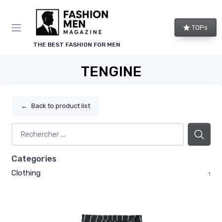
TOPs
THE BEST FASHION FOR MEN
TENGINE
←
Back to product list
Categories
Clothing
1