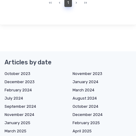
‹‹
‹
1
›
››
Articles by date
October 2023
November 2023
December 2023
January 2024
February 2024
March 2024
July 2024
August 2024
September 2024
October 2024
November 2024
December 2024
January 2025
February 2025
March 2025
April 2025