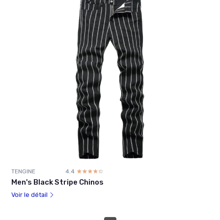
TENGINE
4.4
☆☆☆☆☆
★★★★★
Men's Black Stripe Chinos
Voir le détail