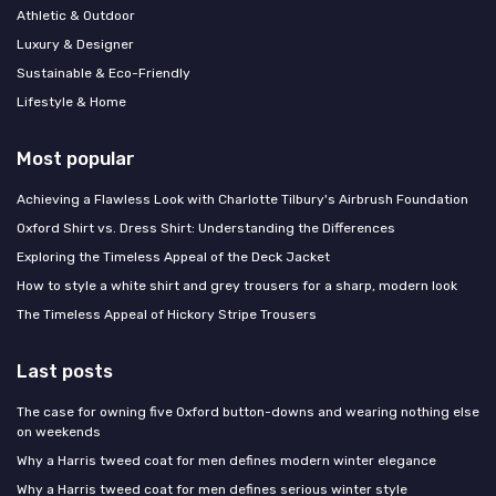
Athletic & Outdoor
Luxury & Designer
Sustainable & Eco-Friendly
Lifestyle & Home
Most popular
Achieving a Flawless Look with Charlotte Tilbury's Airbrush Foundation
Oxford Shirt vs. Dress Shirt: Understanding the Differences
Exploring the Timeless Appeal of the Deck Jacket
How to style a white shirt and grey trousers for a sharp, modern look
The Timeless Appeal of Hickory Stripe Trousers
Last posts
The case for owning five Oxford button-downs and wearing nothing else
on weekends
Why a Harris tweed coat for men defines modern winter elegance
Why a Harris tweed coat for men defines serious winter style