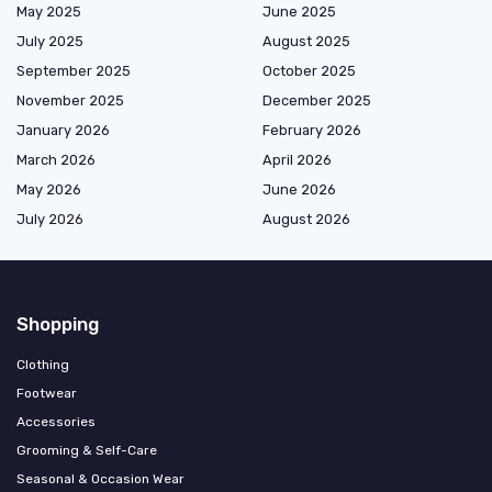
May 2025
June 2025
July 2025
August 2025
September 2025
October 2025
November 2025
December 2025
January 2026
February 2026
March 2026
April 2026
May 2026
June 2026
July 2026
August 2026
Shopping
Clothing
Footwear
Accessories
Grooming & Self-Care
Seasonal & Occasion Wear