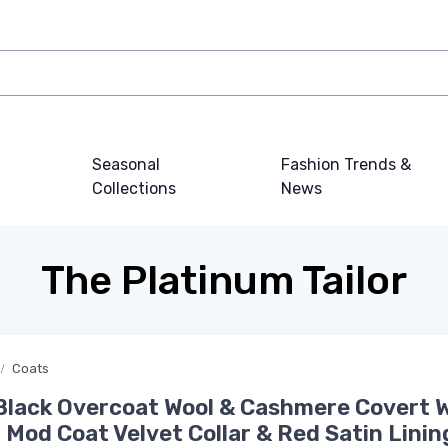
Seasonal
Fashion Trends &
Collections
News
The Platinum Tailor
Coats
Black Overcoat Wool & Cashmere Covert 
 Mod Coat Velvet Collar & Red Satin Linin