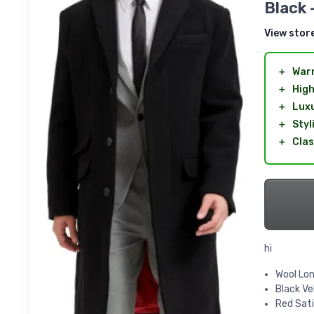
Black 
View stor
＋
War
＋
High
＋
Lux
＋
Styl
＋
Clas
hi
Wool Lon
Black Ve
Red Sati