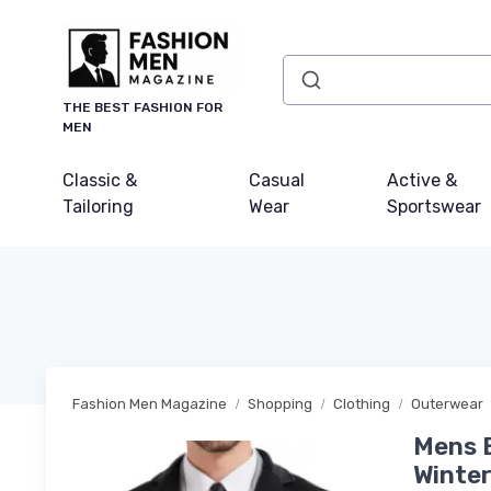
THE BEST FASHION FOR
MEN
Classic &
Casual
Active &
Tailoring
Wear
Sportswear
Fashion Men Magazine
Shopping
Clothing
Outerwear
Mens 
Winter