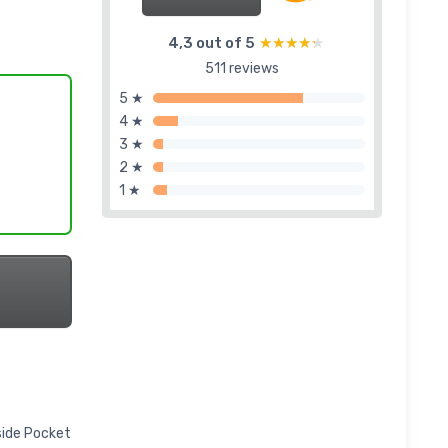
4,3 out of 5
★★★★★
★★★★★
511 reviews
5 ★
4 ★
3 ★
2 ★
1 ★
side Pocket