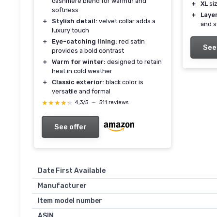
cashmere blend for warmth and
＋
XL
siz
softness
＋
Laye
＋
Stylish detail:
velvet collar adds a
and 
luxury touch
＋
Eye-catching lining:
red satin
See
provides a bold contrast
＋
Warm for winter:
designed to retain
heat in cold weather
＋
Classic exterior:
black color is
versatile and formal
★★★★★
★★★★★
4,3/5
—
511 reviews
See offer
Date First Available
Manufacturer
Item model number
ASIN