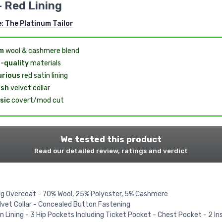
- Red Lining
e:
The Platinum Tailor
m
wool & cashmere blend
-quality
materials
urious
red satin lining
ish
velvet collar
sic
covert/mod cut
We tested this product
Read our detailed review, ratings and verdict
g Overcoat - 70% Wool, 25% Polyester, 5% Cashmere
lvet Collar - Concealed Button Fastening
n Lining - 3 Hip Pockets Including Ticket Pocket - Chest Pocket - 2 In