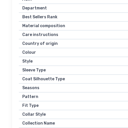
Department
Best Sellers Rank
Material composition
Care instructions
Country of origin
Colour
Style
Sleeve Type
Coat Silhouette Type
Seasons
Pattern
Fit Type
Collar Style
Collection Name