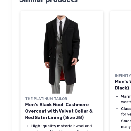
INFINIT
Men's 
Black)
＋
War
THE PLATINUM TAILOR
weat
Men's Black Wool-Cashmere
＋
Class
Overcoat with Velvet Collar &
for v
Red Satin Lining (Size 38)
＋
Smar
＋
High-quality material:
wool and
many 