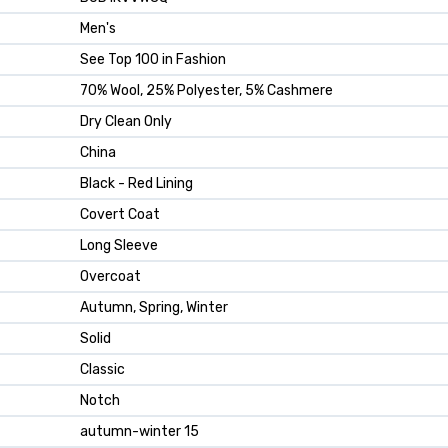
Men's
See Top 100 in Fashion
70% Wool, 25% Polyester, 5% Cashmere
Dry Clean Only
China
Black - Red Lining
Covert Coat
Long Sleeve
Overcoat
Autumn, Spring, Winter
Solid
Classic
Notch
autumn-winter 15