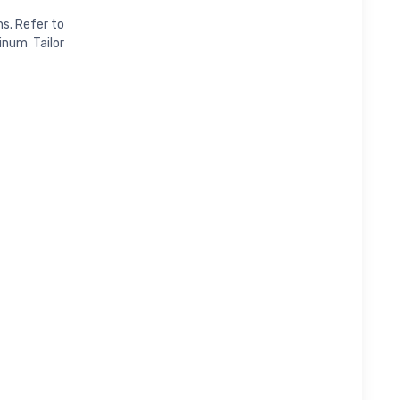
s. Refer to
inum Tailor