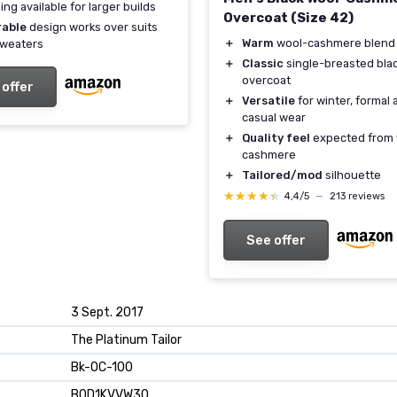
ing available for larger builds
Overcoat (Size 42)
rable
design works over suits
＋
Warm
wool-cashmere blend
sweaters
＋
Classic
single-breasted bla
overcoat
 offer
＋
Versatile
for winter, formal 
casual wear
＋
Quality feel
expected from 
cashmere
＋
Tailored/mod
silhouette
★★★★★
★★★★★
4,4/5
—
213 reviews
See offer
3 Sept. 2017
The Platinum Tailor
Bk-OC-100
B0D1KVVW3Q