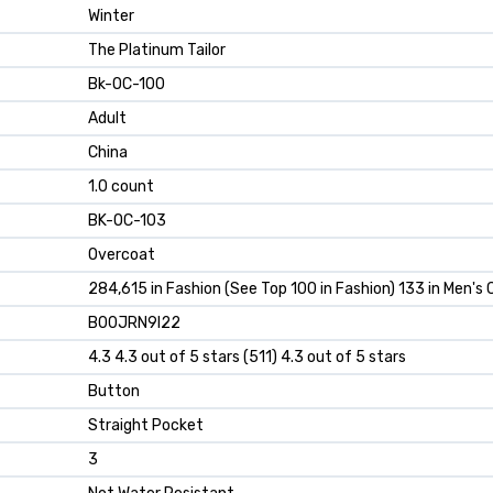
Winter
The Platinum Tailor
Bk-OC-100
Adult
China
1.0 count
BK-OC-103
Overcoat
284,615 in Fashion (See Top 100 in Fashion) 133 in Men's
B00JRN9I22
4.3 4.3 out of 5 stars (511) 4.3 out of 5 stars
Button
Straight Pocket
3