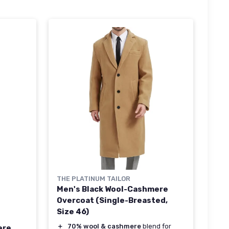
THE PLATINUM TAILOR
Men's Black Wool-Cashmere
Overcoat (Single-Breasted,
Size 46)
＋
70% wool & cashmere
blend for
ere