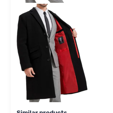
Similar products