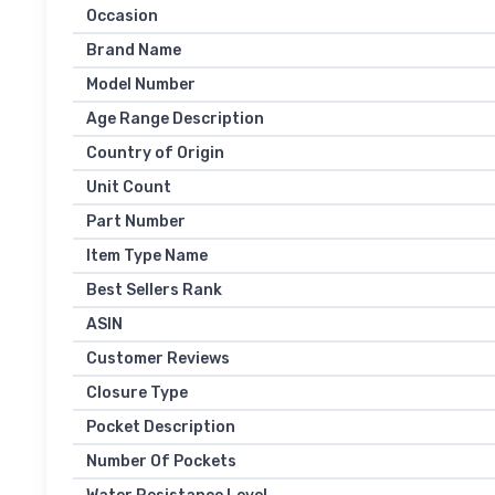
Occasion
Brand Name
Model Number
Age Range Description
Country of Origin
Unit Count
Part Number
Item Type Name
Best Sellers Rank
ASIN
Customer Reviews
Closure Type
Pocket Description
Number Of Pockets