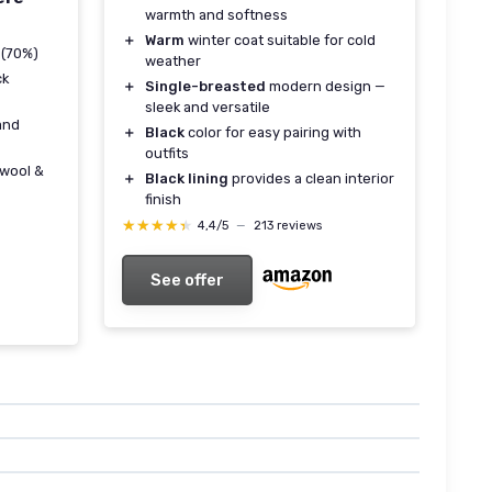
warmth and softness
＋
Warm
winter coat suitable for cold
 (70%)
weather
ck
＋
Single-breasted
modern design —
sleek and versatile
and
＋
Black
color for easy pairing with
outfits
wool &
＋
Black lining
provides a clean interior
finish
★★★★★
★★★★★
4,4/5
—
213 reviews
See offer