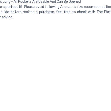
s Long - All Pockets Are Usable And Can Be Opened
e a perfect fit: Please avoid following Amazon's size recommendation
 guide before making a purchase, feel free to check with The Plat
 advice.