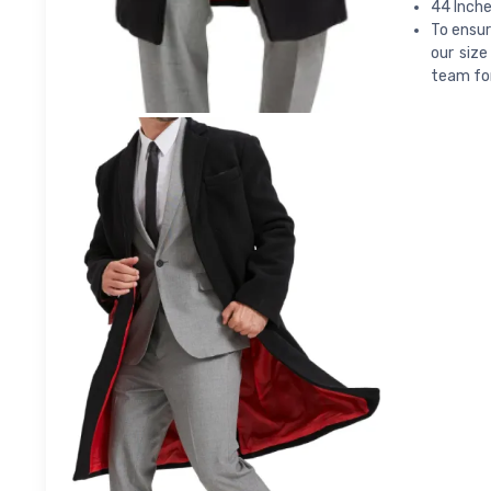
44 Inche
To ensur
our size
team for