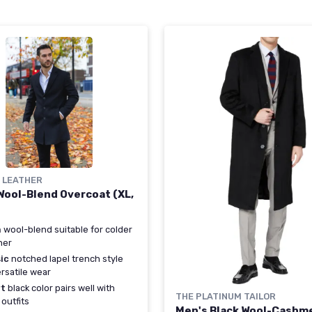
Y LEATHER
Wool-Blend Overcoat (XL,
m
wool-blend suitable for colder
her
ic
notched lapel trench style
ersatile wear
t
black color pairs well with
THE PLATINUM TAILOR
outfits
Men's Black Wool-Cashm