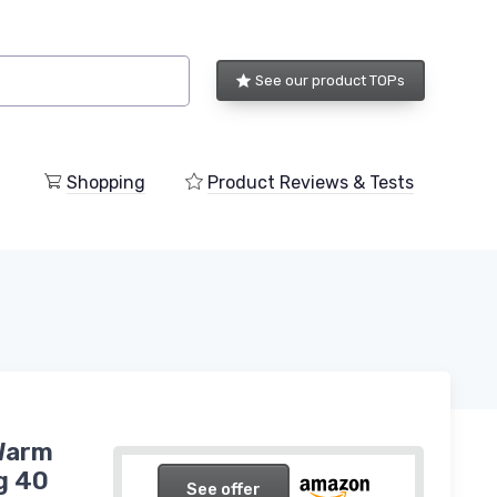
See our product TOPs
Shopping
Product Reviews & Tests
Warm
g 40
See offer