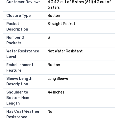
Customer Reviews
4.3 4.3 out of 5 stars (511) 4.3 out of
5 stars
Closure Type
Button
Pocket
Straight Pocket
Description
Number Of
3
Pockets
Water Resistance
Not Water Resistant
Level
Embellishment
Button
Feature
Sleeve Length
Long Sleeve
Description
Shoulder to
44 Inches
Bottom Hem
Length
Has Coat Weather
No
Resistance