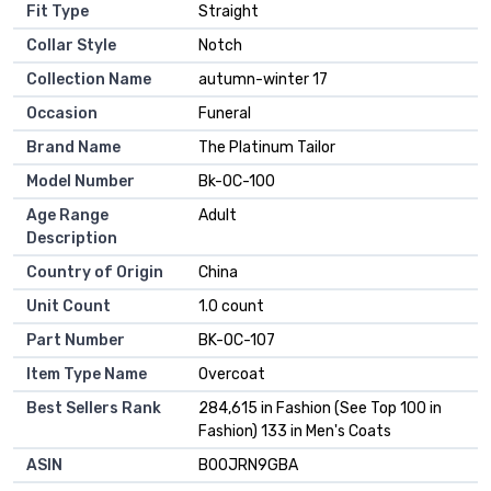
Fit Type
Straight
Collar Style
Notch
Collection Name
autumn-winter 17
Occasion
Funeral
Brand Name
The Platinum Tailor
Model Number
Bk-OC-100
Age Range
Adult
Description
Country of Origin
China
Unit Count
1.0 count
Part Number
BK-OC-107
Item Type Name
Overcoat
Best Sellers Rank
284,615 in Fashion (See Top 100 in
Fashion) 133 in Men's Coats
ASIN
B00JRN9GBA