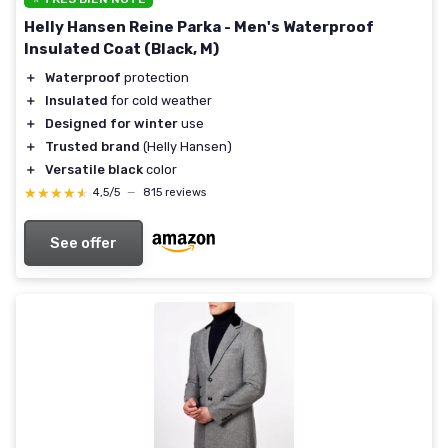
Helly Hansen Reine Parka - Men's Waterproof
Insulated Coat (Black, M)
＋
Waterproof
protection
＋
Insulated
for cold weather
＋
Designed for winter
use
＋
Trusted brand
(Helly Hansen)
＋
Versatile black
color
★★★★★
★★★★★
4,5/5
—
815 reviews
See offer