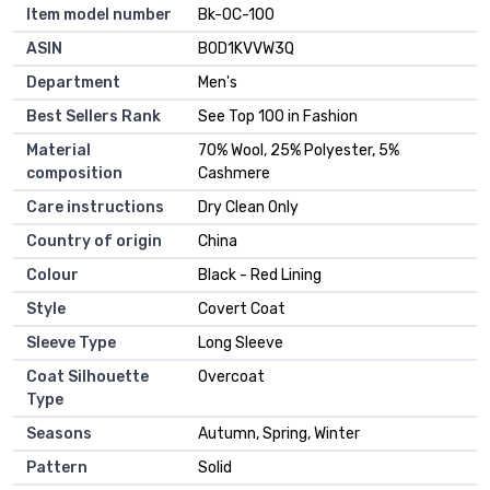
Item model number
Bk-OC-100
ASIN
B0D1KVVW3Q
Department
Men's
Best Sellers Rank
See Top 100 in Fashion
Material
70% Wool, 25% Polyester, 5%
composition
Cashmere
Care instructions
Dry Clean Only
Country of origin
China
Colour
Black - Red Lining
Style
Covert Coat
Sleeve Type
Long Sleeve
Coat Silhouette
Overcoat
Type
Seasons
Autumn, Spring, Winter
Pattern
Solid