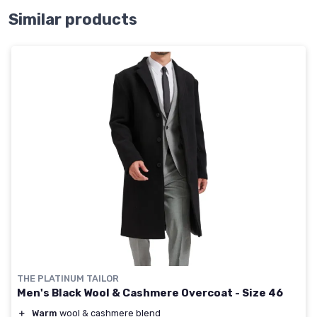
Similar products
THE PLATINUM TAILOR
Men's Black Wool & Cashmere Overcoat - Size 46
＋
Warm
wool & cashmere blend