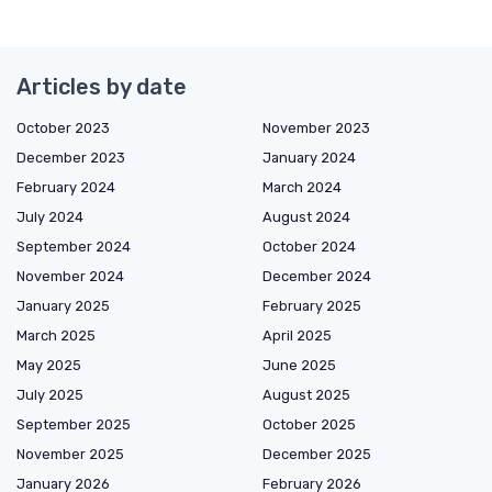
Articles by date
October 2023
November 2023
December 2023
January 2024
February 2024
March 2024
July 2024
August 2024
September 2024
October 2024
November 2024
December 2024
January 2025
February 2025
March 2025
April 2025
May 2025
June 2025
July 2025
August 2025
September 2025
October 2025
November 2025
December 2025
January 2026
February 2026