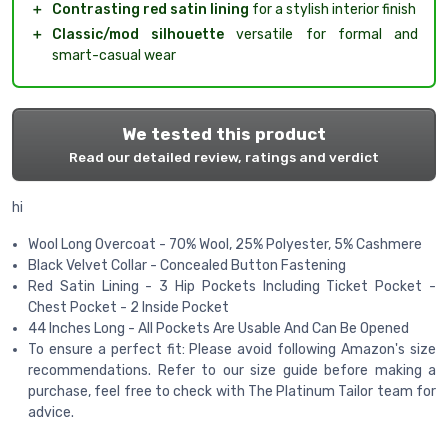
＋
Contrasting red satin lining
for a stylish interior finish
＋
Classic/mod silhouette
versatile for formal and
smart-casual wear
We tested this product
Read our detailed review, ratings and verdict
hi
Wool Long Overcoat - 70% Wool, 25% Polyester, 5% Cashmere
Black Velvet Collar - Concealed Button Fastening
Red Satin Lining - 3 Hip Pockets Including Ticket Pocket -
Chest Pocket - 2 Inside Pocket
44 Inches Long - All Pockets Are Usable And Can Be Opened
To ensure a perfect fit: Please avoid following Amazon's size
recommendations. Refer to our size guide before making a
purchase, feel free to check with The Platinum Tailor team for
advice.