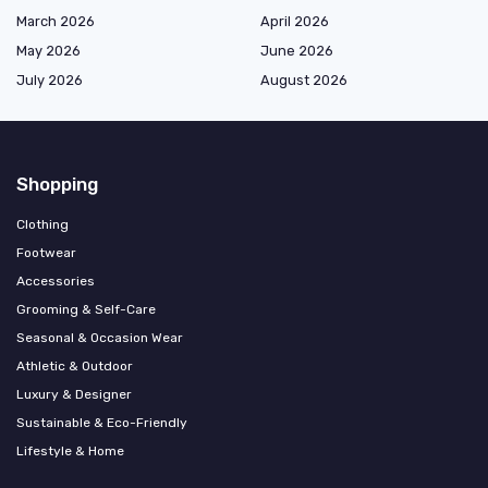
March 2026
April 2026
May 2026
June 2026
July 2026
August 2026
Shopping
Clothing
Footwear
Accessories
Grooming & Self-Care
Seasonal & Occasion Wear
Athletic & Outdoor
Luxury & Designer
Sustainable & Eco-Friendly
Lifestyle & Home