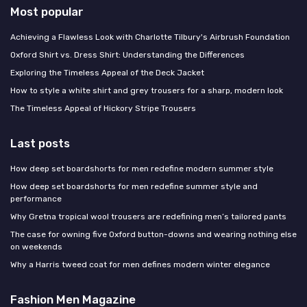
Most popular
Achieving a Flawless Look with Charlotte Tilbury's Airbrush Foundation
Oxford Shirt vs. Dress Shirt: Understanding the Differences
Exploring the Timeless Appeal of the Deck Jacket
How to style a white shirt and grey trousers for a sharp, modern look
The Timeless Appeal of Hickory Stripe Trousers
Last posts
How deep set boardshorts for men redefine modern summer style
How deep set boardshorts for men redefine summer style and
performance
Why Gretna tropical wool trousers are redefining men’s tailored pants
The case for owning five Oxford button-downs and wearing nothing else
on weekends
Why a Harris tweed coat for men defines modern winter elegance
Fashion Men Magazine