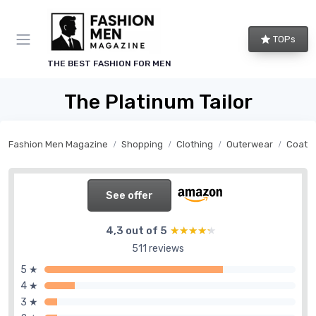
TOPs
THE BEST FASHION FOR MEN
The Platinum Tailor
Fashion Men Magazine
Shopping
Clothing
Outerwear
Coats
See offer
4,3 out of 5
★★★★★
★★★★★
511 reviews
5 ★
4 ★
3 ★