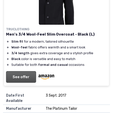
TRUCLOTHING
Men's 3/4 Wool-Feel Slim Overcoat - Black (L)
＋
Slim fit
for a modern, tailored silhouette
＋
Wool-feel
fabric offers warmth and a smart look
＋
3/4 length
gives extra coverage and a stylish profile
＋
Black
color is versatile and easy to match
＋
Suitable for both
formal and casual
occasions
See offer
Date First
3 Sept. 2017
Available
Manufacturer
The Platinum Tailor