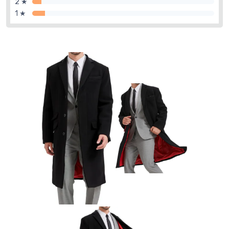
2 ★
1 ★