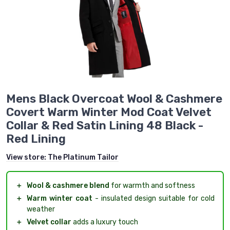
Mens Black Overcoat Wool & Cashmere
Covert Warm Winter Mod Coat Velvet
Collar & Red Satin Lining 48 Black -
Red Lining
View store:
The Platinum Tailor
＋
Wool & cashmere blend
for warmth and softness
＋
Warm winter coat
- insulated design suitable for cold
weather
＋
Velvet collar
adds a luxury touch