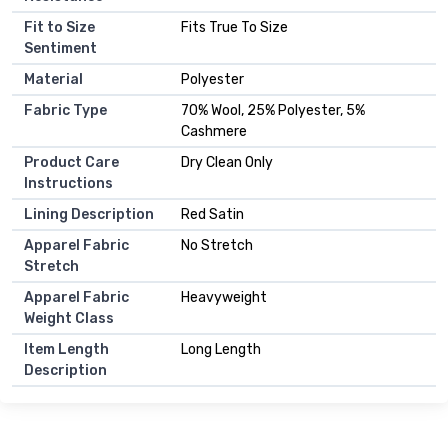
Fit to Size
Fits True To Size
Sentiment
Material
Polyester
Fabric Type
70% Wool, 25% Polyester, 5%
Cashmere
Product Care
Dry Clean Only
Instructions
Lining Description
Red Satin
Apparel Fabric
No Stretch
Stretch
Apparel Fabric
Heavyweight
Weight Class
Item Length
Long Length
Description