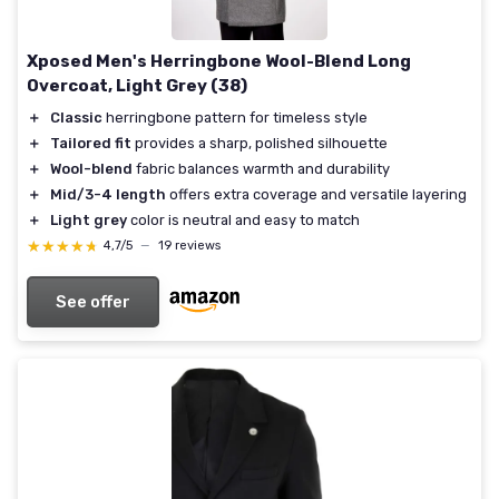
Xposed Men's Herringbone Wool-Blend Long
Overcoat, Light Grey (38)
＋
Classic
herringbone pattern for timeless style
＋
Tailored fit
provides a sharp, polished silhouette
＋
Wool-blend
fabric balances warmth and durability
＋
Mid/3-4 length
offers extra coverage and versatile layering
＋
Light grey
color is neutral and easy to match
★★★★★
★★★★★
4,7/5
—
19 reviews
See offer