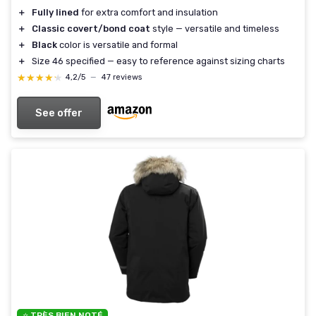
＋
Fully lined
for extra comfort and insulation
＋
Classic covert/bond coat
style — versatile and timeless
＋
Black
color is versatile and formal
＋
Size 46 specified — easy to reference against sizing charts
★★★★★
★★★★★
4,2/5
—
47 reviews
See offer
⭐ TRÈS BIEN NOTÉ