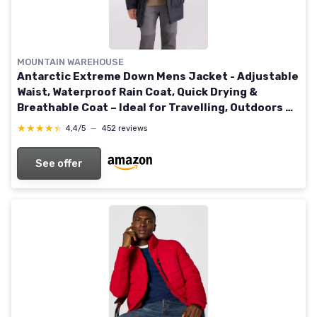
MOUNTAIN WAREHOUSE
Antarctic Extreme Down Mens Jacket - Adjustable
Waist, Waterproof Rain Coat, Quick Drying &
Breathable Coat – Ideal for Travelling, Outdoors M
Charcoal
★★★★★
★★★★★
4,4/5
—
452 reviews
See offer