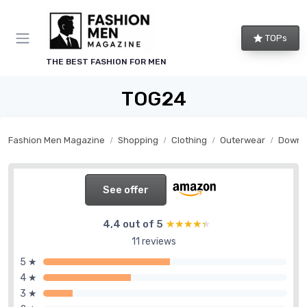
TOPs
THE BEST FASHION FOR MEN
TOG24
Fashion Men Magazine
Shopping
Clothing
Outerwear
Down j
See offer
4,4 out of 5
★★★★★
★★★★★
11 reviews
5 ★
4 ★
3 ★