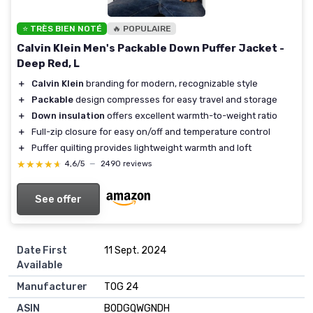
⭐ TRÈS BIEN NOTÉ
🔥 POPULAIRE
Calvin Klein Men's Packable Down Puffer Jacket -
Deep Red, L
＋
Calvin Klein
branding for modern, recognizable style
＋
Packable
design compresses for easy travel and storage
＋
Down insulation
offers excellent warmth-to-weight ratio
＋
Full-zip closure for easy on/off and temperature control
＋
Puffer quilting provides lightweight warmth and loft
★★★★★
★★★★★
4,6/5
—
2490 reviews
See offer
Date First
11 Sept. 2024
Available
Manufacturer
TOG 24
ASIN
B0DGQWGNDH