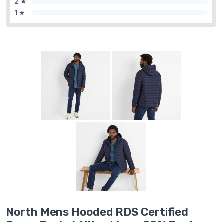
2 ★
1 ★
North Mens Hooded RDS Certified