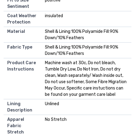
Fit to Size
positive
Sentiment
Coat Weather
insulated
Protection
Material
Shell & Lining:100% Polyamide Fill:90%
Down/10% Feathers
Fabric Type
Shell & Lining:100% Polyamide Fill:90%
Down/10% Feathers
Product Care
Machine wash at 30c, Do not bleach,
Instructions
Tumble Dry Low, Do Not Iron, Do not dry
clean, Wash separately/ Wash inside out,
Do not use softener, Some Fibre Migration
May Occur, Specific care instuctions can
be found on your garment care label
Lining
Unlined
Description
Apparel
No Stretch
Fabric
Stretch