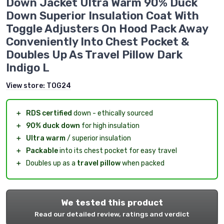
Down Jacket Ultra Warm 90% Duck
Down Superior Insulation Coat With
Toggle Adjusters On Hood Pack Away
Conveniently Into Chest Pocket &
Doubles Up As Travel Pillow Dark
Indigo L
View store:
TOG24
＋
RDS certified
down - ethically sourced
＋
90% duck down
for high insulation
＋
Ultra warm
/ superior insulation
＋
Packable
into its chest pocket for easy travel
＋
Doubles up as a
travel pillow
when packed
We tested this product
Read our detailed review, ratings and verdict