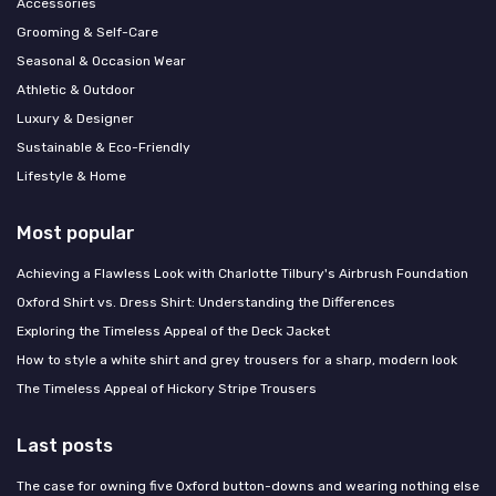
Accessories
Grooming & Self-Care
Seasonal & Occasion Wear
Athletic & Outdoor
Luxury & Designer
Sustainable & Eco-Friendly
Lifestyle & Home
Most popular
Achieving a Flawless Look with Charlotte Tilbury's Airbrush Foundation
Oxford Shirt vs. Dress Shirt: Understanding the Differences
Exploring the Timeless Appeal of the Deck Jacket
How to style a white shirt and grey trousers for a sharp, modern look
The Timeless Appeal of Hickory Stripe Trousers
Last posts
The case for owning five Oxford button-downs and wearing nothing else