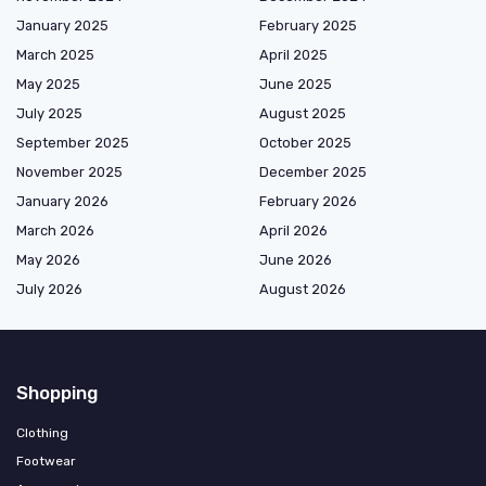
January 2025
February 2025
March 2025
April 2025
May 2025
June 2025
July 2025
August 2025
September 2025
October 2025
November 2025
December 2025
January 2026
February 2026
March 2026
April 2026
May 2026
June 2026
July 2026
August 2026
Shopping
Clothing
Footwear