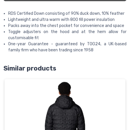
RDS Certified Down consisting of 90% duck down, 10% feather
Lightweight and ultra warm with 800 fill power insulation
Packs away into the chest pocket for convenience and space
Toggle adjusters on the hood and at the hem allow for
customisable fit
One-year Guarantee - guaranteed by TOG24, a UK-based
family firm who have been trading since 1958
Similar products