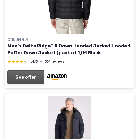
COLUMBIA
Men's Delta Ridge™ II Down Hooded Jacket Hooded
Puffer Down Jacket (pack of 1) M Black
★★★★★
★★★★★
4,4/5
—
334 reviews
See offer