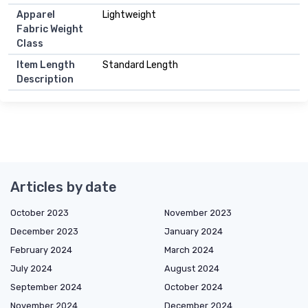
Apparel
Lightweight
Fabric Weight
Class
Item Length
Standard Length
Description
Articles by date
October 2023
November 2023
December 2023
January 2024
February 2024
March 2024
July 2024
August 2024
September 2024
October 2024
November 2024
December 2024