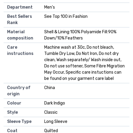
Department
Men's
Best Sellers
See Top 100 in Fashion
Rank
Material
Shell & Lining:100% Polyamide Fill:90%
composition
Down/10% Feathers
Care
Machine wash at 30c, Do not bleach,
instructions
Tumble Dry Low, Do Not Iron, Do not dry
clean, Wash separately/ Wash inside out,
Do not use softener, Some Fibre Migration
May Occur, Specific care instuctions can
be found on your garment care label
Country of
China
origin
Colour
Dark Indigo
Style
Classic
Sleeve Type
Long Sleeve
Coat
Quilted