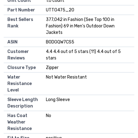
Unit Count
1.0 count
Part Number
UTTG475_20
Best Sellers
377,042 in Fashion (See Top 100 in
Rank
Fashion) 69 in Men's Outdoor Down
Jackets
ASIN
B0DGQW7CS5
Customer
4.4 4.4 out of 5 stars (11) 4.4 out of 5
Reviews
stars
Closure Type
Zipper
Water
Not Water Resistant
Resistance
Level
Sleeve Length
Long Sleeve
Description
Has Coat
No
Weather
Resistance