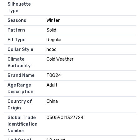
Silhouette
Type
Seasons
Winter
Pattern
Solid
Fit Type
Regular
Collar Style
hood
Climate
Cold Weather
Suitability
Brand Name
TOG24
Age Range
Adult
Description
Country of
China
Origin
Global Trade
05059011327724
Identification
Number