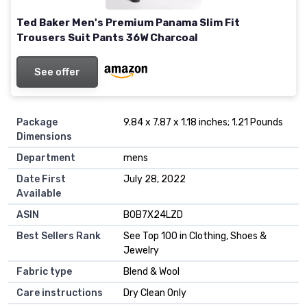
Ted Baker Men's Premium Panama Slim Fit
Trousers Suit Pants 36W Charcoal
See offer
Package
9.84 x 7.87 x 1.18 inches; 1.21 Pounds
Dimensions
Department
mens
Date First
July 28, 2022
Available
ASIN
B0B7X24LZD
Best Sellers Rank
See Top 100 in Clothing, Shoes &
Jewelry
Fabric type
Blend & Wool
Care instructions
Dry Clean Only