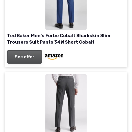
Ted Baker Men's Forbe Cobalt Sharkskin Slim
Trousers Suit Pants 34W Short Cobalt
See offer