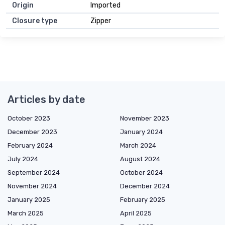
Origin
Imported
Closure type
Zipper
Articles by date
October 2023
November 2023
December 2023
January 2024
February 2024
March 2024
July 2024
August 2024
September 2024
October 2024
November 2024
December 2024
January 2025
February 2025
March 2025
April 2025