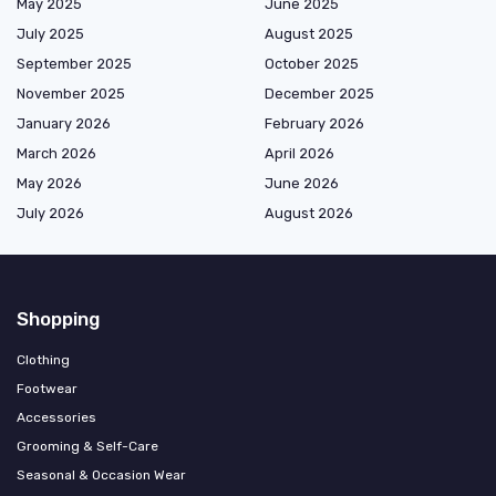
May 2025
June 2025
July 2025
August 2025
September 2025
October 2025
November 2025
December 2025
January 2026
February 2026
March 2026
April 2026
May 2026
June 2026
July 2026
August 2026
Shopping
Clothing
Footwear
Accessories
Grooming & Self-Care
Seasonal & Occasion Wear