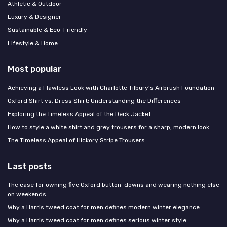
Athletic & Outdoor
Luxury & Designer
Sustainable & Eco-Friendly
Lifestyle & Home
Most popular
Achieving a Flawless Look with Charlotte Tilbury's Airbrush Foundation
Oxford Shirt vs. Dress Shirt: Understanding the Differences
Exploring the Timeless Appeal of the Deck Jacket
How to style a white shirt and grey trousers for a sharp, modern look
The Timeless Appeal of Hickory Stripe Trousers
Last posts
The case for owning five Oxford button-downs and wearing nothing else
on weekends
Why a Harris tweed coat for men defines modern winter elegance
Why a Harris tweed coat for men defines serious winter style