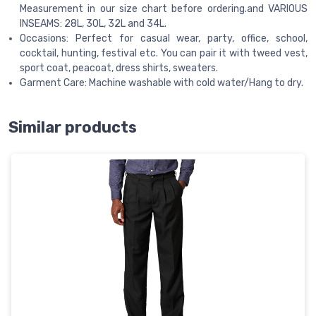
Measurement in our size chart before ordering.and VARIOUS
INSEAMS: 28L, 30L, 32L and 34L.
Occasions: Perfect for casual wear, party, office, school,
cocktail, hunting, festival etc. You can pair it with tweed vest,
sport coat, peacoat, dress shirts, sweaters.
Garment Care: Machine washable with cold water/Hang to dry.
Similar products