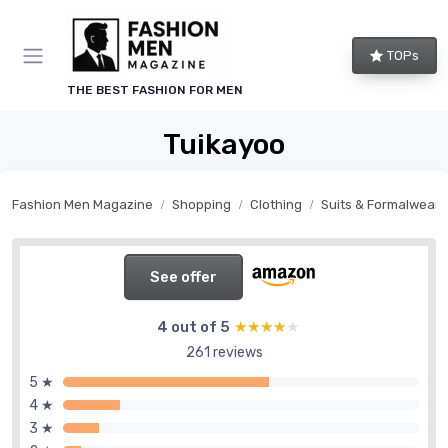
TOPs
THE BEST FASHION FOR MEN
Tuikayoo
Fashion Men Magazine
Shopping
Clothing
Suits & Formalwear
See offer
4 out of 5
★★★★★
★★★★★
261 reviews
5 ★
4 ★
3 ★