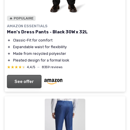
🔥 POPULAIRE
AMAZON ESSENTIALS
Men's Dress Pants - Black 30W x 32L
＋
Classic-Fit for comfort
＋
Expandable waist for flexibility
＋
Made from recycled polyester
＋
Pleated design for a formal look
★★★★★
★★★★★
4,4/5
—
8359 reviews
See offer