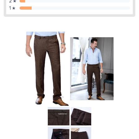
2 ★
1 ★