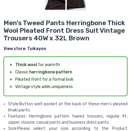
Men's Tweed Pants Herringbone Thick
Wool Pleated Front Dress Suit Vintage
Trousers 40W x 32L Brown
View store:
Tuikayoo
＋
Thick wool
for warmth
＋
Classic
herringbone pattern
＋
Pleated front for a formal look
＋
Vintage style adds uniqueness
Style:Button welt pocket at the back of these men's pleated
khaki pants.
Features: Herringbone pattern tweed trousers, regular fit,
zipper closure, casual pants and business dress pants.
Size:Please select your size according to the Product