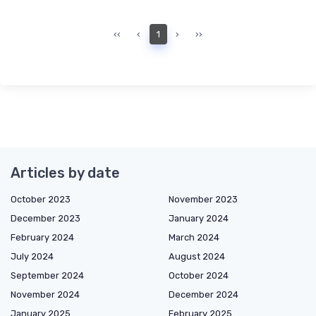
‹‹
‹
1
›
››
Articles by date
October 2023
November 2023
December 2023
January 2024
February 2024
March 2024
July 2024
August 2024
September 2024
October 2024
November 2024
December 2024
January 2025
February 2025