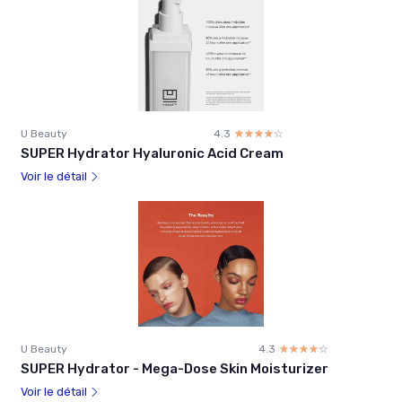
U Beauty
4.3
☆☆☆☆☆
★★★★★
SUPER Hydrator Hyaluronic Acid Cream
Voir le détail
U Beauty
4.3
☆☆☆☆☆
★★★★★
SUPER Hydrator - Mega-Dose Skin Moisturizer
Voir le détail