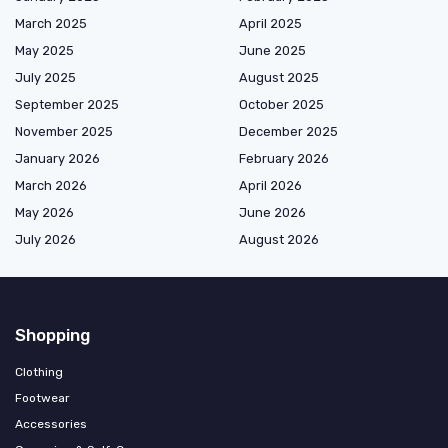
March 2025
April 2025
May 2025
June 2025
July 2025
August 2025
September 2025
October 2025
November 2025
December 2025
January 2026
February 2026
March 2026
April 2026
May 2026
June 2026
July 2026
August 2026
Shopping
Clothing
Footwear
Accessories