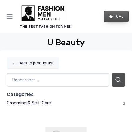
TOPs
THE BEST FASHION FOR MEN
U Beauty
←
Back to product list
Categories
Grooming & Self-Care
2