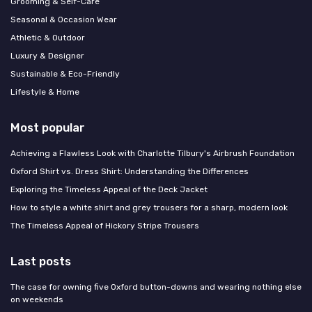
Grooming & Self-Care
Seasonal & Occasion Wear
Athletic & Outdoor
Luxury & Designer
Sustainable & Eco-Friendly
Lifestyle & Home
Most popular
Achieving a Flawless Look with Charlotte Tilbury's Airbrush Foundation
Oxford Shirt vs. Dress Shirt: Understanding the Differences
Exploring the Timeless Appeal of the Deck Jacket
How to style a white shirt and grey trousers for a sharp, modern look
The Timeless Appeal of Hickory Stripe Trousers
Last posts
The case for owning five Oxford button-downs and wearing nothing else
on weekends