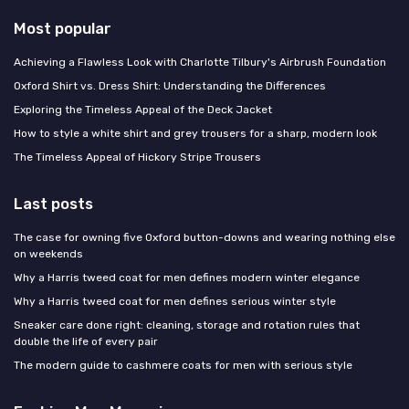
Most popular
Achieving a Flawless Look with Charlotte Tilbury's Airbrush Foundation
Oxford Shirt vs. Dress Shirt: Understanding the Differences
Exploring the Timeless Appeal of the Deck Jacket
How to style a white shirt and grey trousers for a sharp, modern look
The Timeless Appeal of Hickory Stripe Trousers
Last posts
The case for owning five Oxford button-downs and wearing nothing else
on weekends
Why a Harris tweed coat for men defines modern winter elegance
Why a Harris tweed coat for men defines serious winter style
Sneaker care done right: cleaning, storage and rotation rules that
double the life of every pair
The modern guide to cashmere coats for men with serious style