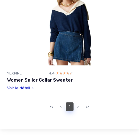
YEXPINE
4.4
☆☆☆☆☆
★★★★★
Women Sailor Collar Sweater
Voir le détail
‹‹
‹
1
›
››