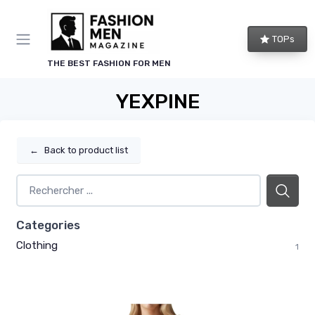
TOPs
THE BEST FASHION FOR MEN
YEXPINE
←
Back to product list
Categories
Clothing
1