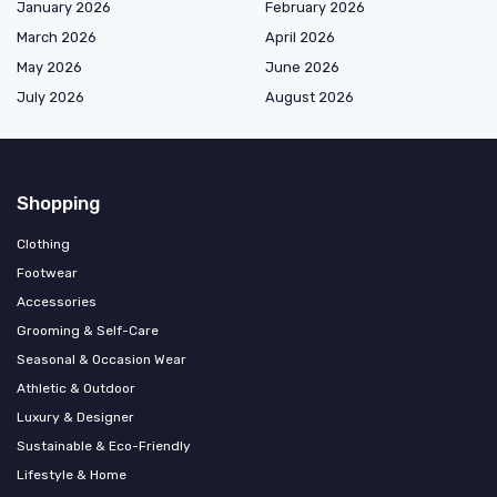
January 2026
February 2026
March 2026
April 2026
May 2026
June 2026
July 2026
August 2026
Shopping
Clothing
Footwear
Accessories
Grooming & Self-Care
Seasonal & Occasion Wear
Athletic & Outdoor
Luxury & Designer
Sustainable & Eco-Friendly
Lifestyle & Home