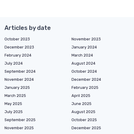
Articles by date
October 2023
November 2023
December 2023
January 2024
February 2024
March 2024
July 2024
August 2024
September 2024
October 2024
November 2024
December 2024
January 2025
February 2025
March 2025
April 2025
May 2025
June 2025
July 2025
August 2025
September 2025
October 2025
November 2025
December 2025