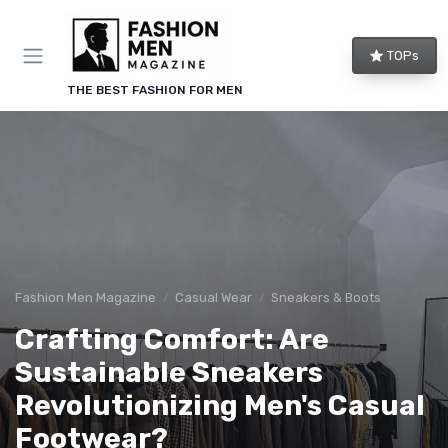
TOPs
THE BEST FASHION FOR MEN
Fashion Men Magazine
Casual Wear
Sneakers & Boots
Crafting Comfort: Are
Sustainable Sneakers
Revolutionizing Men's Casual
Footwear?