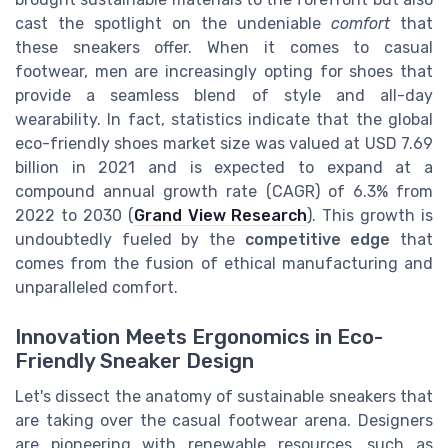
cast the spotlight on the undeniable
comfort
that
these sneakers offer. When it comes to casual
footwear, men are increasingly opting for shoes that
provide a seamless blend of style and all-day
wearability. In fact, statistics indicate that the global
eco-friendly shoes market size was valued at USD 7.69
billion in 2021 and is expected to expand at a
compound annual growth rate (CAGR) of 6.3% from
2022 to 2030 (
Grand View Research
). This growth is
undoubtedly fueled by the
competitive edge
that
comes from the fusion of ethical manufacturing and
unparalleled comfort.
Innovation Meets Ergonomics in Eco-
Friendly Sneaker Design
Let's dissect the anatomy of sustainable sneakers that
are taking over the casual footwear arena. Designers
are pioneering with renewable resources, such as