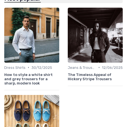
•
•
Dress Shirts
30/12/2025
Jeans & Trousers
12/06/2025
How to style a white shirt
The Timeless Appeal of
and grey trousers for a
Hickory Stripe Trousers
sharp, modern look