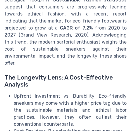
suggest that consumers are progressively leaning
towards ethical fashion, with a recent report
indicating that the market for eco-friendly footwear is
projected to grow at a
CAGR of 7.2%
from 2020 to
2027 (Grand View Research, 2020). Acknowledging
this trend, the modern sartorial enthusiast weighs the
cost of sustainable sneakers against their
environmental impact, and the longevity these shoes
offer.
The Longevity Lens: A Cost-Effective
Analysis
Upfront Investment vs. Durability: Eco-friendly
sneakers may come with a higher price tag due to
the sustainable materials and ethical labor
practices. However, they often outlast their
conventional counterparts.