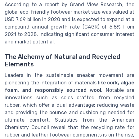
According to a report by Grand View Research, the
global eco-friendly footwear market size was valued at
USD 7.69 billion in 2020 and is expected to expand at a
compound annual growth rate (CAGR) of 5.8% from
2021 to 2028, indicating significant consumer interest
and market potential.
The Alchemy of Natural and Recycled
Elements
Leaders in the sustainable sneaker movement are
pioneering the integration of materials like
cork, algae
foam, and responsibly sourced wool
. Notable are
innovations such as soles crafted from recycled
rubber, which offer a dual advantage: reducing waste
and providing the bounce and cushioning needed for
ultimate comfort. Statistics from the American
Chemistry Council reveal that the recycling rate for
rubber and leather footwear components is on the rise,