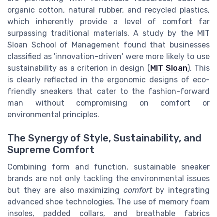
organic cotton, natural rubber, and recycled plastics,
which inherently provide a level of comfort far
surpassing traditional materials. A study by the MIT
Sloan School of Management found that businesses
classified as 'innovation-driven' were more likely to use
sustainability as a criterion in design (
MIT Sloan
). This
is clearly reflected in the ergonomic designs of eco-
friendly sneakers that cater to the fashion-forward
man without compromising on comfort or
environmental principles.
The Synergy of Style, Sustainability, and
Supreme Comfort
Combining form and function, sustainable sneaker
brands are not only tackling the environmental issues
but they are also maximizing
comfort
by integrating
advanced shoe technologies. The use of memory foam
insoles, padded collars, and breathable fabrics