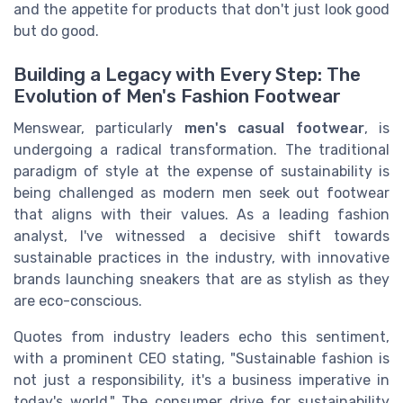
and the appetite for products that don't just look good
but do good.
Building a Legacy with Every Step: The
Evolution of Men's Fashion Footwear
Menswear, particularly
men's casual footwear
, is
undergoing a radical transformation. The traditional
paradigm of style at the expense of sustainability is
being challenged as modern men seek out footwear
that aligns with their values. As a leading fashion
analyst, I've witnessed a decisive shift towards
sustainable practices in the industry, with innovative
brands launching sneakers that are as stylish as they
are eco-conscious.
Quotes from industry leaders echo this sentiment,
with a prominent CEO stating, "Sustainable fashion is
not just a responsibility, it's a business imperative in
today's world." The consumer drive for sustainability