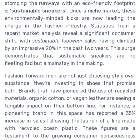
stomping the runways with an eco-friendly footprint
is
‘sustainable sneakers’
. Once a niche market, these
environmentally-minded kicks are now leading the
charge in the fashion industry. Statistics from a
recent market analysis reveal a significant consumer
shift, with
sustainable footwear
sales having climbed
by an impressive 20% in the past two years. This surge
demonstrates that sustainable sneakers are no
fleeting fad but a mainstay in the making.
Fashion-forward men are not just choosing style over
substance; they're investing in shoes that promise
both. Brands that have pioneered the use of recycled
materials, organic cotton, or vegan leather are seeing a
tangible impact on their bottom line. For instance, a
pioneering brand in this space has reported a 35%
increase in sales following the launch of a line made
with recycled ocean plastic. These figures are a
testament to the growing consumer consciousness