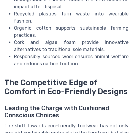
impact after disposal.
Recycled plastics turn waste into wearable
fashion.
Organic cotton supports sustainable farming
practices.
Cork and algae foam provide innovative
alternatives to traditional sole materials.
Responsibly sourced wool ensures animal welfare
and reduces carbon footprint.
The Competitive Edge of
Comfort in Eco-Friendly Designs
Leading the Charge with Cushioned
Conscious Choices
The shift towards eco-friendly footwear has not only
brought sustainable materials to the forefront but also