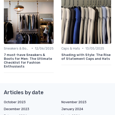
•
•
Sneakers & Boots
12/06/2025
Caps & Hats
13/05/2025
7 must-have Sneakers &
Shading with Style: The Rise
Boots for Men: The Ultimate
of Statement Caps and Hats
Checklist for Fashion
Enthusiasts
Articles by date
October 2023
November 2023
December 2023
January 2024