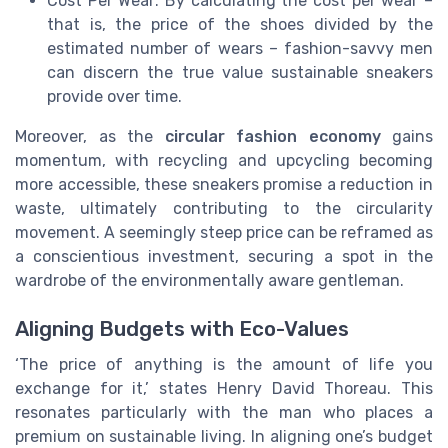
Cost Per Wear: By calculating the cost per wear –
that is, the price of the shoes divided by the
estimated number of wears – fashion-savvy men
can discern the true value sustainable sneakers
provide over time.
Moreover, as the
circular fashion economy
gains
momentum, with recycling and upcycling becoming
more accessible, these sneakers promise a reduction in
waste, ultimately contributing to the circularity
movement. A seemingly steep price can be reframed as
a conscientious investment, securing a spot in the
wardrobe of the environmentally aware gentleman.
Aligning Budgets with Eco-Values
‘The price of anything is the amount of life you
exchange for it,’ states Henry David Thoreau. This
resonates particularly with the man who places a
premium on sustainable living. In aligning one’s budget