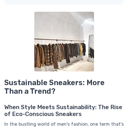
Sustainable Sneakers: More
Than a Trend?
When Style Meets Sustainability: The Rise
of Eco-Conscious Sneakers
In the bustling world of men's fashion, one term that's