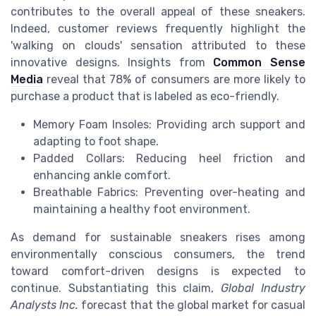
contributes to the overall appeal of these sneakers.
Indeed, customer reviews frequently highlight the
'walking on clouds' sensation attributed to these
innovative designs. Insights from
Common Sense
Media
reveal that 78% of consumers are more likely to
purchase a product that is labeled as eco-friendly.
Memory Foam Insoles: Providing arch support and
adapting to foot shape.
Padded Collars: Reducing heel friction and
enhancing ankle comfort.
Breathable Fabrics: Preventing over-heating and
maintaining a healthy foot environment.
As demand for sustainable sneakers rises among
environmentally conscious consumers, the trend
toward comfort-driven designs is expected to
continue. Substantiating this claim,
Global Industry
Analysts Inc.
forecast that the global market for casual