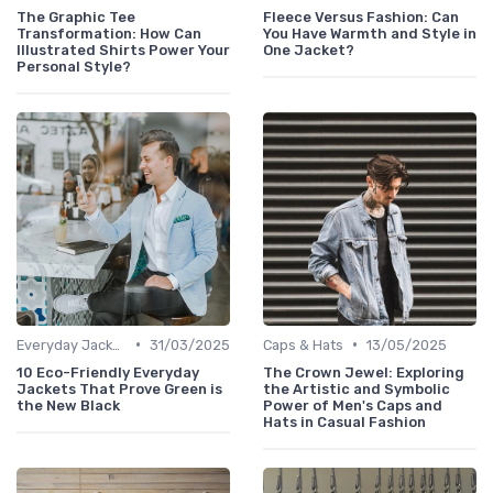
The Graphic Tee
Fleece Versus Fashion: Can
Transformation: How Can
You Have Warmth and Style in
Illustrated Shirts Power Your
One Jacket?
Personal Style?
•
•
Everyday Jackets
31/03/2025
Caps & Hats
13/05/2025
10 Eco-Friendly Everyday
The Crown Jewel: Exploring
Jackets That Prove Green is
the Artistic and Symbolic
the New Black
Power of Men's Caps and
Hats in Casual Fashion