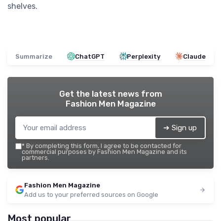
shelves.
Summarize
ChatGPT
Perplexity
Claude
Get the latest news from
Fashion Men Magazine
➔ Sign up
*
By completing this form, I agree to be contacted for
commercial purposes by Fashion Men Magazine and its
partners.
Fashion Men Magazine
Add us to your preferred sources on Google
Most popular