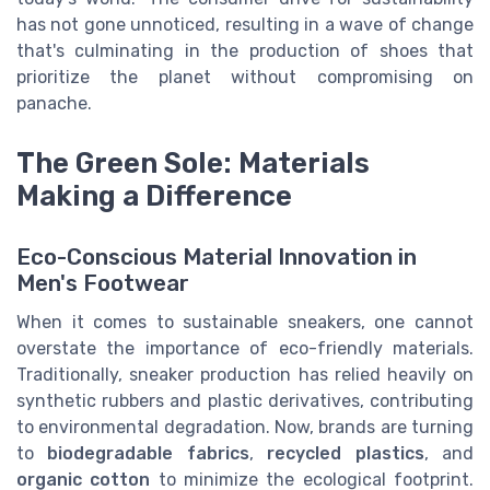
has not gone unnoticed, resulting in a wave of change
that's culminating in the production of shoes that
prioritize the planet without compromising on
panache.
The Green Sole: Materials
Making a Difference
Eco-Conscious Material Innovation in
Men's Footwear
When it comes to sustainable sneakers, one cannot
overstate the importance of eco-friendly materials.
Traditionally, sneaker production has relied heavily on
synthetic rubbers and plastic derivatives, contributing
to environmental degradation. Now, brands are turning
to
biodegradable fabrics
,
recycled plastics
, and
organic cotton
to minimize the ecological footprint.