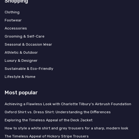
Shopping
Clothing
Footwear
Accessories
Grooming & Self-Care
Seasonal & Occasion Wear
Athletic & Outdoor
Luxury & Designer
Sustainable & Eco-Friendly
Lifestyle & Home
Most popular
Achieving a Flawless Look with Charlotte Tilbury's Airbrush Foundation
Oxford Shirt vs. Dress Shirt: Understanding the Differences
Exploring the Timeless Appeal of the Deck Jacket
How to style a white shirt and grey trousers for a sharp, modern look
The Timeless Appeal of Hickory Stripe Trousers