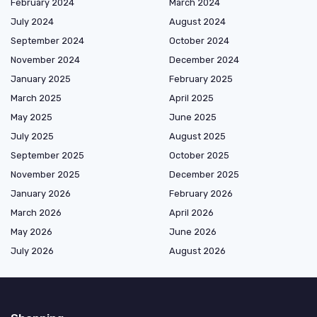
February 2024
March 2024
July 2024
August 2024
September 2024
October 2024
November 2024
December 2024
January 2025
February 2025
March 2025
April 2025
May 2025
June 2025
July 2025
August 2025
September 2025
October 2025
November 2025
December 2025
January 2026
February 2026
March 2026
April 2026
May 2026
June 2026
July 2026
August 2026