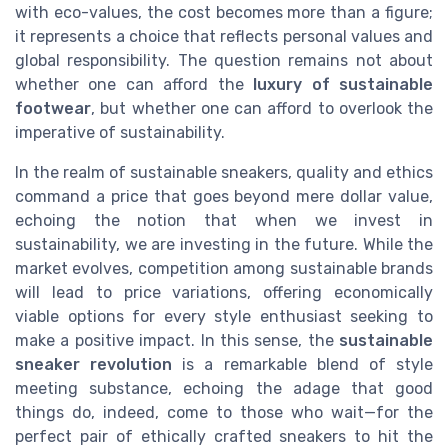
with eco-values, the cost becomes more than a figure;
it represents a choice that reflects personal values and
global responsibility. The question remains not about
whether one can afford the
luxury of sustainable
footwear
, but whether one can afford to overlook the
imperative of sustainability.
In the realm of sustainable sneakers, quality and ethics
command a price that goes beyond mere dollar value,
echoing the notion that when we invest in
sustainability, we are investing in the future. While the
market evolves, competition among sustainable brands
will lead to price variations, offering economically
viable options for every style enthusiast seeking to
make a positive impact. In this sense, the
sustainable
sneaker revolution
is a remarkable blend of style
meeting substance, echoing the adage that good
things do, indeed, come to those who wait—for the
perfect pair of ethically crafted sneakers to hit the