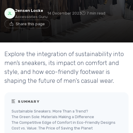
Jensen Locke
14 December 2023
7 min read
Accessories Guru
Share this page
Explore the integration of sustainability into
men’s sneakers, its impact on comfort and
style, and how eco-friendly footwear is
shaping the future of men's casual wear.
SUMMARY
Sustainable Sneakers: More Than a Trend?
The Green Sole: Materials Making a Difference
The Competitive Edge of Comfort in Eco-Friendly Designs
Cost vs. Value: The Price of Saving the Planet