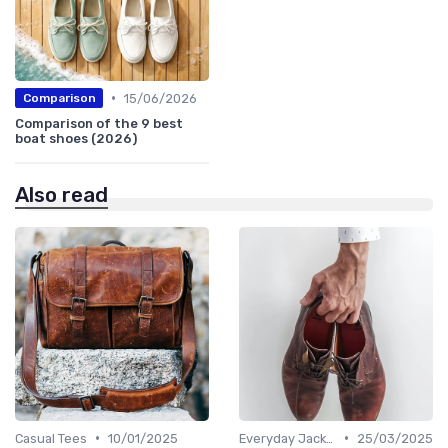
•
15/06/2026
Comparison
Comparison of the 9 best
boat shoes (2026)
Also read
•
•
Casual Tees
10/01/2025
Everyday Jackets
25/03/2025