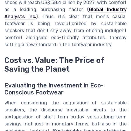
shoes will reach US$ 58.4 billion by 2027, with comfort
as a leading purchasing factor (
Global Industry
Analysts Inc.
). Thus, it's clear that men's casual
footwear is being revolutionized by sustainable
sneakers that don’t shy away from offering indulgent
comfort alongside eco-friendly attributes, thereby
setting a new standard in the footwear industry.
Cost vs. Value: The Price of
Saving the Planet
Evaluating the Investment in Eco-
Conscious Footwear
When considering the acquisition of sustainable
sneakers, the discourse inevitably pivots to the
juxtaposition of short-term outlay versus long-term
savings, not just in monetary terms, but also in the
ecological footprint.
Sustainable fashion statistics