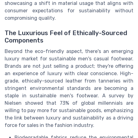
showcasing a shift in material usage that aligns with
consumer expectations for sustainability without
compromising quality.
The Luxurious Feel of Ethically-Sourced
Components
Beyond the eco-friendly aspect, there's an emerging
luxury market for sustainable men's casual footwear.
Brands are not just selling a product; they're offering
an experience of luxury with clear conscience. High-
grade, ethically-sourced leather from tanneries with
stringent environmental standards are becoming a
staple in sustainable men's footwear. A survey by
Nielsen showed that 73% of global millennials are
willing to pay more for sustainable goods, emphasizing
the link between luxury and sustainability as a driving
force for sales in the fashion industry.
Biodegradable fabrics reduce the environmental