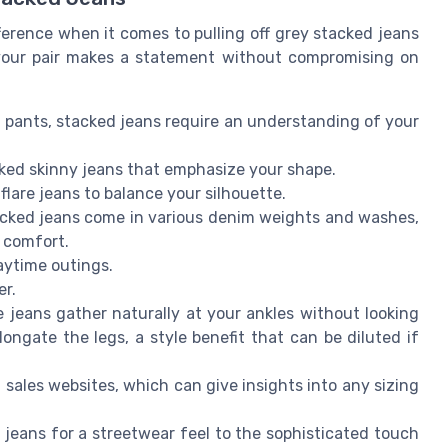
fference when it comes to pulling off grey stacked jeans
 your pair makes a statement without compromising on
al pants, stacked jeans require an understanding of your
cked skinny jeans that emphasize your shape.
 flare jeans to balance your silhouette.
acked jeans come in various denim weights and washes,
 comfort.
daytime outings.
er.
e jeans gather naturally at your ankles without looking
ngate the legs, a style benefit that can be diluted if
sales websites, which can give insights into any sizing
 jeans for a streetwear feel to the sophisticated touch