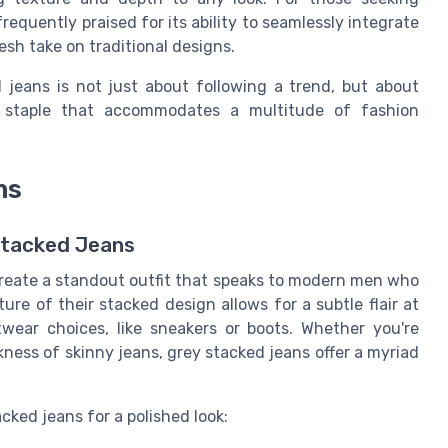
equently praised for its ability to seamlessly integrate
resh take on traditional designs.
 jeans is not just about following a trend, but about
le staple that accommodates a multitude of fashion
ns
Stacked Jeans
 create a standout outfit that speaks to modern men who
ure of their stacked design allows for a subtle flair at
wear choices, like sneakers or boots. Whether you're
ness of skinny jeans, grey stacked jeans offer a myriad
cked jeans for a polished look: