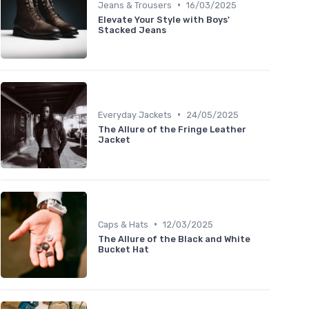
•
Jeans & Trousers
16/03/2025
Elevate Your Style with Boys'
Stacked Jeans
•
Everyday Jackets
24/05/2025
The Allure of the Fringe Leather
Jacket
•
Caps & Hats
12/03/2025
The Allure of the Black and White
Bucket Hat