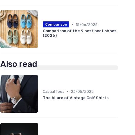
•
15/06/2026
Comparison
Comparison of the 9 best boat shoes
(2026)
Also read
•
Casual Tees
23/05/2025
The Allure of Vintage Golf Shirts