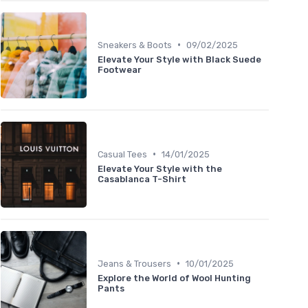
•
Sneakers & Boots
09/02/2025
Elevate Your Style with Black Suede
Footwear
•
Casual Tees
14/01/2025
Elevate Your Style with the
Casablanca T-Shirt
•
Jeans & Trousers
10/01/2025
Explore the World of Wool Hunting
Pants