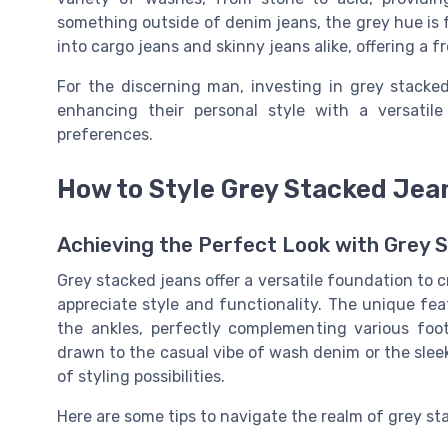
something outside of denim jeans, the grey hue is fr
into cargo jeans and skinny jeans alike, offering a f
For the discerning man, investing in grey stacked
enhancing their personal style with a versati
preferences.
How to Style Grey Stacked Jea
Achieving the Perfect Look with Grey 
Grey stacked jeans offer a versatile foundation to
appreciate style and functionality. The unique feat
the ankles, perfectly complementing various foot
drawn to the casual vibe of wash denim or the sleek
of styling possibilities.
Here are some tips to navigate the realm of grey sta