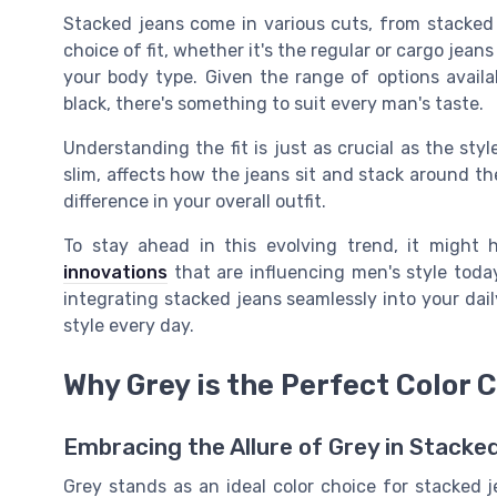
Stacked jeans come in various cuts, from
stacked
choice of fit, whether it's the regular or cargo jean
your body type. Given the range of options availa
black, there's something to suit every man's taste.
Understanding the fit is just as crucial as the styl
slim, affects how the jeans sit and stack around the
difference in your overall outfit.
To stay ahead in this evolving trend, it might
innovations
that are influencing men's style today.
integrating stacked jeans seamlessly into your dai
style every day.
Why Grey is the Perfect Color 
Embracing the Allure of Grey in Stacke
Grey stands as an ideal color choice for stacked 