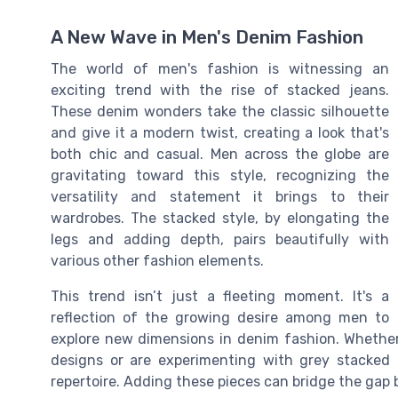
A New Wave in Men's Denim Fashion
The world of men's fashion is witnessing an
exciting trend with the rise of stacked jeans.
These denim wonders take the classic silhouette
and give it a modern twist, creating a look that's
both chic and casual. Men across the globe are
gravitating toward this style, recognizing the
versatility and statement it brings to their
wardrobes. The stacked style, by elongating the
legs and adding depth, pairs beautifully with
various other fashion elements.
This trend isn’t just a fleeting moment. It's a
reflection of the growing desire among men to
explore new dimensions in denim fashion. Whether 
designs or are experimenting with grey stacked 
repertoire. Adding these pieces can bridge the gap 