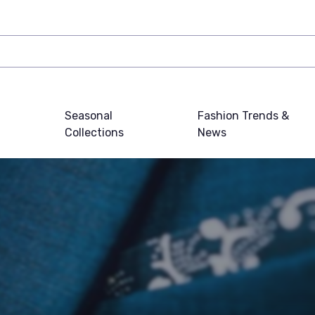
Seasonal
Fashion Trends &
Collections
News