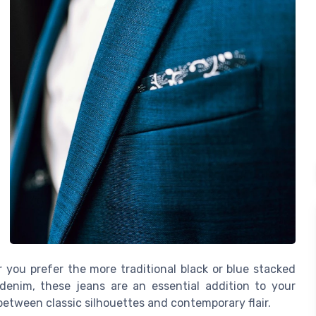
you prefer the more traditional black or blue stacked
denim, these jeans are an essential addition to your
between classic silhouettes and contemporary flair.