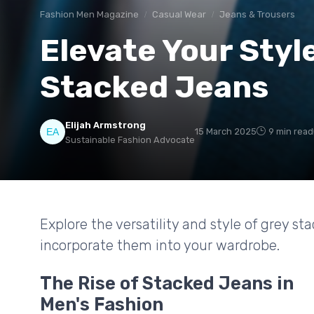
Fashion Men Magazine
Casual Wear
Jeans & Trousers
Elevate Your Styl
Stacked Jeans
Elijah Armstrong
15 March 2025
9 min read
Sustainable Fashion Advocate
Explore the versatility and style of grey s
incorporate them into your wardrobe.
The Rise of Stacked Jeans in
Men's Fashion