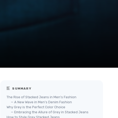
SUMMARY
The Rise of Stacked Jeans in Men's Fashion
— A New Wave in Men's Denim Fashion
Why Grey is the Perfect Color Choice
— Embracing the Allure of Grey in Stacked Jeans
How to Style Grey Stacked Jeans