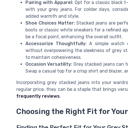
Pairing with Apparel:
Opt for a classic black t-
with your grey jeans. For colder days, consi
added warmth and style.
Shoe Choices Matter:
Stacked jeans are perfec
boots or classic white sneakers for a refined a
be a focal point, enhancing the overall outfit.
Accessorize Thoughtfully:
A simple watch o
without overpowering the sleekness of grey sta
to maintain cohesiveness.
Occasion Versatility:
Grey stacked jeans can tr
Swap a casual top for a crisp shirt and blazer, a
Incorporating grey stacked jeans into your wardro
regular price, they can be a staple that brings vers
frequently reviews
.
Choosing the Right Fit for You
Finding the Perfect Fit for Your Grey 