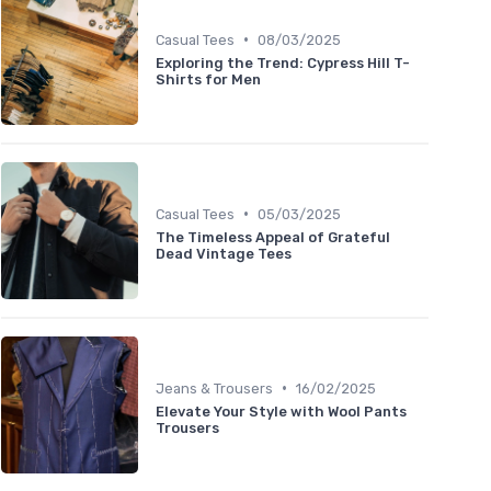
•
Casual Tees
08/03/2025
Exploring the Trend: Cypress Hill T-
Shirts for Men
•
Casual Tees
05/03/2025
The Timeless Appeal of Grateful
Dead Vintage Tees
•
Jeans & Trousers
16/02/2025
Elevate Your Style with Wool Pants
Trousers