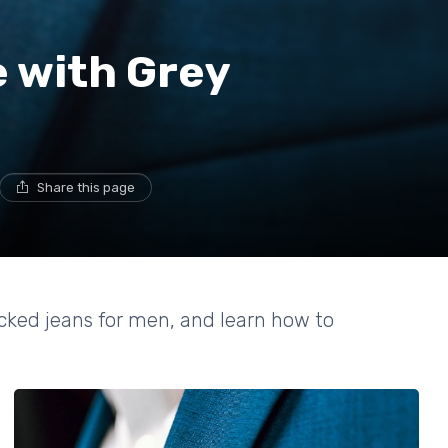
e with Grey
Share this page
tacked jeans for men, and learn how to