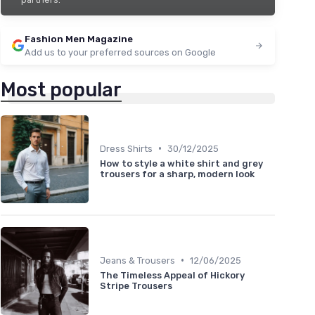
Fashion Men Magazine
Add us to your preferred sources on Google
Most popular
•
Dress Shirts
30/12/2025
How to style a white shirt and grey
trousers for a sharp, modern look
•
Jeans & Trousers
12/06/2025
The Timeless Appeal of Hickory
Stripe Trousers