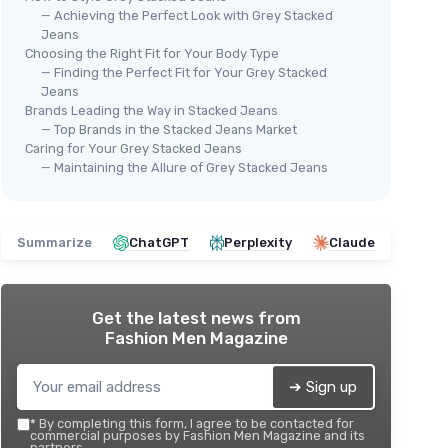
— Achieving the Perfect Look with Grey Stacked
Jeans
Choosing the Right Fit for Your Body Type
— Finding the Perfect Fit for Your Grey Stacked
Jeans
Brands Leading the Way in Stacked Jeans
— Top Brands in the Stacked Jeans Market
Caring for Your Grey Stacked Jeans
— Maintaining the Allure of Grey Stacked Jeans
Summarize
ChatGPT
Perplexity
Claude
Get the latest news from
Fashion Men Magazine
➔ Sign up
*
By completing this form, I agree to be contacted for
commercial purposes by Fashion Men Magazine and its
partners.