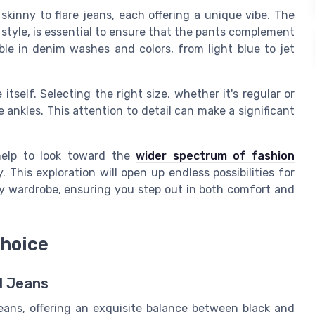
 skinny
to
flare jeans
, each offering a unique vibe. The
s style, is essential to ensure that the pants complement
ble in denim washes and colors, from light blue to jet
e itself. Selecting the right
size
, whether it's regular or
 ankles. This attention to detail can make a significant
 help to look toward the
wider spectrum of fashion
 This exploration will open up endless possibilities for
ly wardrobe, ensuring you step out in both comfort and
Choice
d Jeans
jeans, offering an exquisite balance between black and