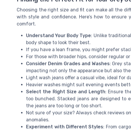
Choosing the right size and fit can make all the di
with style and confidence. Here’s how to ensure
comfort.
Understand Your Body Type
: Unlike tradition
body shape to look their best.
If you have a lean frame, you might prefer sta
For those with broader hips, consider regular or
Consider Denim Grades and Washes
: Grey st
impacting not only the appearance but also the
Light wash jeans offer a casual vibe, ideal for 
Heavier washes might suit evening events bett
Select the Right Size and Length
: Ensure th
too bunched. Stacked jeans are designed to elo
the jeans are too long or too short.
Not sure of your size? Always check reviews on 
anomalies.
Experiment with Different Styles
: From cargo