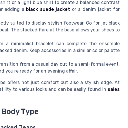
shirt or a light blue shirt to create a balanced contrast
der adding a
black suede jacket
or a denim jacket for
tly suited to display stylish footwear. Go for jet black
ppeal. The stacked flare at the base allows your shoes to
r a minimalist bracelet can complete the ensemble
cked denim. Keep accessories in a similar color palette
ansition from a casual day out to a semi-formal event.
nd you're ready for an evening affair.
be offers not just comfort but also a stylish edge. At
atility to various looks and can be easily found in
sales
r Body Type
Stacked Jeans