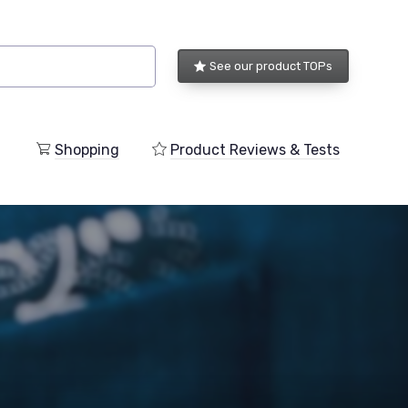
See our product TOPs
Shopping
Product Reviews & Tests