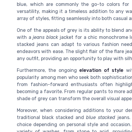
blue, which are commonly the go-to colors for d
versatility, making it a timeless addition to any 
array of styles, fitting seamlessly into both casual
One of the appeals of grey is its ability to blend a
with a
jeans black
jacket for a chic monochrome loo
stacked jeans can adapt to various fashion needs.
endeavors with ease. The slight flair of the flare 
any outfit, providing an opportunity to play with si
Furthermore, the ongoing
elevation of style
wit
popularity among men who seek both sophistication 
from fashion-forward enthusiasts often highligh
becoming a favorite. From regular pants to more a
shade of grey can transform the overall visual appe
Moreover, when considering additions to your den
traditional black stacked and
blue stacked
jeans. 
choice depending on personal style and occasion. 
variety of washes, from stone to acid, providi