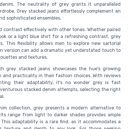
enim. The neutrality of grey grants it unparalleled
wardrobe. Grey stacked jeans effortlessly complement an
 and sophisticated ensembles.
nd contrast effectively with other tones. Whether paired
k or a light blue shirt for a refreshing contrast, grey
 This flexibility allows men to explore new sartorial
jean version can add a dramatic yet understated touch to
lhouettes and textures.
h grey stacked jeans showcases the hue's growing
and practicality in their fashion choices. With reviews
ting their adaptability, it's no wonder grey is fast
dventurous stacked denim attempts, selecting the right
al.
im collection, grey presents a modern alternative to
Its range from light to darker shades provides ample
This adaptability is a rare find, as it accommodates a
ng texture and depth to any look. For those seeking