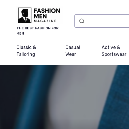
THE BEST FASHION FOR
MEN
Classic &
Casual
Active &
Tailoring
Wear
Sportswear