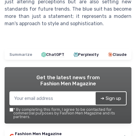
just altering perceptions but are also setting new
standards for future trends. The blue suit has become
more than just a statement; it represents a modern
man's approach to style and sophistication.
Summarize
ChatGPT
Perplexity
Claude
Get the latest news from
Fashion Men Magazine
➔ Sign up
*
By completing this form, I agree to be contacted for
commercial purposes by Fashion Men Magazine and its
partners.
Fashion Men Magazine