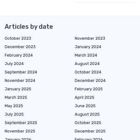
Articles by date
October 2023
November 2023
December 2023
January 2024
February 2024
March 2024
July 2024
August 2024
September 2024
October 2024
November 2024
December 2024
January 2025
February 2025
March 2025
April 2025
May 2025
June 2025
July 2025
August 2025
September 2025
October 2025
November 2025
December 2025
January 2026
February 2026