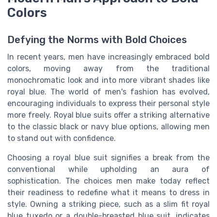
Colors
Defying the Norms with Bold Choices
In recent years, men have increasingly embraced bold
colors, moving away from the traditional
monochromatic look and into more vibrant shades like
royal blue. The world of men's fashion has evolved,
encouraging individuals to express their personal style
more freely. Royal blue suits offer a striking alternative
to the classic black or navy blue options, allowing men
to stand out with confidence.
Choosing a royal blue suit signifies a break from the
conventional while upholding an aura of
sophistication. The choices men make today reflect
their readiness to redefine what it means to dress in
style. Owning a striking piece, such as a slim fit royal
blue tuxedo or a double-breasted blue suit, indicates