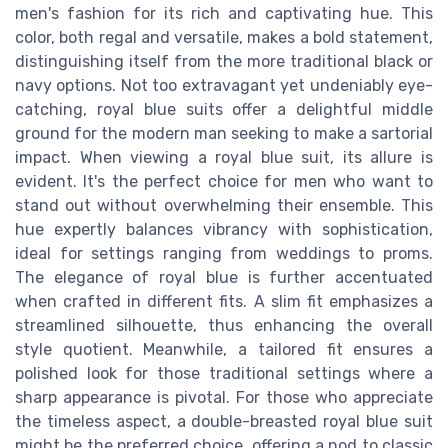
men's fashion for its rich and captivating hue. This
color, both regal and versatile, makes a bold statement,
distinguishing itself from the more traditional black or
navy options. Not too extravagant yet undeniably eye-
catching, royal blue suits offer a delightful middle
ground for the modern man seeking to make a sartorial
impact. When viewing a royal blue suit, its allure is
evident. It's the perfect choice for men who want to
stand out without overwhelming their ensemble. This
hue expertly balances vibrancy with sophistication,
ideal for settings ranging from weddings to proms.
The elegance of royal blue is further accentuated
when crafted in different fits. A slim fit emphasizes a
streamlined silhouette, thus enhancing the overall
style quotient. Meanwhile, a tailored fit ensures a
polished look for those traditional settings where a
sharp appearance is pivotal. For those who appreciate
the timeless aspect, a double-breasted royal blue suit
might be the preferred choice, offering a nod to classic