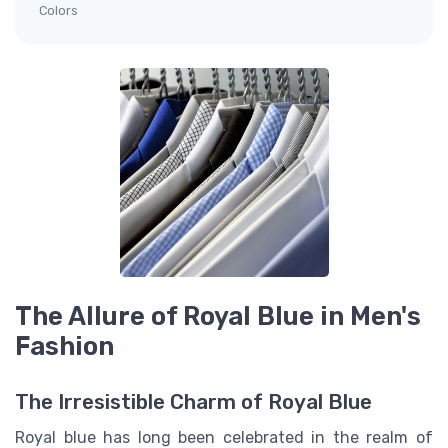
Colors
The Allure of Royal Blue in Men's
Fashion
The Irresistible Charm of Royal Blue
Royal blue has long been celebrated in the realm of