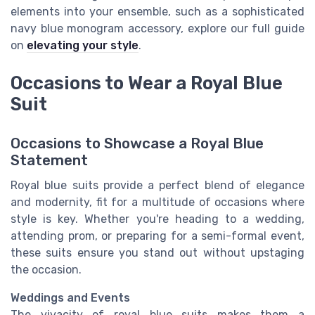
elements into your ensemble, such as a sophisticated
navy blue monogram accessory, explore our full guide
on
elevating your style
.
Occasions to Wear a Royal Blue
Suit
Occasions to Showcase a Royal Blue
Statement
Royal blue suits provide a perfect blend of elegance
and modernity, fit for a multitude of occasions where
style is key. Whether you're heading to a wedding,
attending prom, or preparing for a semi-formal event,
these suits ensure you stand out without upstaging
the occasion.
Weddings and Events
The vivacity of royal blue suits makes them a