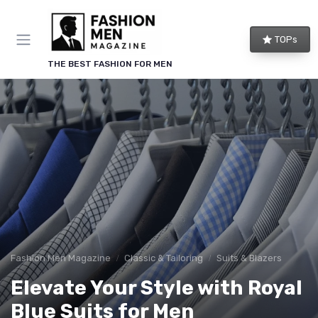
TOPs
THE BEST FASHION FOR MEN
Fashion Men Magazine
Classic & Tailoring
Suits & Blazers
Elevate Your Style with Royal
Blue Suits for Men