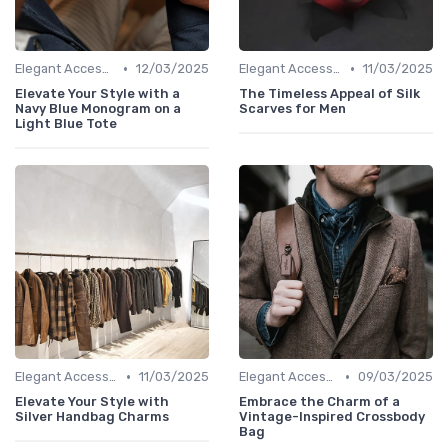
•
•
Elegant Accessories
12/03/2025
Elegant Accessories
11/03/2025
Elevate Your Style with a
The Timeless Appeal of Silk
Navy Blue Monogram on a
Scarves for Men
Light Blue Tote
•
•
Elegant Accessories
11/03/2025
Elegant Accessories
09/03/2025
Elevate Your Style with
Embrace the Charm of a
Silver Handbag Charms
Vintage-Inspired Crossbody
Bag