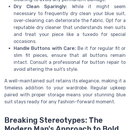
Dry Clean Sparingly:
While it might seem
necessary to frequently dry clean your blue suit,
over-cleaning can deteriorate the fabric. Opt for a
reputable dry cleaner that understands men suits
and treat your piece like a tuxedo for special
occasions.
Handle Buttons with Care:
Be it for regular fit or
slim fit pieces, ensure that all buttons remain
intact. Consult a professional for button repair to
avoid altering the suit's style.
A well-maintained suit retains its elegance, making it a
timeless addition to your wardrobe. Regular upkeep
paired with proper storage means your stunning blue
suit stays ready for any fashion-forward moment.
Breaking Stereotypes: The
Modern Man's Approach to Bold