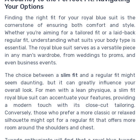
Your Options
Finding the right fit for your royal blue suit is the
cornerstone of ensuring both comfort and style.
Whether you're aiming for a tailored fit or a laid-back
regular fit, understanding what suits your body type is
essential. The royal blue suit serves as a versatile piece
in any man's wardrobe, from weddings to proms, and
even business events.
The choice between a
slim fit
and a regular fit might
seem daunting, but it can greatly influence your
overall look. For men with a lean physique, a slim fit
royal blue suit can accentuate your features, providing
a modern touch with its close-cut tailoring.
Conversely, those who prefer a more classic or relaxed
silhouette might opt for a regular fit that offers more
room around the shoulders and chest.