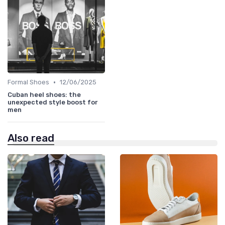
•
Formal Shoes
12/06/2025
Cuban heel shoes: the
unexpected style boost for
men
Also read