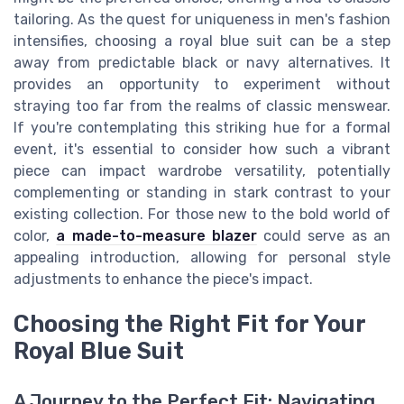
tailoring. As the quest for uniqueness in men's fashion
intensifies, choosing a royal blue suit can be a step
away from predictable black or navy alternatives. It
provides an opportunity to experiment without
straying too far from the realms of classic menswear.
If you're contemplating this striking hue for a formal
event, it's essential to consider how such a vibrant
piece can impact wardrobe versatility, potentially
complementing or standing in stark contrast to your
existing collection. For those new to the bold world of
color,
a made-to-measure blazer
could serve as an
appealing introduction, allowing for personal style
adjustments to enhance the piece's impact.
Choosing the Right Fit for Your
Royal Blue Suit
A Journey to the Perfect Fit: Navigating