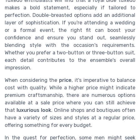
Tuxedo enthusiasts will find that a royal blue tuxedo
makes a bold statement, especially if tailored to
perfection. Double-breasted options add an additional
layer of sophistication. If you're attending a wedding
or a formal event, the right fit can boost your
confidence and ensure you stand out, seamlessly
blending style with the occasion's requirements.
Whether you prefer a two-button or three-button suit,
each detail contributes to the ensemble's overall
impression.
When considering the
price
, it's imperative to balance
cost with quality. While a higher price might indicate
premium craftsmanship, there are numerous options
available at a sale price where you can still achieve
that
luxurious look
. Online shops and boutiques often
have a variety of sizes and styles at a regular price,
offering something for every budget.
In the quest for perfection, some men might seek