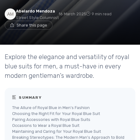
Abelardo Mendoza
16 March 2025
9 min read
Street Style Columnist
Share this page
Explore the elegance and versatility of royal
blue suits for men, a must-have in every
modern gentleman's wardrobe.
SUMMARY
The Allure of Royal Blue in Men's Fashion
Choosing the Right Fit for Your Royal Blue Suit
Pairing Accessories with Royal Blue Suits
Occasions to Wear a Royal Blue Suit
Maintaining and Caring for Your Royal Blue Suit
Breaking Stereotypes: The Modern Man's Approach to Bold