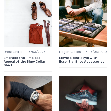
•
•
Dress Shirts
16/03/2025
Elegant Accessories
16/03/2025
Embrace the Timeless
Elevate Your Style with
Appeal of the Blue-Collar
Essential Shoe Accessories
Shirt