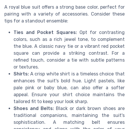
A royal blue suit offers a strong base color, perfect for
pairing with a variety of accessories. Consider these
tips for a standout ensemble:
Ties and Pocket Squares:
Opt for contrasting
colors, such as a rich jewel tone, to complement
the blue. A classic navy tie or a vibrant red pocket
square can provide a striking contrast. For a
refined touch, consider a tie with subtle patterns
or textures.
Shirts:
A crisp white shirt is a timeless choice that
enhances the suit's bold hue. Light pastels, like
pale pink or baby blue, can also offer a softer
appeal. Ensure your shirt choice maintains the
tailored fit to keep your look sharp.
Shoes and Belts:
Black or dark brown shoes are
traditional companions, maintaining the suit's
sophistication. A matching belt ensures