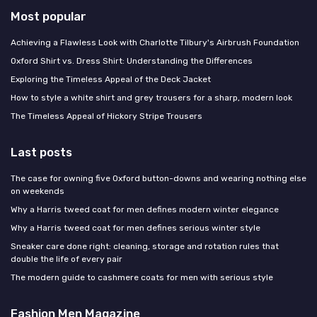
Most popular
Achieving a Flawless Look with Charlotte Tilbury's Airbrush Foundation
Oxford Shirt vs. Dress Shirt: Understanding the Differences
Exploring the Timeless Appeal of the Deck Jacket
How to style a white shirt and grey trousers for a sharp, modern look
The Timeless Appeal of Hickory Stripe Trousers
Last posts
The case for owning five Oxford button-downs and wearing nothing else
on weekends
Why a Harris tweed coat for men defines modern winter elegance
Why a Harris tweed coat for men defines serious winter style
Sneaker care done right: cleaning, storage and rotation rules that
double the life of every pair
The modern guide to cashmere coats for men with serious style
Fashion Men Magazine