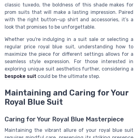
classic tuxedo, the boldness of this shade makes for
prom suits that will make a lasting impression. Paired
with the right button-up shirt and accessories, it’s a
look that promises to be unforgettable.
Whether you're indulging in a suit sale or selecting a
regular price royal blue suit, understanding how to
maximize the piece for different settings allows for a
seamless style expression. For those interested in
exploring unique suit aesthetics further, considering a
bespoke suit
could be the ultimate step.
Maintaining and Caring for Your
Royal Blue Suit
Caring for Your Royal Blue Masterpiece
Maintaining the vibrant allure of your royal blue suit
requires mindful care, preserving its striking presence