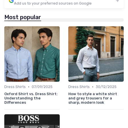
Add us to your preferred sources on Google
Most popular
•
•
Dress Shirts
07/09/2025
Dress Shirts
30/12/2025
Oxford Shirt vs. Dress Shirt:
How to style a white shirt
Understanding the
and grey trousers for a
Differences
sharp, modern look