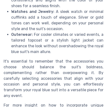
consistency and aligns with the color of your
shoes for a seamless finish.
Watches and Jewelry:
A sleek watch or minimal
cufflinks add a touch of elegance. Silver or gold
tones can work well, depending on your personal
style and the suit’s occasion.
Outerwear:
For cooler climates or varied events, a
tailored topcoat or a stylish light jacket can
enhance the look without overshadowing the royal
blue suit's main allure.
It's essential to remember that the accessories you
choose should balance the suit's boldness,
complementing rather than overpowering it. By
carefully selecting accessories that align with your
occasion and personal style, you can effortlessly
transform your royal blue suit into a versatile piece for
any event.
For more insight on how to incorporate unique