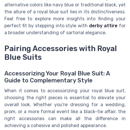
alternative colors like navy blue or traditional black, yet
the allure of a royal blue suit lies in its distinctiveness.
Feel free to explore more insights into finding your
perfect fit by stepping into style with
derby attire
for
a broader understanding of sartorial elegance.
Pairing Accessories with Royal
Blue Suits
Accessorizing Your Royal Blue Suit: A
Guide to Complementary Style
When it comes to accessorizing your royal blue suit,
choosing the right pieces is essential to elevate your
overall look. Whether you're dressing for a wedding,
prom, or a more formal event like a black-tie affair, the
right accessories can make all the difference in
achieving a cohesive and polished appearance.