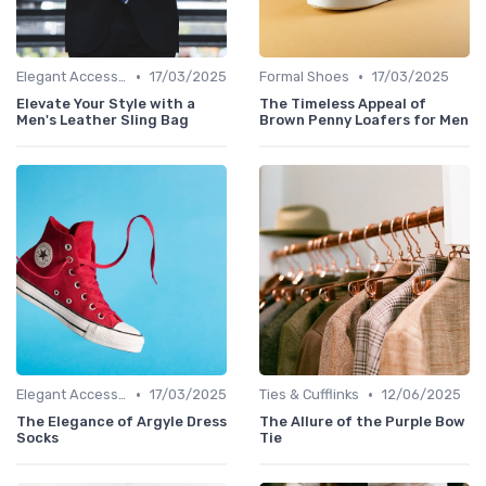
•
•
Elegant Accessories
17/03/2025
Formal Shoes
17/03/2025
Elevate Your Style with a
The Timeless Appeal of
Men's Leather Sling Bag
Brown Penny Loafers for Men
•
•
Elegant Accessories
17/03/2025
Ties & Cufflinks
12/06/2025
The Elegance of Argyle Dress
The Allure of the Purple Bow
Socks
Tie