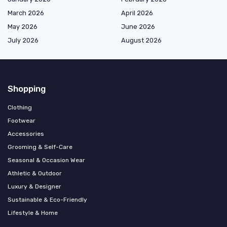
March 2026
April 2026
May 2026
June 2026
July 2026
August 2026
Shopping
Clothing
Footwear
Accessories
Grooming & Self-Care
Seasonal & Occasion Wear
Athletic & Outdoor
Luxury & Designer
Sustainable & Eco-Friendly
Lifestyle & Home