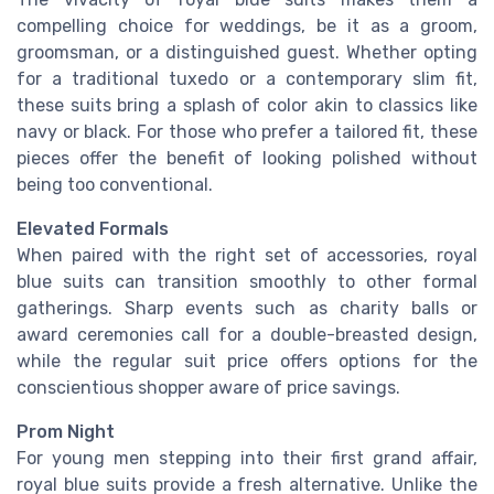
compelling choice for weddings, be it as a groom,
groomsman, or a distinguished guest. Whether opting
for a traditional tuxedo or a contemporary slim fit,
these suits bring a splash of color akin to classics like
navy or black. For those who prefer a tailored fit, these
pieces offer the benefit of looking polished without
being too conventional.
Elevated Formals
When paired with the right set of accessories, royal
blue suits can transition smoothly to other formal
gatherings. Sharp events such as charity balls or
award ceremonies call for a double-breasted design,
while the regular suit price offers options for the
conscientious shopper aware of price savings.
Prom Night
For young men stepping into their first grand affair,
royal blue suits provide a fresh alternative. Unlike the