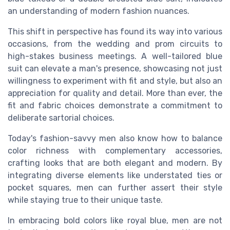
an understanding of modern fashion nuances.
This shift in perspective has found its way into various
occasions, from the wedding and prom circuits to
high-stakes business meetings. A well-tailored blue
suit can elevate a man's presence, showcasing not just
willingness to experiment with fit and style, but also an
appreciation for quality and detail. More than ever, the
fit and fabric choices demonstrate a commitment to
deliberate sartorial choices.
Today's fashion-savvy men also know how to balance
color richness with complementary accessories,
crafting looks that are both elegant and modern. By
integrating diverse elements like understated ties or
pocket squares, men can further assert their style
while staying true to their unique taste.
In embracing bold colors like royal blue, men are not