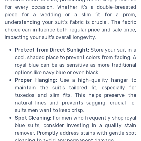
for every occasion. Whether it's a double-breasted
piece for a wedding or a slim fit for a prom,
understanding your suit's fabric is crucial. The fabric
choice can influence both regular price and sale price,
impacting your suit's overall longevity.
Protect from Direct Sunlight:
Store your suit in a
cool, shaded place to prevent colors from fading. A
royal blue can be as sensitive as more traditional
options like navy blue or even black.
Proper Hanging:
Use a high-quality hanger to
maintain the suit's tailored fit, especially for
tuxedos and slim fits. This helps preserve the
natural lines and prevents sagging, crucial for
suits men want to keep crisp.
Spot Cleaning:
For men who frequently shop royal
blue suits, consider investing in a quality stain
remover. Promptly address stains with gentle spot
cleaning to avoid any permanent damage.