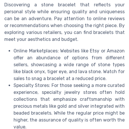
Discovering a stone bracelet that reflects your
personal style while ensuring quality and uniqueness
can be an adventure. Pay attention to online reviews
or recommendations when choosing the right piece. By
exploring various retailers, you can find bracelets that
meet your aesthetics and budget.
Online Marketplaces: Websites like Etsy or Amazon
offer an abundance of options from different
sellers, showcasing a wide range of stone types
like black onyx, tiger eye, and lava stone. Watch for
sales to snag a bracelet at a reduced price.
Specialty Stores: For those seeking a more curated
experience, specialty jewelry stores often hold
collections that emphasize craftsmanship with
precious metals like gold and silver integrated with
beaded bracelets. While the regular price might be
higher, the assurance of quality is often worth the
value.