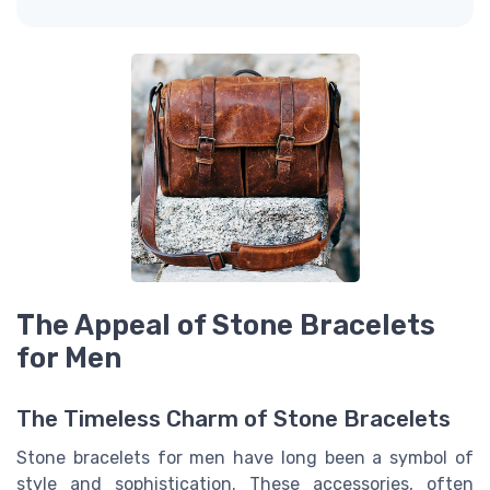
The Appeal of Stone Bracelets
for Men
The Timeless Charm of Stone Bracelets
Stone bracelets for men have long been a symbol of
style and sophistication. These accessories, often