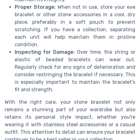
Proper Storage:
When not in use, store your eye
bracelet or other stone accessories in a cool, dry
place, preferably in a soft pouch to prevent
scratching. If you have a collection, separating
each unit will help maintain them in pristine
condition.
Inspecting for Damage:
Over time, the string or
elastic of beaded bracelets can wear out.
Regularly check for any signs of deterioration and
consider restringing the bracelet if necessary. This
is especially important to maintain the bracelet's
fit and strength.
With the right care, your stone bracelet not only
remains a stunning part of your wardrobe but also
retains its personal style impact, whether you're
wearing it with stainless steel accessories or a casual
outfit. This attention to detail can ensure your bracelet
continues to be a best seller in your collection.