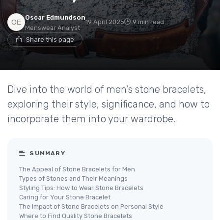
Oscar Edmundson
19 April 2025
9 min read
Menswear Analyst
Share this page
Dive into the world of men's stone bracelets,
exploring their style, significance, and how to
incorporate them into your wardrobe.
SUMMARY
The Appeal of Stone Bracelets for Men
Types of Stones and Their Meanings
Styling Tips: How to Wear Stone Bracelets
Caring for Your Stone Bracelet
The Impact of Stone Bracelets on Personal Style
Where to Find Quality Stone Bracelets