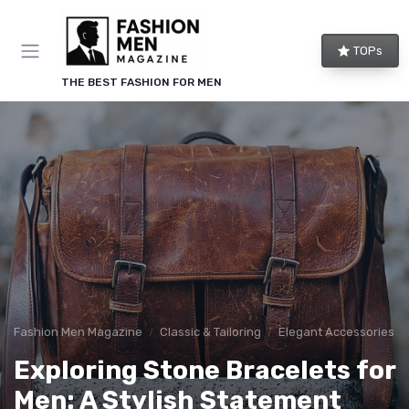
TOPs
THE BEST FASHION FOR MEN
Fashion Men Magazine
Classic & Tailoring
Elegant Accessories
Exploring Stone Bracelets for
Men: A Stylish Statement