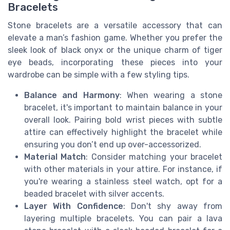
Bracelets
Stone bracelets are a versatile accessory that can
elevate a man’s fashion game. Whether you prefer the
sleek look of black onyx or the unique charm of tiger
eye beads, incorporating these pieces into your
wardrobe can be simple with a few styling tips.
Balance and Harmony
: When wearing a stone
bracelet, it's important to maintain balance in your
overall look. Pairing bold wrist pieces with subtle
attire can effectively highlight the bracelet while
ensuring you don’t end up over-accessorized.
Material Match
: Consider matching your bracelet
with other materials in your attire. For instance, if
you're wearing a stainless steel watch, opt for a
beaded bracelet with silver accents.
Layer With Confidence
: Don't shy away from
layering multiple bracelets. You can pair a lava