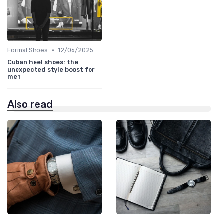
•
Formal Shoes
12/06/2025
Cuban heel shoes: the
unexpected style boost for
men
Also read