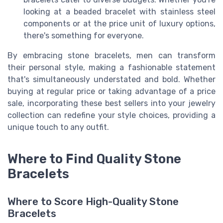
looking at a beaded bracelet with stainless steel
components or at the price unit of luxury options,
there's something for everyone.
By embracing stone bracelets, men can transform
their personal style, making a fashionable statement
that's simultaneously understated and bold. Whether
buying at regular price or taking advantage of a price
sale, incorporating these best sellers into your jewelry
collection can redefine your style choices, providing a
unique touch to any outfit.
Where to Find Quality Stone
Bracelets
Where to Score High-Quality Stone
Bracelets