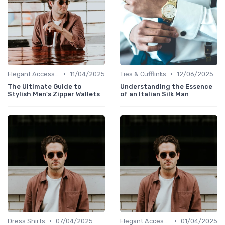
•
•
Elegant Accessories
11/04/2025
Ties & Cufflinks
12/06/2025
The Ultimate Guide to
Understanding the Essence
Stylish Men's Zipper Wallets
of an Italian Silk Man
•
•
Dress Shirts
07/04/2025
Elegant Accessories
01/04/2025