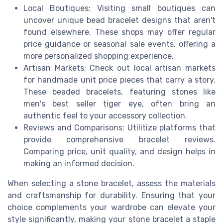
Local Boutiques: Visiting small boutiques can
uncover unique bead bracelet designs that aren't
found elsewhere. These shops may offer regular
price guidance or seasonal sale events, offering a
more personalized shopping experience.
Artisan Markets: Check out local artisan markets
for handmade unit price pieces that carry a story.
These beaded bracelets, featuring stones like
men's best seller tiger eye, often bring an
authentic feel to your accessory collection.
Reviews and Comparisons: Utilitize platforms that
provide comprehensive bracelet reviews.
Comparing price, unit quality, and design helps in
making an informed decision.
When selecting a stone bracelet, assess the materials
and craftsmanship for durability. Ensuring that your
choice complements your wardrobe can elevate your
style significantly, making your stone bracelet a staple