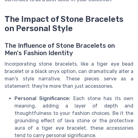
The Impact of Stone Bracelets
on Personal Style
The Influence of Stone Bracelets on
Men's Fashion Identity
Incorporating stone bracelets, like a tiger eye bead
bracelet or a black onyx option, can dramatically alter a
man's style narrative. These pieces serve as a
statement; they're more than just accessories.
Personal Significance:
Each stone has its own
meaning, adding a layer of depth and
thoughtfulness to your fashion choices. Be it the
grounding effect of lava stone or the protective
aura of a tiger eye bracelet, these accessories
tend to carry personal significance.