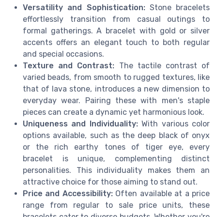
Versatility and Sophistication:
Stone bracelets
effortlessly transition from casual outings to
formal gatherings. A bracelet with gold or silver
accents offers an elegant touch to both regular
and special occasions.
Texture and Contrast:
The tactile contrast of
varied beads, from smooth to rugged textures, like
that of lava stone, introduces a new dimension to
everyday wear. Pairing these with men's staple
pieces can create a dynamic yet harmonious look.
Uniqueness and Individuality:
With various color
options available, such as the deep black of onyx
or the rich earthy tones of tiger eye, every
bracelet is unique, complementing distinct
personalities. This individuality makes them an
attractive choice for those aiming to stand out.
Price and Accessibility:
Often available at a price
range from regular to sale price units, these
bracelets cater to diverse budgets. Whether you're