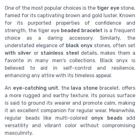
One of the most popular choices is the
tiger eye
stone,
famed for its captivating brown and gold luster. Known
for its purported properties of confidence and
strength, the tiger eye
beaded bracelet
is a frequent
choice as a daring accessory. Similarly, the
understated elegance of
black onyx
stones, often set
with silver
or
stainless steel
details, makes them a
favorite in many men's collections. Black onyx is
believed to aid in self-control and resilience,
enhancing any attire with its timeless appeal.
An
eye-catching unit
, the
lava stone
bracelet, offers
a more rugged and earthy texture. Its porous surface
is said to ground its wearer and promote calm, making
it an excellent companion for regular wear. Meanwhile,
regular beads like multi-colored
onyx beads
add
versatility and vibrant color without compromising
masculinity.