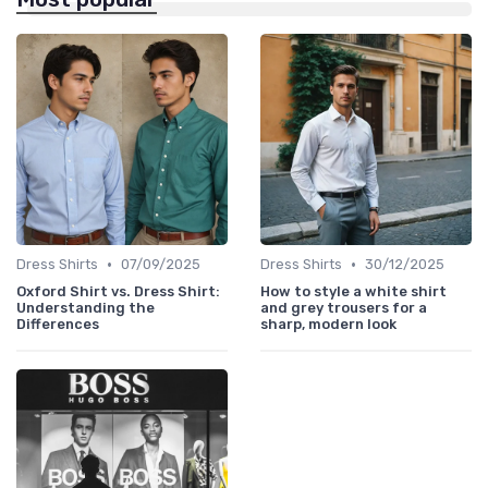
•
•
Dress Shirts
07/09/2025
Dress Shirts
30/12/2025
Oxford Shirt vs. Dress Shirt:
How to style a white shirt
Understanding the
and grey trousers for a
Differences
sharp, modern look