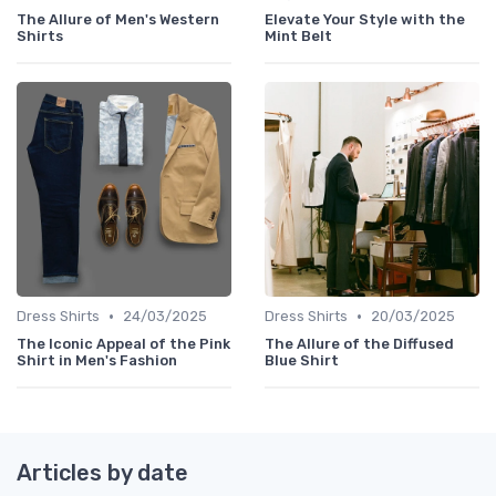
The Allure of Men's Western
Elevate Your Style with the
Shirts
Mint Belt
•
•
Dress Shirts
24/03/2025
Dress Shirts
20/03/2025
The Iconic Appeal of the Pink
The Allure of the Diffused
Shirt in Men's Fashion
Blue Shirt
Articles by date