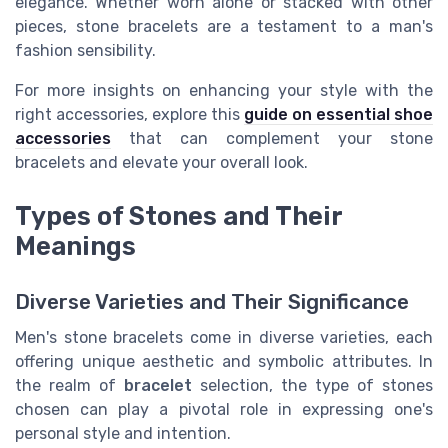
elegance. Whether worn alone or stacked with other
pieces, stone bracelets are a testament to a man's
fashion sensibility.
For more insights on enhancing your style with the
right accessories, explore this
guide on essential shoe
accessories
that can complement your stone
bracelets and elevate your overall look.
Types of Stones and Their
Meanings
Diverse Varieties and Their Significance
Men's stone bracelets come in diverse varieties, each
offering unique aesthetic and symbolic attributes. In
the realm of
bracelet
selection, the type of stones
chosen can play a pivotal role in expressing one's
personal style and intention.