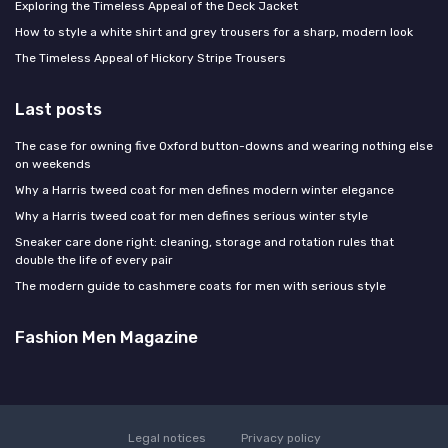
Exploring the Timeless Appeal of the Deck Jacket
How to style a white shirt and grey trousers for a sharp, modern look
The Timeless Appeal of Hickory Stripe Trousers
Last posts
The case for owning five Oxford button-downs and wearing nothing else
on weekends
Why a Harris tweed coat for men defines modern winter elegance
Why a Harris tweed coat for men defines serious winter style
Sneaker care done right: cleaning, storage and rotation rules that
double the life of every pair
The modern guide to cashmere coats for men with serious style
Fashion Men Magazine
Legal notices
Privacy policy