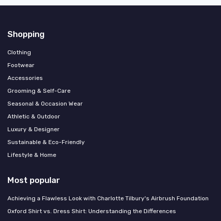
Shopping
Clothing
Footwear
Accessories
Grooming & Self-Care
Seasonal & Occasion Wear
Athletic & Outdoor
Luxury & Designer
Sustainable & Eco-Friendly
Lifestyle & Home
Most popular
Achieving a Flawless Look with Charlotte Tilbury's Airbrush Foundation
Oxford Shirt vs. Dress Shirt: Understanding the Differences