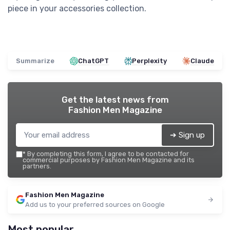
piece in your accessories collection.
Summarize
ChatGPT
Perplexity
Claude
Get the latest news from
Fashion Men Magazine
➔ Sign up
*
By completing this form, I agree to be contacted for
commercial purposes by Fashion Men Magazine and its
partners.
Fashion Men Magazine
Add us to your preferred sources on Google
Most popular