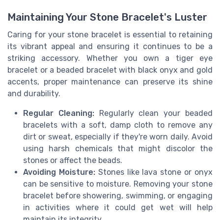
Maintaining Your Stone Bracelet's Luster
Caring for your stone bracelet is essential to retaining
its vibrant appeal and ensuring it continues to be a
striking accessory. Whether you own a tiger eye
bracelet or a beaded bracelet with black onyx and gold
accents, proper maintenance can preserve its shine
and durability.
Regular Cleaning:
Regularly clean your beaded
bracelets with a soft, damp cloth to remove any
dirt or sweat, especially if they're worn daily. Avoid
using harsh chemicals that might discolor the
stones or affect the beads.
Avoiding Moisture:
Stones like lava stone or onyx
can be sensitive to moisture. Removing your stone
bracelet before showering, swimming, or engaging
in activities where it could get wet will help
maintain its integrity.