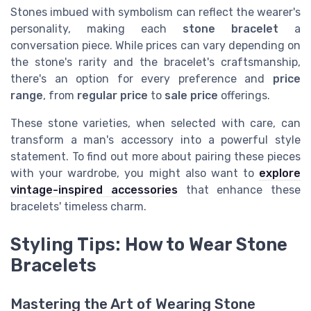
Stones imbued with symbolism can reflect the wearer's
personality, making each
stone bracelet
a
conversation piece. While prices can vary depending on
the stone's rarity and the bracelet's craftsmanship,
there's an option for every preference and
price
range
, from
regular price
to
sale price
offerings.
These stone varieties, when selected with care, can
transform a man's accessory into a powerful style
statement. To find out more about pairing these pieces
with your wardrobe, you might also want to
explore
vintage-inspired accessories
that enhance these
bracelets' timeless charm.
Styling Tips: How to Wear Stone
Bracelets
Mastering the Art of Wearing Stone