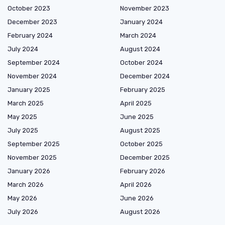
October 2023
November 2023
December 2023
January 2024
February 2024
March 2024
July 2024
August 2024
September 2024
October 2024
November 2024
December 2024
January 2025
February 2025
March 2025
April 2025
May 2025
June 2025
July 2025
August 2025
September 2025
October 2025
November 2025
December 2025
January 2026
February 2026
March 2026
April 2026
May 2026
June 2026
July 2026
August 2026