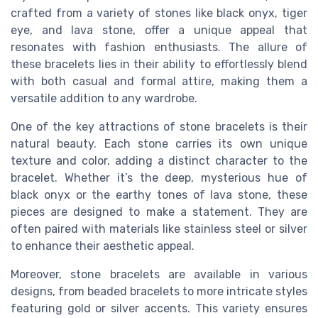
crafted from a variety of stones like black onyx, tiger
eye, and lava stone, offer a unique appeal that
resonates with fashion enthusiasts. The allure of
these bracelets lies in their ability to effortlessly blend
with both casual and formal attire, making them a
versatile addition to any wardrobe.
One of the key attractions of stone bracelets is their
natural beauty. Each stone carries its own unique
texture and color, adding a distinct character to the
bracelet. Whether it’s the deep, mysterious hue of
black onyx or the earthy tones of lava stone, these
pieces are designed to make a statement. They are
often paired with materials like stainless steel or silver
to enhance their aesthetic appeal.
Moreover, stone bracelets are available in various
designs, from beaded bracelets to more intricate styles
featuring gold or silver accents. This variety ensures