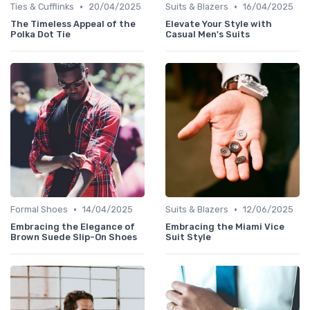
•
•
Ties & Cufflinks
20/04/2025
Suits & Blazers
16/04/2025
The Timeless Appeal of the
Elevate Your Style with
Polka Dot Tie
Casual Men's Suits
•
•
Formal Shoes
14/04/2025
Suits & Blazers
12/06/2025
Embracing the Elegance of
Embracing the Miami Vice
Brown Suede Slip-On Shoes
Suit Style