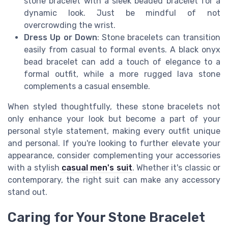
stone bracelet with a sleek beaded bracelet for a
dynamic look. Just be mindful of not
overcrowding the wrist.
Dress Up or Down
: Stone bracelets can transition
easily from casual to formal events. A black onyx
bead bracelet can add a touch of elegance to a
formal outfit, while a more rugged lava stone
complements a casual ensemble.
When styled thoughtfully, these stone bracelets not
only enhance your look but become a part of your
personal style statement, making every outfit unique
and personal. If you're looking to further elevate your
appearance, consider complementing your accessories
with a stylish
casual men's suit
. Whether it's classic or
contemporary, the right suit can make any accessory
stand out.
Caring for Your Stone Bracelet