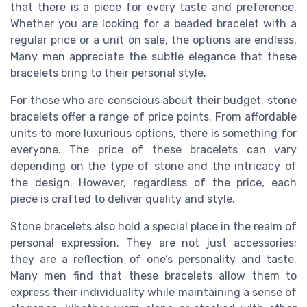
that there is a piece for every taste and preference.
Whether you are looking for a beaded bracelet with a
regular price or a unit on sale, the options are endless.
Many men appreciate the subtle elegance that these
bracelets bring to their personal style.
For those who are conscious about their budget, stone
bracelets offer a range of price points. From affordable
units to more luxurious options, there is something for
everyone. The price of these bracelets can vary
depending on the type of stone and the intricacy of
the design. However, regardless of the price, each
piece is crafted to deliver quality and style.
Stone bracelets also hold a special place in the realm of
personal expression. They are not just accessories;
they are a reflection of one’s personality and taste.
Many men find that these bracelets allow them to
express their individuality while maintaining a sense of