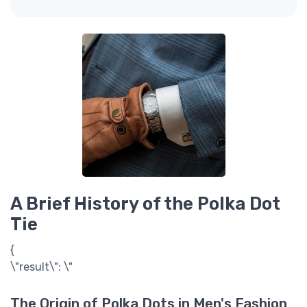
A Brief History of the Polka Dot
Tie
{
\"result\": \"
The Origin of Polka Dots in Men's Fashion