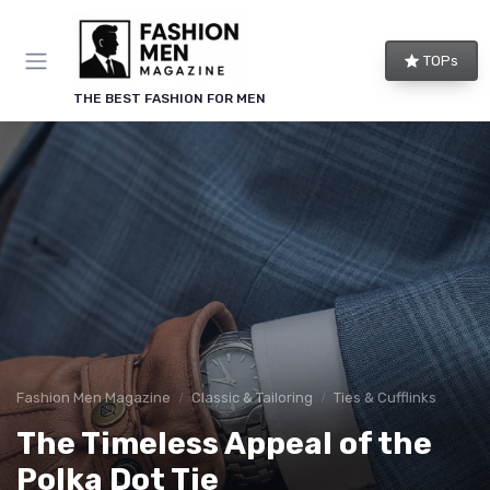
TOPs
THE BEST FASHION FOR MEN
Fashion Men Magazine
Classic & Tailoring
Ties & Cufflinks
The Timeless Appeal of the
Polka Dot Tie