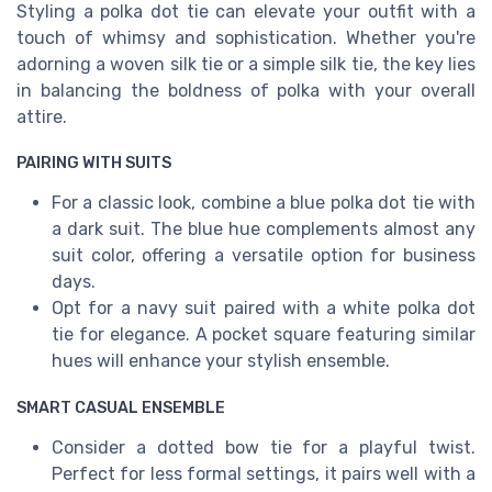
Styling a polka dot tie can elevate your outfit with a
touch of whimsy and sophistication. Whether you're
adorning a woven silk tie or a simple silk tie, the key lies
in balancing the boldness of polka with your overall
attire.
PAIRING WITH SUITS
For a classic look, combine a blue polka dot tie with
a dark suit. The blue hue complements almost any
suit color, offering a versatile option for business
days.
Opt for a navy suit paired with a white polka dot
tie for elegance. A pocket square featuring similar
hues will enhance your stylish ensemble.
SMART CASUAL ENSEMBLE
Consider a dotted bow tie for a playful twist.
Perfect for less formal settings, it pairs well with a