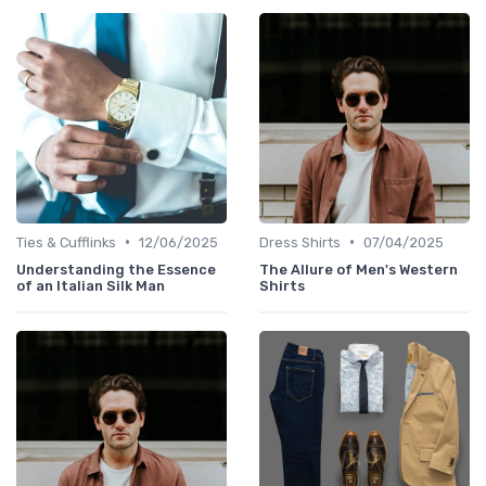
•
•
Ties & Cufflinks
12/06/2025
Dress Shirts
07/04/2025
Understanding the Essence
The Allure of Men's Western
of an Italian Silk Man
Shirts