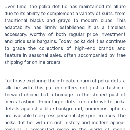
Over time, the polka dot tie has maintained its allure
due to its ability to complement a variety of suits, from
traditional blacks and grays to modern blues. This
adaptability has firmly established it as a timeless
accessory, worthy of both regular price investment
and price sale bargains. Today, polka dot ties continue
to grace the collections of high-end brands and
feature in seasonal sales, often accompanied by free
shipping for online orders.
For those exploring the intricate charm of polka dots, a
silk tie with this pattern offers not just a fashion-
forward choice but a homage to the storied past of
men’s fashion. From large dots to subtle white polka
details against a blue background, numerous options
are available to express personal style preferences. The
polka dot tie, with its rich history and modern appeal,
remains a celebrated piece in the world of men's