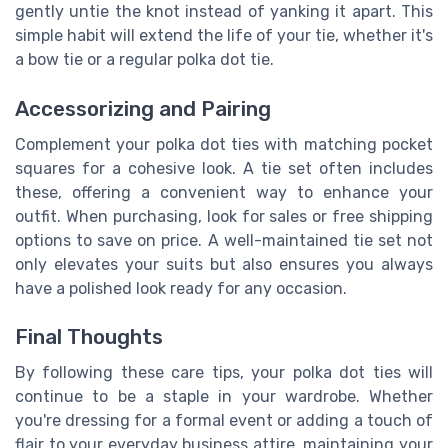
gently untie the knot instead of yanking it apart. This
simple habit will extend the life of your tie, whether it's
a bow tie or a regular polka dot tie.
Accessorizing and Pairing
Complement your polka dot ties with matching pocket
squares for a cohesive look. A tie set often includes
these, offering a convenient way to enhance your
outfit. When purchasing, look for sales or free shipping
options to save on price. A well-maintained tie set not
only elevates your suits but also ensures you always
have a polished look ready for any occasion.
Final Thoughts
By following these care tips, your polka dot ties will
continue to be a staple in your wardrobe. Whether
you're dressing for a formal event or adding a touch of
flair to your everyday business attire, maintaining your