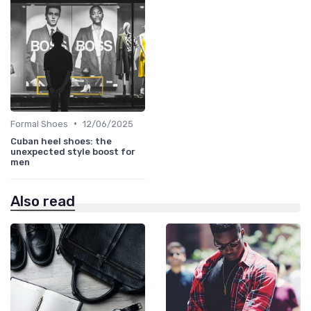
•
Formal Shoes
12/06/2025
Cuban heel shoes: the
unexpected style boost for
men
Also read