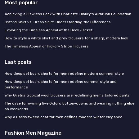
Most popular
Achieving a Flawless Look with Charlotte Tilbury's Airbrush Foundation
Oxford Shirt vs. Dress Shirt: Understanding the Differences
Exploring the Timeless Appeal of the Deck Jacket
How to style a white shirt and grey trousers for a sharp, modern look
The Timeless Appeal of Hickory Stripe Trousers
Last posts
How deep set boardshorts for men redefine modern summer style
How deep set boardshorts for men redefine summer style and
performance
Why Gretna tropical wool trousers are redefining men’s tailored pants
The case for owning five Oxford button-downs and wearing nothing else
on weekends
Why a Harris tweed coat for men defines modern winter elegance
Fashion Men Magazine