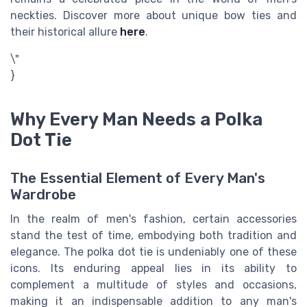
neckties. Discover more about unique bow ties and
their historical allure
here
.
\"
}
Why Every Man Needs a Polka
Dot Tie
The Essential Element of Every Man's
Wardrobe
In the realm of men's fashion, certain accessories
stand the test of time, embodying both tradition and
elegance. The polka dot tie is undeniably one of these
icons. Its enduring appeal lies in its ability to
complement a multitude of styles and occasions,
making it an indispensable addition to any man's