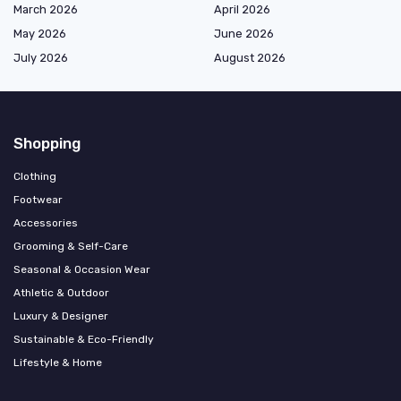
March 2026
April 2026
May 2026
June 2026
July 2026
August 2026
Shopping
Clothing
Footwear
Accessories
Grooming & Self-Care
Seasonal & Occasion Wear
Athletic & Outdoor
Luxury & Designer
Sustainable & Eco-Friendly
Lifestyle & Home