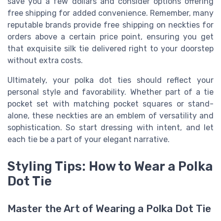
save you a few dollars and consider options offering
free shipping for added convenience. Remember, many
reputable brands provide free shipping on neckties for
orders above a certain price point, ensuring you get
that exquisite silk tie delivered right to your doorstep
without extra costs.
Ultimately, your polka dot ties should reflect your
personal style and favorability. Whether part of a tie
pocket set with matching pocket squares or stand-
alone, these neckties are an emblem of versatility and
sophistication. So start dressing with intent, and let
each tie be a part of your elegant narrative.
Styling Tips: How to Wear a Polka
Dot Tie
Master the Art of Wearing a Polka Dot Tie