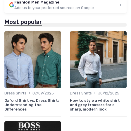
Fashion Men Magazine
Add us to your preferred sources on Google
Most popular
•
•
Dress Shirts
07/09/2025
Dress Shirts
30/12/2025
Oxford Shirt vs. Dress Shirt:
How to style a white shirt
Understanding the
and grey trousers for a
Differences
sharp, modern look