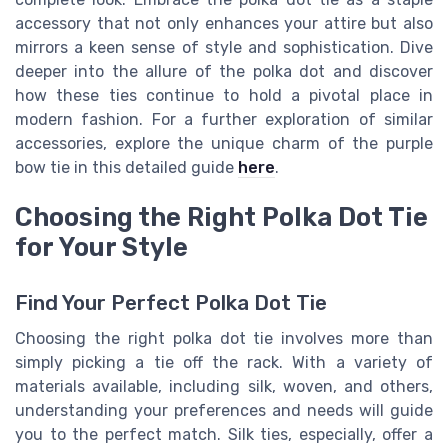
accessory that not only enhances your attire but also
mirrors a keen sense of style and sophistication. Dive
deeper into the allure of the polka dot and discover
how these ties continue to hold a pivotal place in
modern fashion. For a further exploration of similar
accessories, explore the unique charm of the purple
bow tie in this detailed guide
here
.
Choosing the Right Polka Dot Tie
for Your Style
Find Your Perfect Polka Dot Tie
Choosing the right polka dot tie involves more than
simply picking a tie off the rack. With a variety of
materials available, including silk, woven, and others,
understanding your preferences and needs will guide
you to the perfect match. Silk ties, especially, offer a