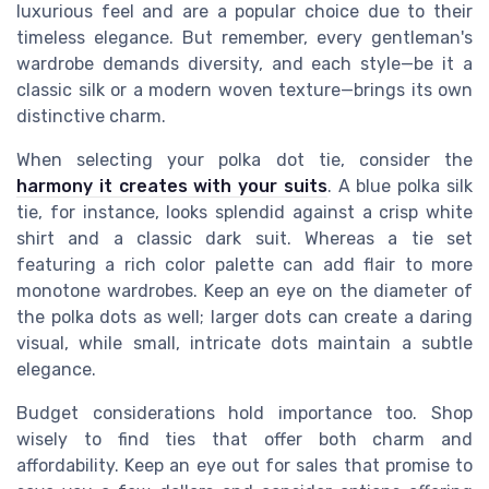
luxurious feel and are a popular choice due to their
timeless elegance. But remember, every gentleman's
wardrobe demands diversity, and each style—be it a
classic silk or a modern woven texture—brings its own
distinctive charm.
When selecting your polka dot tie, consider the
harmony it creates with your suits
. A blue polka silk
tie, for instance, looks splendid against a crisp white
shirt and a classic dark suit. Whereas a tie set
featuring a rich color palette can add flair to more
monotone wardrobes. Keep an eye on the diameter of
the polka dots as well; larger dots can create a daring
visual, while small, intricate dots maintain a subtle
elegance.
Budget considerations hold importance too. Shop
wisely to find ties that offer both charm and
affordability. Keep an eye out for sales that promise to