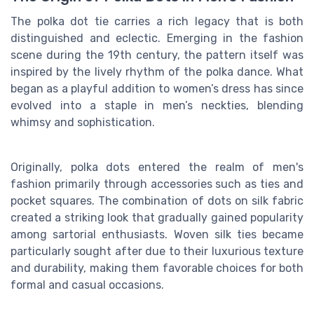
The polka dot tie carries a rich legacy that is both
distinguished and eclectic. Emerging in the fashion
scene during the 19th century, the pattern itself was
inspired by the lively rhythm of the polka dance. What
began as a playful addition to women’s dress has since
evolved into a staple in men’s neckties, blending
whimsy and sophistication.
Originally, polka dots entered the realm of men's
fashion primarily through accessories such as ties and
pocket squares. The combination of dots on silk fabric
created a striking look that gradually gained popularity
among sartorial enthusiasts. Woven silk ties became
particularly sought after due to their luxurious texture
and durability, making them favorable choices for both
formal and casual occasions.