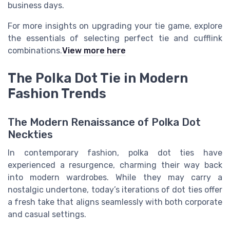
business days.
For more insights on upgrading your tie game, explore
the essentials of selecting perfect tie and cufflink
combinations.
View more here
The Polka Dot Tie in Modern
Fashion Trends
The Modern Renaissance of Polka Dot
Neckties
In contemporary fashion, polka dot ties have
experienced a resurgence, charming their way back
into modern wardrobes. While they may carry a
nostalgic undertone, today’s iterations of dot ties offer
a fresh take that aligns seamlessly with both corporate
and casual settings.