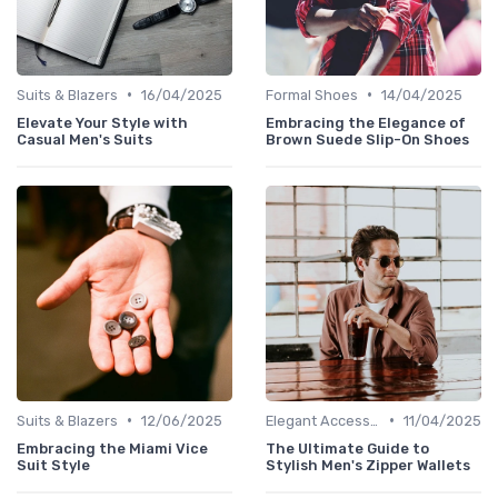
•
•
Suits & Blazers
16/04/2025
Formal Shoes
14/04/2025
Elevate Your Style with
Embracing the Elegance of
Casual Men's Suits
Brown Suede Slip-On Shoes
•
•
Suits & Blazers
12/06/2025
Elegant Accessories
11/04/2025
Embracing the Miami Vice
The Ultimate Guide to
Suit Style
Stylish Men's Zipper Wallets