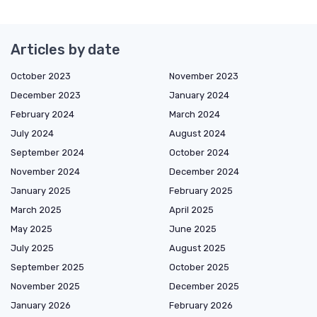
Articles by date
October 2023
November 2023
December 2023
January 2024
February 2024
March 2024
July 2024
August 2024
September 2024
October 2024
November 2024
December 2024
January 2025
February 2025
March 2025
April 2025
May 2025
June 2025
July 2025
August 2025
September 2025
October 2025
November 2025
December 2025
January 2026
February 2026