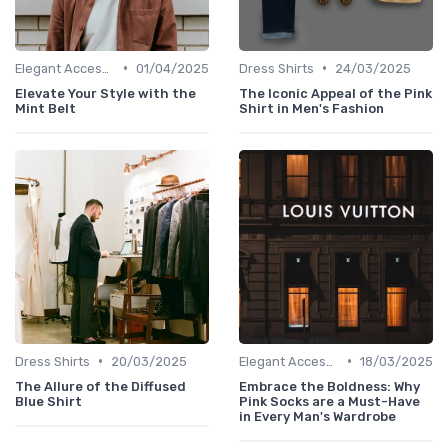
•
•
Elegant Accessories
01/04/2025
Dress Shirts
24/03/2025
Elevate Your Style with the
The Iconic Appeal of the Pink
Mint Belt
Shirt in Men's Fashion
•
•
Dress Shirts
20/03/2025
Elegant Accessories
18/03/2025
The Allure of the Diffused
Embrace the Boldness: Why
Blue Shirt
Pink Socks are a Must-Have
in Every Man's Wardrobe