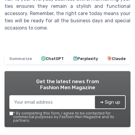
ties ensures they remain a stylish and functional
accessory. Remember, the right care today means your
ties will be ready for all the business days and special
occasions to come.
Summarize
ChatGPT
Perplexity
Claude
Get the latest news from
Fashion Men Magazine
➔ Sign up
*
By completing this form, I agree to be contacted for
commercial purposes by Fashion Men Magazine and its
partners.