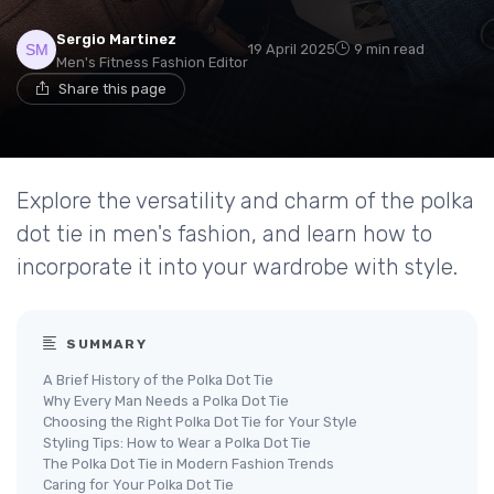
Sergio Martinez
19 April 2025
9 min read
Men's Fitness Fashion Editor
Share this page
Explore the versatility and charm of the polka
dot tie in men's fashion, and learn how to
incorporate it into your wardrobe with style.
SUMMARY
A Brief History of the Polka Dot Tie
Why Every Man Needs a Polka Dot Tie
Choosing the Right Polka Dot Tie for Your Style
Styling Tips: How to Wear a Polka Dot Tie
The Polka Dot Tie in Modern Fashion Trends
Caring for Your Polka Dot Tie