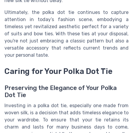
new silk tie without delay.
Ultimately, the polka dot tie continues to capture
attention in today’s fashion scene, embodying a
timeless yet revitalized aesthetic perfect for a variety
of suits and bow ties. With these ties at your disposal,
you're not just embracing a classic pattern but also a
versatile accessory that reflects current trends and
your personal taste.
Caring for Your Polka Dot Tie
Preserving the Elegance of Your Polka
Dot Tie
Investing in a polka dot tie, especially one made from
woven silk, is a decision that adds timeless elegance to
your wardrobe. To ensure that your tie retains its
charm and lasts for many business days to come,