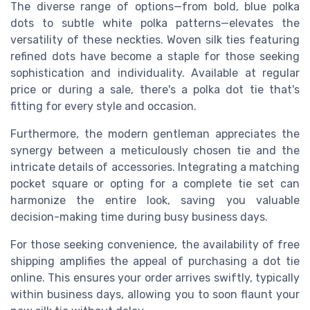
The diverse range of options—from bold, blue polka
dots to subtle white polka patterns—elevates the
versatility of these neckties. Woven silk ties featuring
refined dots have become a staple for those seeking
sophistication and individuality. Available at regular
price or during a sale, there's a polka dot tie that's
fitting for every style and occasion.
Furthermore, the modern gentleman appreciates the
synergy between a meticulously chosen tie and the
intricate details of accessories. Integrating a matching
pocket square or opting for a complete tie set can
harmonize the entire look, saving you valuable
decision-making time during busy business days.
For those seeking convenience, the availability of free
shipping amplifies the appeal of purchasing a dot tie
online. This ensures your order arrives swiftly, typically
within business days, allowing you to soon flaunt your