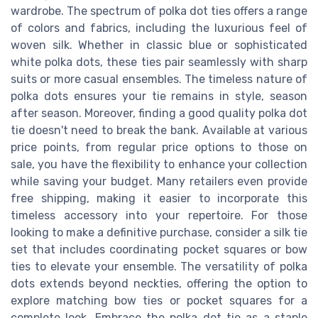
wardrobe. The spectrum of polka dot ties offers a range
of colors and fabrics, including the luxurious feel of
woven silk. Whether in classic blue or sophisticated
white polka dots, these ties pair seamlessly with sharp
suits or more casual ensembles. The timeless nature of
polka dots ensures your tie remains in style, season
after season. Moreover, finding a good quality polka dot
tie doesn't need to break the bank. Available at various
price points, from regular price options to those on
sale, you have the flexibility to enhance your collection
while saving your budget. Many retailers even provide
free shipping, making it easier to incorporate this
timeless accessory into your repertoire. For those
looking to make a definitive purchase, consider a silk tie
set that includes coordinating pocket squares or bow
ties to elevate your ensemble. The versatility of polka
dots extends beyond neckties, offering the option to
explore matching bow ties or pocket squares for a
complete look. Embrace the polka dot tie as a staple