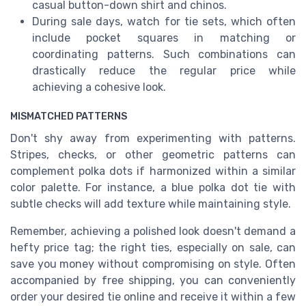
casual button-down shirt and chinos.
During sale days, watch for tie sets, which often
include pocket squares in matching or
coordinating patterns. Such combinations can
drastically reduce the regular price while
achieving a cohesive look.
MISMATCHED PATTERNS
Don't shy away from experimenting with patterns.
Stripes, checks, or other geometric patterns can
complement polka dots if harmonized within a similar
color palette. For instance, a blue polka dot tie with
subtle checks will add texture while maintaining style.
Remember, achieving a polished look doesn't demand a
hefty price tag; the right ties, especially on sale, can
save you money without compromising on style. Often
accompanied by free shipping, you can conveniently
order your desired tie online and receive it within a few