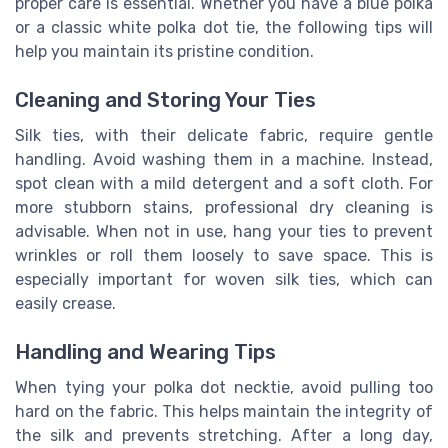
proper care is essential. Whether you have a blue polka
or a classic white polka dot tie, the following tips will
help you maintain its pristine condition.
Cleaning and Storing Your Ties
Silk ties, with their delicate fabric, require gentle
handling. Avoid washing them in a machine. Instead,
spot clean with a mild detergent and a soft cloth. For
more stubborn stains, professional dry cleaning is
advisable. When not in use, hang your ties to prevent
wrinkles or roll them loosely to save space. This is
especially important for woven silk ties, which can
easily crease.
Handling and Wearing Tips
When tying your polka dot necktie, avoid pulling too
hard on the fabric. This helps maintain the integrity of
the silk and prevents stretching. After a long day,