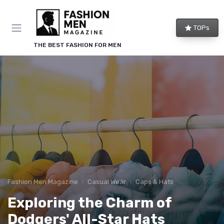
TOPs
THE BEST FASHION FOR MEN
Fashion Men Magazine
Casual Wear
Caps & Hats
Exploring the Charm of
Dodgers' All-Star Hats