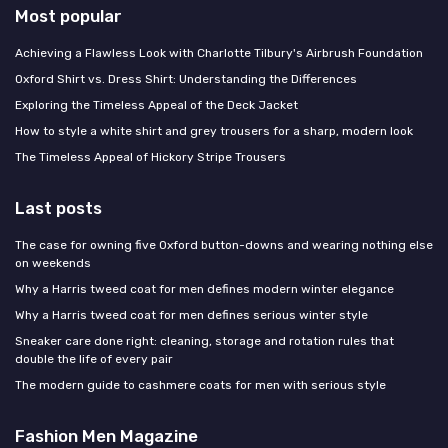
Most popular
Achieving a Flawless Look with Charlotte Tilbury's Airbrush Foundation
Oxford Shirt vs. Dress Shirt: Understanding the Differences
Exploring the Timeless Appeal of the Deck Jacket
How to style a white shirt and grey trousers for a sharp, modern look
The Timeless Appeal of Hickory Stripe Trousers
Last posts
The case for owning five Oxford button-downs and wearing nothing else
on weekends
Why a Harris tweed coat for men defines modern winter elegance
Why a Harris tweed coat for men defines serious winter style
Sneaker care done right: cleaning, storage and rotation rules that
double the life of every pair
The modern guide to cashmere coats for men with serious style
Fashion Men Magazine