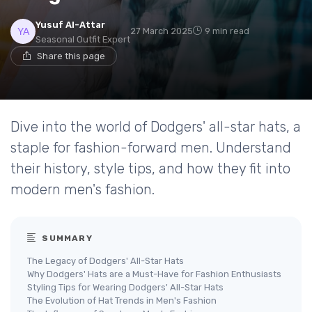
Yusuf Al-Attar
27 March 2025
9 min read
Seasonal Outfit Expert
Share this page
Dive into the world of Dodgers' all-star hats, a
staple for fashion-forward men. Understand
their history, style tips, and how they fit into
modern men's fashion.
SUMMARY
The Legacy of Dodgers' All-Star Hats
Why Dodgers' Hats are a Must-Have for Fashion Enthusiasts
Styling Tips for Wearing Dodgers' All-Star Hats
The Evolution of Hat Trends in Men's Fashion