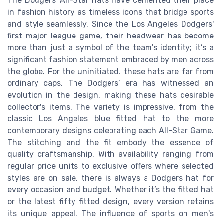
The Dodgers' All-Star hats have cemented their place
in fashion history as timeless icons that bridge sports
and style seamlessly. Since the Los Angeles Dodgers'
first major league game, their headwear has become
more than just a symbol of the team's identity; it’s a
significant fashion statement embraced by men across
the globe. For the uninitiated, these hats are far from
ordinary caps. The Dodgers’ era has witnessed an
evolution in the design, making these hats desirable
collector's items. The variety is impressive, from the
classic Los Angeles blue fitted hat to the more
contemporary designs celebrating each All-Star Game.
The stitching and the fit embody the essence of
quality craftsmanship. With availability ranging from
regular price units to exclusive offers where selected
styles are on sale, there is always a Dodgers hat for
every occasion and budget. Whether it’s the fitted hat
or the latest fifty fitted design, every version retains
its unique appeal. The influence of sports on men's