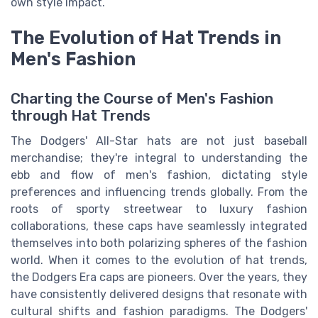
own style impact.
The Evolution of Hat Trends in
Men's Fashion
Charting the Course of Men's Fashion
through Hat Trends
The Dodgers' All-Star hats are not just baseball
merchandise; they're integral to understanding the
ebb and flow of men's fashion, dictating style
preferences and influencing trends globally. From the
roots of sporty streetwear to luxury fashion
collaborations, these caps have seamlessly integrated
themselves into both polarizing spheres of the fashion
world. When it comes to the evolution of hat trends,
the Dodgers Era caps are pioneers. Over the years, they
have consistently delivered designs that resonate with
cultural shifts and fashion paradigms. The Dodgers'