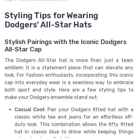
Styling Tips for Wearing
Dodgers' All-Star Hats
Stylish Pairings with the Iconic Dodgers
All-Star Cap
The Dodgers All-Star hat is more than just a team
emblem; it is a statement piece that can elevate any
look. For fashion enthusiasts, incorporating this iconic
cap into everyday wear is a seamless way to embrace
both sport and style. Here are a few styling tips to
make your Dodgers ensemble stand out:
Casual Cool:
Pair your Dodgers fitted hat with a
classic white tee and jeans for an effortless off-
duty look. This combination allows the fifty fitted
hat in classic blue to shine while keeping things