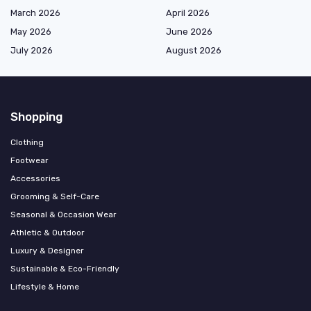
March 2026
April 2026
May 2026
June 2026
July 2026
August 2026
Shopping
Clothing
Footwear
Accessories
Grooming & Self-Care
Seasonal & Occasion Wear
Athletic & Outdoor
Luxury & Designer
Sustainable & Eco-Friendly
Lifestyle & Home