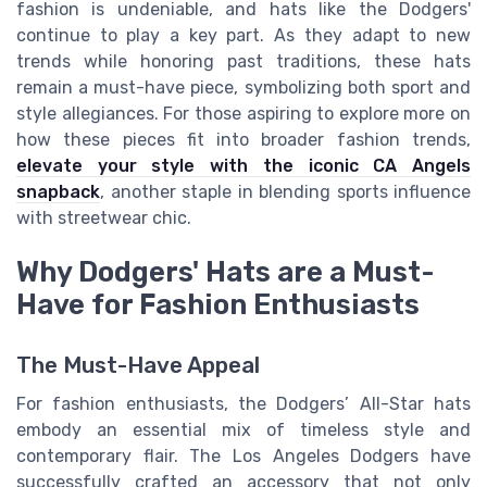
fashion is undeniable, and hats like the Dodgers'
continue to play a key part. As they adapt to new
trends while honoring past traditions, these hats
remain a must-have piece, symbolizing both sport and
style allegiances. For those aspiring to explore more on
how these pieces fit into broader fashion trends,
elevate your style with the iconic CA Angels
snapback
, another staple in blending sports influence
with streetwear chic.
Why Dodgers' Hats are a Must-
Have for Fashion Enthusiasts
The Must-Have Appeal
For fashion enthusiasts, the Dodgers’ All-Star hats
embody an essential mix of timeless style and
contemporary flair. The Los Angeles Dodgers have
successfully crafted an accessory that not only