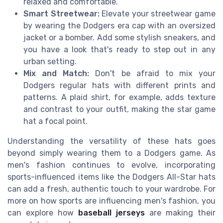
relaxed and comfortable.
Smart Streetwear:
Elevate your streetwear game
by wearing the Dodgers era cap with an oversized
jacket or a bomber. Add some stylish sneakers, and
you have a look that's ready to step out in any
urban setting.
Mix and Match:
Don't be afraid to mix your
Dodgers regular hats with different prints and
patterns. A plaid shirt, for example, adds texture
and contrast to your outfit, making the star game
hat a focal point.
Understanding the versatility of these hats goes
beyond simply wearing them to a Dodgers game. As
men's fashion continues to evolve, incorporating
sports-influenced items like the Dodgers All-Star hats
can add a fresh, authentic touch to your wardrobe. For
more on how sports are influencing men's fashion, you
can explore how
baseball jerseys
are making their