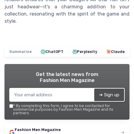
just headwear—it's a charming addition to your
collection, resonating with the spirit of the game and
style.
Summarize
ChatGPT
Perplexity
Claude
Get the latest news from
Fashion Men Magazine
➔ Sign up
*
By completing this form, I agree to be contacted for
commercial purposes by Fashion Men Magazine and its
partners.
Fashion Men Magazine