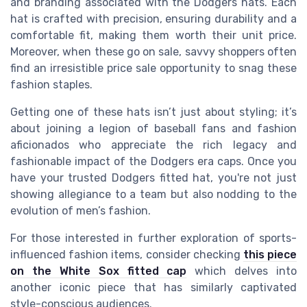
and branding associated with the Dodgers hats. Each
hat is crafted with precision, ensuring durability and a
comfortable fit, making them worth their unit price.
Moreover, when these go on sale, savvy shoppers often
find an irresistible price sale opportunity to snag these
fashion staples.
Getting one of these hats isn’t just about styling; it’s
about joining a legion of baseball fans and fashion
aficionados who appreciate the rich legacy and
fashionable impact of the Dodgers era caps. Once you
have your trusted Dodgers fitted hat, you're not just
showing allegiance to a team but also nodding to the
evolution of men’s fashion.
For those interested in further exploration of sports-
influenced fashion items, consider checking
this piece
on the White Sox fitted cap
which delves into
another iconic piece that has similarly captivated
style-conscious audiences.