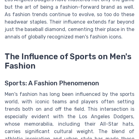
but the art of being a fashion-forward brand as well.
As fashion trends continue to evolve, so too do these
headwear staples. Their influence extends far beyond
just the baseball diamond, cementing their place in the
annals of globally recognized men's fashion icons.
The Influence of Sports on Men's
Fashion
Sports: A Fashion Phenomenon
Men's fashion has long been influenced by the sports
world, with iconic teams and players often setting
trends both on and off the field. This intersection is
especially evident with the Los Angeles Dodgers,
whose memorabilia, including their All-Star hats,
carries significant cultural weight. The blend of
athletic inspiration and urban style has made these