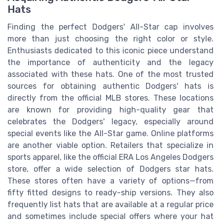
Hats
Finding the perfect Dodgers' All-Star cap involves
more than just choosing the right color or style.
Enthusiasts dedicated to this iconic piece understand
the importance of authenticity and the legacy
associated with these hats. One of the most trusted
sources for obtaining authentic Dodgers' hats is
directly from the official MLB stores. These locations
are known for providing high-quality gear that
celebrates the Dodgers' legacy, especially around
special events like the All-Star game. Online platforms
are another viable option. Retailers that specialize in
sports apparel, like the official ERA Los Angeles Dodgers
store, offer a wide selection of Dodgers star hats.
These stores often have a variety of options—from
fifty fitted designs to ready-ship versions. They also
frequently list hats that are available at a regular price
and sometimes include special offers where your hat