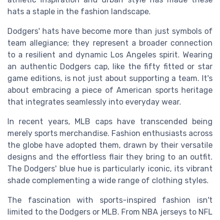
hats a staple in the fashion landscape.
Dodgers' hats have become more than just symbols of
team allegiance; they represent a broader connection
to a resilient and dynamic Los Angeles spirit. Wearing
an authentic Dodgers cap, like the fifty fitted or star
game editions, is not just about supporting a team. It's
about embracing a piece of American sports heritage
that integrates seamlessly into everyday wear.
In recent years, MLB caps have transcended being
merely sports merchandise. Fashion enthusiasts across
the globe have adopted them, drawn by their versatile
designs and the effortless flair they bring to an outfit.
The Dodgers' blue hue is particularly iconic, its vibrant
shade complementing a wide range of clothing styles.
The fascination with sports-inspired fashion isn't
limited to the Dodgers or MLB. From NBA jerseys to NFL