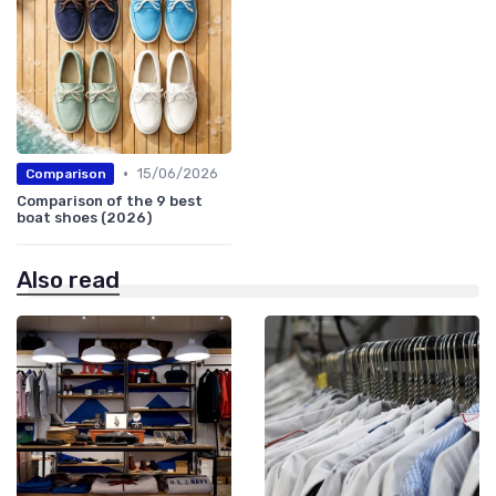
•
15/06/2026
Comparison
Comparison of the 9 best
boat shoes (2026)
Also read