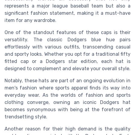
represents a major league baseball team but also a
significant fashion statement, making it a must-have
item for any wardrobe.
One of the standout features of these caps is their
versatility. The classic Dodgers blue hue pairs
effortlessly with various outfits, transcending casual
and sporty looks. Whether you opt for a traditional fifty
fitted cap or a Dodgers star edition, each hat is
designed to complement and elevate your overall style.
Notably, these hats are part of an ongoing evolution in
men's fashion where sports apparel finds its way into
everyday wear. As the worlds of fashion and sports
clothing converge, owning an iconic Dodgers hat
becomes synonymous with being at the forefront of
trendsetting style.
Another reason for their high demand is the quality