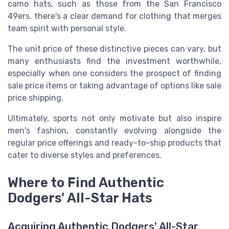
camo hats, such as those from the San Francisco
49ers, there's a clear demand for clothing that merges
team spirit with personal style.
The unit price of these distinctive pieces can vary, but
many enthusiasts find the investment worthwhile,
especially when one considers the prospect of finding
sale price items or taking advantage of options like sale
price shipping.
Ultimately, sports not only motivate but also inspire
men's fashion, constantly evolving alongside the
regular price offerings and ready-to-ship products that
cater to diverse styles and preferences.
Where to Find Authentic
Dodgers' All-Star Hats
Acquiring Authentic Dodgers' All-Star