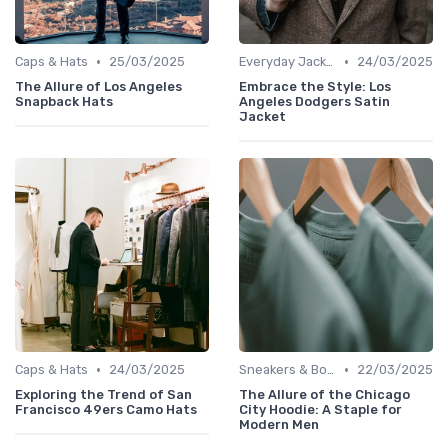
•
•
Caps & Hats
25/03/2025
Everyday Jackets
24/03/2025
The Allure of Los Angeles
Embrace the Style: Los
Snapback Hats
Angeles Dodgers Satin
Jacket
•
•
Caps & Hats
24/03/2025
Sneakers & Boots
22/03/2025
Exploring the Trend of San
The Allure of the Chicago
Francisco 49ers Camo Hats
City Hoodie: A Staple for
Modern Men