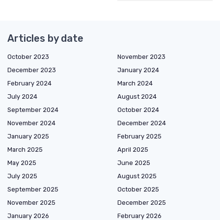
Articles by date
October 2023
November 2023
December 2023
January 2024
February 2024
March 2024
July 2024
August 2024
September 2024
October 2024
November 2024
December 2024
January 2025
February 2025
March 2025
April 2025
May 2025
June 2025
July 2025
August 2025
September 2025
October 2025
November 2025
December 2025
January 2026
February 2026