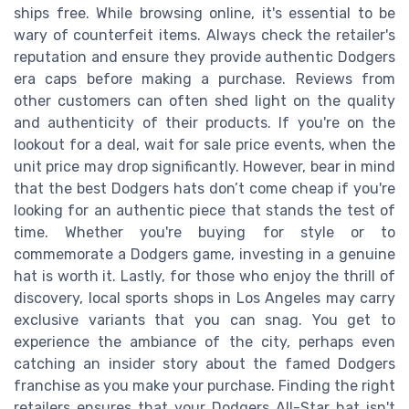
ships free. While browsing online, it's essential to be
wary of counterfeit items. Always check the retailer's
reputation and ensure they provide authentic Dodgers
era caps before making a purchase. Reviews from
other customers can often shed light on the quality
and authenticity of their products. If you're on the
lookout for a deal, wait for sale price events, when the
unit price may drop significantly. However, bear in mind
that the best Dodgers hats don’t come cheap if you're
looking for an authentic piece that stands the test of
time. Whether you're buying for style or to
commemorate a Dodgers game, investing in a genuine
hat is worth it. Lastly, for those who enjoy the thrill of
discovery, local sports shops in Los Angeles may carry
exclusive variants that you can snag. You get to
experience the ambiance of the city, perhaps even
catching an insider story about the famed Dodgers
franchise as you make your purchase. Finding the right
retailers ensures that your Dodgers All-Star hat isn't