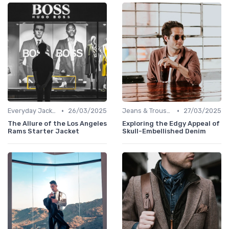
•
•
Everyday Jackets
26/03/2025
Jeans & Trousers
27/03/2025
The Allure of the Los Angeles
Exploring the Edgy Appeal of
Rams Starter Jacket
Skull-Embellished Denim