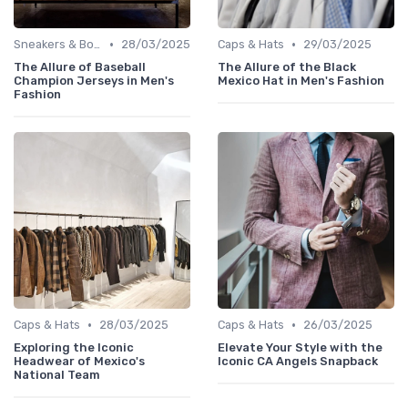
•
•
Sneakers & Boots
28/03/2025
Caps & Hats
29/03/2025
The Allure of Baseball
The Allure of the Black
Champion Jerseys in Men's
Mexico Hat in Men's Fashion
Fashion
•
•
Caps & Hats
28/03/2025
Caps & Hats
26/03/2025
Exploring the Iconic
Elevate Your Style with the
Headwear of Mexico's
Iconic CA Angels Snapback
National Team