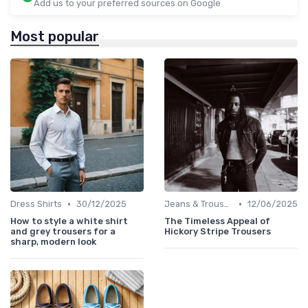
Add us to your preferred sources on Google
Most popular
•
•
Dress Shirts
30/12/2025
Jeans & Trousers
12/06/2025
How to style a white shirt
The Timeless Appeal of
and grey trousers for a
Hickory Stripe Trousers
sharp, modern look