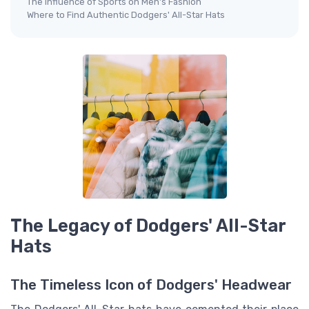
The Influence of Sports on Men's Fashion
Where to Find Authentic Dodgers' All-Star Hats
The Legacy of Dodgers' All-Star
Hats
The Timeless Icon of Dodgers' Headwear