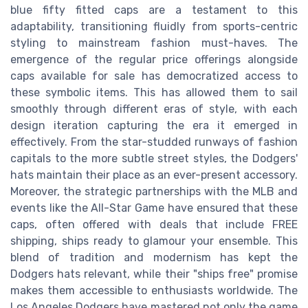
blue fifty fitted caps are a testament to this
adaptability, transitioning fluidly from sports-centric
styling to mainstream fashion must-haves. The
emergence of the regular price offerings alongside
caps available for sale has democratized access to
these symbolic items. This has allowed them to sail
smoothly through different eras of style, with each
design iteration capturing the era it emerged in
effectively. From the star-studded runways of fashion
capitals to the more subtle street styles, the Dodgers'
hats maintain their place as an ever-present accessory.
Moreover, the strategic partnerships with the MLB and
events like the All-Star Game have ensured that these
caps, often offered with deals that include FREE
shipping, ships ready to glamour your ensemble. This
blend of tradition and modernism has kept the
Dodgers hats relevant, while their "ships free" promise
makes them accessible to enthusiasts worldwide. The
Los Angeles Dodgers have mastered not only the game