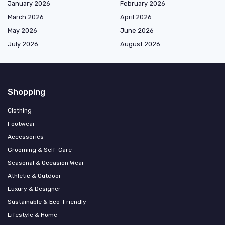
January 2026
February 2026
March 2026
April 2026
May 2026
June 2026
July 2026
August 2026
Shopping
Clothing
Footwear
Accessories
Grooming & Self-Care
Seasonal & Occasion Wear
Athletic & Outdoor
Luxury & Designer
Sustainable & Eco-Friendly
Lifestyle & Home