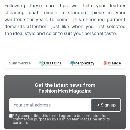
Following these care tips will help your leather
shearling coat remain a standout piece in your
wardrobe for years to come. This cherished garment
demands attention, just like when you first selected
the ideal style and color to suit your personal taste.
Summarize
ChatGPT
Perplexity
Claude
Get the latest news from
Fashion Men Magazine
➔ Sign up
*
By completing this form, I agree to be contacted for
commercial purposes by Fashion Men Magazine and its
partners.