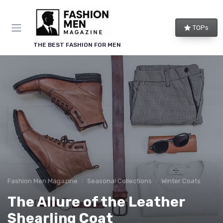
TOPs
THE BEST FASHION FOR MEN
Fashion Men Magazine
Seasonal Collections
Winter Coats
The Allure of the Leather
Shearling Coat