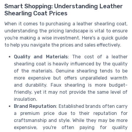
Smart Shopping: Understanding Leather
Shearling Coat Prices
When it comes to purchasing a leather shearling coat,
understanding the pricing landscape is vital to ensure
you're making a wise investment. Here's a quick guide
to help you navigate the prices and sales effectively.
Quality and Materials
: The cost of a leather
shearling coat is heavily influenced by the quality
of the materials. Genuine shearling tends to be
more expensive but offers unparalleled warmth
and durability. Faux shearling is more budget-
friendly, yet it may not provide the same level of
insulation.
Brand Reputation
: Established brands often carry
a premium price due to their reputation for
craftsmanship and style. While they may be more
expensive, you're often paying for quality