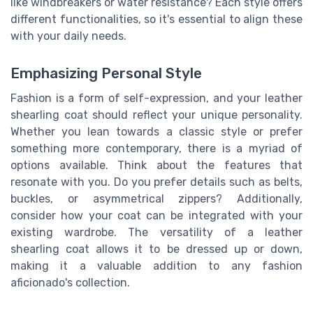
like windbreakers or water resistance? Each style offers
different functionalities, so it's essential to align these
with your daily needs.
Emphasizing Personal Style
Fashion is a form of self-expression, and your leather
shearling coat should reflect your unique personality.
Whether you lean towards a classic style or prefer
something more contemporary, there is a myriad of
options available. Think about the features that
resonate with you. Do you prefer details such as belts,
buckles, or asymmetrical zippers? Additionally,
consider how your coat can be integrated with your
existing wardrobe. The versatility of a leather
shearling coat allows it to be dressed up or down,
making it a valuable addition to any fashion
aficionado's collection.