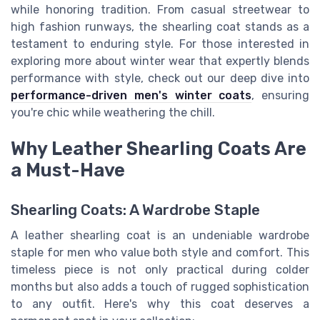
while honoring tradition. From casual streetwear to
high fashion runways, the shearling coat stands as a
testament to enduring style. For those interested in
exploring more about winter wear that expertly blends
performance with style, check out our deep dive into
performance-driven men's winter coats
, ensuring
you're chic while weathering the chill.
Why Leather Shearling Coats Are
a Must-Have
Shearling Coats: A Wardrobe Staple
A leather shearling coat is an undeniable wardrobe
staple for men who value both style and comfort. This
timeless piece is not only practical during colder
months but also adds a touch of rugged sophistication
to any outfit. Here's why this coat deserves a