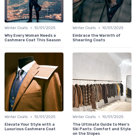
•
•
Winter Coats
10/01/2025
Winter Coats
10/01/2025
Why Every Woman Needs a
Embrace the Warmth of
Cashmere Coat This Season
Shearling Coats
•
•
Winter Coats
10/01/2025
Winter Coats
10/01/2025
Elevate Your Style with a
The Ultimate Guide to Men's
Luxurious Cashmere Coat
Ski Pants: Comfort and Style
on the Slopes