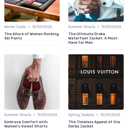
•
•
Winter Coats
10/01/2025
Summer Shorts
10/01/2025
The Allure of Women Rocking
The Ultimate Drake
Ski Pants
Waterfowl Jacket: A Must-
Have for Men
•
•
Summer Shorts
10/01/2025
Spring Jackets
10/01/2025
Embrace Comfort with
The Timeless Appeal of the
Women's Sweat Shorts
Derby Jacket