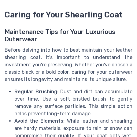
Caring for Your Shearling Coat
Maintenance Tips for Your Luxurious
Outerwear
Before delving into how to best maintain your leather
shearling coat, it's important to understand the
investment you're preserving. Whether you've chosen a
classic black or a bold color, caring for your outerwear
ensures its longevity and maintains its unique allure.
Regular Brushing:
Dust and dirt can accumulate
over time. Use a soft-bristled brush to gently
remove any surface particles. This simple action
helps prevent long-term damage.
Avoid the Elements:
While leather and shearling
are hardy materials, exposure to rain or snow can
compromise their quality. If your coat gets wet,