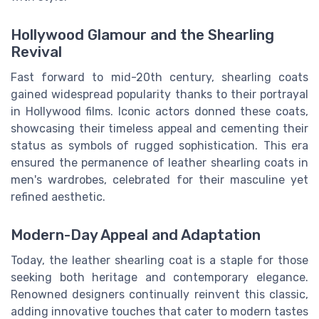
Hollywood Glamour and the Shearling
Revival
Fast forward to mid-20th century, shearling coats
gained widespread popularity thanks to their portrayal
in Hollywood films. Iconic actors donned these coats,
showcasing their timeless appeal and cementing their
status as symbols of rugged sophistication. This era
ensured the permanence of leather shearling coats in
men's wardrobes, celebrated for their masculine yet
refined aesthetic.
Modern-Day Appeal and Adaptation
Today, the leather shearling coat is a staple for those
seeking both heritage and contemporary elegance.
Renowned designers continually reinvent this classic,
adding innovative touches that cater to modern tastes