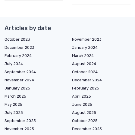
Articles by date
October 2023
November 2023
December 2023
January 2024
February 2024
March 2024
July 2024
August 2024
September 2024
October 2024
November 2024
December 2024
January 2025
February 2025
March 2025
April 2025
May 2025
June 2025
July 2025
August 2025
September 2025
October 2025
November 2025
December 2025