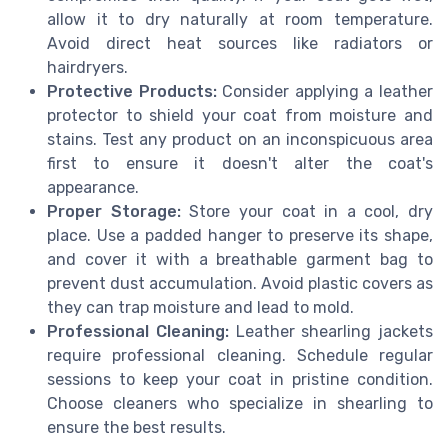
allow it to dry naturally at room temperature.
Avoid direct heat sources like radiators or
hairdryers.
Protective Products:
Consider applying a leather
protector to shield your coat from moisture and
stains. Test any product on an inconspicuous area
first to ensure it doesn't alter the coat's
appearance.
Proper Storage:
Store your coat in a cool, dry
place. Use a padded hanger to preserve its shape,
and cover it with a breathable garment bag to
prevent dust accumulation. Avoid plastic covers as
they can trap moisture and lead to mold.
Professional Cleaning:
Leather shearling jackets
require professional cleaning. Schedule regular
sessions to keep your coat in pristine condition.
Choose cleaners who specialize in shearling to
ensure the best results.