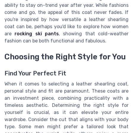
ability to stay on-trend year after year. While fashions
come and go, the appeal of this coat never fades. If
you're inspired by how versatile a leather shearling
coat can be, perhaps you'd like to explore how women
are
rocking ski pants
, showing that cold-weather
fashion can be both functional and fabulous.
Choosing the Right Style for You
Find Your Perfect Fit
When it comes to selecting a leather shearling coat,
personal style and fit are paramount. These coats are
an investment piece, combining practicality with a
timeless aesthetic. Determining the right style for
yourself is crucial, as it can elevate your entire
wardrobe. Consider the cut that aligns with your body
type. Some men might prefer a tailored look that