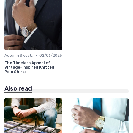
•
Autumn Sweaters
02/06/2025
The Timeless Appeal of
Vintage-Inspired Knitted
Polo Shirts
Also read