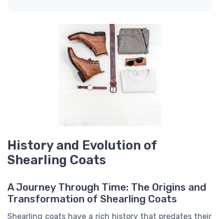
History and Evolution of
Shearling Coats
A Journey Through Time: The Origins and
Transformation of Shearling Coats
Shearling coats have a rich history that predates their