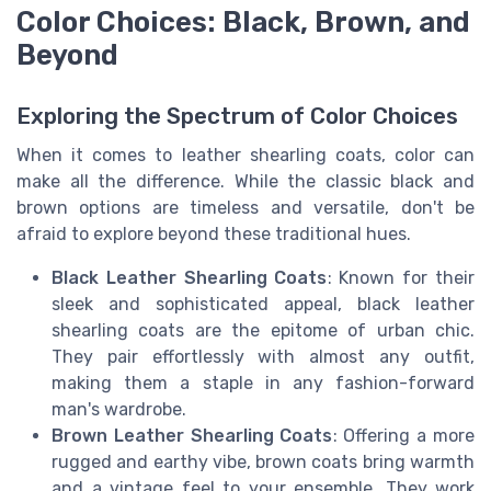
Color Choices: Black, Brown, and
Beyond
Exploring the Spectrum of Color Choices
When it comes to leather shearling coats, color can
make all the difference. While the classic black and
brown options are timeless and versatile, don't be
afraid to explore beyond these traditional hues.
Black Leather Shearling Coats
: Known for their
sleek and sophisticated appeal, black leather
shearling coats are the epitome of urban chic.
They pair effortlessly with almost any outfit,
making them a staple in any fashion-forward
man's wardrobe.
Brown Leather Shearling Coats
: Offering a more
rugged and earthy vibe, brown coats bring warmth
and a vintage feel to your ensemble. They work