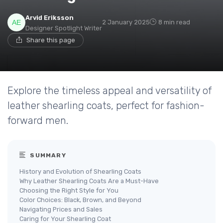
Arvid Eriksson
2 January 2025
8 min read
Designer Spotlight Writer
Share this page
Explore the timeless appeal and versatility of
leather shearling coats, perfect for fashion-
forward men.
SUMMARY
History and Evolution of Shearling Coats
Why Leather Shearling Coats Are a Must-Have
Choosing the Right Style for You
Color Choices: Black, Brown, and Beyond
Navigating Prices and Sales
Caring for Your Shearling Coat