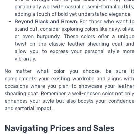
particularly well with casual or semi-formal outfits,
adding a touch of bold yet understated elegance.
Beyond Black and Brown
: For those who want to
stand out, consider exploring colors like navy, olive,
or even burgundy. These colors offer a unique
twist on the classic leather shearling coat and
allow you to express your personal style more
vibrantly.
No matter what color you choose, be sure it
complements your existing wardrobe and aligns with
occasions where you plan to showcase your leather
shearling coat. Remember, a well-chosen color not only
enhances your style but also boosts your confidence
and sartorial impact.
Navigating Prices and Sales