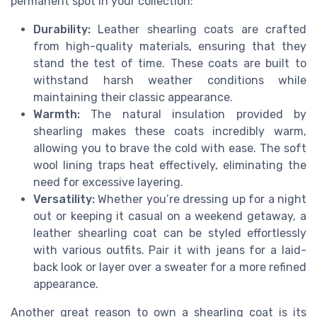
permanent spot in your collection:
Durability:
Leather shearling coats are crafted
from high-quality materials, ensuring that they
stand the test of time. These coats are built to
withstand harsh weather conditions while
maintaining their classic appearance.
Warmth:
The natural insulation provided by
shearling makes these coats incredibly warm,
allowing you to brave the cold with ease. The soft
wool lining traps heat effectively, eliminating the
need for excessive layering.
Versatility:
Whether you’re dressing up for a night
out or keeping it casual on a weekend getaway, a
leather shearling coat can be styled effortlessly
with various outfits. Pair it with jeans for a laid-
back look or layer over a sweater for a more refined
appearance.
Another great reason to own a shearling coat is its