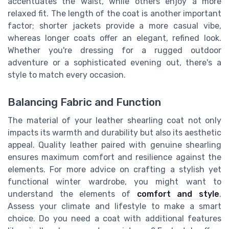
accentuates the waist, while others enjoy a more
relaxed fit. The length of the coat is another important
factor; shorter jackets provide a more casual vibe,
whereas longer coats offer an elegant, refined look.
Whether you're dressing for a rugged outdoor
adventure or a sophisticated evening out, there's a
style to match every occasion.
Balancing Fabric and Function
The material of your leather shearling coat not only
impacts its warmth and durability but also its aesthetic
appeal. Quality leather paired with genuine shearling
ensures maximum comfort and resilience against the
elements. For more advice on crafting a stylish yet
functional winter wardrobe, you might want to
understand the elements of
comfort and style
.
Assess your climate and lifestyle to make a smart
choice. Do you need a coat with additional features