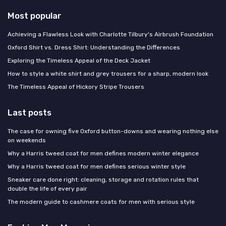
Most popular
Achieving a Flawless Look with Charlotte Tilbury's Airbrush Foundation
Oxford Shirt vs. Dress Shirt: Understanding the Differences
Exploring the Timeless Appeal of the Deck Jacket
How to style a white shirt and grey trousers for a sharp, modern look
The Timeless Appeal of Hickory Stripe Trousers
Last posts
The case for owning five Oxford button-downs and wearing nothing else
on weekends
Why a Harris tweed coat for men defines modern winter elegance
Why a Harris tweed coat for men defines serious winter style
Sneaker care done right: cleaning, storage and rotation rules that
double the life of every pair
The modern guide to cashmere coats for men with serious style