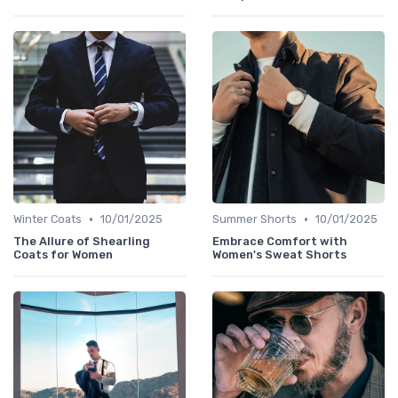
•
•
Winter Coats
10/01/2025
Summer Shorts
10/01/2025
The Allure of Shearling
Embrace Comfort with
Coats for Women
Women's Sweat Shorts