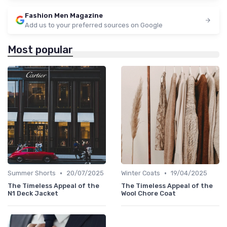
Fashion Men Magazine
Add us to your preferred sources on Google
Most popular
•
•
Summer Shorts
20/07/2025
Winter Coats
19/04/2025
The Timeless Appeal of the
The Timeless Appeal of the
N1 Deck Jacket
Wool Chore Coat