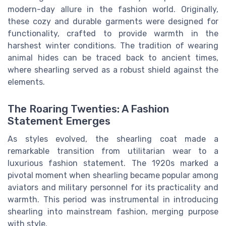
modern-day allure in the fashion world. Originally,
these cozy and durable garments were designed for
functionality, crafted to provide warmth in the
harshest winter conditions. The tradition of wearing
animal hides can be traced back to ancient times,
where shearling served as a robust shield against the
elements.
The Roaring Twenties: A Fashion
Statement Emerges
As styles evolved, the shearling coat made a
remarkable transition from utilitarian wear to a
luxurious fashion statement. The 1920s marked a
pivotal moment when shearling became popular among
aviators and military personnel for its practicality and
warmth. This period was instrumental in introducing
shearling into mainstream fashion, merging purpose
with style.