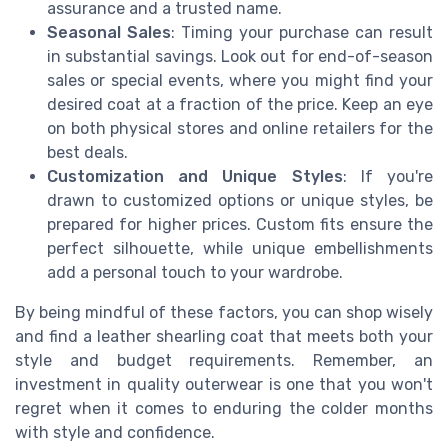
assurance and a trusted name.
Seasonal Sales
: Timing your purchase can result
in substantial savings. Look out for end-of-season
sales or special events, where you might find your
desired coat at a fraction of the price. Keep an eye
on both physical stores and online retailers for the
best deals.
Customization and Unique Styles
: If you're
drawn to customized options or unique styles, be
prepared for higher prices. Custom fits ensure the
perfect silhouette, while unique embellishments
add a personal touch to your wardrobe.
By being mindful of these factors, you can shop wisely
and find a leather shearling coat that meets both your
style and budget requirements. Remember, an
investment in quality outerwear is one that you won't
regret when it comes to enduring the colder months
with style and confidence.