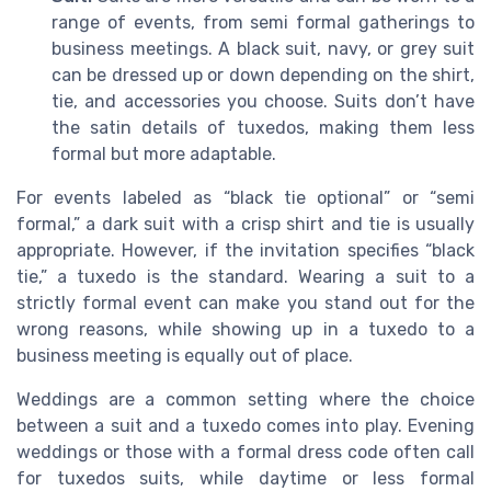
range of events, from semi formal gatherings to
business meetings. A black suit, navy, or grey suit
can be dressed up or down depending on the shirt,
tie, and accessories you choose. Suits don’t have
the satin details of tuxedos, making them less
formal but more adaptable.
For events labeled as “black tie optional” or “semi
formal,” a dark suit with a crisp shirt and tie is usually
appropriate. However, if the invitation specifies “black
tie,” a tuxedo is the standard. Wearing a suit to a
strictly formal event can make you stand out for the
wrong reasons, while showing up in a tuxedo to a
business meeting is equally out of place.
Weddings are a common setting where the choice
between a suit and a tuxedo comes into play. Evening
weddings or those with a formal dress code often call
for tuxedos suits, while daytime or less formal