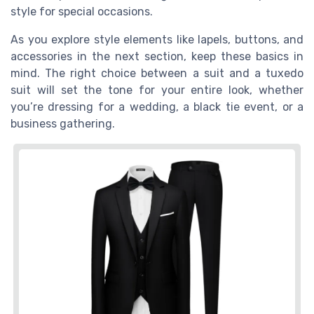
style for special occasions.
As you explore style elements like lapels, buttons, and
accessories in the next section, keep these basics in
mind. The right choice between a suit and a tuxedo
suit will set the tone for your entire look, whether
you’re dressing for a wedding, a black tie event, or a
business gathering.