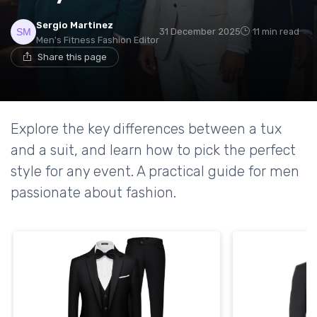
Sergio Martinez
31 December 2025
11 min read
Men's Fitness Fashion Editor
Share this page
Explore the key differences between a tux
and a suit, and learn how to pick the perfect
style for any event. A practical guide for men
passionate about fashion.