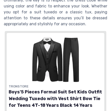
Ultimately, the key is to respect the dress code while
using color and fabric to enhance your look. Whether
you opt for a suit tuxedo or a classic tux, paying
attention to these details ensures you’ll be dressed
appropriately and stylishly for any occasion.
TRONSTORE
Boys'5 Pieces Formal Suit Set Kids Outfit
Wedding Tuxedo with Vest Shirt Bow Tie
for Teens 4T-18 Years Black 14 Years