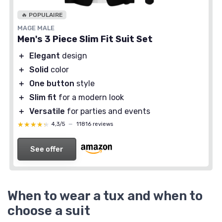
🔥 POPULAIRE
MAGE MALE
Men's 3 Piece Slim Fit Suit Set
＋
Elegant
design
＋
Solid
color
＋
One button
style
＋
Slim fit
for a modern look
＋
Versatile
for parties and events
★★★★★
★★★★★
4,3/5
—
11816 reviews
See offer
When to wear a tux and when to
choose a suit