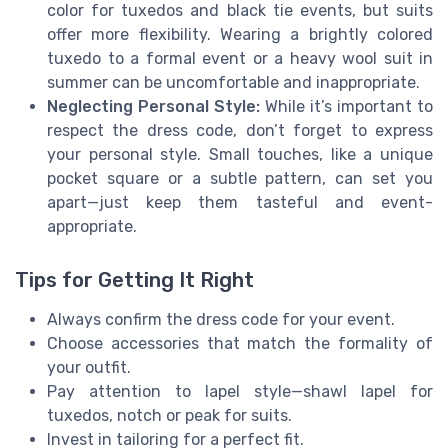
color for tuxedos and black tie events, but suits
offer more flexibility. Wearing a brightly colored
tuxedo to a formal event or a heavy wool suit in
summer can be uncomfortable and inappropriate.
Neglecting Personal Style:
While it’s important to
respect the dress code, don’t forget to express
your personal style. Small touches, like a unique
pocket square or a subtle pattern, can set you
apart—just keep them tasteful and event-
appropriate.
Tips for Getting It Right
Always confirm the dress code for your event.
Choose accessories that match the formality of
your outfit.
Pay attention to lapel style—shawl lapel for
tuxedos, notch or peak for suits.
Invest in tailoring for a perfect fit.