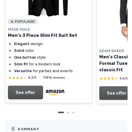
🔥 POPULAIRE
MAGE MALE
Men's 3 Piece Slim Fit Suit Set
＋
Elegant
design
＋
Solid
color
ADAM BAKER
Men's Classic
＋
One button
style
Formal Tuxedo
＋
Slim fit
for a modern look
classic Fit
＋
Versatile
for parties and events
★★★★★
★★★★★
4,3/5
—
11816 reviews
★★★★★
★★★★★
4,4/5
See offer
See offer
SUMMARY