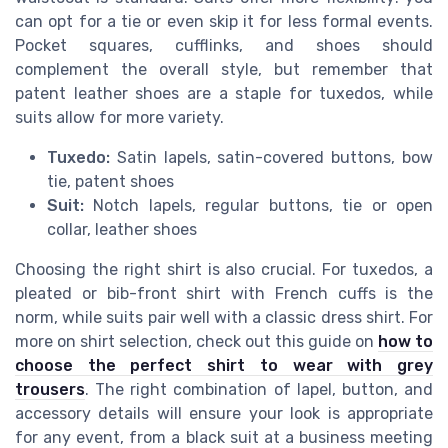
can opt for a tie or even skip it for less formal events.
Pocket squares, cufflinks, and shoes should
complement the overall style, but remember that
patent leather shoes are a staple for tuxedos, while
suits allow for more variety.
Tuxedo:
Satin lapels, satin-covered buttons, bow
tie, patent shoes
Suit:
Notch lapels, regular buttons, tie or open
collar, leather shoes
Choosing the right shirt is also crucial. For tuxedos, a
pleated or bib-front shirt with French cuffs is the
norm, while suits pair well with a classic dress shirt. For
more on shirt selection, check out this guide on
how to
choose the perfect shirt to wear with grey
trousers
. The right combination of lapel, button, and
accessory details will ensure your look is appropriate
for any event, from a black suit at a business meeting