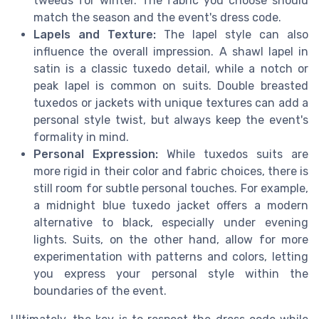
tweeds for winter. The fabric you choose should
match the season and the event's dress code.
Lapels and Texture:
The lapel style can also
influence the overall impression. A shawl lapel in
satin is a classic tuxedo detail, while a notch or
peak lapel is common on suits. Double breasted
tuxedos or jackets with unique textures can add a
personal style twist, but always keep the event's
formality in mind.
Personal Expression:
While tuxedos suits are
more rigid in their color and fabric choices, there is
still room for subtle personal touches. For example,
a midnight blue tuxedo jacket offers a modern
alternative to black, especially under evening
lights. Suits, on the other hand, allow for more
experimentation with patterns and colors, letting
you express your personal style within the
boundaries of the event.