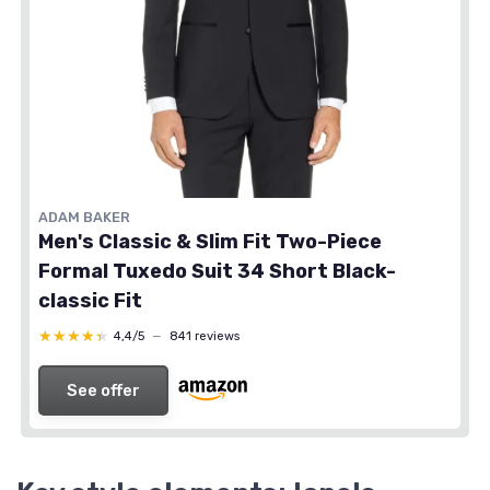
ADAM BAKER
Men's Classic & Slim Fit Two-Piece
Formal Tuxedo Suit 34 Short Black-
classic Fit
★★★★★
★★★★★
4,4/5
—
841 reviews
See offer