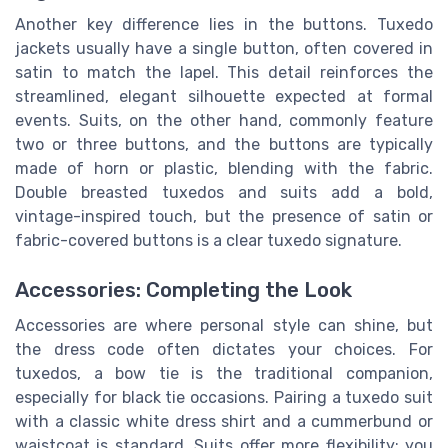
Another key difference lies in the buttons. Tuxedo
jackets usually have a single button, often covered in
satin to match the lapel. This detail reinforces the
streamlined, elegant silhouette expected at formal
events. Suits, on the other hand, commonly feature
two or three buttons, and the buttons are typically
made of horn or plastic, blending with the fabric.
Double breasted tuxedos and suits add a bold,
vintage-inspired touch, but the presence of satin or
fabric-covered buttons is a clear tuxedo signature.
Accessories: Completing the Look
Accessories are where personal style can shine, but
the dress code often dictates your choices. For
tuxedos, a bow tie is the traditional companion,
especially for black tie occasions. Pairing a tuxedo suit
with a classic white dress shirt and a cummerbund or
waistcoat is standard. Suits offer more flexibility: you