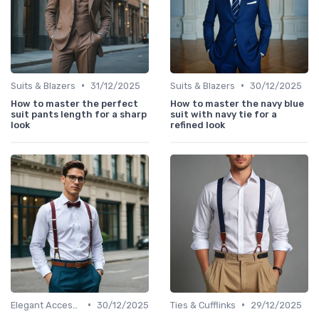
•
•
Suits & Blazers
31/12/2025
Suits & Blazers
30/12/2025
How to master the perfect
How to master the navy blue
suit pants length for a sharp
suit with navy tie for a
look
refined look
•
•
Elegant Accessories
30/12/2025
Ties & Cufflinks
29/12/2025