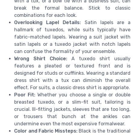
with a tux, or a bow tie with a business suit, can
break the formal balance. Stick to classic
combinations for each look.
Overlooking Lapel Details:
Satin lapels are a
hallmark of tuxedos, while suits typically have
fabric-matched lapels. Wearing a suit jacket with
satin lapels or a tuxedo jacket with notch lapels
can confuse the formality of your ensemble.
Wrong Shirt Choice:
A tuxedo shirt usually
features a pleated or textured front and is
designed for studs or cufflinks. Wearing a standard
dress shirt with a tux can diminish the overall
effect. For suits, a classic dress shirt is appropriate.
Poor Fit:
Whether you choose a single or double
breasted tuxedo, or a slim-fit suit, tailoring is
crucial. Ill-fitting jackets, sleeves that are too long,
or trousers that bunch at the ankles can
undermine even the most expensive formalwear.
Color and Fabric Missteps:
Black is the traditional