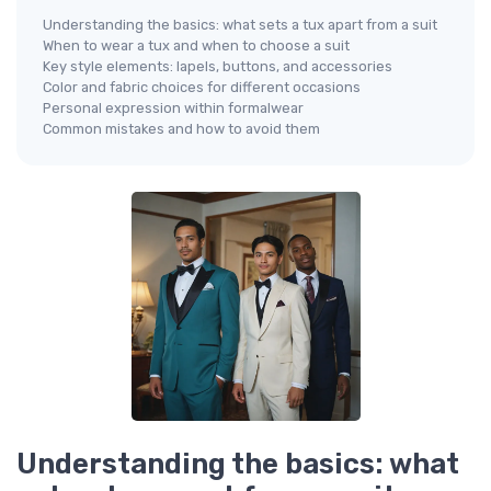
Understanding the basics: what sets a tux apart from a suit
When to wear a tux and when to choose a suit
Key style elements: lapels, buttons, and accessories
Color and fabric choices for different occasions
Personal expression within formalwear
Common mistakes and how to avoid them
Understanding the basics: what