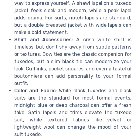
way to express yourself. A shawl lapel on a tuxedo
jacket feels sleek and modern, while a peak lapel
adds drama. For suits, notch lapels are standard,
but a double breasted jacket with wide lapels can
make a bold statement.
Shirt and Accessories:
A crisp white shirt is
timeless, but don’t shy away from subtle patterns
or textures. Bow ties are the classic companion for
tuxedos, but a slim black tie can modernize your
look. Cufflinks, pocket squares, and even a tasteful
boutonniere can add personality to your formal
outfit.
Color and Fabric:
While black tuxedos and black
suits are the standard for most formal events,
midnight blue or deep charcoal can offer a fresh
take. Satin lapels and trims elevate the tuxedo
suit, while textured fabrics like velvet or
lightweight wool can change the mood of your
suit tuxedo.