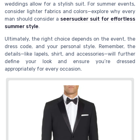
weddings allow for a stylish suit. For summer events,
consider lighter fabrics and colors—explore why every
man should consider a
seersucker suit for effortless
summer style
.
Ultimately, the right choice depends on the event, the
dress code, and your personal style. Remember, the
details—like lapels, shirt, and accessories—will further
define your look and ensure you’re dressed
appropriately for every occasion.