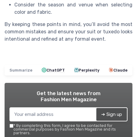
Consider the season and venue when selecting
color and fabric.
By keeping these points in mind, you’ll avoid the most
common mistakes and ensure your suit or tuxedo looks
intentional and refined at any formal event.
Summarize
ChatGPT
Perplexity
Claude
Get the latest news from
Fashion Men Magazine
➔ Sign up
*
By completing this form, I agree to be contacted for
commercial purposes by Fashion Men Magazine and its
partners.