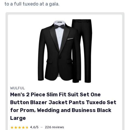
to a full tuxedo at a gala.
WULFUL
Men's 2 Piece Slim Fit Suit Set One
Button Blazer Jacket Pants Tuxedo Set
for Prom, Wedding and Business Black
Large
★★★★★
★★★★★
4,6/5
—
226 reviews