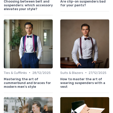
Choosing between belt and
Are clip-on suspenders bad
suspenders: which accessory
for your pants?
elevates your style?
•
•
Ties & Cufflinks
28/12/2025
Suits & Blazers
27/12/2025
Mastering the art of
How to master the art of
cummerbund and braces for
wearing suspenders with a
modern men's style
vest