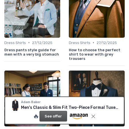
•
•
Dress Shirts
27/12/2025
Dress Shirts
27/12/2025
Dress pants style guide for
How to choose the perfect
men with a very big stomach
shirt to wear with grey
trousers
Adam Baker
Men's Classic & Slim Fit Two-Piece Formal Tuxedo Suit 34 Short Black-classic Fit
🔥
See offer