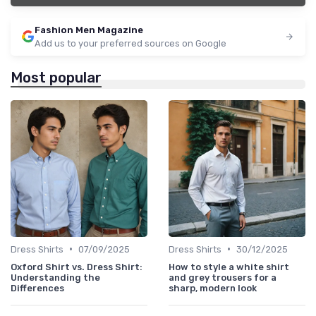
Fashion Men Magazine
Add us to your preferred sources on Google
Most popular
•
•
Dress Shirts
07/09/2025
Dress Shirts
30/12/2025
Oxford Shirt vs. Dress Shirt:
How to style a white shirt
Understanding the
and grey trousers for a
Differences
sharp, modern look