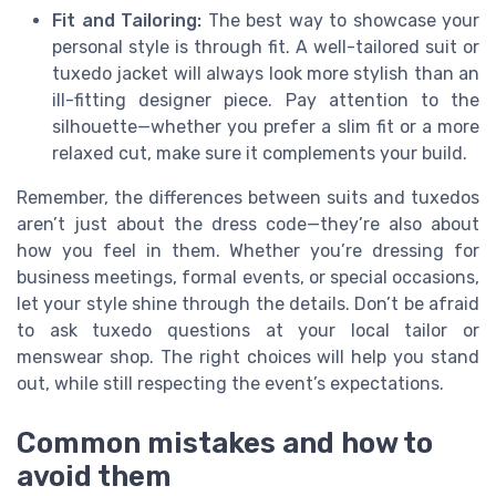
Fit and Tailoring:
The best way to showcase your
personal style is through fit. A well-tailored suit or
tuxedo jacket will always look more stylish than an
ill-fitting designer piece. Pay attention to the
silhouette—whether you prefer a slim fit or a more
relaxed cut, make sure it complements your build.
Remember, the differences between suits and tuxedos
aren’t just about the dress code—they’re also about
how you feel in them. Whether you’re dressing for
business meetings, formal events, or special occasions,
let your style shine through the details. Don’t be afraid
to ask tuxedo questions at your local tailor or
menswear shop. The right choices will help you stand
out, while still respecting the event’s expectations.
Common mistakes and how to
avoid them