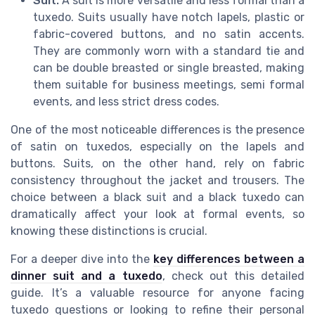
Suit:
A suit is more versatile and less formal than a
tuxedo. Suits usually have notch lapels, plastic or
fabric-covered buttons, and no satin accents.
They are commonly worn with a standard tie and
can be double breasted or single breasted, making
them suitable for business meetings, semi formal
events, and less strict dress codes.
One of the most noticeable differences is the presence
of satin on tuxedos, especially on the lapels and
buttons. Suits, on the other hand, rely on fabric
consistency throughout the jacket and trousers. The
choice between a black suit and a black tuxedo can
dramatically affect your look at formal events, so
knowing these distinctions is crucial.
For a deeper dive into the
key differences between a
dinner suit and a tuxedo
, check out this detailed
guide. It’s a valuable resource for anyone facing
tuxedo questions or looking to refine their personal