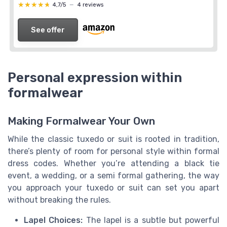
★★★★★
★★★★★
4,7/5
—
4 reviews
See offer
Personal expression within
formalwear
Making Formalwear Your Own
While the classic tuxedo or suit is rooted in tradition,
there’s plenty of room for personal style within formal
dress codes. Whether you’re attending a black tie
event, a wedding, or a semi formal gathering, the way
you approach your tuxedo or suit can set you apart
without breaking the rules.
Lapel Choices:
The lapel is a subtle but powerful