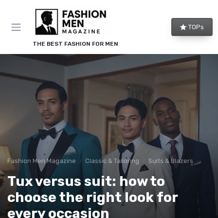
TOPs
THE BEST FASHION FOR MEN
Fashion Men Magazine
Classic & Tailoring
Suits & Blazers
Tux versus suit: how to
choose the right look for
every occasion