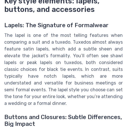
Key style elements: lapels,
buttons, and accessories
Lapels: The Signature of Formalwear
The lapel is one of the most telling features when
comparing a suit and a tuxedo. Tuxedos almost always
feature satin lapels, which add a subtle sheen and
elevate the jacket’s formality. You’ll often see shawl
lapels or peak lapels on tuxedos, both considered
classic choices for black tie events. In contrast, suits
typically have notch lapels, which are more
understated and versatile for business meetings or
semi formal events. The lapel style you choose can set
the tone for your entire look, whether you’re attending
a wedding or a formal dinner.
Buttons and Closures: Subtle Differences,
Big Impact