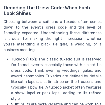
Decoding the Dress Code: When Each
Look Shines
Choosing between a suit and a tuxedo often comes
down to the event’s dress code and the level of
formality expected. Understanding these differences
is crucial for making the right impression, whether
you’re attending a black tie gala, a wedding, or a
business meeting.
Tuxedo (Tux):
The classic tuxedo suit is reserved
for formal events, especially those with a black tie
dress code. Think evening weddings, galas, and
award ceremonies. Tuxedos are defined by details
like satin lapels, a satin stripe on the trousers, and
typically a bow tie. A tuxedo jacket often features
a shawl lapel or peak lapel, adding to its refined
style.
Suit:
Suits are more versatile and can be worn to a