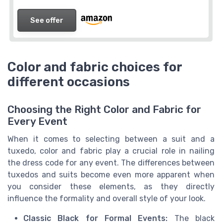
See offer
Color and fabric choices for
different occasions
Choosing the Right Color and Fabric for
Every Event
When it comes to selecting between a suit and a
tuxedo, color and fabric play a crucial role in nailing
the dress code for any event. The differences between
tuxedos and suits become even more apparent when
you consider these elements, as they directly
influence the formality and overall style of your look.
Classic Black for Formal Events:
The black