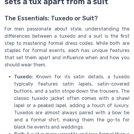
sets a tux apart from a suit
The Essentials: Tuxedo or Suit?
For men passionate about style, understanding the
differences between a tuxedo and a suit is the first
step to mastering formal dress codes. While both are
staples for formal events, each has unique features
that set them apart and influence when and how you
should wear them.
Tuxedo:
Known for its satin details, a tuxedo
typically features satin lapels, satin-covered
buttons, and a satin stripe down the trousers. The
classic tuxedo jacket often comes with a shawl
lapel or a peaked lapel, adding a touch of luxury.
Tuxedos are almost always paired with a bow tie
and a formal shirt, making them the go-to for
black tie events and weddings.