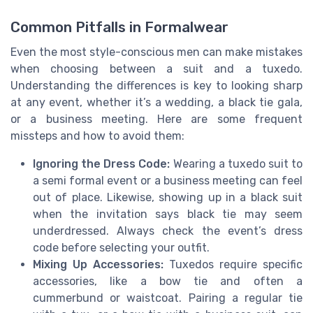
Common Pitfalls in Formalwear
Even the most style-conscious men can make mistakes
when choosing between a suit and a tuxedo.
Understanding the differences is key to looking sharp
at any event, whether it’s a wedding, a black tie gala,
or a business meeting. Here are some frequent
missteps and how to avoid them:
Ignoring the Dress Code:
Wearing a tuxedo suit to
a semi formal event or a business meeting can feel
out of place. Likewise, showing up in a black suit
when the invitation says black tie may seem
underdressed. Always check the event’s dress
code before selecting your outfit.
Mixing Up Accessories:
Tuxedos require specific
accessories, like a bow tie and often a
cummerbund or waistcoat. Pairing a regular tie