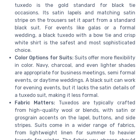
tuxedo is the gold standard for black tie
occasions. Its satin lapels and matching satin
stripe on the trousers set it apart from a standard
black suit. For events like galas or a formal
wedding, a black tuxedo with a bow tie and crisp
white shirt is the safest and most sophisticated
choice.
Color Options for Suits:
Suits offer more flexibility
in color. Navy, charcoal, and even lighter shades
are appropriate for business meetings, semi formal
events, or daytime weddings. A black suit can work
for evening events, but it lacks the satin details of
a tuxedo suit, making it less formal.
Fabric Matters:
Tuxedos are typically crafted
from high-quality wool or blends, with satin or
grosgrain accents on the lapel, buttons, and side
stripes. Suits come in a wider range of fabrics,
from lightweight linen for summer to heavier