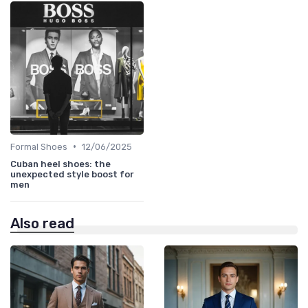
•
Formal Shoes
12/06/2025
Cuban heel shoes: the
unexpected style boost for
men
Also read