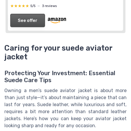
★★★★★
★★★★★
5/5
—
3 reviews
See offer
Caring for your suede aviator
jacket
Protecting Your Investment: Essential
Suede Care Tips
Owning a men’s suede aviator jacket is about more
than just style—it’s about maintaining a piece that can
last for years. Suede leather, while luxurious and soft,
requires a bit more attention than standard leather
jackets. Here’s how you can keep your aviator jacket
looking sharp and ready for any occasion.