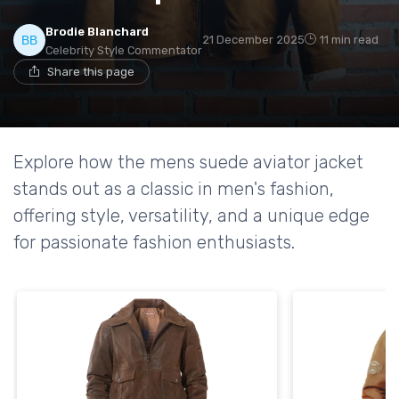
Brodie Blanchard
21 December 2025
11 min read
Celebrity Style Commentator
Share this page
Explore how the mens suede aviator jacket
stands out as a classic in men's fashion,
offering style, versatility, and a unique edge
for passionate fashion enthusiasts.