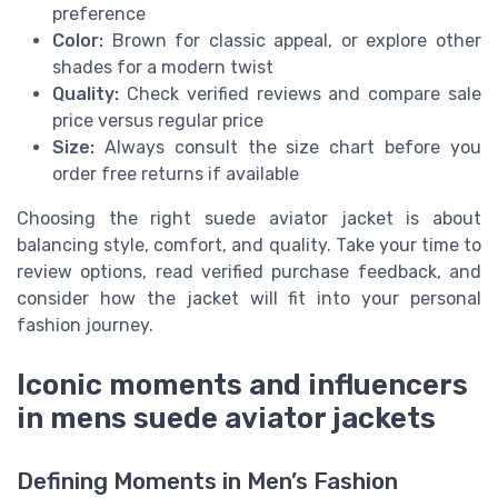
preference
Color:
Brown for classic appeal, or explore other
shades for a modern twist
Quality:
Check verified reviews and compare sale
price versus regular price
Size:
Always consult the size chart before you
order free returns if available
Choosing the right suede aviator jacket is about
balancing style, comfort, and quality. Take your time to
review options, read verified purchase feedback, and
consider how the jacket will fit into your personal
fashion journey.
Iconic moments and influencers
in mens suede aviator jackets
Defining Moments in Men’s Fashion