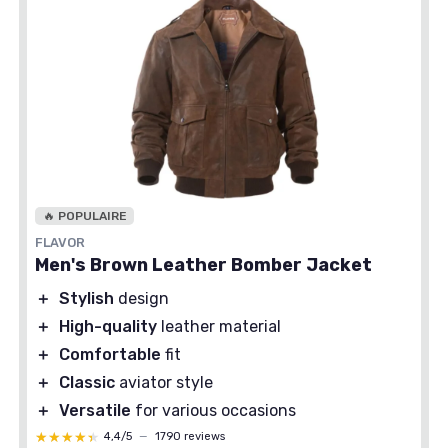
🔥 POPULAIRE
FLAVOR
Men's Brown Leather Bomber Jacket
＋
Stylish
design
＋
High-quality
leather material
＋
Comfortable
fit
＋
Classic
aviator style
＋
Versatile
for various occasions
★★★★★
★★★★★
4,4/5
—
1790 reviews