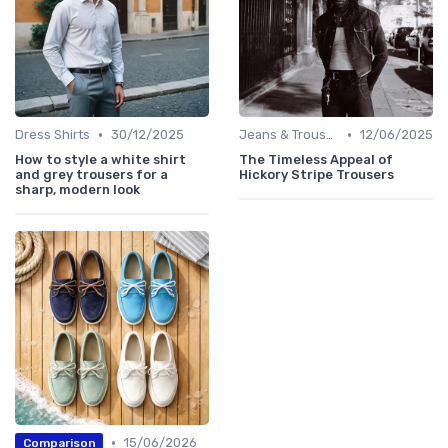
•
•
Dress Shirts
30/12/2025
Jeans & Trousers
12/06/2025
How to style a white shirt
The Timeless Appeal of
and grey trousers for a
Hickory Stripe Trousers
sharp, modern look
•
15/06/2026
Comparison