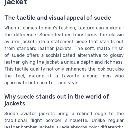
jacket
The tactile and visual appeal of suede
When it comes to men’s fashion, texture can make all
the difference. Suede leather transforms the classic
aviator jacket into a statement piece that stands out
from standard leather jackets. The soft, matte finish
of suede offers a sophisticated alternative to glossy
leather, giving the jacket a unique depth and richness.
This tactile quality not only enhances the look but also
the feel, making it a favorite among men who
appreciate both comfort and style.
Why suede stands out in the world of
jackets
Suede aviator jackets bring a refined edge to the
traditional flight bomber silhouette. Unlike regular
leather bomber jackets, suede absorbs color differently,