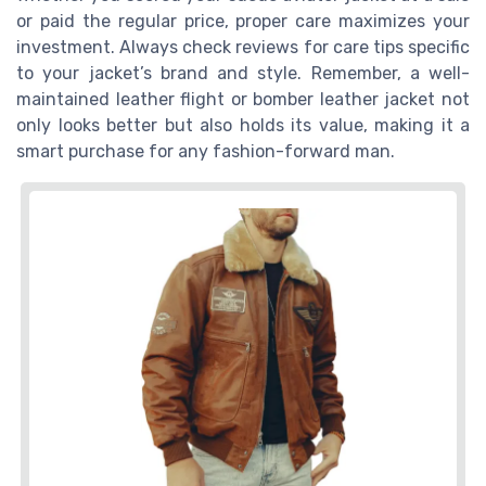
or paid the regular price, proper care maximizes your
investment. Always check reviews for care tips specific
to your jacket’s brand and style. Remember, a well-
maintained leather flight or bomber leather jacket not
only looks better but also holds its value, making it a
smart purchase for any fashion-forward man.