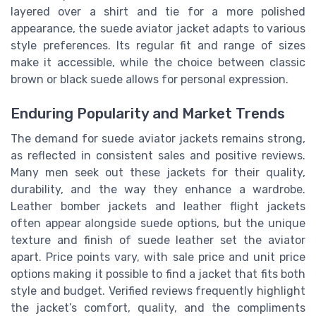
layered over a shirt and tie for a more polished
appearance, the suede aviator jacket adapts to various
style preferences. Its regular fit and range of sizes
make it accessible, while the choice between classic
brown or black suede allows for personal expression.
Enduring Popularity and Market Trends
The demand for suede aviator jackets remains strong,
as reflected in consistent sales and positive reviews.
Many men seek out these jackets for their quality,
durability, and the way they enhance a wardrobe.
Leather bomber jackets and leather flight jackets
often appear alongside suede options, but the unique
texture and finish of suede leather set the aviator
apart. Price points vary, with sale price and unit price
options making it possible to find a jacket that fits both
style and budget. Verified reviews frequently highlight
the jacket’s comfort, quality, and the compliments