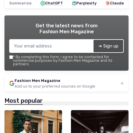
Summarize
ChatGPT
Perplexity
Claude
Get the latest news from
Fashion Men Magazine
➔ Sign up
*
By completing this form, I agree to be contacted for
commercial purposes by Fashion Men Magazine and its
partners.
Fashion Men Magazine
Add us to your preferred sources on Google
Most popular