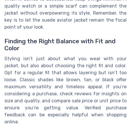
quality watch or a simple scarf can complement the
jacket without overpowering its style. Remember, the
key is to let the suede aviator jacket remain the focal
point of your look.
Finding the Right Balance with Fit and
Color
Styling isn’t just about what you wear with your
jacket, but also about choosing the right fit and color.
Opt for a regular fit that allows layering but isn’t too
loose. Classic shades like brown, tan, or black offer
maximum versatility and timeless appeal. If you’re
considering a purchase, check reviews for insights on
size and quality, and compare sale price or unit price to
ensure you’re getting value. Verified purchase
feedback can be especially helpful when shopping
online.