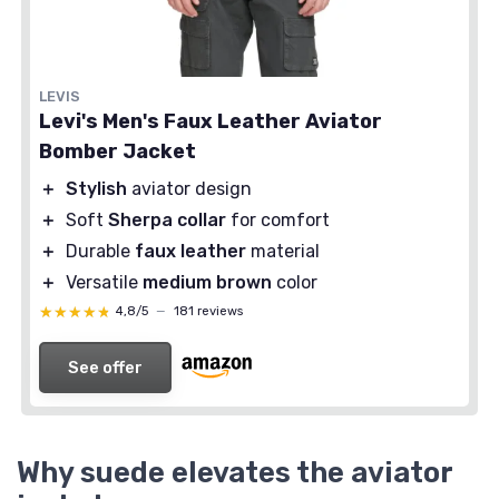
LEVIS
Levi's Men's Faux Leather Aviator
Bomber Jacket
＋
Stylish
aviator design
＋
Soft
Sherpa collar
for comfort
＋
Durable
faux leather
material
＋
Versatile
medium brown
color
★★★★★
★★★★★
4,8/5
—
181 reviews
See offer
Why suede elevates the aviator