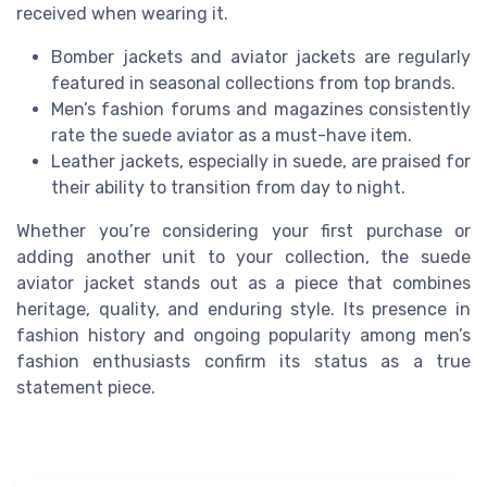
received when wearing it.
Bomber jackets and aviator jackets are regularly
featured in seasonal collections from top brands.
Men’s fashion forums and magazines consistently
rate the suede aviator as a must-have item.
Leather jackets, especially in suede, are praised for
their ability to transition from day to night.
Whether you’re considering your first purchase or
adding another unit to your collection, the suede
aviator jacket stands out as a piece that combines
heritage, quality, and enduring style. Its presence in
fashion history and ongoing popularity among men’s
fashion enthusiasts confirm its status as a true
statement piece.