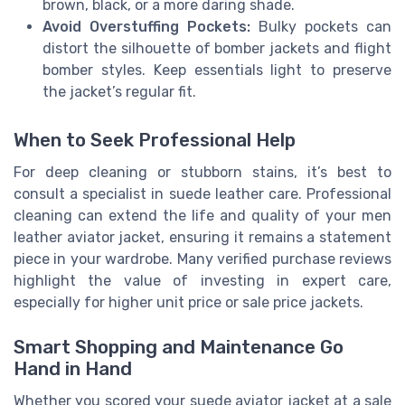
brown, black, or a more daring shade.
Avoid Overstuffing Pockets:
Bulky pockets can
distort the silhouette of bomber jackets and flight
bomber styles. Keep essentials light to preserve
the jacket’s regular fit.
When to Seek Professional Help
For deep cleaning or stubborn stains, it’s best to
consult a specialist in suede leather care. Professional
cleaning can extend the life and quality of your men
leather aviator jacket, ensuring it remains a statement
piece in your wardrobe. Many verified purchase reviews
highlight the value of investing in expert care,
especially for higher unit price or sale price jackets.
Smart Shopping and Maintenance Go
Hand in Hand
Whether you scored your suede aviator jacket at a sale