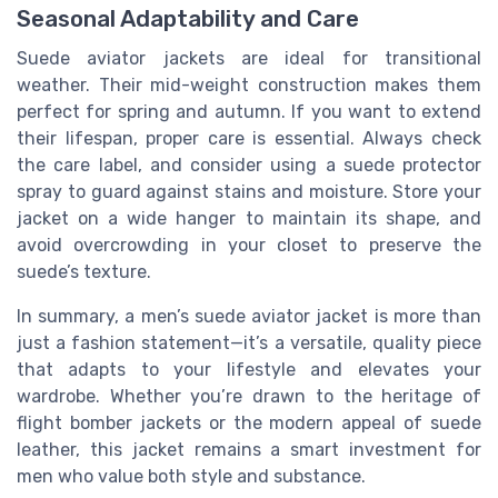
Seasonal Adaptability and Care
Suede aviator jackets are ideal for transitional
weather. Their mid-weight construction makes them
perfect for spring and autumn. If you want to extend
their lifespan, proper care is essential. Always check
the care label, and consider using a suede protector
spray to guard against stains and moisture. Store your
jacket on a wide hanger to maintain its shape, and
avoid overcrowding in your closet to preserve the
suede’s texture.
In summary, a men’s suede aviator jacket is more than
just a fashion statement—it’s a versatile, quality piece
that adapts to your lifestyle and elevates your
wardrobe. Whether you’re drawn to the heritage of
flight bomber jackets or the modern appeal of suede
leather, this jacket remains a smart investment for
men who value both style and substance.