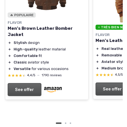
🔥 POPULAIRE
FLAVOR
⭐ TRÈS BIEN NO
Men's Brown Leather Bomber
Jacket
FLAVOR
Men's Leathe
＋
Stylish
design
＋
Real leather
m
＋
High-quality
leather material
＋
Removable fur
＋
Comfortable
fit
＋
Aviator style
＋
Classic
aviator style
＋
Medium brow
＋
Versatile
for various occasions
★★★★★
★★★★★
4,5/5
★★★★★
★★★★★
4,4/5
—
1790 reviews
See offer
See offer