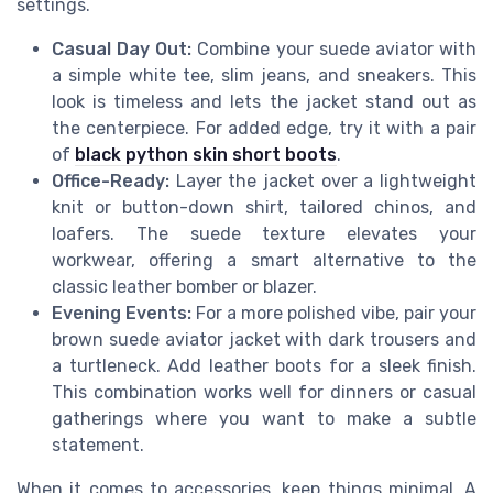
settings.
Casual Day Out:
Combine your suede aviator with
a simple white tee, slim jeans, and sneakers. This
look is timeless and lets the jacket stand out as
the centerpiece. For added edge, try it with a pair
of
black python skin short boots
.
Office-Ready:
Layer the jacket over a lightweight
knit or button-down shirt, tailored chinos, and
loafers. The suede texture elevates your
workwear, offering a smart alternative to the
classic leather bomber or blazer.
Evening Events:
For a more polished vibe, pair your
brown suede aviator jacket with dark trousers and
a turtleneck. Add leather boots for a sleek finish.
This combination works well for dinners or casual
gatherings where you want to make a subtle
statement.
When it comes to accessories, keep things minimal. A