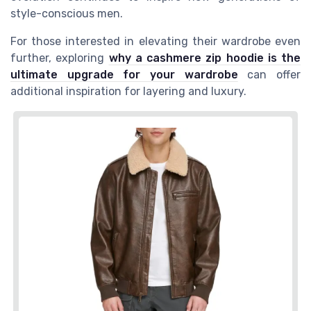
style-conscious men.
For those interested in elevating their wardrobe even
further, exploring
why a cashmere zip hoodie is the
ultimate upgrade for your wardrobe
can offer
additional inspiration for layering and luxury.