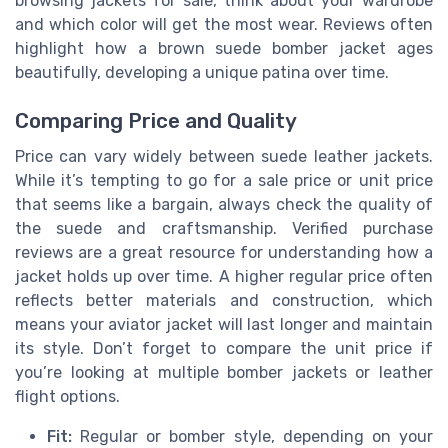
browsing jackets for sale, think about your wardrobe
and which color will get the most wear. Reviews often
highlight how a brown suede bomber jacket ages
beautifully, developing a unique patina over time.
Comparing Price and Quality
Price can vary widely between suede leather jackets.
While it’s tempting to go for a sale price or unit price
that seems like a bargain, always check the quality of
the suede and craftsmanship. Verified purchase
reviews are a great resource for understanding how a
jacket holds up over time. A higher regular price often
reflects better materials and construction, which
means your aviator jacket will last longer and maintain
its style. Don’t forget to compare the unit price if
you’re looking at multiple bomber jackets or leather
flight options.
Fit:
Regular or bomber style, depending on your