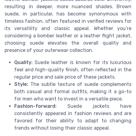
resulting in deeper, more nuanced shades. Brown
suede, in particular, has become synonymous with
timeless fashion, often featured in verified reviews for
its versatility and classic appeal. Whether you’re
considering a bomber leather or a leather flight jacket,
choosing suede elevates the overall quality and
presence of your outerwear collection.
Quality:
Suede leather is known for its luxurious
feel and high-quality finish, often reflected in the
regular price and sale price of these jackets.
Style:
The subtle texture of suede complements
both casual and formal outfits, making it a go-to
for men who want to invest in a versatile piece.
Fashion-forward:
Suede jackets have
consistently appeared in fashion reviews and are
favored for their ability to adapt to changing
trends without losing their classic appeal.