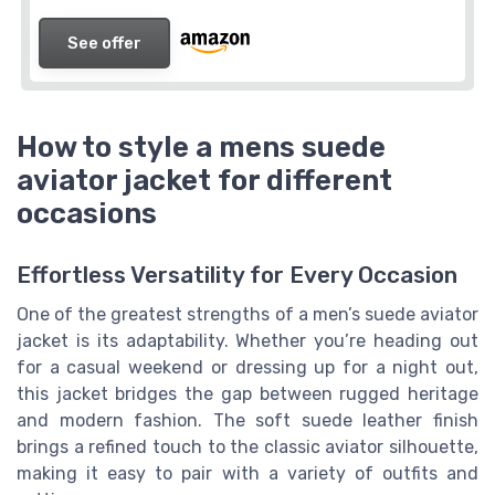
See offer
How to style a mens suede
aviator jacket for different
occasions
Effortless Versatility for Every Occasion
One of the greatest strengths of a men’s suede aviator
jacket is its adaptability. Whether you’re heading out
for a casual weekend or dressing up for a night out,
this jacket bridges the gap between rugged heritage
and modern fashion. The soft suede leather finish
brings a refined touch to the classic aviator silhouette,
making it easy to pair with a variety of outfits and