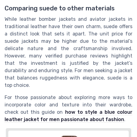
Comparing suede to other materials
While leather bomber jackets and aviator jackets in
traditional leather have their own charm, suede offers
a distinct look that sets it apart. The unit price for
suede jackets may be higher due to the material’s
delicate nature and the craftsmanship involved.
However, many verified purchase reviews highlight
that the investment is justified by the jacket’s
durability and enduring style. For men seeking a jacket
that balances ruggedness with elegance, suede is a
top choice.
For those passionate about exploring more ways to
incorporate color and texture into their wardrobe,
check out this guide on
how to style a blue colour
leather jacket for men passionate about fashion
.