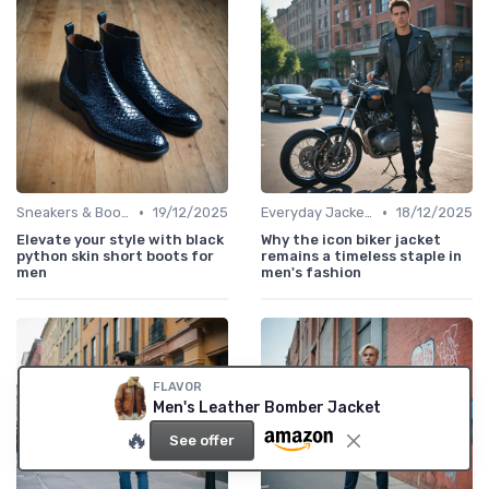
•
•
Sneakers & Boots
19/12/2025
Everyday Jackets
18/12/2025
Elevate your style with black
Why the icon biker jacket
python skin short boots for
remains a timeless staple in
men
men's fashion
FLAVOR
Men's Leather Bomber Jacket
🔥
See offer