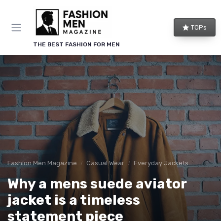
TOPs
THE BEST FASHION FOR MEN
Fashion Men Magazine
Casual Wear
Everyday Jackets
Why a mens suede aviator
jacket is a timeless
statement piece