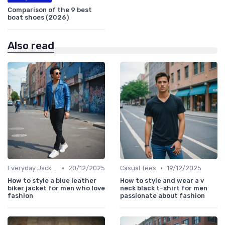
Comparison of the 9 best
boat shoes (2026)
Also read
•
•
Everyday Jackets
20/12/2025
Casual Tees
19/12/2025
How to style a blue leather
How to style and wear a v
biker jacket for men who love
neck black t-shirt for men
fashion
passionate about fashion