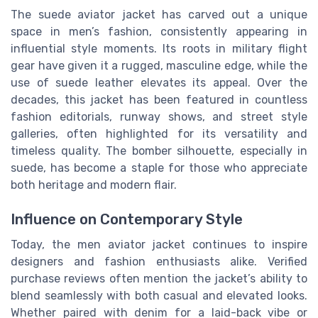
The suede aviator jacket has carved out a unique
space in men’s fashion, consistently appearing in
influential style moments. Its roots in military flight
gear have given it a rugged, masculine edge, while the
use of suede leather elevates its appeal. Over the
decades, this jacket has been featured in countless
fashion editorials, runway shows, and street style
galleries, often highlighted for its versatility and
timeless quality. The bomber silhouette, especially in
suede, has become a staple for those who appreciate
both heritage and modern flair.
Influence on Contemporary Style
Today, the men aviator jacket continues to inspire
designers and fashion enthusiasts alike. Verified
purchase reviews often mention the jacket’s ability to
blend seamlessly with both casual and elevated looks.
Whether paired with denim for a laid-back vibe or