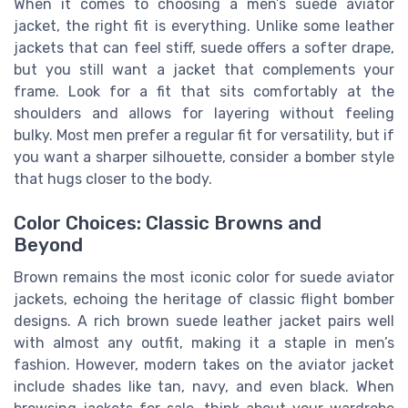
When it comes to choosing a men’s suede aviator
jacket, the right fit is everything. Unlike some leather
jackets that can feel stiff, suede offers a softer drape,
but you still want a jacket that complements your
frame. Look for a fit that sits comfortably at the
shoulders and allows for layering without feeling
bulky. Most men prefer a regular fit for versatility, but if
you want a sharper silhouette, consider a bomber style
that hugs closer to the body.
Color Choices: Classic Browns and
Beyond
Brown remains the most iconic color for suede aviator
jackets, echoing the heritage of classic flight bomber
designs. A rich brown suede leather jacket pairs well
with almost any outfit, making it a staple in men’s
fashion. However, modern takes on the aviator jacket
include shades like tan, navy, and even black. When