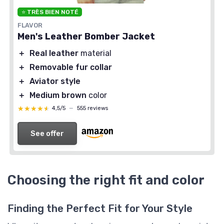
⭐ TRÈS BIEN NOTÉ
FLAVOR
Men's Leather Bomber Jacket
＋
Real leather
material
＋
Removable fur collar
＋
Aviator style
＋
Medium brown
color
★★★★★
★★★★★
4,5/5
—
555 reviews
See offer
Choosing the right fit and color
Finding the Perfect Fit for Your Style