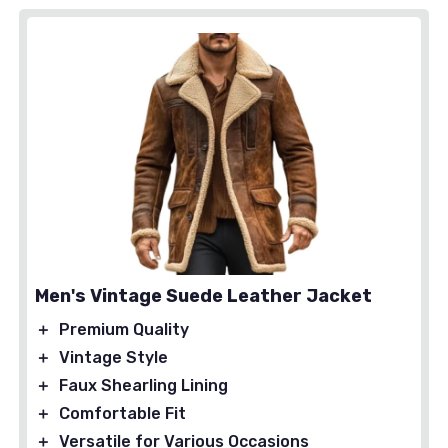
Men's Vintage Suede Leather Jacket
＋
Premium Quality
＋
Vintage Style
＋
Faux Shearling Lining
＋
Comfortable Fit
＋
Versatile for Various Occasions