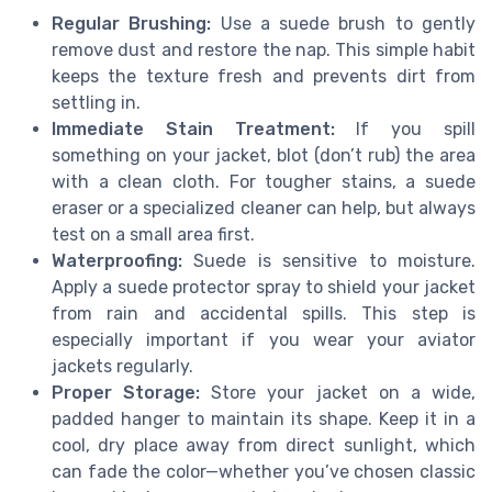
Regular Brushing:
Use a suede brush to gently
remove dust and restore the nap. This simple habit
keeps the texture fresh and prevents dirt from
settling in.
Immediate Stain Treatment:
If you spill
something on your jacket, blot (don’t rub) the area
with a clean cloth. For tougher stains, a suede
eraser or a specialized cleaner can help, but always
test on a small area first.
Waterproofing:
Suede is sensitive to moisture.
Apply a suede protector spray to shield your jacket
from rain and accidental spills. This step is
especially important if you wear your aviator
jackets regularly.
Proper Storage:
Store your jacket on a wide,
padded hanger to maintain its shape. Keep it in a
cool, dry place away from direct sunlight, which
can fade the color—whether you’ve chosen classic