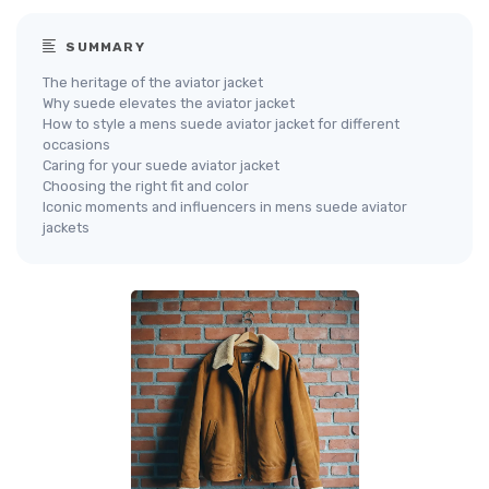
SUMMARY
The heritage of the aviator jacket
Why suede elevates the aviator jacket
How to style a mens suede aviator jacket for different
occasions
Caring for your suede aviator jacket
Choosing the right fit and color
Iconic moments and influencers in mens suede aviator
jackets