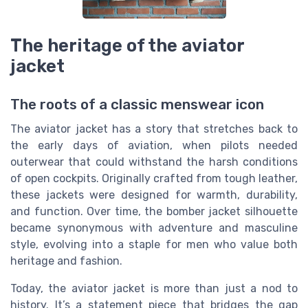
The heritage of the aviator
jacket
The roots of a classic menswear icon
The aviator jacket has a story that stretches back to
the early days of aviation, when pilots needed
outerwear that could withstand the harsh conditions
of open cockpits. Originally crafted from tough leather,
these jackets were designed for warmth, durability,
and function. Over time, the bomber jacket silhouette
became synonymous with adventure and masculine
style, evolving into a staple for men who value both
heritage and fashion.
Today, the aviator jacket is more than just a nod to
history. It’s a statement piece that bridges the gap