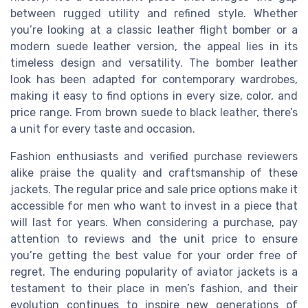
between rugged utility and refined style. Whether
you’re looking at a classic leather flight bomber or a
modern suede leather version, the appeal lies in its
timeless design and versatility. The bomber leather
look has been adapted for contemporary wardrobes,
making it easy to find options in every size, color, and
price range. From brown suede to black leather, there’s
a unit for every taste and occasion.
Fashion enthusiasts and verified purchase reviewers
alike praise the quality and craftsmanship of these
jackets. The regular price and sale price options make it
accessible for men who want to invest in a piece that
will last for years. When considering a purchase, pay
attention to reviews and the unit price to ensure
you’re getting the best value for your order free of
regret. The enduring popularity of aviator jackets is a
testament to their place in men’s fashion, and their
evolution continues to inspire new generations of