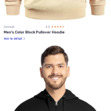
Gesean
4.5
☆☆☆☆☆
★★★★★
Men's Color Block Pullover Hoodie
Voir le détail