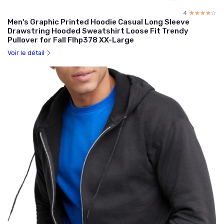
4
☆☆☆☆☆
★★★★★
Men's Graphic Printed Hoodie Casual Long Sleeve
Drawstring Hooded Sweatshirt Loose Fit Trendy
Pullover for Fall Flhp378 XX-Large
Voir le détail