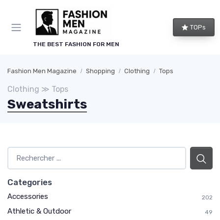
TOPs
THE BEST FASHION FOR MEN
Fashion Men Magazine
Shopping
Clothing
Tops
Clothing ≫ Tops
Sweatshirts
Categories
Accessories
202
Athletic & Outdoor
49