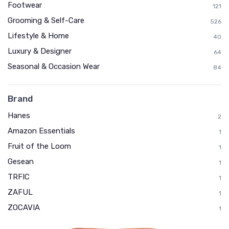
Footwear
121
Grooming & Self-Care
526
Lifestyle & Home
40
Luxury & Designer
64
Seasonal & Occasion Wear
84
Brand
Hanes
2
Amazon Essentials
1
Fruit of the Loom
1
Gesean
1
TRFIC
1
ZAFUL
1
ZOCAVIA
1