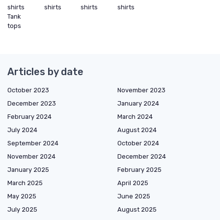
shirts
shirts
shirts
shirts
Tank
tops
Articles by date
October 2023
November 2023
December 2023
January 2024
February 2024
March 2024
July 2024
August 2024
September 2024
October 2024
November 2024
December 2024
January 2025
February 2025
March 2025
April 2025
May 2025
June 2025
July 2025
August 2025