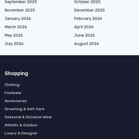
September 2025
October 2025
November 2025
December 2025
January 2026
February 2026
March 2026
April 2026
May 2026
June 2026
July 2026
August 2026
Shopping
Clothing
Footwear
Accessories
Grooming & Self-Care
Seasonal & Occasion Wear
Athletic & Outdoor
Luxury & Designer