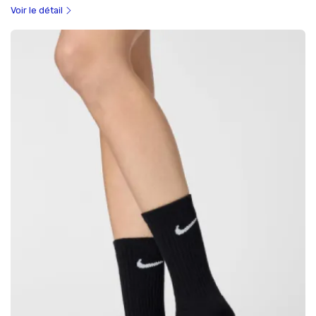
Voir le détail