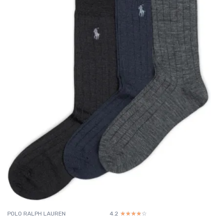
POLO RALPH LAUREN
4.2
☆☆☆☆☆
★★★★★