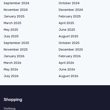
September 2024
October 2024
November 2024
December 2024
January 2025
February 2025
March 2025
April 2025
May 2025
June 2025
July 2025
August 2025
September 2025
October 2025
November 2025
December 2025
January 2026
February 2026
March 2026
April 2026
May 2026
June 2026
July 2026
August 2026
Shopping
Clothing