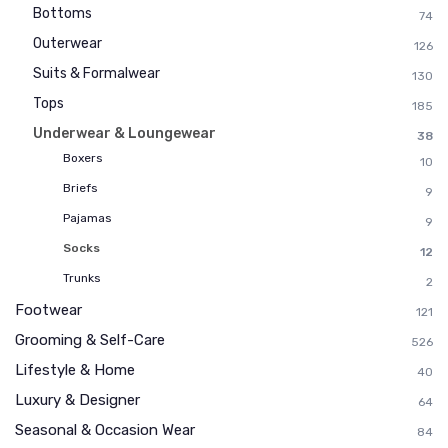
Bottoms
74
Outerwear
126
Suits & Formalwear
130
Tops
185
Underwear & Loungewear
38
Boxers
10
Briefs
9
Pajamas
9
Socks
12
Trunks
2
Footwear
121
Grooming & Self-Care
526
Lifestyle & Home
40
Luxury & Designer
64
Seasonal & Occasion Wear
84