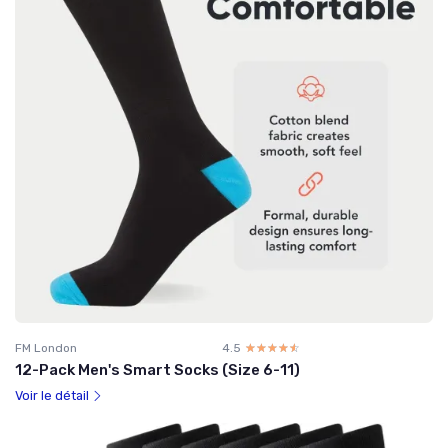
FM London
4.5
☆☆☆☆☆
★★★★★
12-Pack Men's Smart Socks (Size 6-11)
Voir le détail