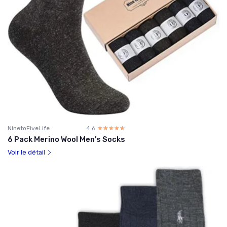
NinetoFiveLife
4.6
☆☆☆☆☆
★★★★★
6 Pack Merino Wool Men's Socks
Voir le détail