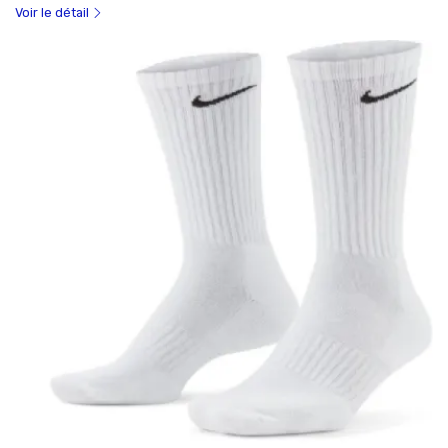
Voir le détail