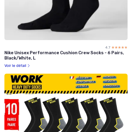
4.7
☆☆☆☆☆
★★★★★
Nike Unisex Performance Cushion Crew Socks - 6 Pairs,
Black/White, L
Voir le détail