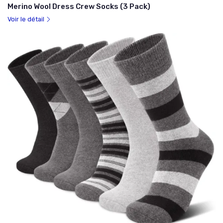
Merino Wool Dress Crew Socks (3 Pack)
Voir le détail