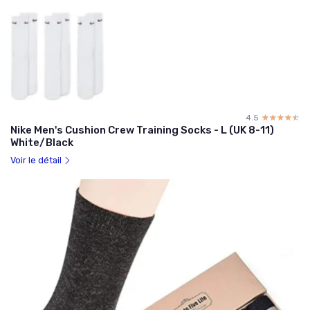
4.5
☆☆☆☆☆
★★★★★
Nike Men's Cushion Crew Training Socks - L (UK 8-11)
White/Black
Voir le détail