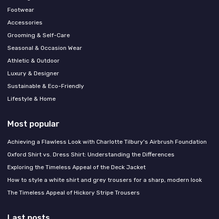
Footwear
Accessories
Grooming & Self-Care
Seasonal & Occasion Wear
Athletic & Outdoor
Luxury & Designer
Sustainable & Eco-Friendly
Lifestyle & Home
Most popular
Achieving a Flawless Look with Charlotte Tilbury's Airbrush Foundation
Oxford Shirt vs. Dress Shirt: Understanding the Differences
Exploring the Timeless Appeal of the Deck Jacket
How to style a white shirt and grey trousers for a sharp, modern look
The Timeless Appeal of Hickory Stripe Trousers
Last posts