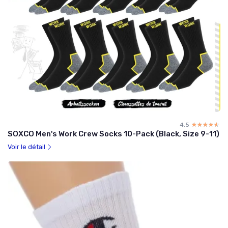
4.5
☆☆☆☆☆
★★★★★
SOXCO Men's Work Crew Socks 10-Pack (Black, Size 9-11)
Voir le détail