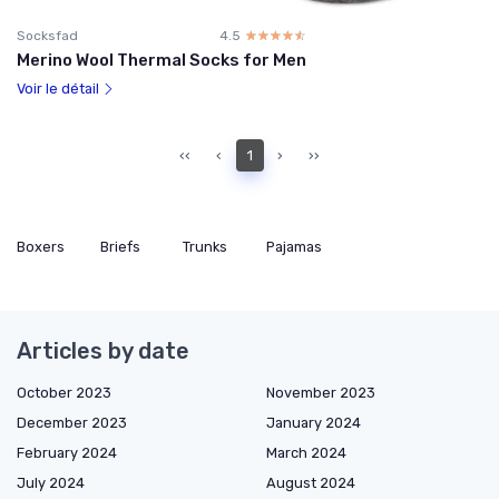
Socksfad
4.5
☆☆☆☆☆
★★★★★
Merino Wool Thermal Socks for Men
Voir le détail
‹‹
‹
1
›
››
Boxers
Briefs
Trunks
Pajamas
Articles by date
October 2023
November 2023
December 2023
January 2024
February 2024
March 2024
July 2024
August 2024