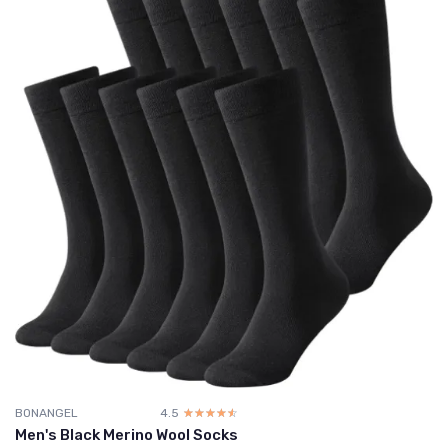
BONANGEL
4.5
☆☆☆☆☆
★★★★★
Men's Black Merino Wool Socks