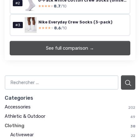
6-Pack White Cotton Crew Socks (Unisex, 9-11)
#2
8.7
/10
★★★★★
★★★★★
Nike Everyday Crew Socks (3-pack)
#3
8.6
/10
★★★★★
★★★★★
See full comparison →
Categories
Accessories
202
Athletic & Outdoor
49
Clothing
38
Activewear
22