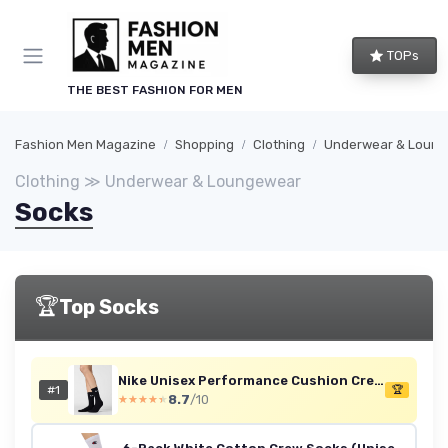
TOPs
THE BEST FASHION FOR MEN
Fashion Men Magazine
Shopping
Clothing
Underwear & Loun
Clothing ≫ Underwear & Loungewear
Socks
🏆
Top Socks
Nike Unisex Performance Cushion Crew Socks - 6 Pairs, Black/White, L
#1
🏆
8.7
/10
★★★★★
★★★★★