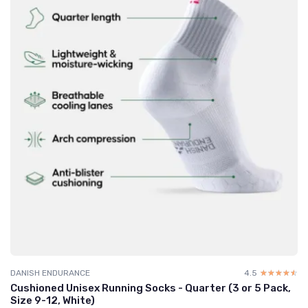
DANISH ENDURANCE
4.5
☆☆☆☆☆
★★★★★
Cushioned Unisex Running Socks - Quarter (3 or 5 Pack,
Size 9-12, White)