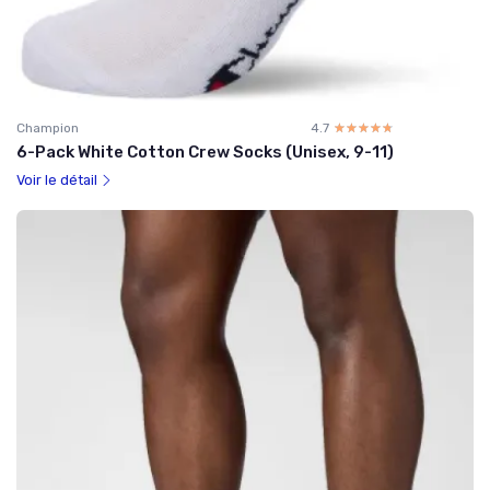
Champion
4.7
☆☆☆☆☆
★★★★★
6-Pack White Cotton Crew Socks (Unisex, 9-11)
Voir le détail