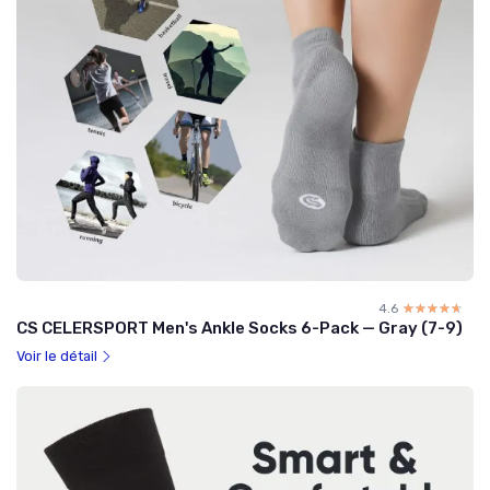
4.6
☆☆☆☆☆
★★★★★
CS CELERSPORT Men's Ankle Socks 6-Pack — Gray (7-9)
Voir le détail