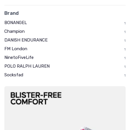
Brand
BONANGEL
1
Champion
1
DANISH ENDURANCE
1
FM London
1
NinetoFiveLife
1
POLO RALPH LAUREN
1
Socksfad
1