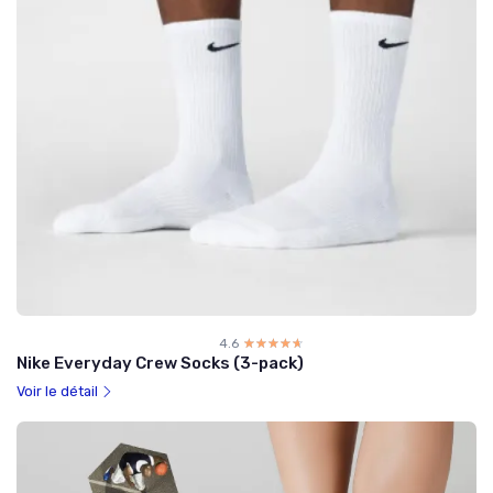
4.6
☆☆☆☆☆
★★★★★
Nike Everyday Crew Socks (3-pack)
Voir le détail