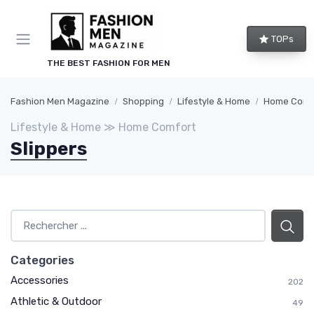
TOPs
THE BEST FASHION FOR MEN
Fashion Men Magazine
Shopping
Lifestyle & Home
Home Comf
Lifestyle & Home ≫ Home Comfort
Slippers
Categories
Accessories
202
Athletic & Outdoor
49