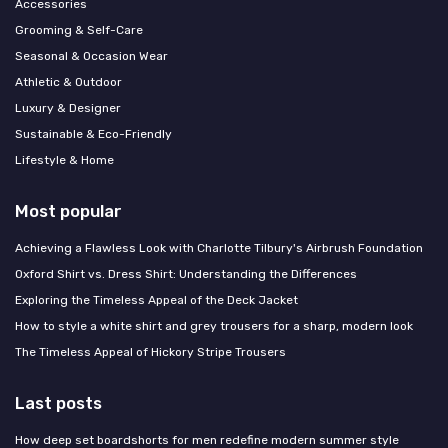
Accessories
Grooming & Self-Care
Seasonal & Occasion Wear
Athletic & Outdoor
Luxury & Designer
Sustainable & Eco-Friendly
Lifestyle & Home
Most popular
Achieving a Flawless Look with Charlotte Tilbury's Airbrush Foundation
Oxford Shirt vs. Dress Shirt: Understanding the Differences
Exploring the Timeless Appeal of the Deck Jacket
How to style a white shirt and grey trousers for a sharp, modern look
The Timeless Appeal of Hickory Stripe Trousers
Last posts
How deep set boardshorts for men redefine modern summer style