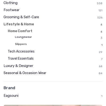
Clothing
558
Footwear
121
Grooming & Self-Care
526
Lifestyle & Home
4
Home Comfort
4
Loungewear
3
Slippers
1
Tech Accessories
29
Travel Essentials
7
Luxury & Designer
64
Seasonal & Occasion Wear
84
Brand
Eagsouni
1