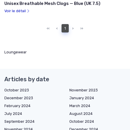
Unisex Breathable Mesh Clogs — Blue (UK 7.5)
Voir le détail
‹‹
‹
1
›
››
Loungewear
Articles by date
October 2023
November 2023
December 2023
January 2024
February 2024
March 2024
July 2024
August 2024
September 2024
October 2024
November 2024
December 2024