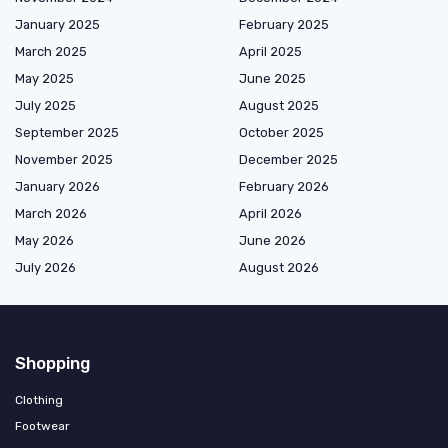
January 2025
February 2025
March 2025
April 2025
May 2025
June 2025
July 2025
August 2025
September 2025
October 2025
November 2025
December 2025
January 2026
February 2026
March 2026
April 2026
May 2026
June 2026
July 2026
August 2026
Shopping
Clothing
Footwear