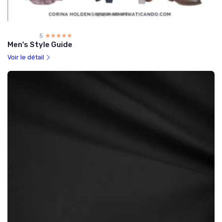
5
☆☆☆☆☆
★★★★★
Men's Style Guide
Voir le détail