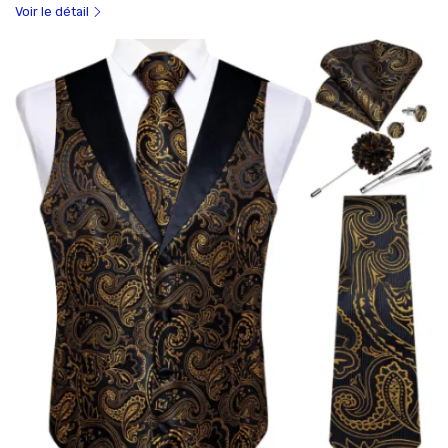
Voir le détail