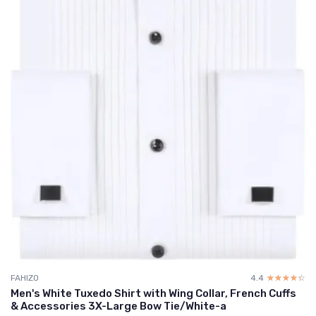
FAHIZO
4.4
☆☆☆☆☆
★★★★★
Men's White Tuxedo Shirt with Wing Collar, French Cuffs
& Accessories 3X-Large Bow Tie/White-a