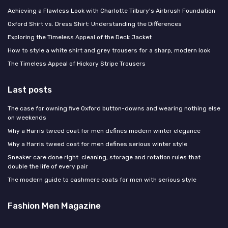
Achieving a Flawless Look with Charlotte Tilbury's Airbrush Foundation
Oxford Shirt vs. Dress Shirt: Understanding the Differences
Exploring the Timeless Appeal of the Deck Jacket
How to style a white shirt and grey trousers for a sharp, modern look
The Timeless Appeal of Hickory Stripe Trousers
Last posts
The case for owning five Oxford button-downs and wearing nothing else
on weekends
Why a Harris tweed coat for men defines modern winter elegance
Why a Harris tweed coat for men defines serious winter style
Sneaker care done right: cleaning, storage and rotation rules that
double the life of every pair
The modern guide to cashmere coats for men with serious style
Fashion Men Magazine