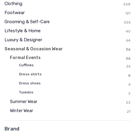
Clothing
558
Footwear
121
Grooming & Self-Care
526
Lifestyle & Home
40
Luxury & Designer
64
Seasonal & Occasion Wear
36
Formal Events
36
Cufflinks
26
Dress shirts
6
Dress shoes
6
Tuxedos
2
Summer Wear
23
Winter Wear
21
Brand