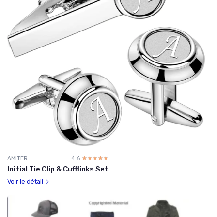
AMITER
4.6
☆☆☆☆☆
★★★★★
Initial Tie Clip & Cufflinks Set
Voir le détail