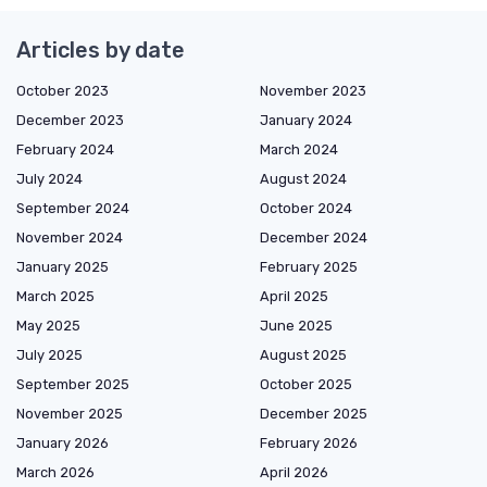
Articles by date
October 2023
November 2023
December 2023
January 2024
February 2024
March 2024
July 2024
August 2024
September 2024
October 2024
November 2024
December 2024
January 2025
February 2025
March 2025
April 2025
May 2025
June 2025
July 2025
August 2025
September 2025
October 2025
November 2025
December 2025
January 2026
February 2026
March 2026
April 2026