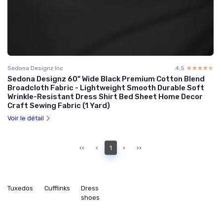
Sedona Designz Inc
4.5
☆☆☆☆☆
★★★★★
Sedona Designz 60" Wide Black Premium Cotton Blend
Broadcloth Fabric - Lightweight Smooth Durable Soft
Wrinkle-Resistant Dress Shirt Bed Sheet Home Decor
Craft Sewing Fabric (1 Yard)
Voir le détail
‹‹
‹
1
›
››
Tuxedos
Cufflinks
Dress
shoes