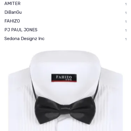
AMITER
1
DiBanGu
1
FAHIZO
1
PJ PAUL JONES
1
Sedona Designz Inc
1