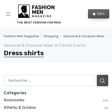
TOPs
THE BEST FASHION FOR MEN
Fashion Men Magazine
Shopping
Seasonal & Occasion Wear
F
Seasonal & Occasion Wear ≫ Formal Events
Dress shirts
Categories
Accessories
202
Athletic & Outdoor
49