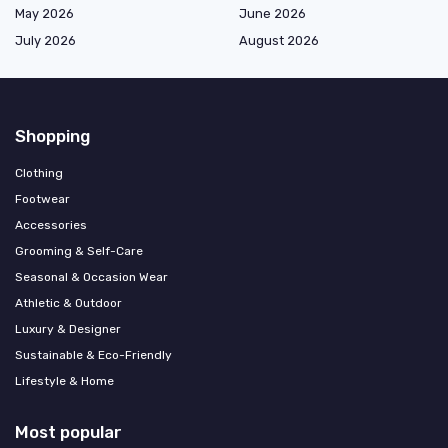
May 2026
June 2026
July 2026
August 2026
Shopping
Clothing
Footwear
Accessories
Grooming & Self-Care
Seasonal & Occasion Wear
Athletic & Outdoor
Luxury & Designer
Sustainable & Eco-Friendly
Lifestyle & Home
Most popular