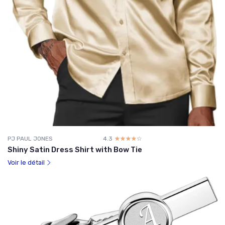
PJ PAUL JONES
4.3
☆☆☆☆☆
★★★★★
Shiny Satin Dress Shirt with Bow Tie
Voir le détail