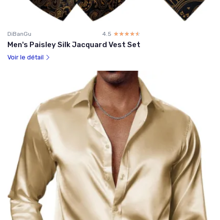
DiBanGu
4.5
☆☆☆☆☆
★★★★★
Men's Paisley Silk Jacquard Vest Set
Voir le détail