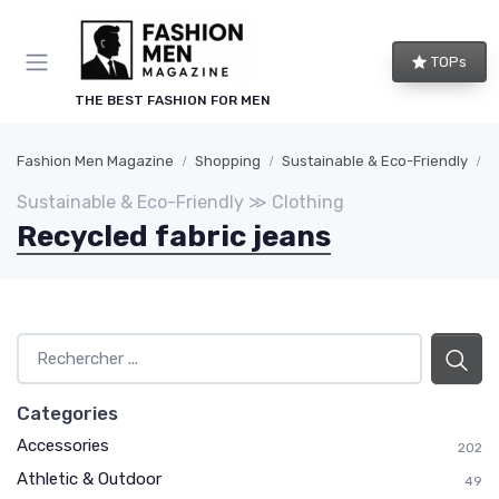
TOPs
THE BEST FASHION FOR MEN
Fashion Men Magazine
Shopping
Sustainable & Eco-Friendly
C
Sustainable & Eco-Friendly ≫ Clothing
Recycled fabric jeans
Categories
Accessories
202
Athletic & Outdoor
49