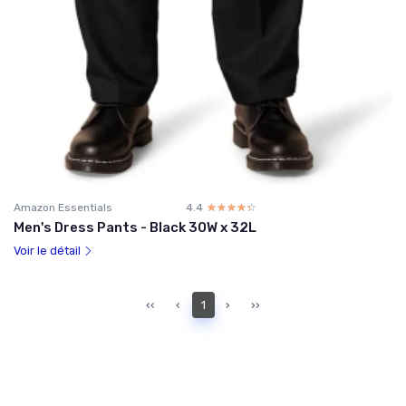
Amazon Essentials
4.4
☆☆☆☆☆
★★★★★
Men's Dress Pants - Black 30W x 32L
Voir le détail
‹‹
‹
1
›
››