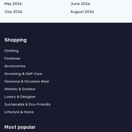
May 2026
June 2026
July 2026
August 2026
Shopping
Clothing
Footwear
Accessories
Grooming & Self-Care
Seasonal & Occasion Wear
Athletic & Outdoor
Luxury & Designer
Sustainable & Eco-Friendly
Lifestyle & Home
Most popular