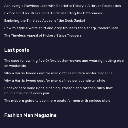
Achieving a Flawless Look with Charlotte Tilbury's Airbrush Foundation
Oxford Shirt vs. Dress Shirt: Understanding the Differences
Exploring the Timeless Appeal of the Deck Jacket
How to style a white shirt and grey trousers for a sharp, modern look
The Timeless Appeal of Hickory Stripe Trousers
Last posts
The case for owning five Oxford button-downs and wearing nothing else
on weekends
Why a Harris tweed coat for men defines modern winter elegance
Why a Harris tweed coat for men defines serious winter style
Sneaker care done right: cleaning, storage and rotation rules that
double the life of every pair
The modern guide to cashmere coats for men with serious style
Fashion Men Magazine