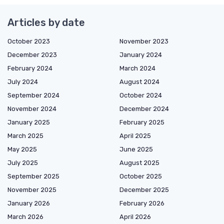
Articles by date
October 2023
November 2023
December 2023
January 2024
February 2024
March 2024
July 2024
August 2024
September 2024
October 2024
November 2024
December 2024
January 2025
February 2025
March 2025
April 2025
May 2025
June 2025
July 2025
August 2025
September 2025
October 2025
November 2025
December 2025
January 2026
February 2026
March 2026
April 2026