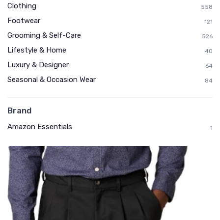
Clothing
558
Footwear
121
Grooming & Self-Care
526
Lifestyle & Home
40
Luxury & Designer
64
Seasonal & Occasion Wear
84
Brand
Amazon Essentials
1