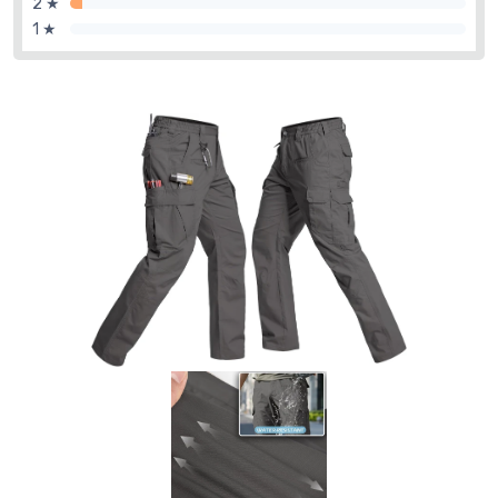
2 ★
1 ★