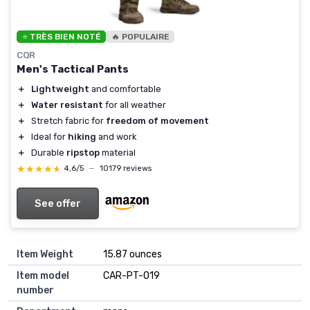
⭐ TRÈS BIEN NOTÉ
🔥 POPULAIRE
CQR
Men's Tactical Pants
＋
Lightweight
and comfortable
＋
Water resistant
for all weather
＋
Stretch fabric for
freedom of movement
＋
Ideal for
hiking
and work
＋
Durable
ripstop
material
★★★★★
★★★★★
4,6/5
—
10179 reviews
See offer
Item Weight
15.87 ounces
Item model
CAR-PT-019
number