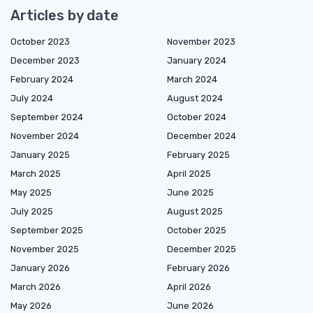
Articles by date
October 2023
November 2023
December 2023
January 2024
February 2024
March 2024
July 2024
August 2024
September 2024
October 2024
November 2024
December 2024
January 2025
February 2025
March 2025
April 2025
May 2025
June 2025
July 2025
August 2025
September 2025
October 2025
November 2025
December 2025
January 2026
February 2026
March 2026
April 2026
May 2026
June 2026