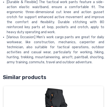
[Durable & Flexible] The tactical work pants feature a side-
action elastic waistband, ensure a comfortable fit. The
ergonomic three-dimensional cut knee and action gusset
crotch for support enhanced active movement and improve
the comfort and flexibility. Durable stitching with 80
reinforced key parts at loop, pockets and crotch, apply to
heavy duty operating and work.
[Various Occasion] Men's work cargo pants are great for daily
workwear, like construction, mechanics, carpenter and
technician, also suitable for tactical operations, outdoor
activities and casual wear, particularly for working, hiking,
hunting, trekking, mountaineering, airsoft, paintball, shooting,
army training, commute, travel and outdoor adventure.
Similar products