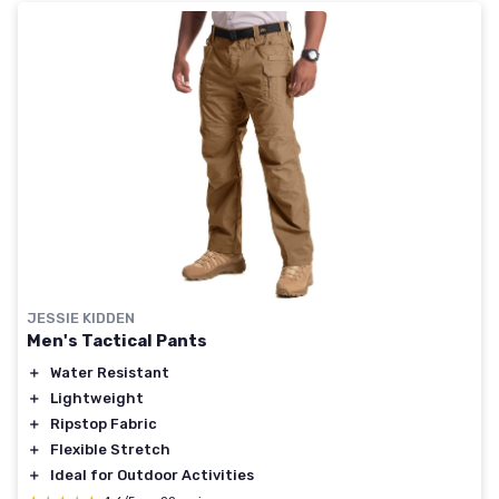
JESSIE KIDDEN
Men's Tactical Pants
＋
Water Resistant
＋
Lightweight
＋
Ripstop Fabric
＋
Flexible Stretch
＋
Ideal for Outdoor Activities