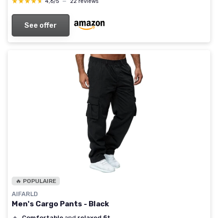
★★★★★
★★★★★
4,6/5
—
22 reviews
See offer
🔥 POPULAIRE
AIFARLD
Men's Cargo Pants - Black
＋
Comfortable
and
relaxed fit