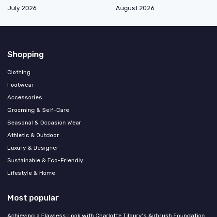
July 2026
August 2026
Shopping
Clothing
Footwear
Accessories
Grooming & Self-Care
Seasonal & Occasion Wear
Athletic & Outdoor
Luxury & Designer
Sustainable & Eco-Friendly
Lifestyle & Home
Most popular
Achieving a Flawless Look with Charlotte Tilbury's Airbrush Foundation