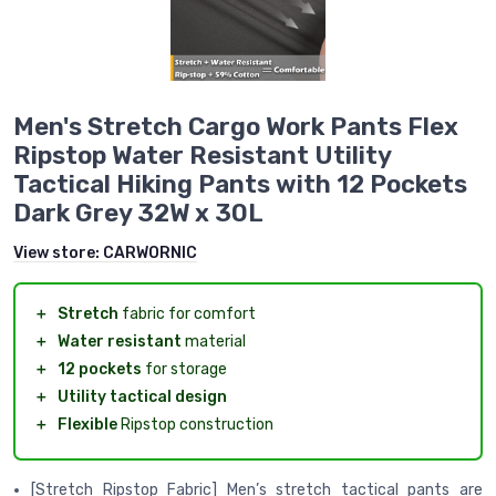
Men's Stretch Cargo Work Pants Flex
Ripstop Water Resistant Utility
Tactical Hiking Pants with 12 Pockets
Dark Grey 32W x 30L
View store:
CARWORNIC
＋
Stretch
fabric for comfort
＋
Water resistant
material
＋
12 pockets
for storage
＋
Utility tactical design
＋
Flexible
Ripstop construction
[Stretch Ripstop Fabric] Men’s stretch tactical pants are