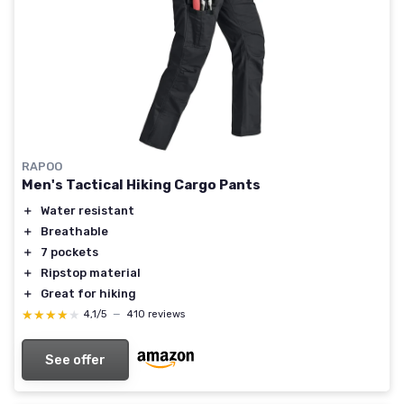
RAPOO
Men's Tactical Hiking Cargo Pants
＋
Water resistant
＋
Breathable
＋
7 pockets
＋
Ripstop material
＋
Great for hiking
★★★★★
★★★★★
4,1/5
—
410 reviews
See offer