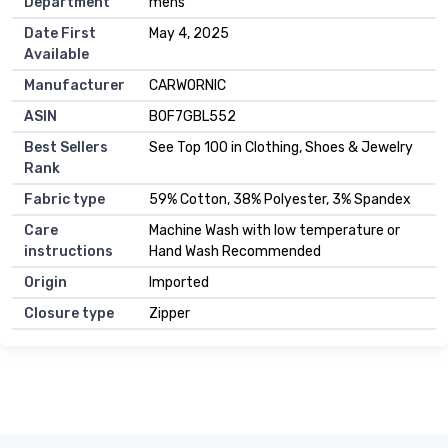
Department
mens
Date First
May 4, 2025
Available
Manufacturer
CARWORNIC
ASIN
B0F7GBL552
Best Sellers
See Top 100 in Clothing, Shoes & Jewelry
Rank
Fabric type
59% Cotton, 38% Polyester, 3% Spandex
Care
Machine Wash with low temperature or
instructions
Hand Wash Recommended
Origin
Imported
Closure type
Zipper