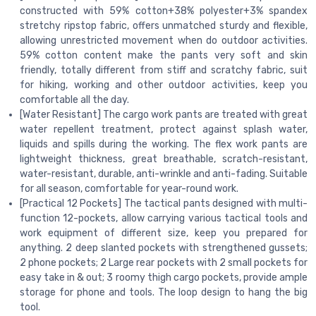
constructed with 59% cotton+38% polyester+3% spandex
stretchy ripstop fabric, offers unmatched sturdy and flexible,
allowing unrestricted movement when do outdoor activities.
59% cotton content make the pants very soft and skin
friendly, totally different from stiff and scratchy fabric, suit
for hiking, working and other outdoor activities, keep you
comfortable all the day.
[Water Resistant] The cargo work pants are treated with great
water repellent treatment, protect against splash water,
liquids and spills during the working. The flex work pants are
lightweight thickness, great breathable, scratch-resistant,
water-resistant, durable, anti-wrinkle and anti-fading. Suitable
for all season, comfortable for year-round work.
[Practical 12 Pockets] The tactical pants designed with multi-
function 12-pockets, allow carrying various tactical tools and
work equipment of different size, keep you prepared for
anything. 2 deep slanted pockets with strengthened gussets;
2 phone pockets; 2 Large rear pockets with 2 small pockets for
easy take in & out; 3 roomy thigh cargo pockets, provide ample
storage for phone and tools. The loop design to hang the big
tool.