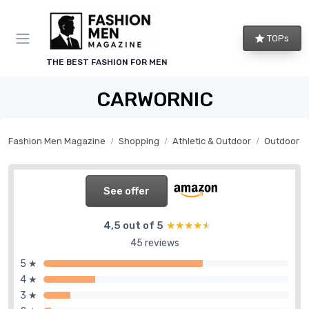
TOPs
THE BEST FASHION FOR MEN
CARWORNIC
Fashion Men Magazine
Shopping
Athletic & Outdoor
Outdoor G
See offer
4,5 out of 5
★★★★★
★★★★★
45 reviews
5 ★
4 ★
3 ★