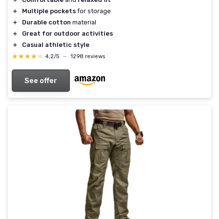
＋
Multiple pockets
for storage
＋
Durable cotton
material
＋
Great for outdoor activities
＋
Casual athletic style
★★★★★
★★★★★
4,2/5
—
1298 reviews
See offer