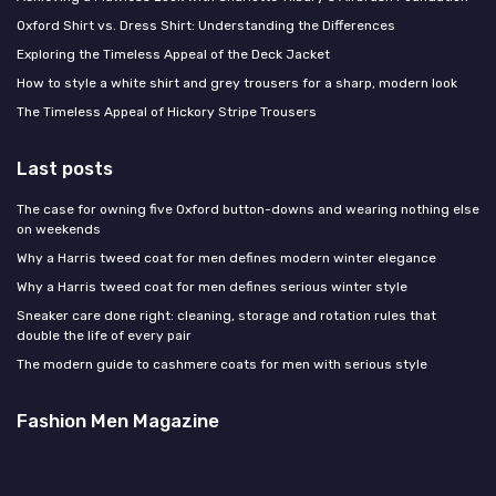
Oxford Shirt vs. Dress Shirt: Understanding the Differences
Exploring the Timeless Appeal of the Deck Jacket
How to style a white shirt and grey trousers for a sharp, modern look
The Timeless Appeal of Hickory Stripe Trousers
Last posts
The case for owning five Oxford button-downs and wearing nothing else
on weekends
Why a Harris tweed coat for men defines modern winter elegance
Why a Harris tweed coat for men defines serious winter style
Sneaker care done right: cleaning, storage and rotation rules that
double the life of every pair
The modern guide to cashmere coats for men with serious style
Fashion Men Magazine