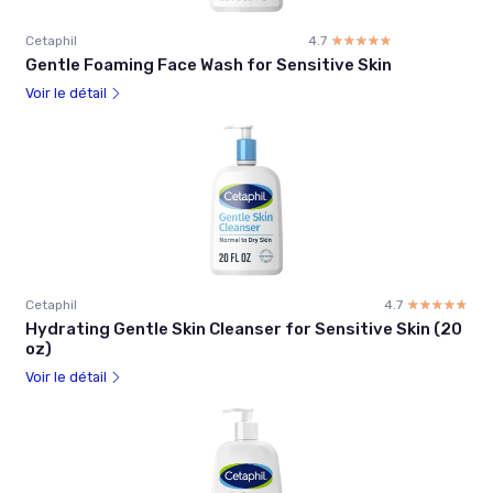
Cetaphil
4.7
☆☆☆☆☆
★★★★★
Gentle Foaming Face Wash for Sensitive Skin
Voir le détail
Cetaphil
4.7
☆☆☆☆☆
★★★★★
Hydrating Gentle Skin Cleanser for Sensitive Skin (20
oz)
Voir le détail