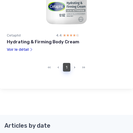
Cetaphil
4.4
☆☆☆☆☆
★★★★★
Hydrating & Firming Body Cream
Voir le détail
‹‹
‹
1
›
››
Articles by date