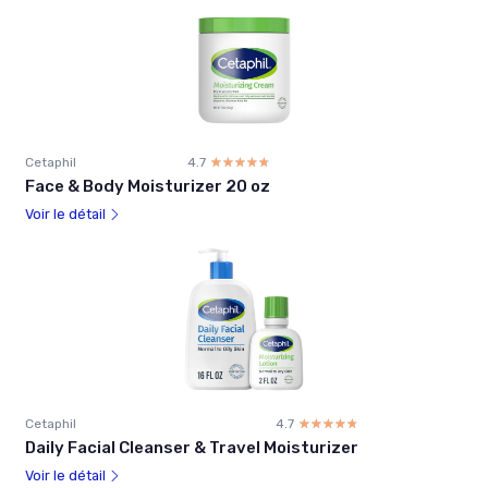
Cetaphil
4.7
☆☆☆☆☆
★★★★★
Face & Body Moisturizer 20 oz
Voir le détail
Cetaphil
4.7
☆☆☆☆☆
★★★★★
Daily Facial Cleanser & Travel Moisturizer
Voir le détail