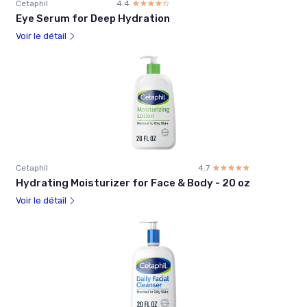
Cetaphil
4.4
☆☆☆☆☆
★★★★★
Eye Serum for Deep Hydration
Voir le détail
Cetaphil
4.7
☆☆☆☆☆
★★★★★
Hydrating Moisturizer for Face & Body - 20 oz
Voir le détail