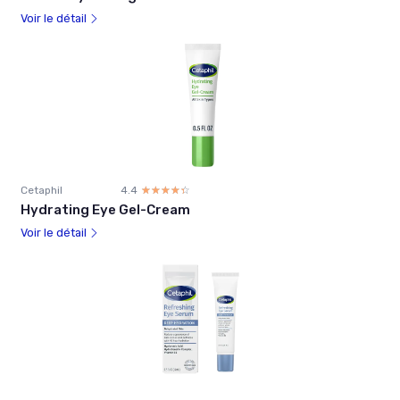
Voir le détail
Cetaphil
4.4
☆☆☆☆☆
★★★★★
Hydrating Eye Gel-Cream
Voir le détail