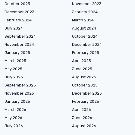
October 2023
November 2023
December 2023
January 2024
February 2024
March 2024
July 2024
August 2024
September 2024
October 2024
November 2024
December 2024
January 2025
February 2025
March 2025
April 2025
May 2025
June 2025
July 2025
August 2025
September 2025
October 2025
November 2025
December 2025
January 2026
February 2026
March 2026
April 2026
May 2026
June 2026
July 2026
August 2026