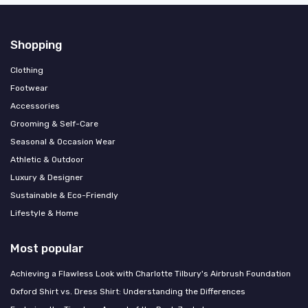
Shopping
Clothing
Footwear
Accessories
Grooming & Self-Care
Seasonal & Occasion Wear
Athletic & Outdoor
Luxury & Designer
Sustainable & Eco-Friendly
Lifestyle & Home
Most popular
Achieving a Flawless Look with Charlotte Tilbury's Airbrush Foundation
Oxford Shirt vs. Dress Shirt: Understanding the Differences