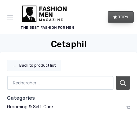
TOPs
THE BEST FASHION FOR MEN
Cetaphil
←
Back to product list
Categories
Grooming & Self-Care
12