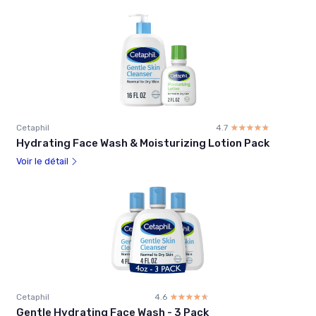
Cetaphil
4.7
☆☆☆☆☆
★★★★★
Hydrating Face Wash & Moisturizing Lotion Pack
Voir le détail
Cetaphil
4.6
☆☆☆☆☆
★★★★★
Gentle Hydrating Face Wash - 3 Pack