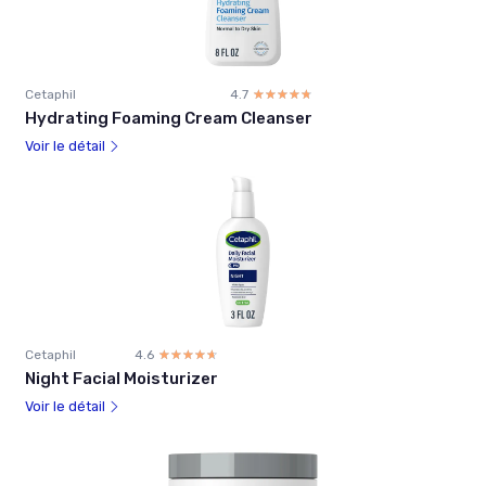
Cetaphil
4.7
☆☆☆☆☆
★★★★★
Hydrating Foaming Cream Cleanser
Voir le détail
Cetaphil
4.6
☆☆☆☆☆
★★★★★
Night Facial Moisturizer
Voir le détail