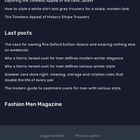
Exploring the Timeless Appeal of the Deck Jacket
How to style a white shirt and grey trousers for a sharp, modern look
The Timeless Appeal of Hickory Stripe Trousers
Last posts
The case for owning five Oxford button-downs and wearing nothing else
on weekends
Why a Harris tweed coat for men defines modern winter elegance
Why a Harris tweed coat for men defines serious winter style
Sneaker care done right: cleaning, storage and rotation rules that
double the life of every pair
The modern guide to cashmere coats for men with serious style
Fashion Men Magazine
Legal notices
Privacy policy