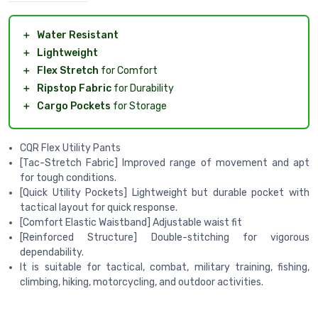
＋
Water Resistant
＋
Lightweight
＋
Flex Stretch
for Comfort
＋
Ripstop Fabric
for Durability
＋
Cargo Pockets
for Storage
CQR Flex Utility Pants
[Tac-Stretch Fabric] Improved range of movement and apt
for tough conditions.
[Quick Utility Pockets] Lightweight but durable pocket with
tactical layout for quick response.
[Comfort Elastic Waistband] Adjustable waist fit
[Reinforced Structure] Double-stitching for vigorous
dependability.
It is suitable for tactical, combat, military training, fishing,
climbing, hiking, motorcycling, and outdoor activities.