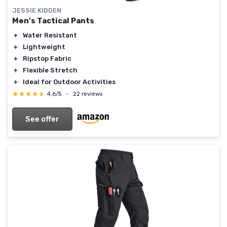
JESSIE KIDDEN
Men's Tactical Pants
＋
Water Resistant
＋
Lightweight
＋
Ripstop Fabric
＋
Flexible Stretch
＋
Ideal for Outdoor Activities
★★★★★
★★★★★
4,6/5
—
22 reviews
See offer