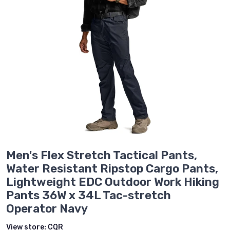
Men's Flex Stretch Tactical Pants,
Water Resistant Ripstop Cargo Pants,
Lightweight EDC Outdoor Work Hiking
Pants 36W x 34L Tac-stretch
Operator Navy
View store:
CQR