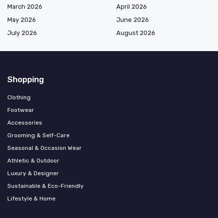
March 2026
April 2026
May 2026
June 2026
July 2026
August 2026
Shopping
Clothing
Footwear
Accessories
Grooming & Self-Care
Seasonal & Occasion Wear
Athletic & Outdoor
Luxury & Designer
Sustainable & Eco-Friendly
Lifestyle & Home