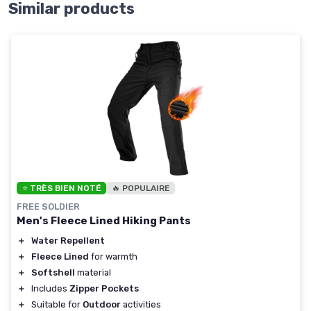
Similar products
⭐ TRÈS BIEN NOTÉ
🔥 POPULAIRE
FREE SOLDIER
Men's Fleece Lined Hiking Pants
＋
Water Repellent
＋
Fleece Lined
for warmth
＋
Softshell
material
＋
Includes
Zipper Pockets
＋
Suitable for
Outdoor
activities