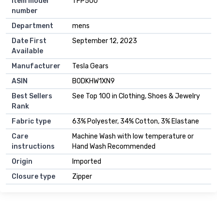
Item model
TFP500
number
Department
mens
Date First
September 12, 2023
Available
Manufacturer
Tesla Gears
ASIN
B0DKHW1XN9
Best Sellers
See Top 100 in Clothing, Shoes & Jewelry
Rank
Fabric type
63% Polyester, 34% Cotton, 3% Elastane
Care
Machine Wash with low temperature or
instructions
Hand Wash Recommended
Origin
Imported
Closure type
Zipper