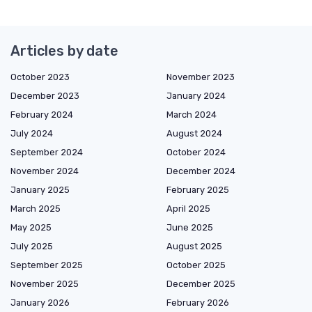
Articles by date
October 2023
November 2023
December 2023
January 2024
February 2024
March 2024
July 2024
August 2024
September 2024
October 2024
November 2024
December 2024
January 2025
February 2025
March 2025
April 2025
May 2025
June 2025
July 2025
August 2025
September 2025
October 2025
November 2025
December 2025
January 2026
February 2026