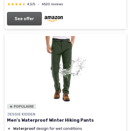
★★★★★
★★★★★
4,5/5
—
4520 reviews
See offer
🔥 POPULAIRE
JESSIE KIDDEN
Men's Waterproof Winter Hiking Pants
＋
Waterproof
design for wet conditions