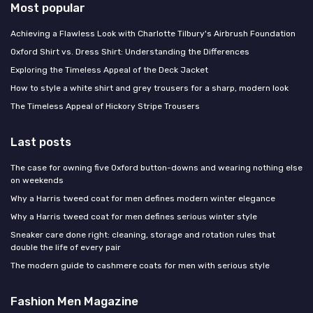
Most popular
Achieving a Flawless Look with Charlotte Tilbury's Airbrush Foundation
Oxford Shirt vs. Dress Shirt: Understanding the Differences
Exploring the Timeless Appeal of the Deck Jacket
How to style a white shirt and grey trousers for a sharp, modern look
The Timeless Appeal of Hickory Stripe Trousers
Last posts
The case for owning five Oxford button-downs and wearing nothing else
on weekends
Why a Harris tweed coat for men defines modern winter elegance
Why a Harris tweed coat for men defines serious winter style
Sneaker care done right: cleaning, storage and rotation rules that
double the life of every pair
The modern guide to cashmere coats for men with serious style
Fashion Men Magazine