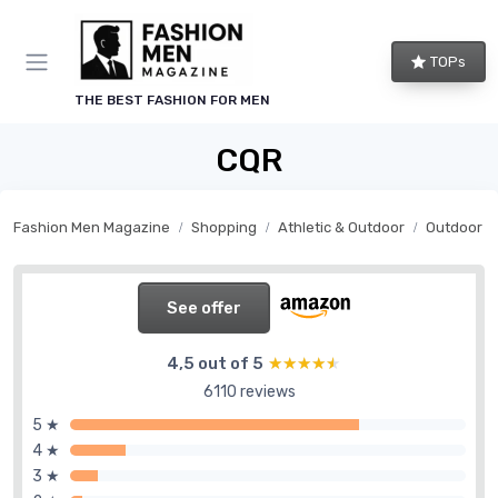
TOPs
THE BEST FASHION FOR MEN
CQR
Fashion Men Magazine
Shopping
Athletic & Outdoor
Outdoor G
See offer
4,5 out of 5
★★★★★
★★★★★
6110 reviews
5 ★
4 ★
3 ★