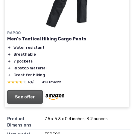
RAPOO
Men's Tactical Hiking Cargo Pants
＋
Water resistant
＋
Breathable
＋
7 pockets
＋
Ripstop material
＋
Great for hiking
★★★★★
★★★★★
4,1/5
—
410 reviews
See offer
Product
7.5 x 5.3 x 0.4 inches; 3.2 ounces
Dimensions