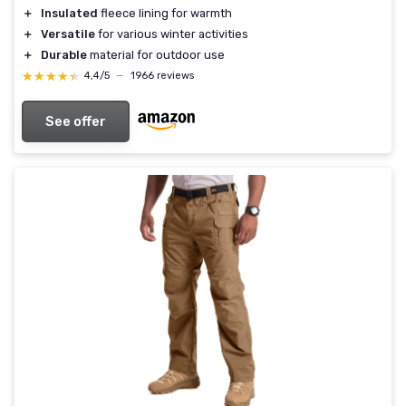
＋
Insulated
fleece lining for warmth
＋
Versatile
for various winter activities
＋
Durable
material for outdoor use
★★★★★
★★★★★
4,4/5
—
1966 reviews
See offer