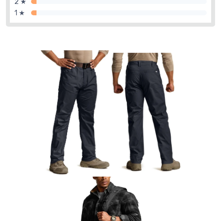
2 ★
1 ★