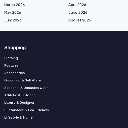
March 2026
April 2026
May 2026
June 2026
July 2026
August 2026
Shopping
Clothing
Footwear
Accessories
Grooming & Self-Care
Seasonal & Occasion Wear
Athletic & Outdoor
Luxury & Designer
Sustainable & Eco-Friendly
Lifestyle & Home