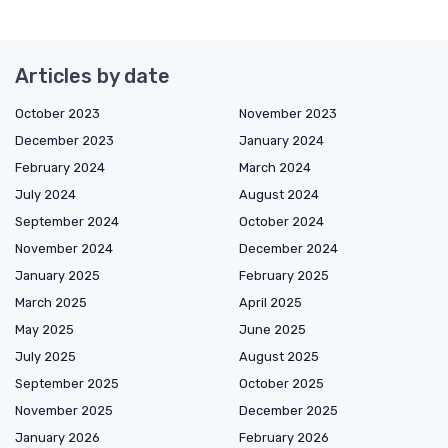
Articles by date
October 2023
November 2023
December 2023
January 2024
February 2024
March 2024
July 2024
August 2024
September 2024
October 2024
November 2024
December 2024
January 2025
February 2025
March 2025
April 2025
May 2025
June 2025
July 2025
August 2025
September 2025
October 2025
November 2025
December 2025
January 2026
February 2026