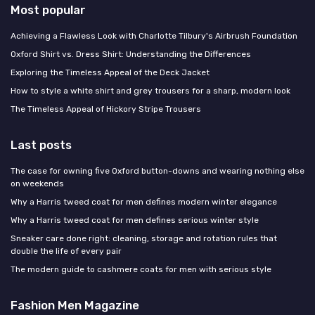
Most popular
Achieving a Flawless Look with Charlotte Tilbury's Airbrush Foundation
Oxford Shirt vs. Dress Shirt: Understanding the Differences
Exploring the Timeless Appeal of the Deck Jacket
How to style a white shirt and grey trousers for a sharp, modern look
The Timeless Appeal of Hickory Stripe Trousers
Last posts
The case for owning five Oxford button-downs and wearing nothing else
on weekends
Why a Harris tweed coat for men defines modern winter elegance
Why a Harris tweed coat for men defines serious winter style
Sneaker care done right: cleaning, storage and rotation rules that
double the life of every pair
The modern guide to cashmere coats for men with serious style
Fashion Men Magazine