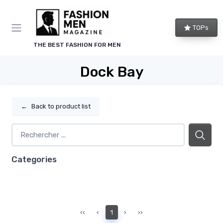
TOPs
THE BEST FASHION FOR MEN
Dock Bay
←
Back to product list
Categories
‹‹
‹
1
›
››