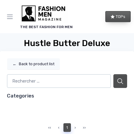
TOPs
THE BEST FASHION FOR MEN
Hustle Butter Deluxe
←
Back to product list
Categories
‹‹
‹
1
›
››