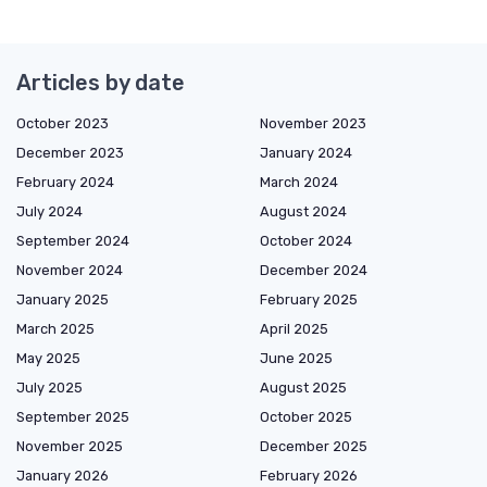
Articles by date
October 2023
November 2023
December 2023
January 2024
February 2024
March 2024
July 2024
August 2024
September 2024
October 2024
November 2024
December 2024
January 2025
February 2025
March 2025
April 2025
May 2025
June 2025
July 2025
August 2025
September 2025
October 2025
November 2025
December 2025
January 2026
February 2026