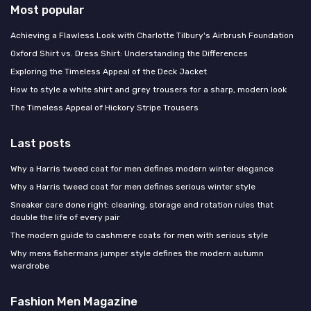
Most popular
Achieving a Flawless Look with Charlotte Tilbury's Airbrush Foundation
Oxford Shirt vs. Dress Shirt: Understanding the Differences
Exploring the Timeless Appeal of the Deck Jacket
How to style a white shirt and grey trousers for a sharp, modern look
The Timeless Appeal of Hickory Stripe Trousers
Last posts
Why a Harris tweed coat for men defines modern winter elegance
Why a Harris tweed coat for men defines serious winter style
Sneaker care done right: cleaning, storage and rotation rules that
double the life of every pair
The modern guide to cashmere coats for men with serious style
Why mens fishermans jumper style defines the modern autumn
wardrobe
Fashion Men Magazine