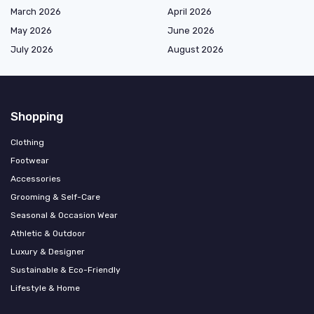
March 2026
April 2026
May 2026
June 2026
July 2026
August 2026
Shopping
Clothing
Footwear
Accessories
Grooming & Self-Care
Seasonal & Occasion Wear
Athletic & Outdoor
Luxury & Designer
Sustainable & Eco-Friendly
Lifestyle & Home