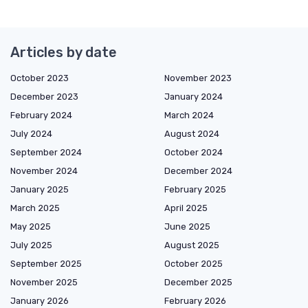
Articles by date
October 2023
November 2023
December 2023
January 2024
February 2024
March 2024
July 2024
August 2024
September 2024
October 2024
November 2024
December 2024
January 2025
February 2025
March 2025
April 2025
May 2025
June 2025
July 2025
August 2025
September 2025
October 2025
November 2025
December 2025
January 2026
February 2026