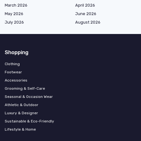
March 2026
April 2026
May 2026
June 2026
July 2026
August 2026
Shopping
Clothing
Footwear
Accessories
Grooming & Self-Care
Seasonal & Occasion Wear
Athletic & Outdoor
Luxury & Designer
Sustainable & Eco-Friendly
Lifestyle & Home