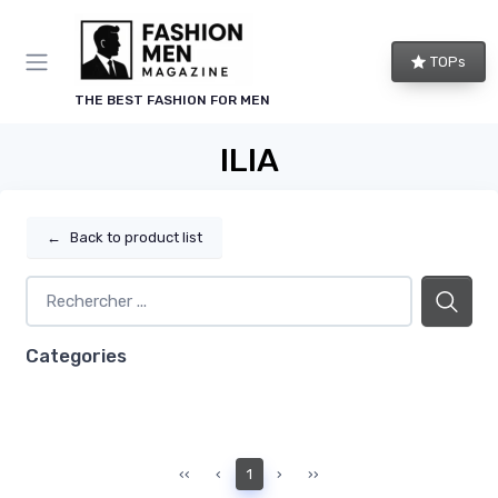
TOPs
THE BEST FASHION FOR MEN
ILIA
←
Back to product list
Categories
‹‹
‹
1
›
››