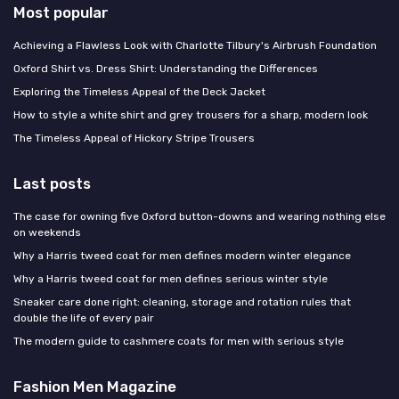
Most popular
Achieving a Flawless Look with Charlotte Tilbury's Airbrush Foundation
Oxford Shirt vs. Dress Shirt: Understanding the Differences
Exploring the Timeless Appeal of the Deck Jacket
How to style a white shirt and grey trousers for a sharp, modern look
The Timeless Appeal of Hickory Stripe Trousers
Last posts
The case for owning five Oxford button-downs and wearing nothing else
on weekends
Why a Harris tweed coat for men defines modern winter elegance
Why a Harris tweed coat for men defines serious winter style
Sneaker care done right: cleaning, storage and rotation rules that
double the life of every pair
The modern guide to cashmere coats for men with serious style
Fashion Men Magazine