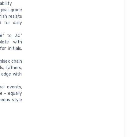
bility.
ical-grade
nish resists
d for daily
18" to 30"
lete with
r initials,
unisex chain
s, fathers,
e edge with
mal events,
e - equally
neous style