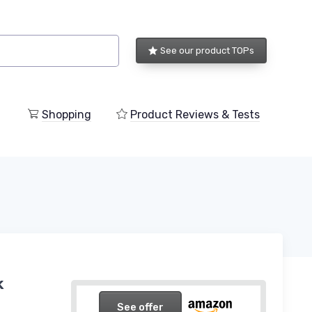
See our product TOPs
Shopping
Product Reviews & Tests
k
See offer