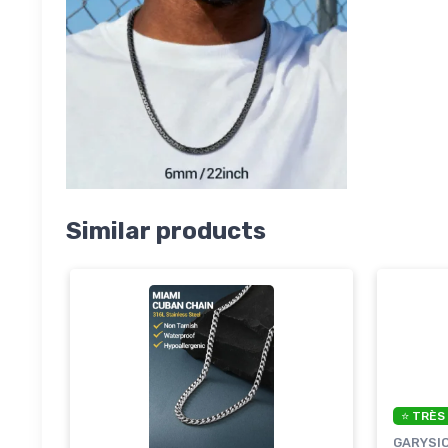
Similar products
⭐ TRÈS
GARYSI