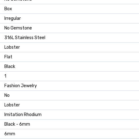
Box
Irregular
No Gemstone
316L Stainless Steel
Lobster
Flat
Black
1
Fashion Jewelry
No
Lobster
Imitation Rhodium
Black - 6mm
6mm