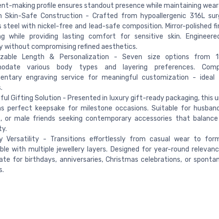
t-making profile ensures standout presence while maintaining weara
 Skin-Safe Construction - Crafted from hypoallergenic 316L surg
s steel with nickel-free and lead-safe composition. Mirror-polished fi
ng while providing lasting comfort for sensitive skin. Engineere
ty without compromising refined aesthetics.
zable Length & Personalization - Seven size options from 
odate various body types and layering preferences. Comp
entary engraving service for meaningful customization - ideal fo
.
ul Gifting Solution - Presented in luxury gift-ready packaging, this 
s perfect keepsake for milestone occasions. Suitable for husband
s, or male friends seeking contemporary accessories that balanc
ty.
y Versatility - Transitions effortlessly from casual wear to for
le with multiple jewellery layers. Designed for year-round relevanc
ate for birthdays, anniversaries, Christmas celebrations, or sponta
s.