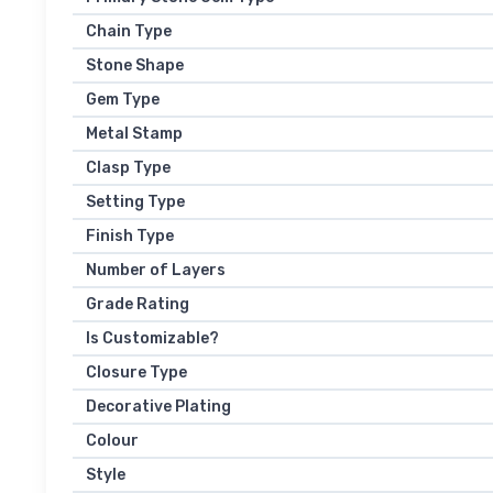
Chain Type
Stone Shape
Gem Type
Metal Stamp
Clasp Type
Setting Type
Finish Type
Number of Layers
Grade Rating
Is Customizable?
Closure Type
Decorative Plating
Colour
Style