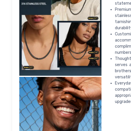
statemen
Premium
stainles
tarnishi
durabili
Customi
accomm
complim
numbers
Thoughtf
serves a
brother
versatili
Everyda
compatib
appropri
upgrade