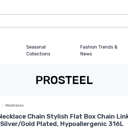
Seasonal
Fashion Trends &
Collections
News
PROSTEEL
Necklaces
ecklace Chain Stylish Flat Box Chain Lin
Silver/Gold Plated, Hypoallergenic 316L