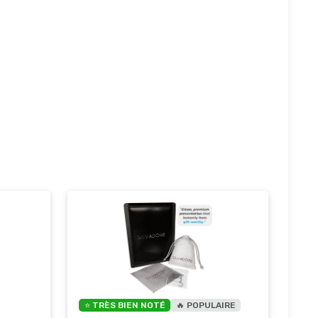
⭐ TRÈS BIEN NOTÉ
🔥 POPULAIRE