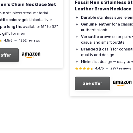
Fossil Men's Stainless St
Men's Chain Necklace Set
Leather Brown Necklace
ble
stainless steel material
＋
Durable
stainless steel ele
tile
colors: gold, black, silver
＋
Genuine
leather for a classic
iple lengths
available: 16" to 32"
authentic look
 gift
for men
＋
Versatile
brown color pairs 
★
★
4,5/5
—
1262 reviews
casual and smart outfits
＋
Branded
(Fossil) for consis
quality and design
 offer
＋
Minimalist design — easy to 
★★★★★
★★★★★
4,4/5
—
2977 reviews
See offer