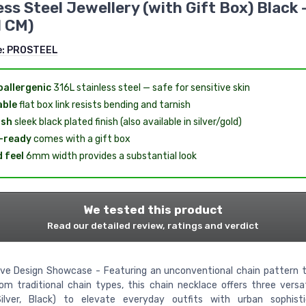
ess Steel Jewellery (with Gift Box) Black
1 CM)
e:
PROSTEEL
allergenic
316L stainless steel — safe for sensitive skin
able
flat box link resists bending and tarnish
ish
sleek black plated finish (also available in silver/gold)
-ready
comes with a gift box
d feel
6mm width provides a substantial look
We tested this product
Read our detailed review, ratings and verdict
ive Design Showcase - Featuring an unconventional chain pattern 
m traditional chain types, this chain necklace offers three versa
Silver, Black) to elevate everyday outfits with urban sophistic