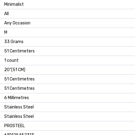
Minimalist
All
Any Occasion
M
33 Grams
51 Centimeters
1 count
20"(51 CM)
51 Centimetres
51 Centimetres
6 Millimetres
Stainless Steel
Stainless Steel
PROSTEEL