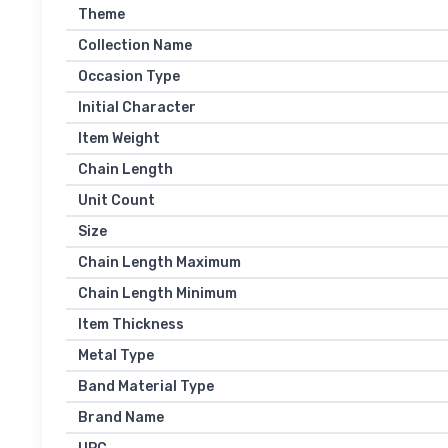
Theme
Collection Name
Occasion Type
Initial Character
Item Weight
Chain Length
Unit Count
Size
Chain Length Maximum
Chain Length Minimum
Item Thickness
Metal Type
Band Material Type
Brand Name