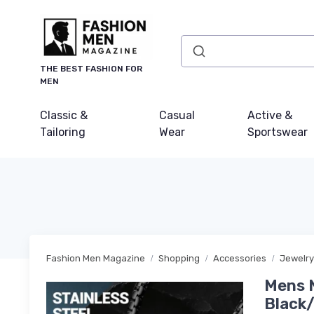
THE BEST FASHION FOR
MEN
Classic &
Casual
Active &
Tailoring
Wear
Sportswear
Fashion Men Magazine
Shopping
Accessories
Jewelry
Mens N
Black/