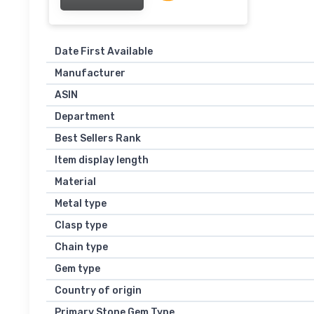
Date First Available
Manufacturer
ASIN
Department
Best Sellers Rank
Item display length
Material
Metal type
Clasp type
Chain type
Gem type
Country of origin
Primary Stone Gem Type