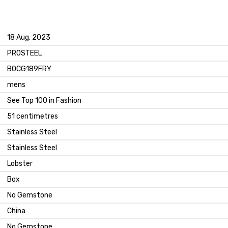
18 Aug. 2023
PROSTEEL
B0CG189FRY
mens
See Top 100 in Fashion
51 centimetres
Stainless Steel
Stainless Steel
Lobster
Box
No Gemstone
China
No Gemstone