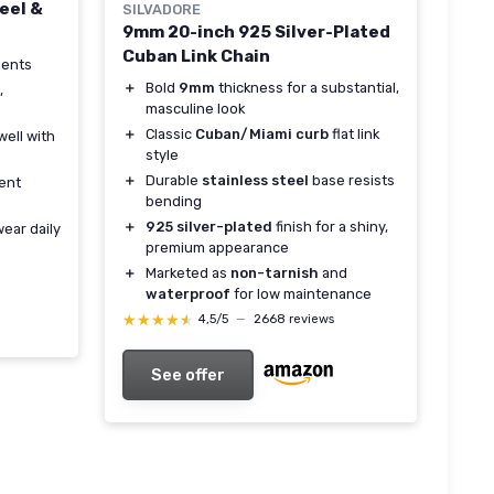
eel &
SILVADORE
9mm 20-inch 925 Silver-Plated
Cuban Link Chain
ments
＋
Bold
9mm
thickness for a substantial,
,
masculine look
＋
Classic
Cuban/Miami curb
flat link
well with
style
＋
Durable
stainless steel
base resists
tent
bending
＋
925 silver-plated
finish for a shiny,
wear daily
premium appearance
＋
Marketed as
non-tarnish
and
waterproof
for low maintenance
★★★★★
★★★★★
4,5/5
—
2668 reviews
See offer