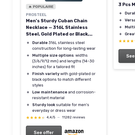
3 Pcs 
🔥 POPULAIRE
＋
Dura
PROSTEEL
＋
Versa
Men's Sturdy Cuban Chain
Necklace — 316L Stainless
＋
Mult
Steel, Gold Plated or Black,
＋
Great
Multiple Widths & Lengths
★★★★
★★★★
＋
Durable
316L stainless steel
construction for long-lasting wear
＋
Multiple size options
: widths
See
(3/6/9/12 mm) and lengths (14–30
inches) for a tailored fit
＋
Finish variety
with gold-plated or
black options to match different
styles
＋
Low maintenance
and corrosion-
resistant material
＋
Sturdy look
suitable for men's
everyday or dress wear
★★★★★
★★★★★
4,4/5
—
11282 reviews
See offer