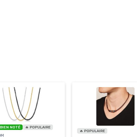
 BIEN NOTÉ
🔥 POPULAIRE
🔥 POPULAIRE
OM