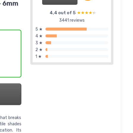
 - 6mm
4,4 out of 5
★★★★★
★★★★★
3441 reviews
5 ★
4 ★
3 ★
2 ★
1 ★
that breaks
tile shades
ation. Its