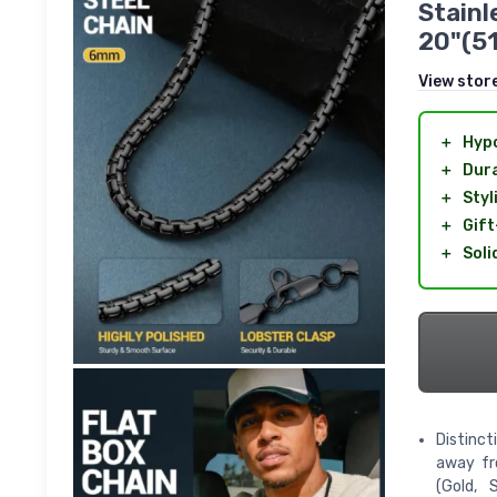
Stainl
20"(5
View stor
＋
Hypo
＋
Dur
＋
Styl
＋
Gift
＋
Soli
Distinct
away fro
(Gold, 