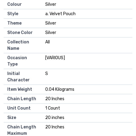
Colour
Silver
Style
a. Velvet Pouch
Theme
Silver
Stone Color
Silver
Collection
All
Name
Occasion
[VARIOUS]
Type
Initial
S
Character
Item Weight
0.04 Kilograms
Chain Length
20 Inches
Unit Count
1 Count
Size
20 inches
Chain Length
20 Inches
Maximum