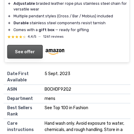
＋
Adjustable
braided leather rope plus stainless steel chain for
versatile wear
＋
Multiple pendant styles (Cross / Bar / Mobius) included
＋
Durable
stainless steel components resist tarnish
＋
Comes with a
gift box
— ready for gifting
★★★★★
★★★★★
4,4/5
—
1261 reviews
See offer
Date First
5 Sept. 2023
Available
ASIN
B0CHDF92Q2
Department
mens
Best Sellers
See Top 100 in Fashion
Rank
Care
Hand wash only. Avoid exposure to water,
instructions
chemicals, and rough handling. Store in a