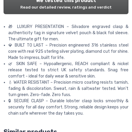
We tested this product
Read our detailed review, ratings and verdict
🎁 LUXURY PRESENTATION – Silvadore engraved clasp &
authenticity tag in signature velvet pouch & black foil sleeve.
The ultimate gift for men.
💎 BUILT TO LAST – Precision engineered 316 stainless steel
core with real 925 sterling silver plating, diamond cut for shine.
Made to impress, built for life.
🌿 SKIN SAFE – Hypoallergenic, REACH compliant & nickel
release tested to strict UK safety standards. Snag free
comfort - ideal for daily wear & sensitive skin.
💧 WATER RESISTANT – Precision micro coating resists tarnish,
fading & discoloration. Sweat, rain & saltwater tested. Won’t
turn green. Zero-fade. Zero fuss.
🔒 SECURE CLASP – Durable lobster clasp locks smoothly &
securely for all day comfort. Strong, reliable design keeps your
chain safe wherever the day takes you.
Similar products