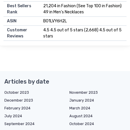
Best Sellers
21,204 in Fashion (See Top 100 in Fashion)
Rank
49 in Men's Necklaces
ASIN
B01LVY6H2L
Customer
4.5 4.5 out of 5 stars (2,668) 4.5 out of 5
Reviews
stars
Articles by date
October 2023
November 2023
December 2023
January 2024
February 2024
March 2024
July 2024
August 2024
September 2024
October 2024