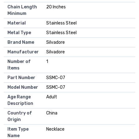
Chain Length
20 Inches
Minimum
Material
Stainless Steel
Metal Type
Stainless Steel
Brand Name
Silvadore
Manufacturer
Silvadore
Number of
1
Items
Part Number
SSMC-07
Model Number
SSMC-07
Age Range
Adult
Description
Country of
China
Origin
Item Type
Necklace
Name