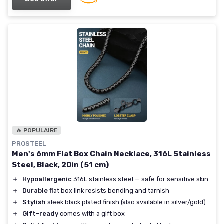
🔥 POPULAIRE
PROSTEEL
Men's 6mm Flat Box Chain Necklace, 316L Stainless
Steel, Black, 20in (51 cm)
＋
Hypoallergenic
316L stainless steel — safe for sensitive skin
＋
Durable
flat box link resists bending and tarnish
＋
Stylish
sleek black plated finish (also available in silver/gold)
＋
Gift-ready
comes with a gift box