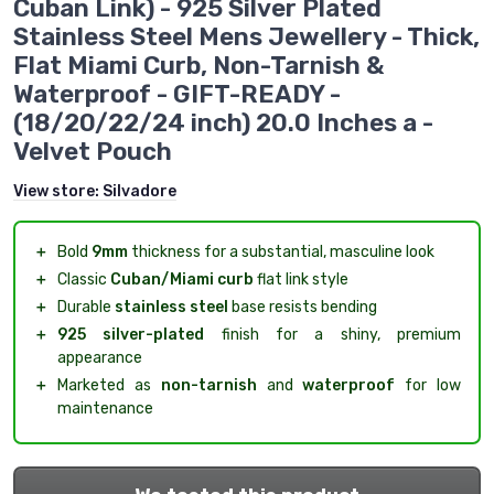
Cuban Link) - 925 Silver Plated
Stainless Steel Mens Jewellery - Thick,
Flat Miami Curb, Non-Tarnish &
Waterproof - GIFT-READY -
(18/20/22/24 inch) 20.0 Inches a -
Velvet Pouch
View store:
Silvadore
＋
Bold
9mm
thickness for a substantial, masculine look
＋
Classic
Cuban/Miami curb
flat link style
＋
Durable
stainless steel
base resists bending
＋
925 silver-plated
finish for a shiny, premium
appearance
＋
Marketed as
non-tarnish
and
waterproof
for low
maintenance