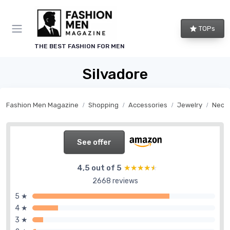
TOPs
THE BEST FASHION FOR MEN
Silvadore
Fashion Men Magazine
Shopping
Accessories
Jewelry
Neck
See offer
4,5 out of 5
★★★★★
★★★★★
2668 reviews
5 ★
4 ★
3 ★