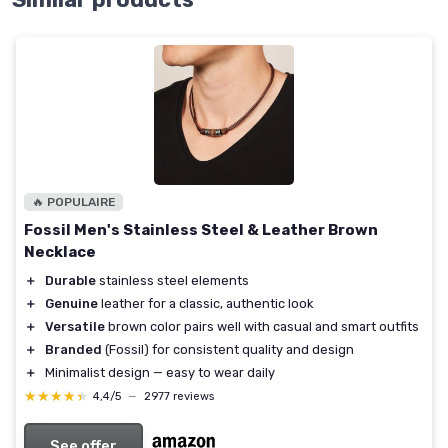
🔥 POPULAIRE
Fossil Men's Stainless Steel & Leather Brown
Necklace
＋
Durable
stainless steel elements
＋
Genuine
leather for a classic, authentic look
＋
Versatile
brown color pairs well with casual and smart outfits
＋
Branded
(Fossil) for consistent quality and design
＋
Minimalist design — easy to wear daily
★★★★★
★★★★★
4,4/5
—
2977 reviews
See offer