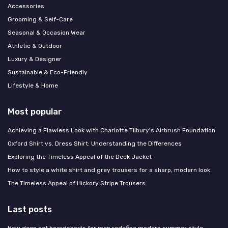
Accessories
Grooming & Self-Care
Seasonal & Occasion Wear
Athletic & Outdoor
Luxury & Designer
Sustainable & Eco-Friendly
Lifestyle & Home
Most popular
Achieving a Flawless Look with Charlotte Tilbury's Airbrush Foundation
Oxford Shirt vs. Dress Shirt: Understanding the Differences
Exploring the Timeless Appeal of the Deck Jacket
How to style a white shirt and grey trousers for a sharp, modern look
The Timeless Appeal of Hickory Stripe Trousers
Last posts
How deep set boardshorts for men redefine modern summer style