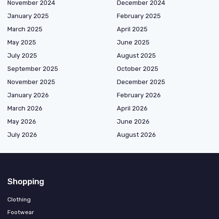
November 2024
December 2024
January 2025
February 2025
March 2025
April 2025
May 2025
June 2025
July 2025
August 2025
September 2025
October 2025
November 2025
December 2025
January 2026
February 2026
March 2026
April 2026
May 2026
June 2026
July 2026
August 2026
Shopping
Clothing
Footwear