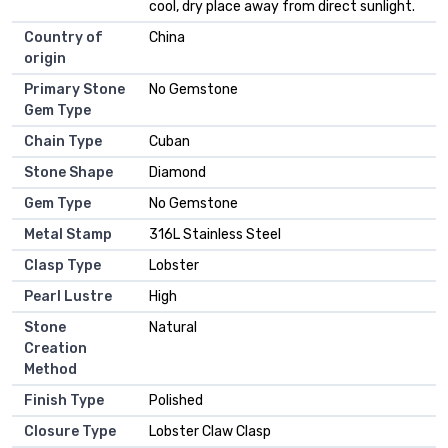
cool, dry place away from direct sunlight.
Country of
China
origin
Primary Stone
No Gemstone
Gem Type
Chain Type
Cuban
Stone Shape
Diamond
Gem Type
No Gemstone
Metal Stamp
316L Stainless Steel
Clasp Type
Lobster
Pearl Lustre
High
Stone
Natural
Creation
Method
Finish Type
Polished
Closure Type
Lobster Claw Clasp