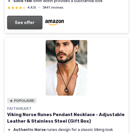
＋
Solid feel
6mm width provides a substantial look
★★★★★
★★★★★
4,4/5
—
3441 reviews
See offer
🔥 POPULAIRE
FAITHHEART
Viking Norse Runes Pendant Necklace - Adjustable
Leather & Stainless Steel (Gift Box)
＋
Authentic Norse
runes design for a classic Viking look