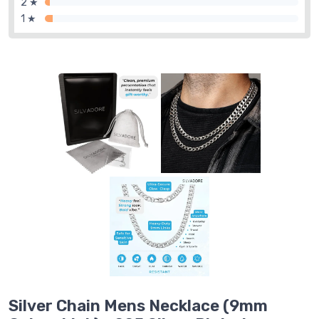
2 ★
1 ★
Silver Chain Mens Necklace (9mm