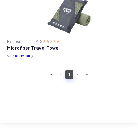
Rainleaf
4.6
☆☆☆☆☆
★★★★★
Microfiber Travel Towel
Voir le détail
‹‹
‹
1
›
››