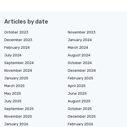
Articles by date
October 2023
November 2023
December 2023
January 2024
February 2024
March 2024
July 2024
August 2024
September 2024
October 2024
November 2024
December 2024
January 2025
February 2025
March 2025
April 2025
May 2025
June 2025
July 2025
August 2025
September 2025
October 2025
November 2025
December 2025
January 2026
February 2026