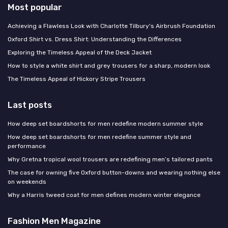
Most popular
Achieving a Flawless Look with Charlotte Tilbury's Airbrush Foundation
Oxford Shirt vs. Dress Shirt: Understanding the Differences
Exploring the Timeless Appeal of the Deck Jacket
How to style a white shirt and grey trousers for a sharp, modern look
The Timeless Appeal of Hickory Stripe Trousers
Last posts
How deep set boardshorts for men redefine modern summer style
How deep set boardshorts for men redefine summer style and
performance
Why Gretna tropical wool trousers are redefining men’s tailored pants
The case for owning five Oxford button-downs and wearing nothing else
on weekends
Why a Harris tweed coat for men defines modern winter elegance
Fashion Men Magazine