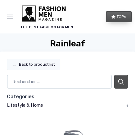
TOPs
THE BEST FASHION FOR MEN
Rainleaf
←
Back to product list
Categories
Lifestyle & Home
1