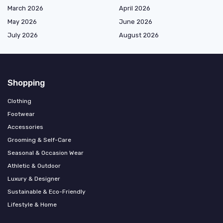
March 2026
April 2026
May 2026
June 2026
July 2026
August 2026
Shopping
Clothing
Footwear
Accessories
Grooming & Self-Care
Seasonal & Occasion Wear
Athletic & Outdoor
Luxury & Designer
Sustainable & Eco-Friendly
Lifestyle & Home