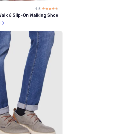
4.5
☆☆☆☆☆
★★★★★
alk 6 Slip-On Walking Shoe
l