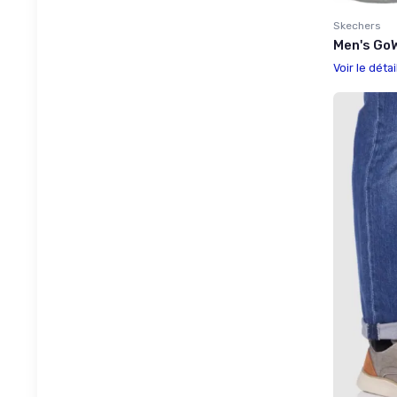
Skechers
Men's GoW
Voir le détai