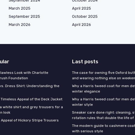
September 2024
October 2024
March 2025
April 2025
September 2025
October 2025
March 2026
April 2026
ular
Last posts
Flawless Look with Charlotte
The case for owning five Oxford bu
brush Foundation
and wearing nothing else on weeke
vs. Dress Shirt: Understanding the
Why a Harris tweed coat for men d
winter elegance
e Timeless Appeal of the Deck Jacket
Why a Harris tweed coat for men de
winter style
a white shirt and grey trousers for a
n look
Sneaker care done right: cleaning, 
rotation rules that double the life of
 Appeal of Hickory Stripe Trousers
The modern guide to cashmere coat
with serious style