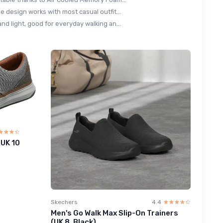
e design works with most casual outfit...
nd light, good for everyday walking an...
☆☆☆☆
★★★★
 UK 10
Skechers
4.4
☆☆☆☆☆
★★★★★
Men's Go Walk Max Slip-On Trainers
(UK 8, Black)