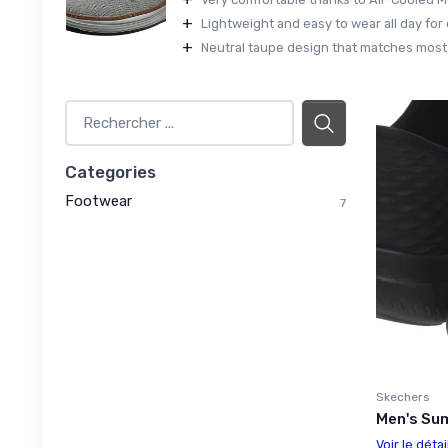
+
Lightweight and easy to wear all day for 
+
Neutral taupe design that matches most c
Categories
Footwear
7
Skechers
Men's Sum
Voir le détai