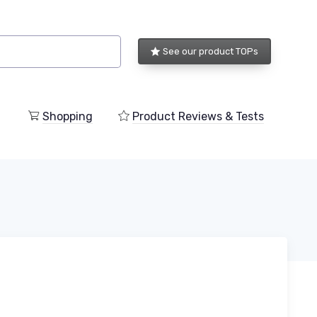
See our product TOPs
Shopping
Product Reviews & Tests