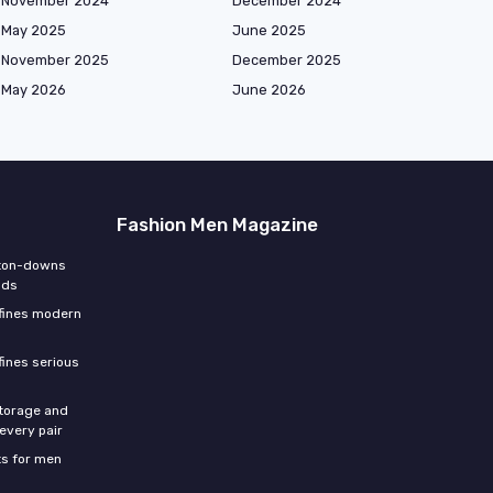
November 2024
December 2024
May 2025
June 2025
November 2025
December 2025
May 2026
June 2026
Fashion Men Magazine
tton-downs
nds
efines modern
fines serious
storage and
 every pair
s for men