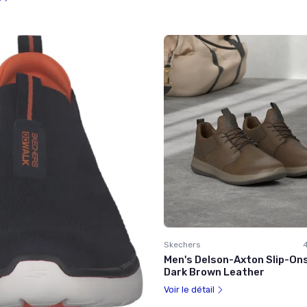
Skechers
Men's Delson-Axton Slip-Ons 
Dark Brown Leather
Voir le détail