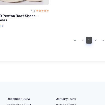
4.6
☆☆☆☆☆
★★★★★
0 Pexton Boat Shoes -
nvas
l
‹‹
‹
1
›
››
December 2023
January 2024