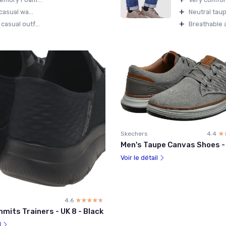
+
casual wa...
Neutral taup
+
asual outf...
Breathable a
Skechers
4.4
☆
★
Men's Taupe Canvas Shoes -
Voir le détail
4.6
☆☆☆☆☆
★★★★★
mits Trainers - UK 8 - Black
l