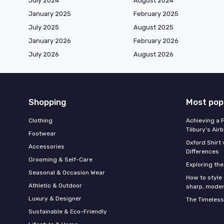
July 2024
August 2024
January 2025
February 2025
July 2025
August 2025
January 2026
February 2026
July 2026
August 2026
Shopping
Most pop
Clothing
Achieving a 
Tilbury's Air
Footwear
Oxford Shirt 
Accessories
Differences
Grooming & Self-Care
Exploring th
Seasonal & Occasion Wear
How to style 
Athletic & Outdoor
sharp, moder
Luxury & Designer
The Timeless
Sustainable & Eco-Friendly