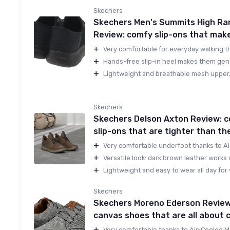
Skechers
Skechers Men's Summits High Ra
Review: comfy slip-ons that make 
+
Very comfortable for everyday walking th
+
Hands-free slip-in heel makes them genu
+
Lightweight and breathable mesh upper, 
Skechers
Skechers Delson Axton Review: 
slip-ons that are tighter than the
+
Very comfortable underfoot thanks to Ai
+
Versatile look: dark brown leather works w
+
Lightweight and easy to wear all day for w
Skechers
Skechers Moreno Ederson Review:
canvas shoes that are all about 
+
Very comfortable thanks to Air-Cooled 