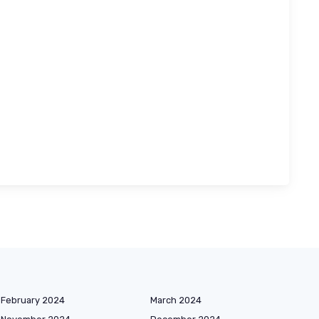
February 2024
March 2024