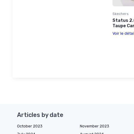
Skechers
Status 2.
Taupe Ca
Voir le détai
Articles by date
October 2023
November 2023