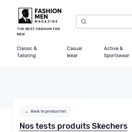
THE BEST FASHION FOR
MEN
Classic &
Casual
Active &
Tailoring
Wear
Sportswear
←
Back to product list
Nos tests produits Skechers