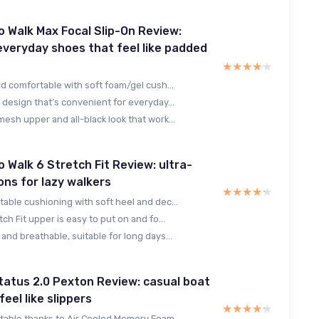
 Walk Max Focal Slip-On Review:
 everyday shoes that feel like padded
★★★★★
★★★★★
nd comfortable with soft foam/gel cush...
 design that’s convenient for everyday...
esh upper and all-black look that work...
 Walk 6 Stretch Fit Review: ultra-
ons for lazy walkers
★★★★★
★★★★★
able cushioning with soft heel and dec...
tch Fit upper is easy to put on and fo...
and breathable, suitable for long days...
atus 2.0 Pexton Review: casual boat
eel like slippers
★★★★★
★★★★★
table thanks to Air Cooled Memory Foam...