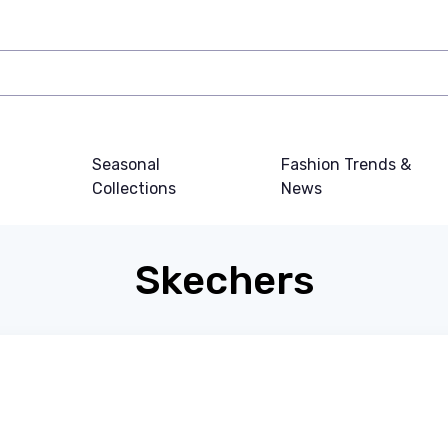
Seasonal
Fashion Trends &
Collections
News
Skechers