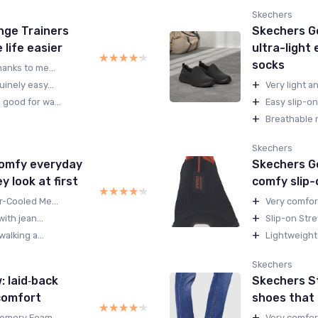
Skechers
nge Trainers
Skechers Go
life easier
ultra-light
★★★★★
★★★★★
socks
anks to me...
+
inely easy...
Very light a
+
good for wa...
Easy slip-on
+
Breathable m
Skechers
comfy everyday
Skechers Go
y look at first
comfy slip-
★★★★★
★★★★★
+
r-Cooled Me...
Very comfort
+
ith jean...
Slip-on Stre
+
alking a...
Lightweight 
Skechers
 laid‑back
Skechers St
comfort
shoes that f
★★★★★
★★★★★
+
Memory Foam...
Very comfor