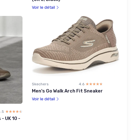
Voir le détail
Skechers
4.6
☆☆☆☆☆
★★★★★
Men's Go Walk Arch Fit Sneaker
Voir le détail
4.5
☆☆☆☆☆
★★★★★
- UK 10 -