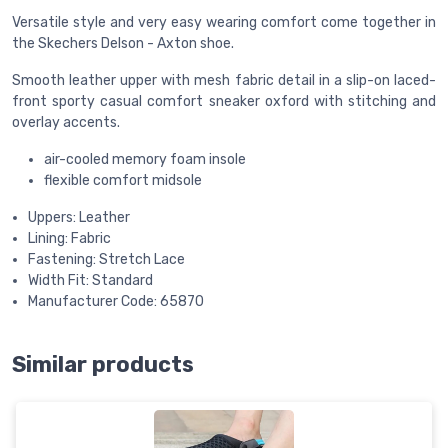
Versatile style and very easy wearing comfort come together in
the Skechers Delson - Axton shoe.
Smooth leather upper with mesh fabric detail in a slip-on laced-
front sporty casual comfort sneaker oxford with stitching and
overlay accents.
air-cooled memory foam insole
flexible comfort midsole
Uppers: Leather
Lining: Fabric
Fastening: Stretch Lace
Width Fit: Standard
Manufacturer Code: 65870
Similar products