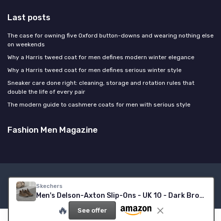
Last posts
The case for owning five Oxford button-downs and wearing nothing else
on weekends
Why a Harris tweed coat for men defines modern winter elegance
Why a Harris tweed coat for men defines serious winter style
Sneaker care done right: cleaning, storage and rotation rules that
double the life of every pair
The modern guide to cashmere coats for men with serious style
Fashion Men Magazine
Legal notices
Privacy policy
Skechers
© Fashion Men Magazine 2026
Men's Delson-Axton Slip-Ons - UK 10 - Dark Brown Leather
🔥
See offer