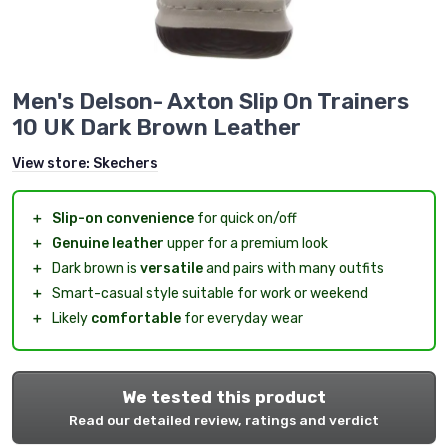
Men's Delson- Axton Slip On Trainers
10 UK Dark Brown Leather
View store:
Skechers
＋
Slip-on convenience
for quick on/off
＋
Genuine leather
upper for a premium look
＋
Dark brown is
versatile
and pairs with many outfits
＋
Smart-casual style suitable for work or weekend
＋
Likely
comfortable
for everyday wear
We tested this product
Read our detailed review, ratings and verdict