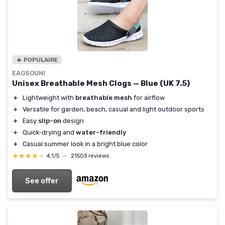
🔥 POPULAIRE
EAGSOUNI
Unisex Breathable Mesh Clogs — Blue (UK 7.5)
＋
Lightweight with
breathable mesh
for airflow
＋
Versatile for garden, beach, casual and light outdoor sports
＋
Easy
slip-on
design
＋
Quick-drying and
water-friendly
＋
Casual summer look in a bright blue color
★★★★★
★★★★★
4,1/5
—
21503 reviews
See offer