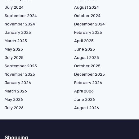
July 2024
August 2024
September 2024
October 2024
November 2024
December 2024
January 2025
February 2025
March 2025
April 2025
May 2025
June 2025
July 2025
August 2025
September 2025
October 2025
November 2025
December 2025
January 2026
February 2026
March 2026
April 2026
May 2026
June 2026
July 2026
August 2026
Shopping