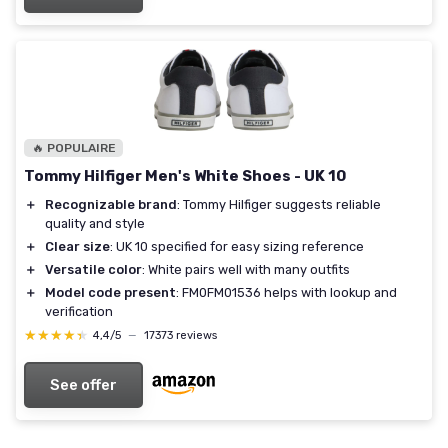
🔥 POPULAIRE
Tommy Hilfiger Men's White Shoes - UK 10
＋
Recognizable brand
: Tommy Hilfiger suggests reliable
quality and style
＋
Clear size
: UK 10 specified for easy sizing reference
＋
Versatile color
: White pairs well with many outfits
＋
Model code present
: FM0FM01536 helps with lookup and
verification
★★★★★
★★★★★
4,4/5
—
17373 reviews
See offer