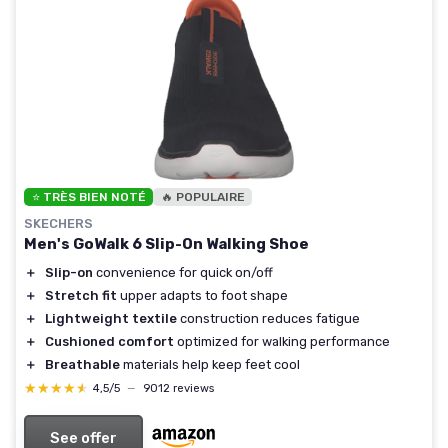
⭐ TRÈS BIEN NOTÉ
🔥 POPULAIRE
SKECHERS
Men's GoWalk 6 Slip-On Walking Shoe
＋
Slip-on
convenience for quick on/off
＋
Stretch fit
upper adapts to foot shape
＋
Lightweight textile
construction reduces fatigue
＋
Cushioned comfort
optimized for walking performance
＋
Breathable
materials help keep feet cool
★★★★★
★★★★★
4,5/5
—
9012 reviews
See offer