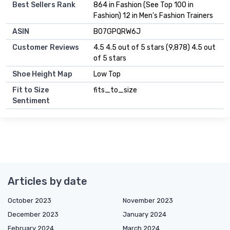
Best Sellers Rank
864 in Fashion (See Top 100 in
Fashion) 12 in Men's Fashion Trainers
ASIN
B07GPQRW6J
Customer Reviews
4.5 4.5 out of 5 stars (9,878) 4.5 out
of 5 stars
Shoe Height Map
Low Top
Fit to Size
fits_to_size
Sentiment
Articles by date
October 2023
November 2023
December 2023
January 2024
February 2024
March 2024