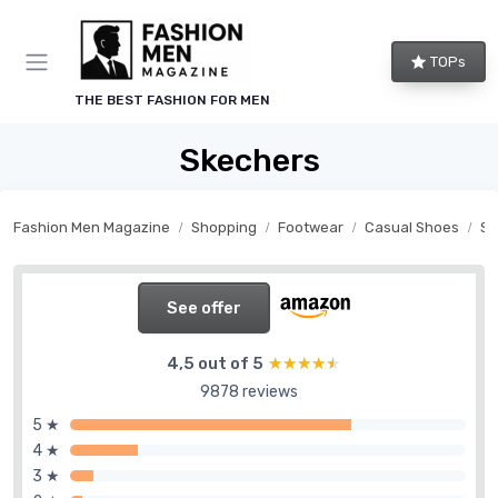
TOPs
THE BEST FASHION FOR MEN
Skechers
Fashion Men Magazine
Shopping
Footwear
Casual Shoes
Sn
See offer
4,5 out of 5
★★★★★
★★★★★
9878 reviews
5 ★
4 ★
3 ★