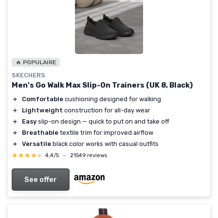
🔥 POPULAIRE
SKECHERS
Men's Go Walk Max Slip-On Trainers (UK 8, Black)
＋
Comfortable
cushioning designed for walking
＋
Lightweight
construction for all-day wear
＋
Easy
slip-on design — quick to put on and take off
＋
Breathable
textile trim for improved airflow
＋
Versatile
black color works with casual outfits
★★★★★
★★★★★
4,4/5
—
21549 reviews
See offer