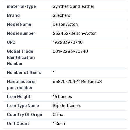
material-type
Synthetic and leather
Brand
Skechers
Model Name
Delson Axton
Model number
232452-Delson-Axton
UPC
192283970740
Global Trade
00192283970740
Identification
Number
Number of Items
1
Manufacturer
65870-204-11 Medium US
part number
Item Weight
16 Ounces
Item Type Name
Slip On Trainers
Country Of Origin
China
Unit Count
1 Count