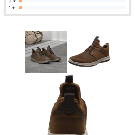
2 ★
1 ★