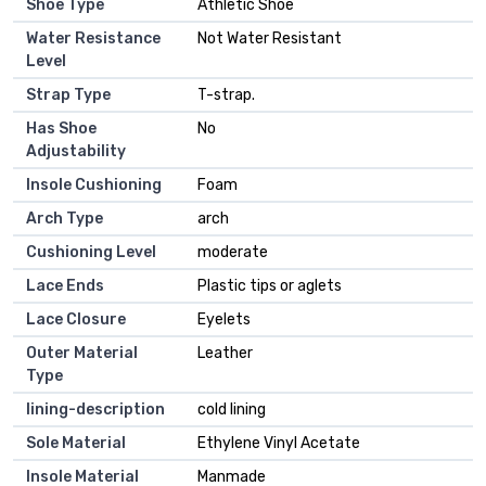
Shoe Type
Athletic Shoe
Water Resistance
Not Water Resistant
Level
Strap Type
T-strap.
Has Shoe
No
Adjustability
Insole Cushioning
Foam
Arch Type
arch
Cushioning Level
moderate
Lace Ends
Plastic tips or aglets
Lace Closure
Eyelets
Outer Material
Leather
Type
lining-description
cold lining
Sole Material
Ethylene Vinyl Acetate
Insole Material
Manmade