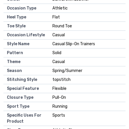
Occasion Type
Athletic
Heel Type
Flat
Toe Style
Round Toe
Occasion Lifestyle
Casual
Style Name
Casual Slip-On Trainers
Pattern
Solid
Theme
Casual
Season
Spring/Summer
Stitching Style
topstitch
Special Feature
Flexible
Closure Type
Pull-On
Sport Type
Running
Specific Uses For
Sports
Product