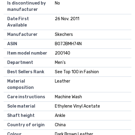
Is discontinued by
No
manufacturer
Date First
26 Nov. 2011
Available
Manufacturer
Skechers
ASIN
B07JBMH74N
Item model number
200140
Department
Men's
Best Sellers Rank
See Top 100 in Fashion
Material
Leather
composition
Care instructions
Machine Wash
Sole material
Ethylene Vinyl Acetate
Shaft height
Ankle
Country of origin
China
Colour
Dark Brown Leather