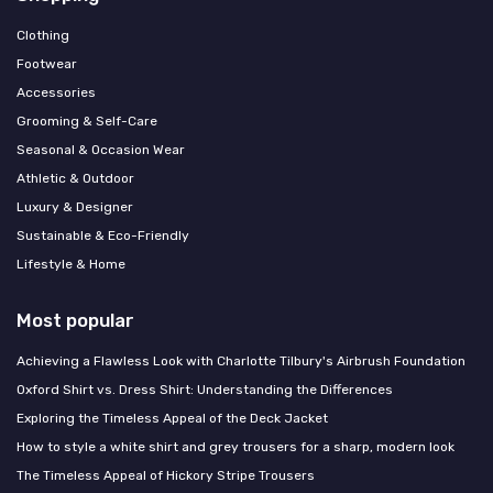
Clothing
Footwear
Accessories
Grooming & Self-Care
Seasonal & Occasion Wear
Athletic & Outdoor
Luxury & Designer
Sustainable & Eco-Friendly
Lifestyle & Home
Most popular
Achieving a Flawless Look with Charlotte Tilbury's Airbrush Foundation
Oxford Shirt vs. Dress Shirt: Understanding the Differences
Exploring the Timeless Appeal of the Deck Jacket
How to style a white shirt and grey trousers for a sharp, modern look
The Timeless Appeal of Hickory Stripe Trousers