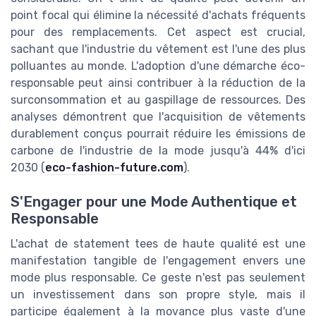
point focal qui élimine la nécessité d'achats fréquents
pour des remplacements. Cet aspect est crucial,
sachant que l'industrie du vêtement est l'une des plus
polluantes au monde. L'adoption d'une démarche éco-
responsable peut ainsi contribuer à la réduction de la
surconsommation et au gaspillage de ressources. Des
analyses démontrent que l'acquisition de vêtements
durablement conçus pourrait réduire les émissions de
carbone de l'industrie de la mode jusqu'à 44% d'ici
2030 (
eco-fashion-future.com
).
S'Engager pour une Mode Authentique et
Responsable
L'achat de statement tees de haute qualité est une
manifestation tangible de l'engagement envers une
mode plus responsable. Ce geste n'est pas seulement
un investissement dans son propre style, mais il
participe également à la movance plus vaste d'une