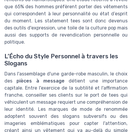
que 65% des hommes préfèrent porter des vêtements
qui correspondent à leur personnalité ou état d’esprit
du moment. Les statement tees sont donc devenus
des outils d'expression, une toile de la culture pop mais
aussi des supports de revendication personnelle ou
politique.
L’Écho du Style Personnel à travers les
Slogans
Dans l'assemblage d'une garde-robe masculin, le choix
des
pièces à message
détient une importance
capitale. Entre l'exercice de la subtilité et l'affirmation
franche, conseiller ses clients sur le port de tees qui
véhiculent un message requiert une compréhension de
leur identité. Les marques de mode de renommée
adoptent souvent des slogans subversifs ou des
imageries emblématiques pour capter l'attention,
créant ainsi un vêtement qui va au-delà du simple