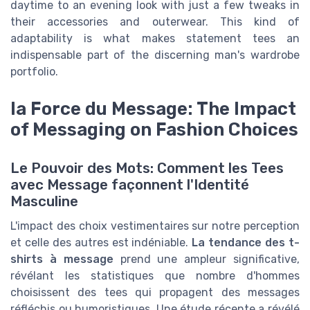
daytime to an evening look with just a few tweaks in
their accessories and outerwear. This kind of
adaptability is what makes statement tees an
indispensable part of the discerning man's wardrobe
portfolio.
la Force du Message: The Impact
of Messaging on Fashion Choices
Le Pouvoir des Mots: Comment les Tees
avec Message façonnent l'Identité
Masculine
L'impact des choix vestimentaires sur notre perception
et celle des autres est indéniable.
La tendance des t-
shirts à message
prend une ampleur significative,
révélant les statistiques que nombre d'hommes
choisissent des tees qui propagent des messages
réfléchis ou humoristiques. Une étude récente a révélé