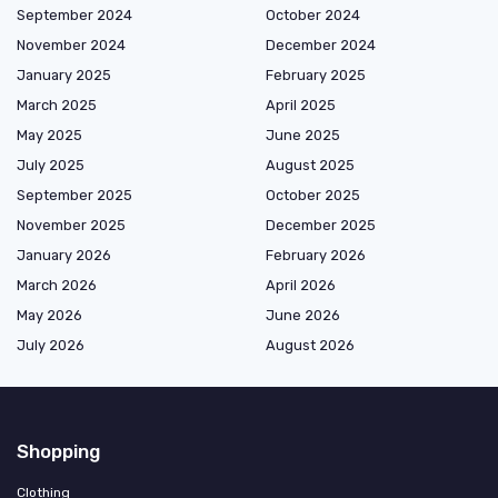
September 2024
October 2024
November 2024
December 2024
January 2025
February 2025
March 2025
April 2025
May 2025
June 2025
July 2025
August 2025
September 2025
October 2025
November 2025
December 2025
January 2026
February 2026
March 2026
April 2026
May 2026
June 2026
July 2026
August 2026
Shopping
Clothing