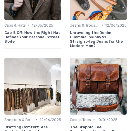
•
•
Caps & Hats
12/06/2025
Jeans & Trousers
12/06/2025
Cap It Off: How the Right Hat
Unraveling the Denim
Defines Your Personal Street
Dilemma: Skinny vs.
Style
Straight-leg Jeans for the
Modern Man?
•
•
Sneakers & Boots
12/06/2025
Casual Tees
10/01/2025
Crafting Comfort: Are
The Graphic Tee