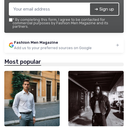
➔ Sign up
*
By completing this form, I agree to be contacted for
commercial purposes by Fashion Men Magazine and its
partners.
Fashion Men Magazine
Add us to your preferred sources on Google
Most popular