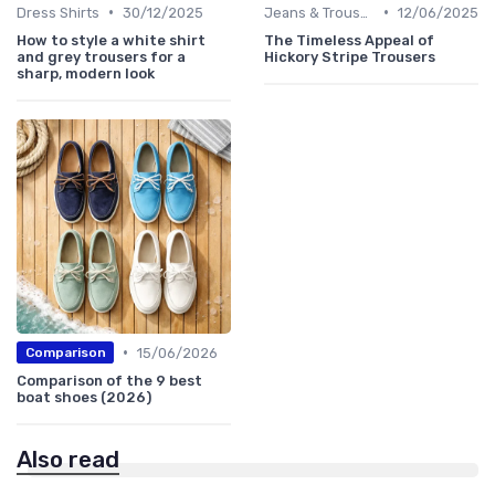
•
•
Dress Shirts
30/12/2025
Jeans & Trousers
12/06/2025
How to style a white shirt
The Timeless Appeal of
and grey trousers for a
Hickory Stripe Trousers
sharp, modern look
•
15/06/2026
Comparison
Comparison of the 9 best
boat shoes (2026)
Also read