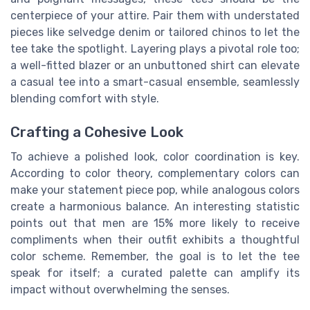
centerpiece of your attire. Pair them with understated
pieces like selvedge denim or tailored chinos to let the
tee take the spotlight. Layering plays a pivotal role too;
a well-fitted blazer or an unbuttoned shirt can elevate
a casual tee into a smart-casual ensemble, seamlessly
blending comfort with style.
Crafting a Cohesive Look
To achieve a polished look, color coordination is key.
According to color theory, complementary colors can
make your statement piece pop, while analogous colors
create a harmonious balance. An interesting statistic
points out that men are 15% more likely to receive
compliments when their outfit exhibits a thoughtful
color scheme. Remember, the goal is to let the tee
speak for itself; a curated palette can amplify its
impact without overwhelming the senses.