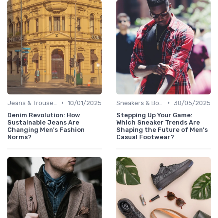
•
•
Jeans & Trousers
10/01/2025
Sneakers & Boots
30/05/2025
Denim Revolution: How
Stepping Up Your Game:
Sustainable Jeans Are
Which Sneaker Trends Are
Changing Men's Fashion
Shaping the Future of Men's
Norms?
Casual Footwear?