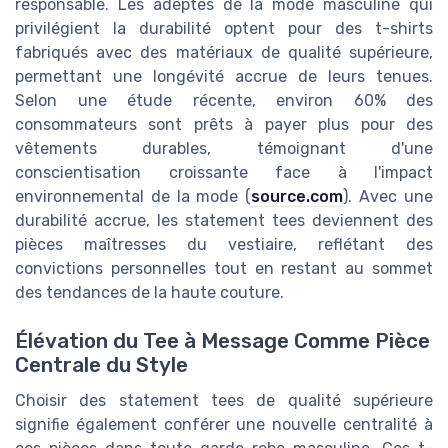
responsable. Les adeptes de la mode masculine qui
privilégient la durabilité optent pour des t-shirts
fabriqués avec des matériaux de qualité supérieure,
permettant une longévité accrue de leurs tenues.
Selon une étude récente, environ 60% des
consommateurs sont prêts à payer plus pour des
vêtements durables, témoignant d'une
conscientisation croissante face à l'impact
environnemental de la mode (
source.com
). Avec une
durabilité accrue, les statement tees deviennent des
pièces maîtresses du vestiaire, reflétant des
convictions personnelles tout en restant au sommet
des tendances de la haute couture.
Élévation du Tee à Message Comme Pièce
Centrale du Style
Choisir des statement tees de qualité supérieure
signifie également conférer une nouvelle centralité à