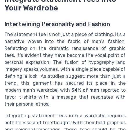
Your Wardrobe
Intertwining Personality and Fashion
The statement tee is not just a piece of clothing; it's a
narrative woven into the fabric of men's fashion.
Reflecting on the dramatic renaissance of graphic
tees, it's evident they have become the vocal point of
personal expression. The fusion of typography and
imagery speaks volumes, with a single piece capable of
defining a look. As studies suggest, more than just a
trend, this garment has secured its place in the
modern man's wardrobe, with
34% of men
reported to
favor t-shirts with a message that resonates with
their personal ethos.
Integrating statement tees into a wardrobe requires
both finesse and forethought. With their bold graphics
and poignant messages, these tees should be the