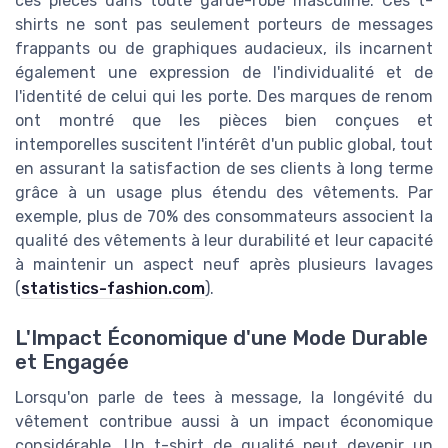
ces pièces dans toute garde-robe masculine. Ces t-
shirts ne sont pas seulement porteurs de messages
frappants ou de graphiques audacieux, ils incarnent
également une expression de l'individualité et de
l'identité de celui qui les porte. Des marques de renom
ont montré que les pièces bien conçues et
intemporelles suscitent l'intérêt d'un public global, tout
en assurant la satisfaction de ses clients à long terme
grâce à un usage plus étendu des vêtements. Par
exemple, plus de 70% des consommateurs associent la
qualité des vêtements à leur durabilité et leur capacité
à maintenir un aspect neuf après plusieurs lavages
(
statistics-fashion.com
).
L'Impact Économique d'une Mode Durable
et Engagée
Lorsqu'on parle de tees à message, la longévité du
vêtement contribue aussi à un impact économique
considérable. Un t-shirt de qualité peut devenir un