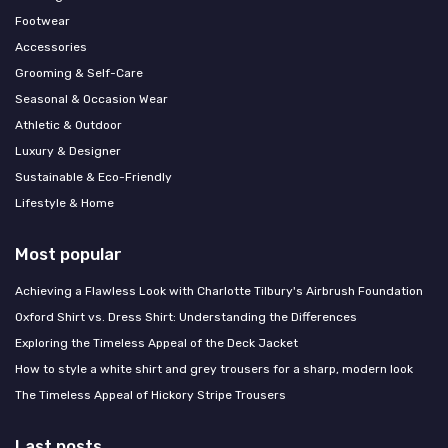
Footwear
Accessories
Grooming & Self-Care
Seasonal & Occasion Wear
Athletic & Outdoor
Luxury & Designer
Sustainable & Eco-Friendly
Lifestyle & Home
Most popular
Achieving a Flawless Look with Charlotte Tilbury's Airbrush Foundation
Oxford Shirt vs. Dress Shirt: Understanding the Differences
Exploring the Timeless Appeal of the Deck Jacket
How to style a white shirt and grey trousers for a sharp, modern look
The Timeless Appeal of Hickory Stripe Trousers
Last posts