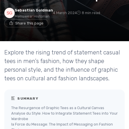
Sebastian Goldman
4 March 2024
8 min read
Menswear Historian
Share this page
Explore the rising trend of statement casual
tees in men's fashion, how they shape
personal style, and the influence of graphic
tees on cultural and fashion landscapes.
SUMMARY
The Resurgence of Graphic Tees as a Cultural Canvas
Analyse du Style: How to Integrate Statement Tees into Your
Wardrobe
la Force du Message: The Impact of Messaging on Fashion