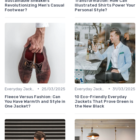
Sustainable Sneakers
Transformation: How Can
Revolutionizing Men's Casual
Illustrated Shirts Power Your
Footwear?
Personal Style?
•
•
Everyday Jackets
25/03/2025
Everyday Jackets
31/03/2025
Fleece Versus Fashion: Can
10 Eco-Friendly Everyday
You Have Warmth and Style in
Jackets That Prove Green is
One Jacket?
the New Black