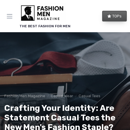
TOPs
THE BEST FASHION FOR MEN
Fashion Men Magazine
Casual Wear
Casual Tees
Crafting Your Identity: Are
Statement Casual Tees the
New Men's Fashion Staple?