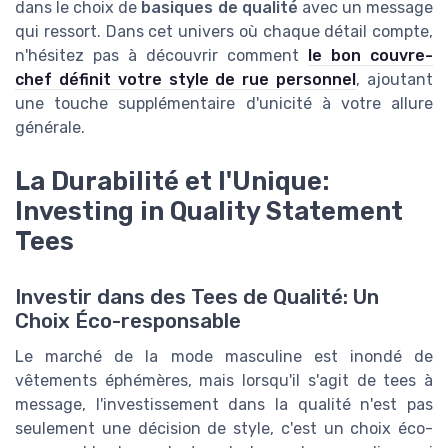
dans le choix de
basiques de qualité
avec un message
qui ressort. Dans cet univers où chaque détail compte,
n'hésitez pas à découvrir comment
le bon couvre-
chef définit votre style de rue personnel
, ajoutant
une touche supplémentaire d'unicité à votre allure
générale.
La Durabilité et l'Unique:
Investing in Quality Statement
Tees
Investir dans des Tees de Qualité: Un
Choix Éco-responsable
Le marché de la mode masculine est inondé de
vêtements éphémères, mais lorsqu'il s'agit de tees à
message, l'investissement dans la qualité n'est pas
seulement une décision de style, c'est un choix éco-