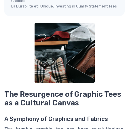
Choices
La Durabilité et l'Unique: Investing in Quality Statement Tees
The Resurgence of Graphic Tees
as a Cultural Canvas
A Symphony of Graphics and Fabrics