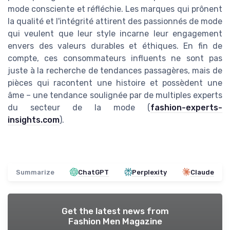
mode consciente et réfléchie. Les marques qui prônent
la qualité et l'intégrité attirent des passionnés de mode
qui veulent que leur style incarne leur engagement
envers des valeurs durables et éthiques. En fin de
compte, ces consommateurs influents ne sont pas
juste à la recherche de tendances passagères, mais de
pièces qui racontent une histoire et possèdent une
âme – une tendance soulignée par de multiples experts
du secteur de la mode (
fashion-experts-
insights.com
).
Summarize
ChatGPT
Perplexity
Claude
Get the latest news from
Fashion Men Magazine