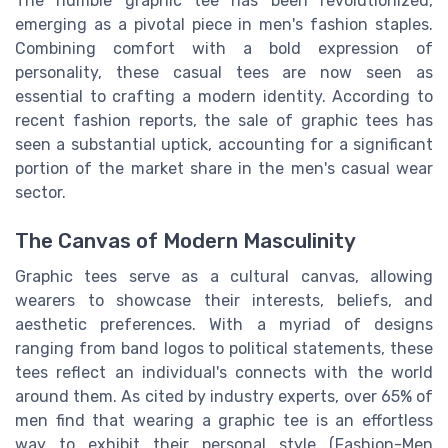
The humble graphic tee has been revolutionized,
emerging as a pivotal piece in men's fashion staples.
Combining comfort with a bold expression of
personality, these casual tees are now seen as
essential to crafting a modern identity. According to
recent fashion reports, the sale of graphic tees has
seen a substantial uptick, accounting for a significant
portion of the market share in the men's casual wear
sector.
The Canvas of Modern Masculinity
Graphic tees serve as a cultural canvas, allowing
wearers to showcase their interests, beliefs, and
aesthetic preferences. With a myriad of designs
ranging from band logos to political statements, these
tees reflect an individual's connects with the world
around them. As cited by industry experts, over 65% of
men find that wearing a graphic tee is an effortless
way to exhibit their personal style (Fashion-Men