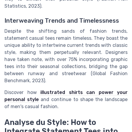
Statistics, 2023).
Interweaving Trends and Timelessness
Despite the shifting sands of fashion trends,
statement casual tees remain timeless. They boast the
unique ability to intertwine current trends with classic
style, making them perpetually relevant. Designers
have taken note, with over 75% incorporating graphic
tees into their seasonal collections, bridging the gap
between runway and streetwear (Global Fashion
Benchmark, 2023).
Discover how
illustrated shirts can power your
personal style
and continue to shape the landscape
of men's casual fashion.
Analyse du Style: How to
Integrate Statement Tees into