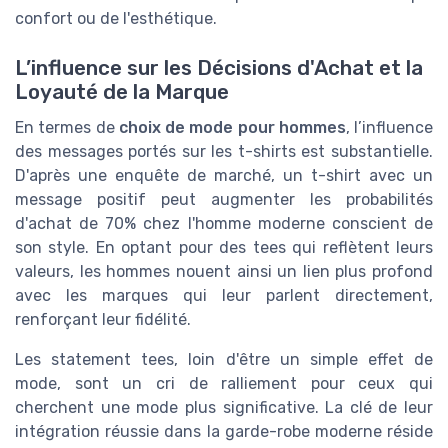
confort ou de l'esthétique.
L’influence sur les Décisions d'Achat et la
Loyauté de la Marque
En termes de
choix de mode pour hommes
, l’influence
des messages portés sur les t-shirts est substantielle.
D'après une enquête de marché, un t-shirt avec un
message positif peut augmenter les probabilités
d'achat de 70% chez l'homme moderne conscient de
son style. En optant pour des tees qui reflètent leurs
valeurs, les hommes nouent ainsi un lien plus profond
avec les marques qui leur parlent directement,
renforçant leur fidélité.
Les statement tees, loin d'être un simple effet de
mode, sont un cri de ralliement pour ceux qui
cherchent une mode plus significative. La clé de leur
intégration réussie dans la garde-robe moderne réside