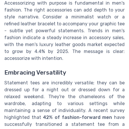
Accessorizing with purpose is fundamental in men's
fashion. The right accessories can add depth to your
style narrative. Consider a minimalist watch or a
refined leather bracelet to accompany your graphic tee
- subtle yet powerful statements. Trends in men's
fashion indicate a steady increase in accessory sales,
with the men's luxury leather goods market expected
to grow by 4.4% by 2025. The message is clear:
accessorize with intention.
Embracing Versatility
Statement tees are incredibly versatile; they can be
dressed up for a night out or dressed down for a
relaxed weekend. They're the chameleons of the
wardrobe, adapting to various settings while
maintaining a sense of individuality. A recent survey
highlighted that
42% of fashion-forward men
have
successfully transitioned a statement tee from a