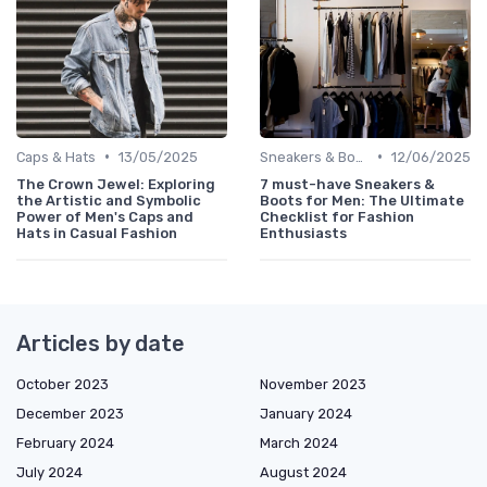
•
•
Caps & Hats
13/05/2025
Sneakers & Boots
12/06/2025
The Crown Jewel: Exploring
7 must-have Sneakers &
the Artistic and Symbolic
Boots for Men: The Ultimate
Power of Men's Caps and
Checklist for Fashion
Hats in Casual Fashion
Enthusiasts
Articles by date
October 2023
November 2023
December 2023
January 2024
February 2024
March 2024
July 2024
August 2024