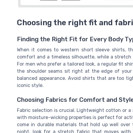
Choosing the right fit and fabri
Finding the Right Fit for Every Body T
When it comes to western short sleeve shirts, the
comfort and a timeless silhouette, while a stretch s
For men who prefer a tailored look, a regular fit sh
the shoulder seams sit right at the edge of your
balanced appearance. Avoid shirts that are too tigh
iconic style.
Choosing Fabrics for Comfort and Styl
Fabric selection is crucial. Lightweight cotton or a s
with moisture-wicking properties is perfect for act
come in durable materials that hold up well over 
night, look for a stretch fabric that moves with