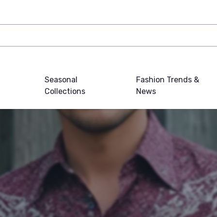
Seasonal
Fashion Trends &
Collections
News