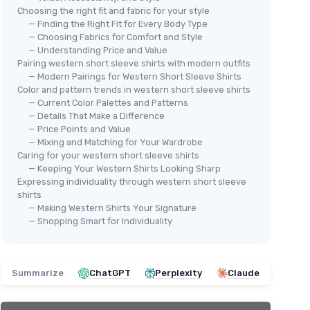
Choosing the right fit and fabric for your style
— Finding the Right Fit for Every Body Type
— Choosing Fabrics for Comfort and Style
— Understanding Price and Value
Pairing western short sleeve shirts with modern outfits
— Modern Pairings for Western Short Sleeve Shirts
Color and pattern trends in western short sleeve shirts
— Current Color Palettes and Patterns
⭐ 
Men's Western Pearl Snap Shirt
— Details That Make a Difference
COE
— Price Points and Value
＋
Wrinkle-free
fabric
Men
— Mixing and Matching for Your Wardrobe
＋
Two pockets
Caring for your western short sleeve shirts
＋
＋
Short sleeve
design
— Keeping Your Western Shirts Looking Sharp
＋
＋
Casual
style
Expressing individuality through western short sleeve
＋
＋
Button-up
closure
shirts
＋
— Making Western Shirts Your Signature
★★★★★
★★★★★
4,5/5
—
312 reviews
— Shopping Smart for Individuality
★★
★★
See offer
Summarize
ChatGPT
Perplexity
Claude