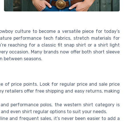
owboy culture to become a versatile piece for today’s
ture performance tech fabrics, stretch materials for
e reaching for a classic fit snap shirt or a shirt light
very occasion. Many brands now offer both short sleeve
ion between seasons.
 of price points. Look for regular price and sale price
any retailers offer free shipping and easy returns, making
 and performance polos, the western shirt category is
h, and even shirt regular options to suit your needs.
line and frequent sales, it’s never been easier to add a