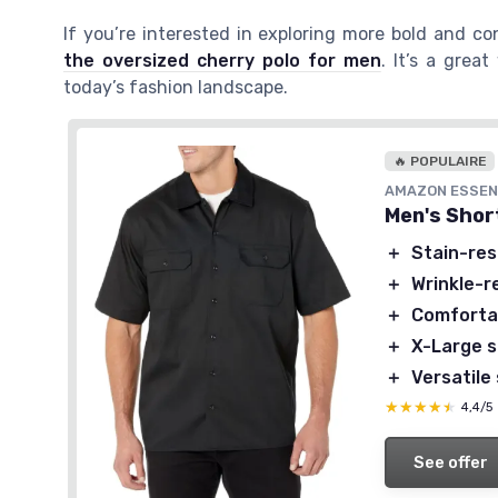
If you’re interested in exploring more bold and c
the oversized cherry polo for men
. It’s a grea
today’s fashion landscape.
🔥 POPULAIRE
AMAZON ESSEN
Men's Shor
＋
Stain-res
＋
Wrinkle-r
＋
Comfortab
＋
X-Large s
＋
Versatile 
★★★★★
★★★★★
4,4/5
See offer