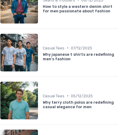
Jeans & Trousers
08/12/2025
How to style a western denim shirt
for men passionate about fashion
•
Casual Tees
07/12/2025
Why japanese t shirts are redefining
men's fashion
•
Casual Tees
05/12/2025
Why terry cloth polos are redefining
casual elegance for men