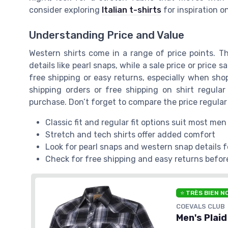
consider exploring
Italian t-shirts
for inspiration 
Understanding Price and Value
Western shirts come in a range of price points. T
details like pearl snaps, while a sale price or price s
free shipping or easy returns, especially when sho
shipping orders or free shipping on shirt regula
purchase. Don’t forget to compare the price regular 
Classic fit and regular fit options suit most men
Stretch and tech shirts offer added comfort
Look for pearl snaps and western snap details f
Check for free shipping and easy returns befor
⭐ TRÈS BIEN N
COEVALS CLUB
Men's Plaid