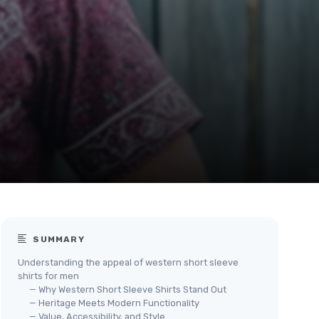
SUMMARY
Understanding the appeal of western short sleeve
shirts for men
— Why Western Short Sleeve Shirts Stand Out
— Heritage Meets Modern Functionality
— Value, Accessibility, and Style