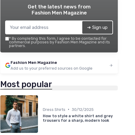
Get the latest news from
Fashion Men Magazine
➔ Sign up
*
By completing this form, I agree to be contacted for
commercial purposes by Fashion Men Magazine and its
partners.
Fashion Men Magazine
Add us to your preferred sources on Google
Most popular
•
Dress Shirts
30/12/2025
How to style a white shirt and grey
trousers for a sharp, modern look