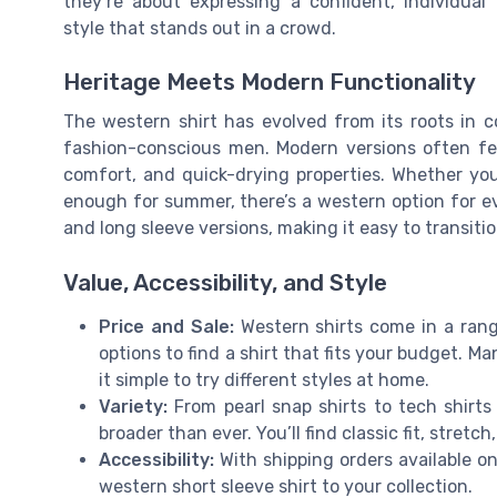
they’re about expressing a confident, individual
style that stands out in a crowd.
Heritage Meets Modern Functionality
The western shirt has evolved from its roots in c
fashion-conscious men. Modern versions often fea
comfort, and quick-drying properties. Whether you’r
enough for summer, there’s a western option for e
and long sleeve versions, making it easy to transit
Value, Accessibility, and Style
Price and Sale:
Western shirts come in a range
options to find a shirt that fits your budget. M
it simple to try different styles at home.
Variety:
From pearl snap shirts to tech shirts
broader than ever. You’ll find classic fit, stretc
Accessibility:
With shipping orders available on
western short sleeve shirt to your collection.