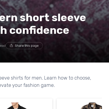
ern short sleeve
th confidence
read
Share this page
leeve shirts for men. Learn how to choose,
elevate your fashion game.