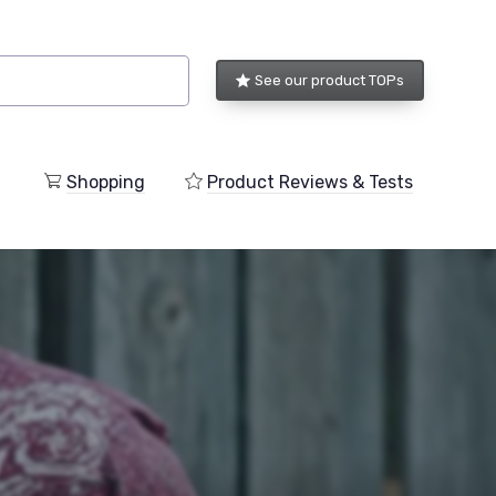
See our product TOPs
Shopping
Product Reviews & Tests