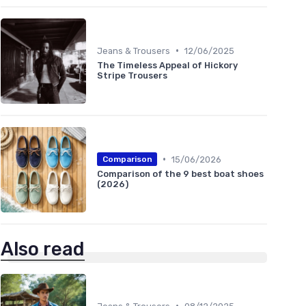
•
Jeans & Trousers
12/06/2025
The Timeless Appeal of Hickory
Stripe Trousers
•
15/06/2026
Comparison
Comparison of the 9 best boat shoes
(2026)
Also read
•