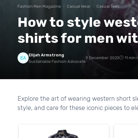
Fashion Men Magazine
Casual Wear
Casual Tees
How to style west
shirts for men wi
Elijah Armstrong
9 December 2025
11 min 
Sustainable Fashion Advocate
Explore the art of wearing western short s
style, and care for these iconic pieces to 