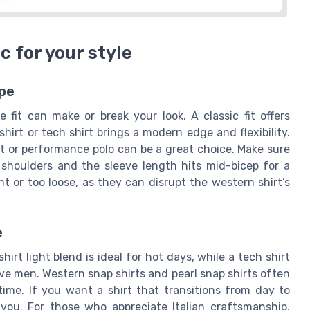
c for your style
ype
 fit can make or break your look. A classic fit offers
hirt or tech shirt brings a modern edge and flexibility.
irt or performance polo can be a great choice. Make sure
 shoulders and the sleeve length hits mid-bicep for a
t or too loose, as they can disrupt the western shirt’s
e
hirt light blend is ideal for hot days, while a tech shirt
ive men. Western snap shirts and pearl snap shirts often
time. If you want a shirt that transitions from day to
 you. For those who appreciate Italian craftsmanship,