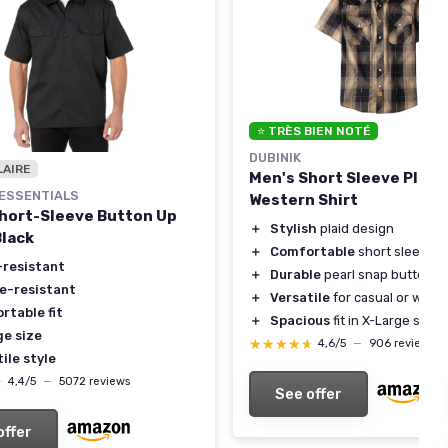
⭐ TRÈS BIEN NOTÉ
DUBINIK
LAIRE
Men's Short Sleeve Plaid
ESSENTIALS
Western Shirt
hort-Sleeve Button Up
＋
Stylish
plaid design
Black
＋
Comfortable
short sleeves
-resistant
＋
Durable
pearl snap buttons
le-resistant
＋
Versatile
for casual or work
rtable fit
＋
Spacious
fit in X-Large size
ge size
★★★★★
★★★★★
4,6/5
—
906 reviews
ile style
★
★
4,4/5
—
5072 reviews
See offer
offer