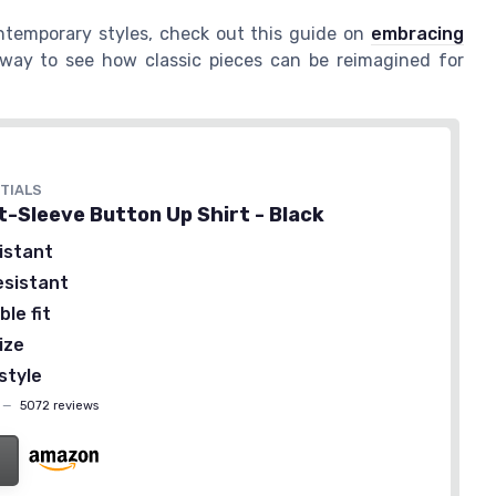
ontemporary styles, check out this guide on
embracing
t way to see how classic pieces can be reimagined for
TIALS
t-Sleeve Button Up Shirt - Black
istant
esistant
le fit
ize
style
—
5072 reviews