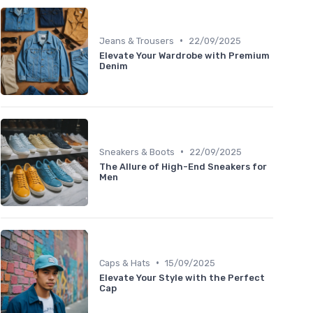
•
Jeans & Trousers
22/09/2025
Elevate Your Wardrobe with Premium
Denim
•
Sneakers & Boots
22/09/2025
The Allure of High-End Sneakers for
Men
•
Caps & Hats
15/09/2025
Elevate Your Style with the Perfect
Cap