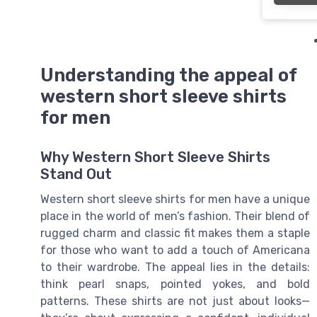
Understanding the appeal of
western short sleeve shirts
for men
Why Western Short Sleeve Shirts
Stand Out
Western short sleeve shirts for men have a unique
place in the world of men’s fashion. Their blend of
rugged charm and classic fit makes them a staple
for those who want to add a touch of Americana
to their wardrobe. The appeal lies in the details:
think pearl snaps, pointed yokes, and bold
patterns. These shirts are not just about looks—