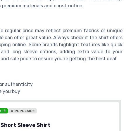
on premium materials and construction.
he regular price may reflect premium fabrics or unique
ale can offer great value. Always check if the shirt offers
pping online. Some brands highlight features like quick
r and long sleeve options, adding extra value to your
and sale price to ensure you’re getting the best deal.
or authenticity
e you buy
OTÉ
🔥 POPULAIRE
 Short Sleeve Shirt