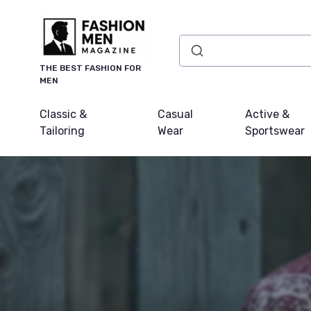
THE BEST FASHION FOR
MEN
Classic &
Casual
Active &
Tailoring
Wear
Sportswear