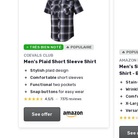
⭐ TRÈS BIEN NOTÉ
🔥 POPULAIRE
rt
🔥 POPU
COEVALS CLUB
AMAZON 
Men's Plaid Short Sleeve Shirt
Men's S
＋
Stylish
plaid design
Shirt - 
＋
Comfortable
short sleeves
＋
Stain
＋
Functional
two pockets
＋
Wrink
＋
Snap buttons
for easy wear
＋
Comfo
★★★★★
★★★★★
4,5/5
—
7375 reviews
＋
X-Lar
＋
Versat
See offer
★★★★
★★★★
See 