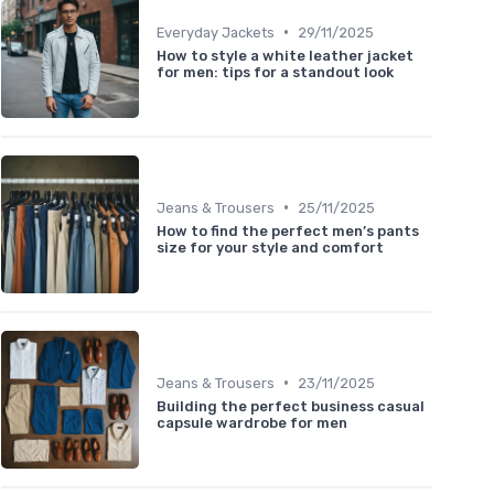
•
Everyday Jackets
29/11/2025
How to style a white leather jacket
for men: tips for a standout look
•
Jeans & Trousers
25/11/2025
How to find the perfect men’s pants
size for your style and comfort
•
Jeans & Trousers
23/11/2025
Building the perfect business casual
capsule wardrobe for men