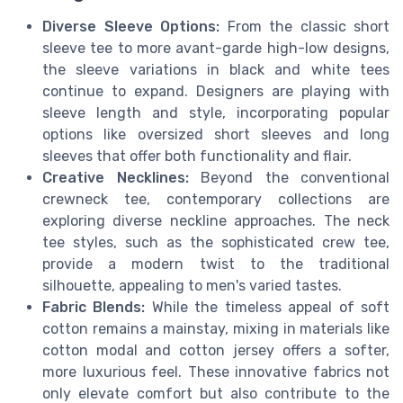
Diverse Sleeve Options:
From the classic short
sleeve tee to more avant-garde high-low designs,
the sleeve variations in black and white tees
continue to expand. Designers are playing with
sleeve length and style, incorporating popular
options like oversized short sleeves and long
sleeves that offer both functionality and flair.
Creative Necklines:
Beyond the conventional
crewneck tee, contemporary collections are
exploring diverse neckline approaches. The neck
tee styles, such as the sophisticated crew tee,
provide a modern twist to the traditional
silhouette, appealing to men's varied tastes.
Fabric Blends:
While the timeless appeal of soft
cotton remains a mainstay, mixing in materials like
cotton modal and cotton jersey offers a softer,
more luxurious feel. These innovative fabrics not
only elevate comfort but also contribute to the