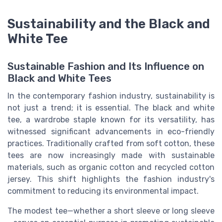
Sustainability and the Black and
White Tee
Sustainable Fashion and Its Influence on
Black and White Tees
In the contemporary fashion industry, sustainability is
not just a trend; it is essential. The black and white
tee, a wardrobe staple known for its versatility, has
witnessed significant advancements in eco-friendly
practices. Traditionally crafted from soft cotton, these
tees are now increasingly made with sustainable
materials, such as organic cotton and recycled cotton
jersey. This shift highlights the fashion industry's
commitment to reducing its environmental impact.
The modest tee—whether a short sleeve or long sleeve