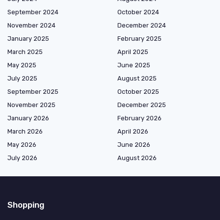
September 2024
October 2024
November 2024
December 2024
January 2025
February 2025
March 2025
April 2025
May 2025
June 2025
July 2025
August 2025
September 2025
October 2025
November 2025
December 2025
January 2026
February 2026
March 2026
April 2026
May 2026
June 2026
July 2026
August 2026
Shopping