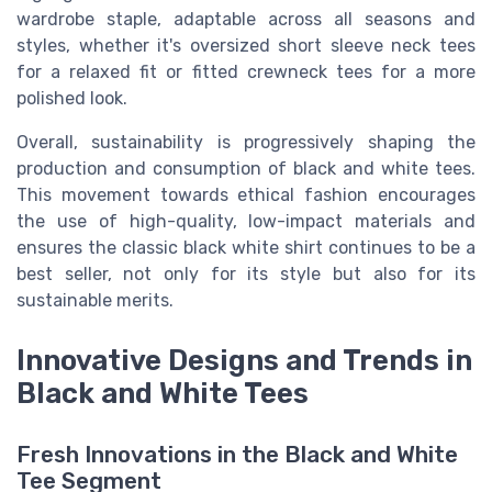
wardrobe staple, adaptable across all seasons and
styles, whether it's oversized short sleeve neck tees
for a relaxed fit or fitted crewneck tees for a more
polished look.
Overall, sustainability is progressively shaping the
production and consumption of black and white tees.
This movement towards ethical fashion encourages
the use of high-quality, low-impact materials and
ensures the classic black white shirt continues to be a
best seller, not only for its style but also for its
sustainable merits.
Innovative Designs and Trends in
Black and White Tees
Fresh Innovations in the Black and White
Tee Segment