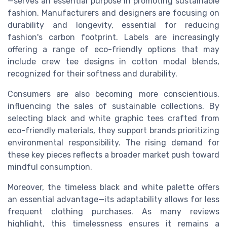
—serves an essential purpose in promoting sustainable
fashion. Manufacturers and designers are focusing on
durability and longevity, essential for reducing
fashion's carbon footprint. Labels are increasingly
offering a range of eco-friendly options that may
include crew tee designs in cotton modal blends,
recognized for their softness and durability.
Consumers are also becoming more conscientious,
influencing the sales of sustainable collections. By
selecting black and white graphic tees crafted from
eco-friendly materials, they support brands prioritizing
environmental responsibility. The rising demand for
these key pieces reflects a broader market push toward
mindful consumption.
Moreover, the timeless black and white palette offers
an essential advantage—its adaptability allows for less
frequent clothing purchases. As many reviews
highlight, this timelessness ensures it remains a