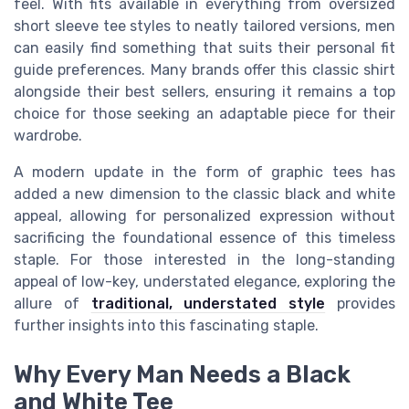
feel. With fits available in everything from oversized
short sleeve tee styles to neatly tailored versions, men
can easily find something that suits their personal fit
guide preferences. Many brands offer this classic shirt
alongside their best sellers, ensuring it remains a top
choice for those seeking an adaptable piece for their
wardrobe.
A modern update in the form of graphic tees has
added a new dimension to the classic black and white
appeal, allowing for personalized expression without
sacrificing the foundational essence of this timeless
staple. For those interested in the long-standing
appeal of low-key, understated elegance, exploring the
allure of
traditional, understated style
provides
further insights into this fascinating staple.
Why Every Man Needs a Black
and White Tee