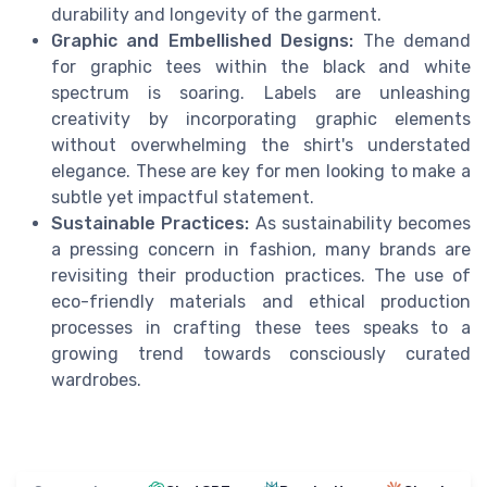
durability and longevity of the garment.
Graphic and Embellished Designs:
The demand
for graphic tees within the black and white
spectrum is soaring. Labels are unleashing
creativity by incorporating graphic elements
without overwhelming the shirt's understated
elegance. These are key for men looking to make a
subtle yet impactful statement.
Sustainable Practices:
As sustainability becomes
a pressing concern in fashion, many brands are
revisiting their production practices. The use of
eco-friendly materials and ethical production
processes in crafting these tees speaks to a
growing trend towards consciously curated
wardrobes.