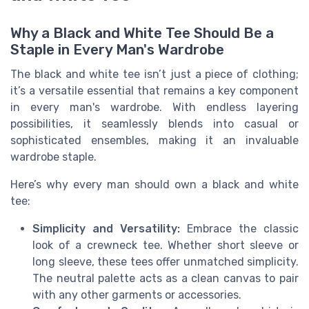
Why a Black and White Tee Should Be a
Staple in Every Man's Wardrobe
The black and white tee isn’t just a piece of clothing;
it’s a versatile essential that remains a key component
in every man's wardrobe. With endless layering
possibilities, it seamlessly blends into casual or
sophisticated ensembles, making it an invaluable
wardrobe staple.
Here’s why every man should own a black and white
tee:
Simplicity and Versatility:
Embrace the classic
look of a crewneck tee. Whether short sleeve or
long sleeve, these tees offer unmatched simplicity.
The neutral palette acts as a clean canvas to pair
with any other garments or accessories.