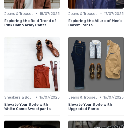
•
•
Jeans & Trousers
18/07/2025
Jeans & Trousers
17/07/2025
Exploring the Bold Trend of
Exploring the Allure of Men's
Pink Camo Army Pants
Harem Pants
•
•
Sneakers & Boots
16/07/2025
Jeans & Trousers
16/07/2025
Elevate Your Style with
Elevate Your Style with
White Camo Sweatpants
Upgraded Pants