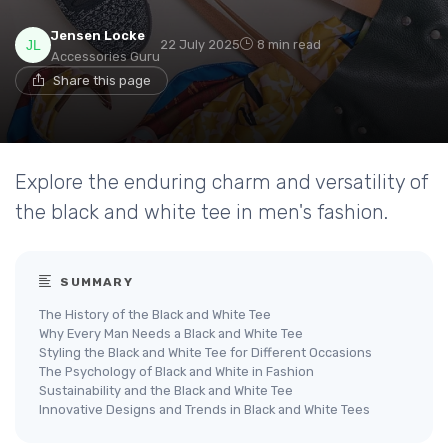
Jensen Locke
22 July 2025
8 min read
Accessories Guru
Share this page
Explore the enduring charm and versatility of
the black and white tee in men's fashion.
SUMMARY
The History of the Black and White Tee
Why Every Man Needs a Black and White Tee
Styling the Black and White Tee for Different Occasions
The Psychology of Black and White in Fashion
Sustainability and the Black and White Tee
Innovative Designs and Trends in Black and White Tees