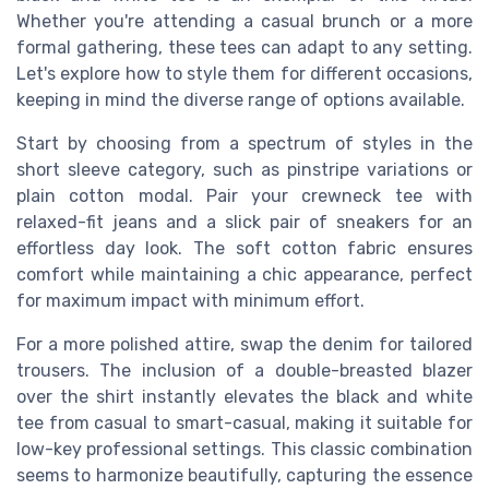
Whether you're attending a casual brunch or a more
formal gathering, these tees can adapt to any setting.
Let's explore how to style them for different occasions,
keeping in mind the diverse range of options available.
Start by choosing from a spectrum of styles in the
short sleeve category, such as pinstripe variations or
plain cotton modal. Pair your crewneck tee with
relaxed-fit jeans and a slick pair of sneakers for an
effortless day look. The soft cotton fabric ensures
comfort while maintaining a chic appearance, perfect
for maximum impact with minimum effort.
For a more polished attire, swap the denim for tailored
trousers. The inclusion of a double-breasted blazer
over the shirt instantly elevates the black and white
tee from casual to smart-casual, making it suitable for
low-key professional settings. This classic combination
seems to harmonize beautifully, capturing the essence