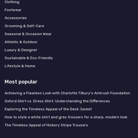
Clothing
Footwear
Accessories
Grooming & Self-Care
Seasonal & Occasion Wear
Athletic & Outdoor
Luxury & Designer
Sustainable & Eco-Friendly
Lifestyle & Home
Most popular
Achieving a Flawless Look with Charlotte Tilbury's Airbrush Foundation
Oxford Shirt vs. Dress Shirt: Understanding the Differences
Exploring the Timeless Appeal of the Deck Jacket
How to style a white shirt and grey trousers for a sharp, modern look
The Timeless Appeal of Hickory Stripe Trousers