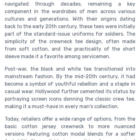
navigated through decades, remaining a key
component in the wardrobes of men across various
cultures and generations. With their origins dating
back to the early 20th century, these tees were initially
part of the standard-issue uniforms for soldiers. The
simplicity of the crewneck tee design, often made
from soft cotton, and the practicality of the short
sleeve made it a favorite among servicemen.
Post-war, the black and white tee transitioned into
mainstream fashion. By the mid-20th century, it had
become a symbol of youthful rebellion and a staple in
casual wear. Hollywood further cemented its status by
portraying screen icons donning the classic crew tee,
making it a must-have in every man's collection.
Today, retailers offer a wide range of options, from the
basic cotton jersey crewneck to more nuanced
versions featuring cotton modal blends for a softer