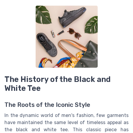
The History of the Black and
White Tee
The Roots of the Iconic Style
In the dynamic world of men's fashion, few garments
have maintained the same level of timeless appeal as
the black and white tee. This classic piece has