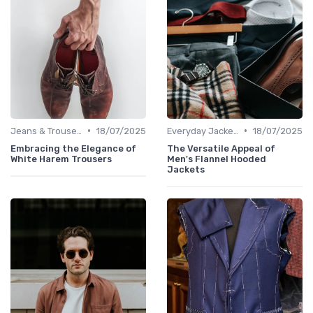
•
•
Jeans & Trousers
18/07/2025
Everyday Jackets
18/07/2025
Embracing the Elegance of
The Versatile Appeal of
White Harem Trousers
Men's Flannel Hooded
Jackets