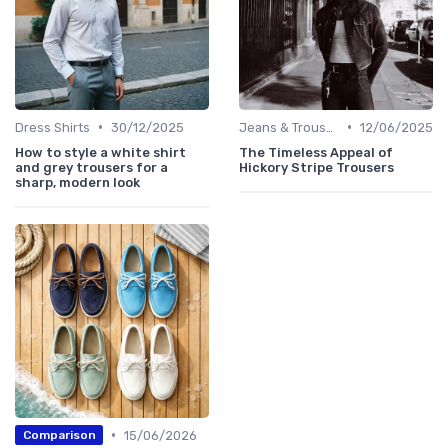
•
•
Dress Shirts
30/12/2025
Jeans & Trousers
12/06/2025
How to style a white shirt
The Timeless Appeal of
and grey trousers for a
Hickory Stripe Trousers
sharp, modern look
•
15/06/2026
Comparison