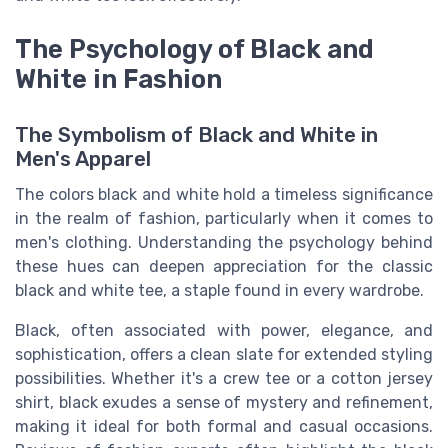
The Psychology of Black and
White in Fashion
The Symbolism of Black and White in
Men's Apparel
The colors black and white hold a timeless significance
in the realm of fashion, particularly when it comes to
men's clothing. Understanding the psychology behind
these hues can deepen appreciation for the classic
black and white tee, a staple found in every wardrobe.
Black, often associated with power, elegance, and
sophistication, offers a clean slate for extended styling
possibilities. Whether it's a crew tee or a cotton jersey
shirt, black exudes a sense of mystery and refinement,
making it ideal for both formal and casual occasions.