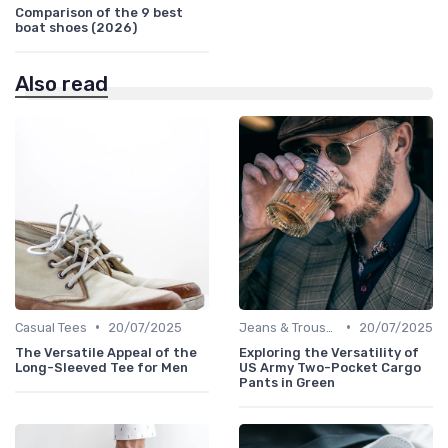
Comparison of the 9 best
boat shoes (2026)
Also read
•
•
Casual Tees
20/07/2025
Jeans & Trousers
20/07/2025
The Versatile Appeal of the
Exploring the Versatility of
Long-Sleeved Tee for Men
US Army Two-Pocket Cargo
Pants in Green