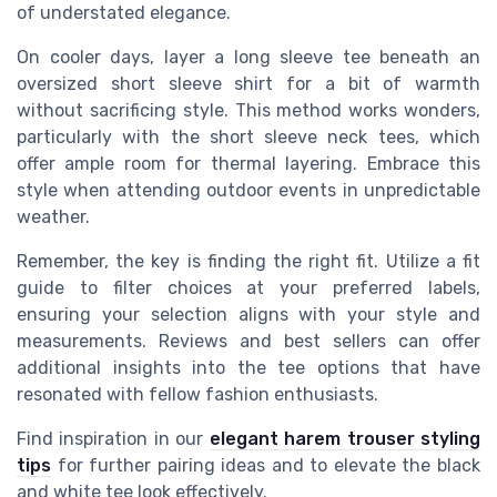
of understated elegance.
On cooler days, layer a long sleeve tee beneath an
oversized short sleeve shirt for a bit of warmth
without sacrificing style. This method works wonders,
particularly with the short sleeve neck tees, which
offer ample room for thermal layering. Embrace this
style when attending outdoor events in unpredictable
weather.
Remember, the key is finding the right fit. Utilize a fit
guide to filter choices at your preferred labels,
ensuring your selection aligns with your style and
measurements. Reviews and best sellers can offer
additional insights into the tee options that have
resonated with fellow fashion enthusiasts.
Find inspiration in our
elegant harem trouser styling
tips
for further pairing ideas and to elevate the black
and white tee look effectively.