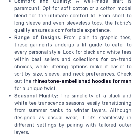
Comfort and Quality:
A well-made shirt is
paramount. Opt for soft cotton or a cotton modal
blend for the ultimate comfort fit. From short to
long sleeve and even sleeveless tops, the fabric's
quality ensures a comfortable experience.
Range of Designs:
From plain to graphic tees,
these garments undergo a fit guide to cater to
every personal style. Look for black and white tees
within best sellers and collections for on-trend
choices, while filtering options make it easier to
sort by size, sleeve, and neck preferences. Check
out the
rhinestone-embellished hoodies for men
for a unique twist.
Seasonal Fluidity:
The simplicity of a black and
white tee transcends seasons, easily transitioning
from summer tanks to winter layers. Although
designed as casual wear, it fits seamlessly in
different settings by pairing with tailored outer
layers.