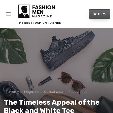
TOPs
THE BEST FASHION FOR MEN
Fashion Men Magazine
Casual Wear
Casual Tees
The Timeless Appeal of the
Black and White Tee