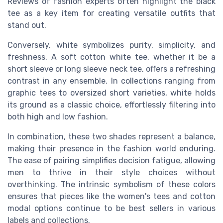
Reviews of fashion experts often highlight the black
tee as a key item for creating versatile outfits that
stand out.
Conversely, white symbolizes purity, simplicity, and
freshness. A soft cotton white tee, whether it be a
short sleeve or long sleeve neck tee, offers a refreshing
contrast in any ensemble. In collections ranging from
graphic tees to oversized short varieties, white holds
its ground as a classic choice, effortlessly filtering into
both high and low fashion.
In combination, these two shades represent a balance,
making their presence in the fashion world enduring.
The ease of pairing simplifies decision fatigue, allowing
men to thrive in their style choices without
overthinking. The intrinsic symbolism of these colors
ensures that pieces like the women's tees and cotton
modal options continue to be best sellers in various
labels and collections.