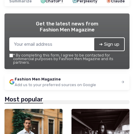
Summarize
ChatGPT
Perplexity
Claude
Get the latest news from
Fashion Men Magazine
➔ Sign up
*
By completing this form, I agree to be contacted for
commercial purposes by Fashion Men Magazine and its
partners.
Fashion Men Magazine
Add us to your preferred sources on Google
Most popular