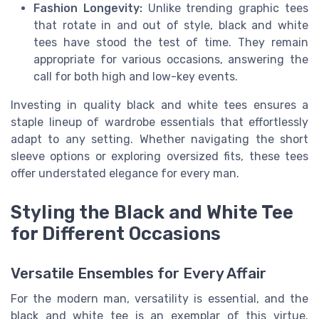
Fashion Longevity:
Unlike trending graphic tees
that rotate in and out of style, black and white
tees have stood the test of time. They remain
appropriate for various occasions, answering the
call for both high and low-key events.
Investing in quality black and white tees ensures a
staple lineup of wardrobe essentials that effortlessly
adapt to any setting. Whether navigating the short
sleeve options or exploring oversized fits, these tees
offer understated elegance for every man.
Styling the Black and White Tee
for Different Occasions
Versatile Ensembles for Every Affair
For the modern man, versatility is essential, and the
black and white tee is an exemplar of this virtue.