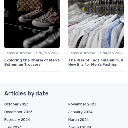
•
•
Jeans & Trousers
15/07/2025
Jeans & Trousers
14/07/2025
Exploring the Charm of Men's
The Rise of Tactical Denim: A
Bohemian Trousers
New Era for Men's Fashion
Articles by date
October 2023
November 2023
December 2023
January 2024
February 2024
March 2024
July 2024
August 2024