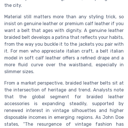
the city.
Material still matters more than any styling trick, so
insist on genuine leather or premium calf leather if you
want a belt that ages with dignity. A genuine leather
braided belt develops a patina that reflects your habits,
from the way you buckle it to the jackets you pair with
it. For men who appreciate italian craft, a belt italian
model in soft calf leather offers a refined drape and a
more fluid curve over the waistband, especially in
slimmer sizes.
From a market perspective, braided leather belts sit at
the intersection of heritage and trend. Analysts note
that the global segment for braided leather
accessories is expanding steadily, supported by
renewed interest in vintage silhouettes and higher
disposable incomes in emerging regions. As John Doe
states, “The resurgence of vintage fashion has