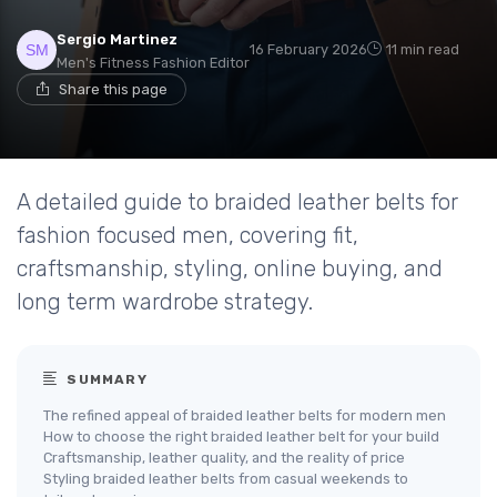
Sergio Martinez
16 February 2026
11 min read
Men's Fitness Fashion Editor
Share this page
A detailed guide to braided leather belts for
fashion focused men, covering fit,
craftsmanship, styling, online buying, and
long term wardrobe strategy.
SUMMARY
The refined appeal of braided leather belts for modern men
How to choose the right braided leather belt for your build
Craftsmanship, leather quality, and the reality of price
Styling braided leather belts from casual weekends to