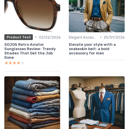
•
•
02/02/2026
Elegant Accessories
25/01/2026
Product Test
SOJOS Retro Aviator
Elevate your style with a
Sunglasses Review: Trendy
snakeskin belt: a bold
Shades That Get the Job
accessory for men
Done
★★★★★
★★★★★