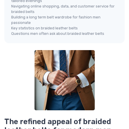
tailored evenings
Navigating online shopping, data, and customer service for
braided belts
Building a long term belt wardrobe for fashion men
passionate
Key statistics on braided leather belts
Questions men often ask about braided leather belts
The refined appeal of braided