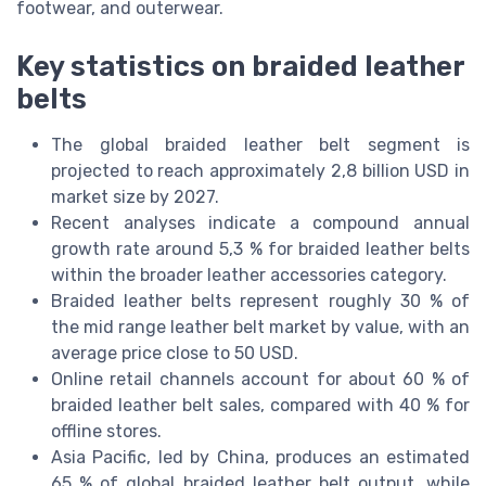
footwear, and outerwear.
Key statistics on braided leather
belts
The global braided leather belt segment is
projected to reach approximately 2,8 billion USD in
market size by 2027.
Recent analyses indicate a compound annual
growth rate around 5,3 % for braided leather belts
within the broader leather accessories category.
Braided leather belts represent roughly 30 % of
the mid range leather belt market by value, with an
average price close to 50 USD.
Online retail channels account for about 60 % of
braided leather belt sales, compared with 40 % for
offline stores.
Asia Pacific, led by China, produces an estimated
65 % of global braided leather belt output, while