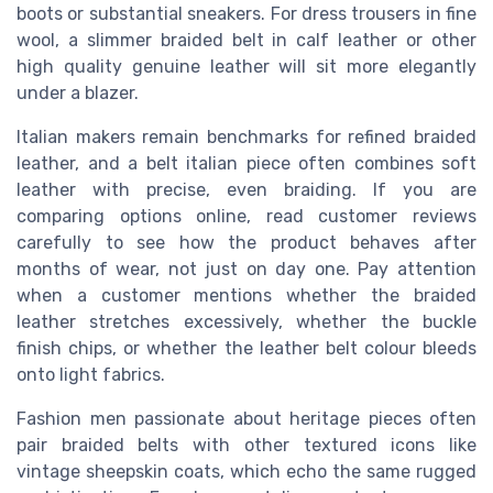
boots or substantial sneakers. For dress trousers in fine
wool, a slimmer braided belt in calf leather or other
high quality genuine leather will sit more elegantly
under a blazer.
Italian makers remain benchmarks for refined braided
leather, and a belt italian piece often combines soft
leather with precise, even braiding. If you are
comparing options online, read customer reviews
carefully to see how the product behaves after
months of wear, not just on day one. Pay attention
when a customer mentions whether the braided
leather stretches excessively, whether the buckle
finish chips, or whether the leather belt colour bleeds
onto light fabrics.
Fashion men passionate about heritage pieces often
pair braided belts with other textured icons like
vintage sheepskin coats, which echo the same rugged