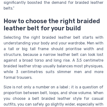
significantly boosted the demand for braided leather
belts.”
How to choose the right braided
leather belt for your build
Selecting the right braided leather belt starts with
understanding your body and your wardrobe. Men with
a tall or big tall frame should prioritise width and
structure, because a narrow leather belt can look lost
against a broad torso and long rise. A 3,5 centimetre
braided leather strap usually balances most physiques,
while 3 centimetres suits slimmer men and more
formal trousers.
Size is not only a number on a label ; it is a question of
proportion between belt, loops, and shoe volume. When
you choose a belt braided leather style for casual
outfits, you can safely go slightly wider, especially with