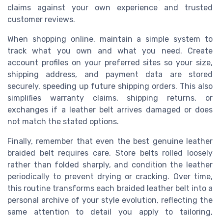
claims against your own experience and trusted
customer reviews.
When shopping online, maintain a simple system to
track what you own and what you need. Create
account profiles on your preferred sites so your size,
shipping address, and payment data are stored
securely, speeding up future shipping orders. This also
simplifies warranty claims, shipping returns, or
exchanges if a leather belt arrives damaged or does
not match the stated options.
Finally, remember that even the best genuine leather
braided belt requires care. Store belts rolled loosely
rather than folded sharply, and condition the leather
periodically to prevent drying or cracking. Over time,
this routine transforms each braided leather belt into a
personal archive of your style evolution, reflecting the
same attention to detail you apply to tailoring,