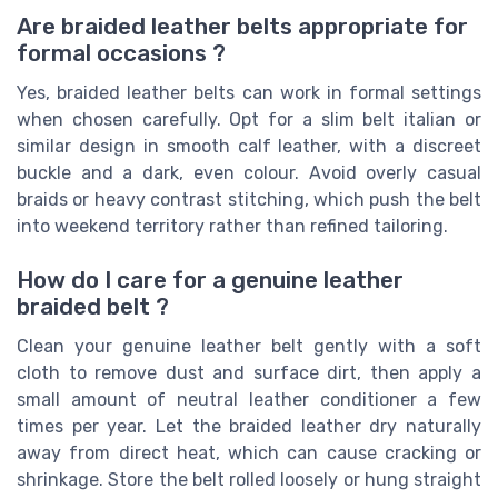
Are braided leather belts appropriate for
formal occasions ?
Yes, braided leather belts can work in formal settings
when chosen carefully. Opt for a slim belt italian or
similar design in smooth calf leather, with a discreet
buckle and a dark, even colour. Avoid overly casual
braids or heavy contrast stitching, which push the belt
into weekend territory rather than refined tailoring.
How do I care for a genuine leather
braided belt ?
Clean your genuine leather belt gently with a soft
cloth to remove dust and surface dirt, then apply a
small amount of neutral leather conditioner a few
times per year. Let the braided leather dry naturally
away from direct heat, which can cause cracking or
shrinkage. Store the belt rolled loosely or hung straight