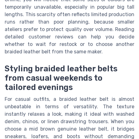
temporarily unavailable, especially in popular big tall
lengths. This scarcity often reflects limited production
runs rather than poor planning, because smaller
ateliers prefer to protect quality over volume. Reading
detailed customer reviews can help you decide
whether to wait for restock or to choose another
braided leather belt from the same maker.
Styling braided leather belts
from casual weekends to
tailored evenings
For casual outfits, a braided leather belt is almost
unbeatable in terms of versatility. The texture
instantly relaxes a look, making it ideal with washed
denim, chinos, or linen drawstring trousers. When you
choose a mid brown genuine leather belt, it bridges
sneakers, loafers, and boots without demanding