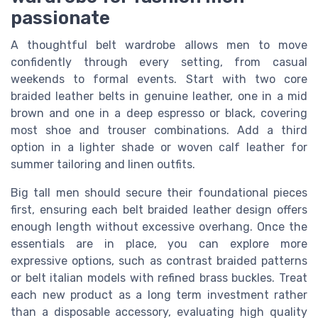
passionate
A thoughtful belt wardrobe allows men to move
confidently through every setting, from casual
weekends to formal events. Start with two core
braided leather belts in genuine leather, one in a mid
brown and one in a deep espresso or black, covering
most shoe and trouser combinations. Add a third
option in a lighter shade or woven calf leather for
summer tailoring and linen outfits.
Big tall men should secure their foundational pieces
first, ensuring each belt braided leather design offers
enough length without excessive overhang. Once the
essentials are in place, you can explore more
expressive options, such as contrast braided patterns
or belt italian models with refined brass buckles. Treat
each new product as a long term investment rather
than a disposable accessory, evaluating high quality