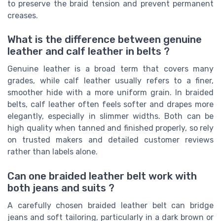
to preserve the braid tension and prevent permanent
creases.
What is the difference between genuine
leather and calf leather in belts ?
Genuine leather is a broad term that covers many
grades, while calf leather usually refers to a finer,
smoother hide with a more uniform grain. In braided
belts, calf leather often feels softer and drapes more
elegantly, especially in slimmer widths. Both can be
high quality when tanned and finished properly, so rely
on trusted makers and detailed customer reviews
rather than labels alone.
Can one braided leather belt work with
both jeans and suits ?
A carefully chosen braided leather belt can bridge
jeans and soft tailoring, particularly in a dark brown or