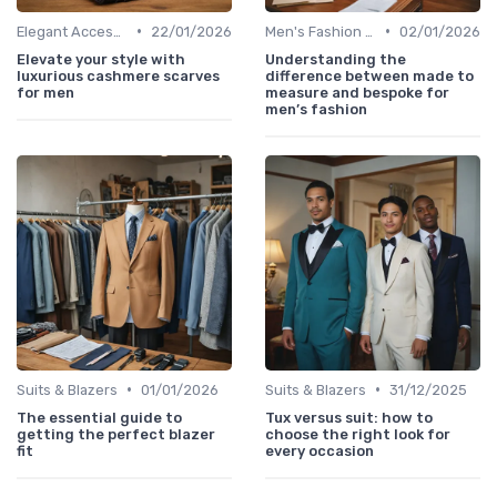
•
•
Elegant Accessories
22/01/2026
Men's Fashion Tips
02/01/2026
Elevate your style with
Understanding the
luxurious cashmere scarves
difference between made to
for men
measure and bespoke for
men’s fashion
•
•
Suits & Blazers
01/01/2026
Suits & Blazers
31/12/2025
The essential guide to
Tux versus suit: how to
getting the perfect blazer
choose the right look for
fit
every occasion