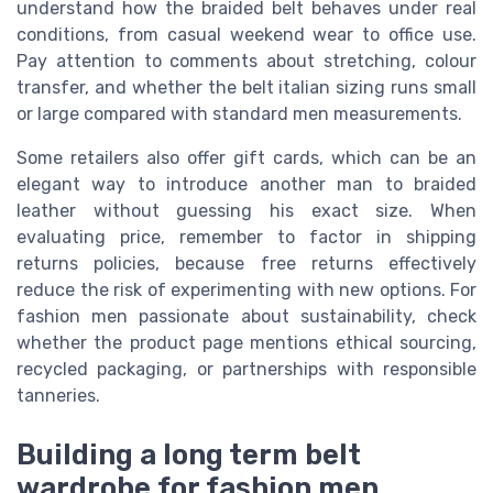
understand how the braided belt behaves under real
conditions, from casual weekend wear to office use.
Pay attention to comments about stretching, colour
transfer, and whether the belt italian sizing runs small
or large compared with standard men measurements.
Some retailers also offer gift cards, which can be an
elegant way to introduce another man to braided
leather without guessing his exact size. When
evaluating price, remember to factor in shipping
returns policies, because free returns effectively
reduce the risk of experimenting with new options. For
fashion men passionate about sustainability, check
whether the product page mentions ethical sourcing,
recycled packaging, or partnerships with responsible
tanneries.
Building a long term belt
wardrobe for fashion men