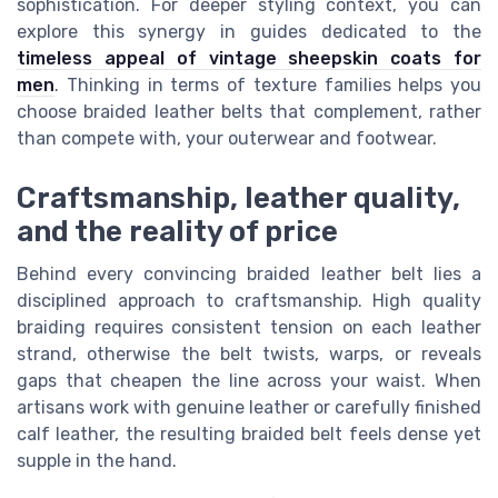
sophistication. For deeper styling context, you can
explore this synergy in guides dedicated to the
timeless appeal of vintage sheepskin coats for
men
. Thinking in terms of texture families helps you
choose braided leather belts that complement, rather
than compete with, your outerwear and footwear.
Craftsmanship, leather quality,
and the reality of price
Behind every convincing braided leather belt lies a
disciplined approach to craftsmanship. High quality
braiding requires consistent tension on each leather
strand, otherwise the belt twists, warps, or reveals
gaps that cheapen the line across your waist. When
artisans work with genuine leather or carefully finished
calf leather, the resulting braided belt feels dense yet
supple in the hand.