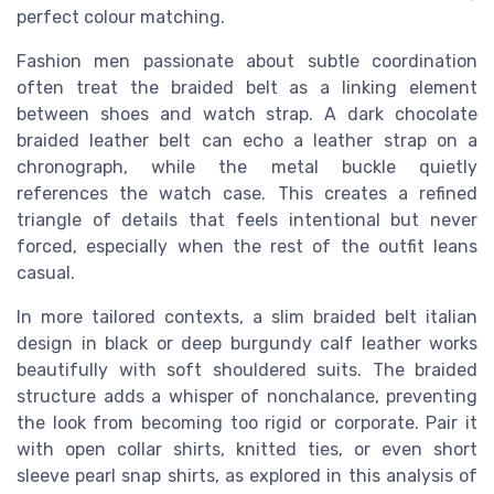
perfect colour matching.
Fashion men passionate about subtle coordination
often treat the braided belt as a linking element
between shoes and watch strap. A dark chocolate
braided leather belt can echo a leather strap on a
chronograph, while the metal buckle quietly
references the watch case. This creates a refined
triangle of details that feels intentional but never
forced, especially when the rest of the outfit leans
casual.
In more tailored contexts, a slim braided belt italian
design in black or deep burgundy calf leather works
beautifully with soft shouldered suits. The braided
structure adds a whisper of nonchalance, preventing
the look from becoming too rigid or corporate. Pair it
with open collar shirts, knitted ties, or even short
sleeve pearl snap shirts, as explored in this analysis of