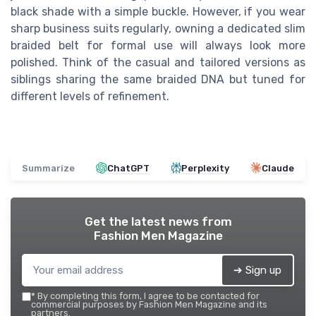
black shade with a simple buckle. However, if you wear
sharp business suits regularly, owning a dedicated slim
braided belt for formal use will always look more
polished. Think of the casual and tailored versions as
siblings sharing the same braided DNA but tuned for
different levels of refinement.
Summarize
ChatGPT
Perplexity
Claude
Get the latest news from
Fashion Men Magazine
➔ Sign up
*
By completing this form, I agree to be contacted for
commercial purposes by Fashion Men Magazine and its
partners.