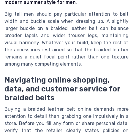
modern summer style for men
.
Big tall men should pay particular attention to belt
width and buckle scale when dressing up. A slightly
larger buckle on a braided leather belt can balance
broader lapels and wider trouser legs, maintaining
visual harmony. Whatever your build, keep the rest of
the accessories restrained so that the braided leather
remains a quiet focal point rather than one texture
among many competing elements.
Navigating online shopping,
data, and customer service for
braided belts
Buying a braided leather belt online demands more
attention to detail than grabbing one impulsively in a
store. Before you fill any form or share personal data,
verify that the retailer clearly states policies on