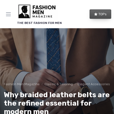
TOPs
THE BEST FASHION FOR MEN
Fashion Men Magazine
Classic & Tailoring
Elegant Accessories
Why braided leather belts are
the refined essential for
modern men