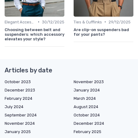
•
•
Elegant Accessories
30/12/2025
Ties & Cufflinks
29/12/2025
Choosing between belt and
Are clip-on suspenders bad
suspenders: which accessory
for your pants?
elevates your style?
Articles by date
October 2023
November 2023
December 2023
January 2024
February 2024
March 2024
July 2024
August 2024
September 2024
October 2024
November 2024
December 2024
January 2025
February 2025