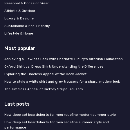
Seasonal & Occasion Wear
Athletic & Outdoor
Luxury & Designer
Sustainable & Eco-Friendly
Lifestyle & Home
Most popular
Achieving a Flawless Look with Charlotte Tilbury's Airbrush Foundation
Oxford Shirt vs. Dress Shirt: Understanding the Differences
Exploring the Timeless Appeal of the Deck Jacket
How to style a white shirt and grey trousers for a sharp, modern look
The Timeless Appeal of Hickory Stripe Trousers
Last posts
How deep set boardshorts for men redefine modern summer style
How deep set boardshorts for men redefine summer style and
performance