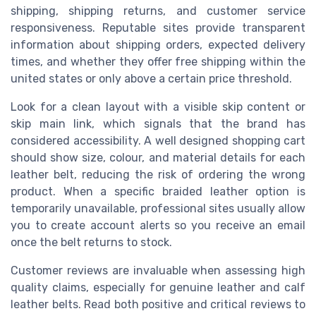
shipping, shipping returns, and customer service
responsiveness. Reputable sites provide transparent
information about shipping orders, expected delivery
times, and whether they offer free shipping within the
united states or only above a certain price threshold.
Look for a clean layout with a visible skip content or
skip main link, which signals that the brand has
considered accessibility. A well designed shopping cart
should show size, colour, and material details for each
leather belt, reducing the risk of ordering the wrong
product. When a specific braided leather option is
temporarily unavailable, professional sites usually allow
you to create account alerts so you receive an email
once the belt returns to stock.
Customer reviews are invaluable when assessing high
quality claims, especially for genuine leather and calf
leather belts. Read both positive and critical reviews to