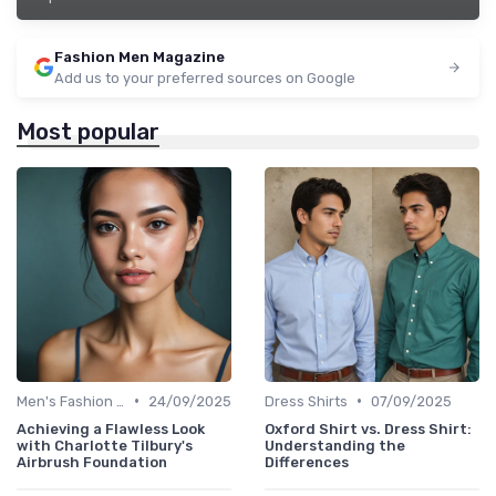
Fashion Men Magazine
Add us to your preferred sources on Google
Most popular
•
•
Men's Fashion Tips
24/09/2025
Dress Shirts
07/09/2025
Achieving a Flawless Look
Oxford Shirt vs. Dress Shirt:
with Charlotte Tilbury's
Understanding the
Airbrush Foundation
Differences