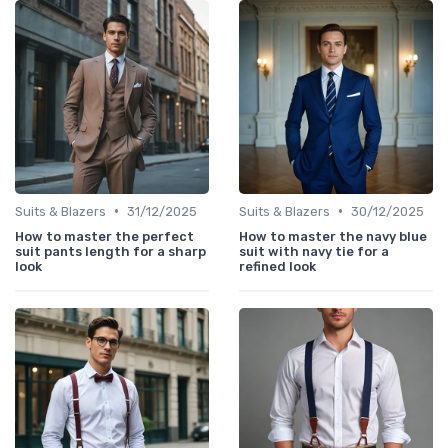
•
•
Suits & Blazers
31/12/2025
Suits & Blazers
30/12/2025
How to master the perfect
How to master the navy blue
suit pants length for a sharp
suit with navy tie for a
look
refined look