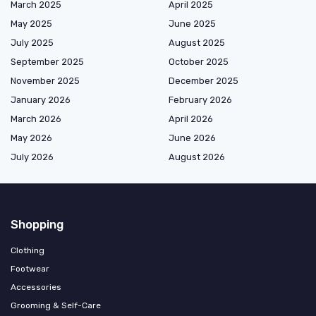
March 2025
April 2025
May 2025
June 2025
July 2025
August 2025
September 2025
October 2025
November 2025
December 2025
January 2026
February 2026
March 2026
April 2026
May 2026
June 2026
July 2026
August 2026
Shopping
Clothing
Footwear
Accessories
Grooming & Self-Care