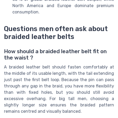
North America and Europe dominate premium
consumption.
Questions men often ask about
braided leather belts
How should a braided leather belt fit on
the waist ?
A braided leather belt should fasten comfortably at
the middle of its usable length, with the tail extending
just past the first belt loop. Because the pin can pass
through any gap in the braid, you have more flexibility
than with fixed holes, but you should still avoid
excessive overhang. For big tall men, choosing a
slightly longer size ensures the braided pattern
remains centred and visually balanced.