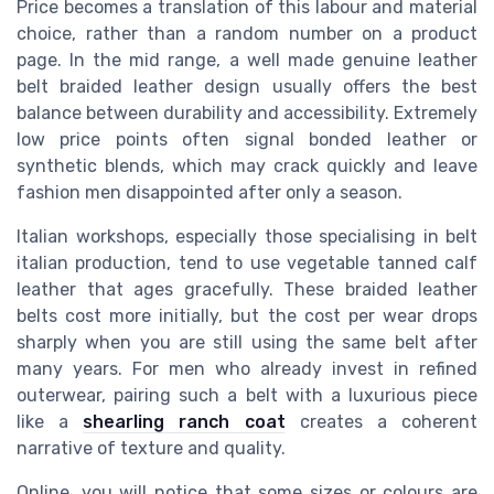
Price becomes a translation of this labour and material
choice, rather than a random number on a product
page. In the mid range, a well made genuine leather
belt braided leather design usually offers the best
balance between durability and accessibility. Extremely
low price points often signal bonded leather or
synthetic blends, which may crack quickly and leave
fashion men disappointed after only a season.
Italian workshops, especially those specialising in belt
italian production, tend to use vegetable tanned calf
leather that ages gracefully. These braided leather
belts cost more initially, but the cost per wear drops
sharply when you are still using the same belt after
many years. For men who already invest in refined
outerwear, pairing such a belt with a luxurious piece
like a
shearling ranch coat
creates a coherent
narrative of texture and quality.
Online, you will notice that some sizes or colours are