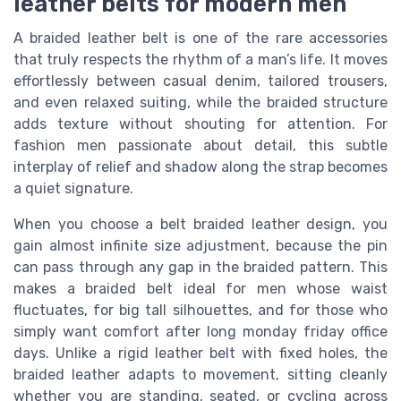
leather belts for modern men
A braided leather belt is one of the rare accessories
that truly respects the rhythm of a man’s life. It moves
effortlessly between casual denim, tailored trousers,
and even relaxed suiting, while the braided structure
adds texture without shouting for attention. For
fashion men passionate about detail, this subtle
interplay of relief and shadow along the strap becomes
a quiet signature.
When you choose a belt braided leather design, you
gain almost infinite size adjustment, because the pin
can pass through any gap in the braided pattern. This
makes a braided belt ideal for men whose waist
fluctuates, for big tall silhouettes, and for those who
simply want comfort after long monday friday office
days. Unlike a rigid leather belt with fixed holes, the
braided leather adapts to movement, sitting cleanly
whether you are standing, seated, or cycling across