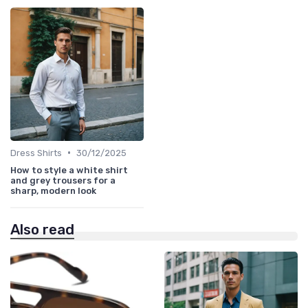
•
Dress Shirts
30/12/2025
How to style a white shirt
and grey trousers for a
sharp, modern look
Also read