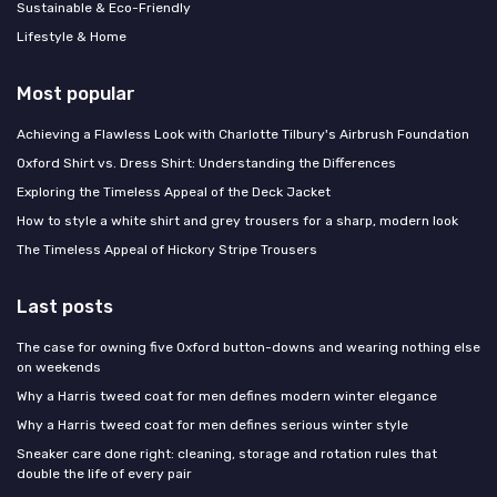
Sustainable & Eco-Friendly
Lifestyle & Home
Most popular
Achieving a Flawless Look with Charlotte Tilbury's Airbrush Foundation
Oxford Shirt vs. Dress Shirt: Understanding the Differences
Exploring the Timeless Appeal of the Deck Jacket
How to style a white shirt and grey trousers for a sharp, modern look
The Timeless Appeal of Hickory Stripe Trousers
Last posts
The case for owning five Oxford button-downs and wearing nothing else
on weekends
Why a Harris tweed coat for men defines modern winter elegance
Why a Harris tweed coat for men defines serious winter style
Sneaker care done right: cleaning, storage and rotation rules that
double the life of every pair