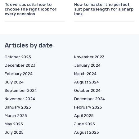
Tux versus suit: how to
How to master the perfect
choose the right look for
suit pants length for a sharp
every occasion
look
Articles by date
October 2023
November 2023
December 2023
January 2024
February 2024
March 2024
July 2024
August 2024
September 2024
October 2024
November 2024
December 2024
January 2025
February 2025
March 2025
April 2025
May 2025
June 2025
July 2025
August 2025