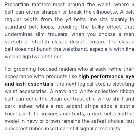
Proportion matters most around the waist, where a
belt can either sharpen or break the silhouette. A belt
regular width from the yri belts line sits cleanly in
standard belt loops, avoiding the bulky effect that
undermines slim trousers. When you choose a men
stretch or stretch elastic design, ensure the elastic
belt does not bunch the waistband, especially with fine
wool or lightweight linen.
For grooming focused readers who already refine their
appearance with products like
high performance eye
and lash essentials
, the next logical step is elevating
waist accessories. A navy and white collection ribbon
belt can echo the clean contrast of a white shirt and
dark lashes, while a red accent stripe adds a subtle
focal point. In business contexts, a dark belts leather
model in navy or brown remains the safest choice, but
a discreet ribbon insert can still signal personality.