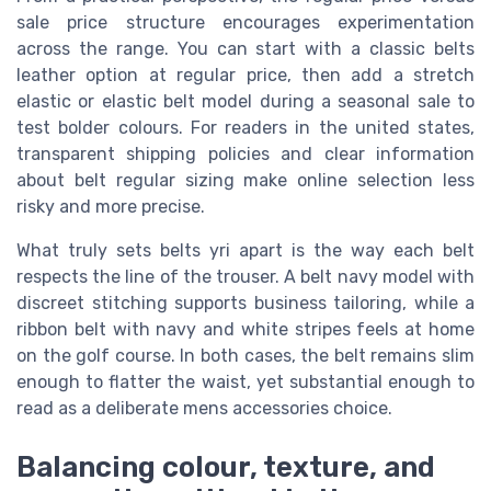
sale price structure encourages experimentation
across the range. You can start with a classic belts
leather option at regular price, then add a stretch
elastic or elastic belt model during a seasonal sale to
test bolder colours. For readers in the united states,
transparent shipping policies and clear information
about belt regular sizing make online selection less
risky and more precise.
What truly sets belts yri apart is the way each belt
respects the line of the trouser. A belt navy model with
discreet stitching supports business tailoring, while a
ribbon belt with navy and white stripes feels at home
on the golf course. In both cases, the belt remains slim
enough to flatter the waist, yet substantial enough to
read as a deliberate mens accessories choice.
Balancing colour, texture, and