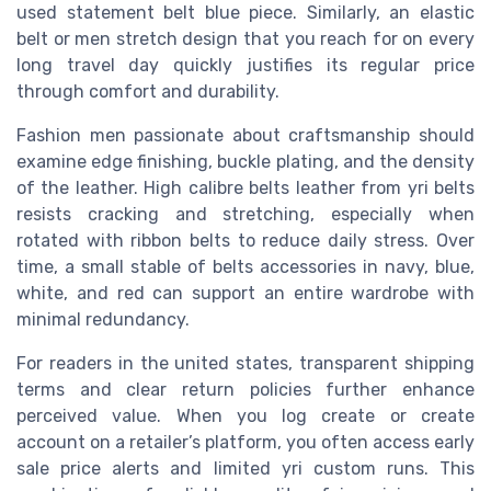
used statement belt blue piece. Similarly, an elastic
belt or men stretch design that you reach for on every
long travel day quickly justifies its regular price
through comfort and durability.
Fashion men passionate about craftsmanship should
examine edge finishing, buckle plating, and the density
of the leather. High calibre belts leather from yri belts
resists cracking and stretching, especially when
rotated with ribbon belts to reduce daily stress. Over
time, a small stable of belts accessories in navy, blue,
white, and red can support an entire wardrobe with
minimal redundancy.
For readers in the united states, transparent shipping
terms and clear return policies further enhance
perceived value. When you log create or create
account on a retailer’s platform, you often access early
sale price alerts and limited yri custom runs. This