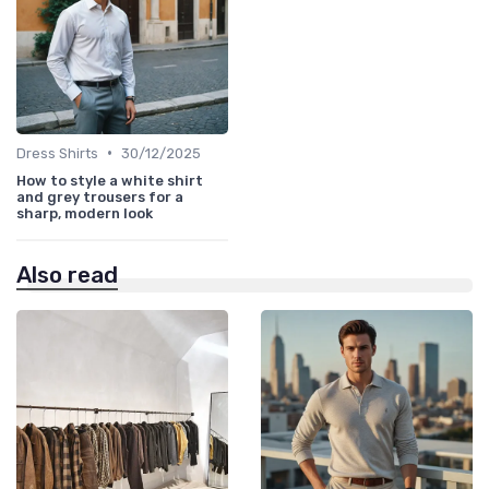
•
Dress Shirts
30/12/2025
How to style a white shirt
and grey trousers for a
sharp, modern look
Also read