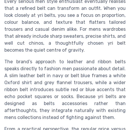
Every serious men style enthusiast eventually realises
that a refined belt can transform an outfit. When you
look closely at yri belts, you see a focus on proportion,
colour balance, and texture that flatters tailored
trousers and casual denim alike. For mens wardrobes
that already include sharp sweaters, precise shirts, and
well cut chinos, a thoughtfully chosen yri belt
becomes the quiet centre of gravity.
The brand’s approach to leather and ribbon belts
speaks directly to fashion men passionate about detail.
A slim leather belt in navy or belt blue frames a white
Oxford shirt and grey flannel trousers, while a wider
ribbon belt introduces subtle red or blue accents that
echo pocket squares or socks. Because yri belts are
designed as belts accessories rather than
afterthoughts, they integrate naturally with existing
mens collections instead of fighting against them.
From a practical perspective, the regular price versus