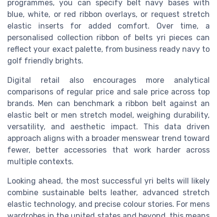
programmes, you can specify belt navy bases with
blue, white, or red ribbon overlays, or request stretch
elastic inserts for added comfort. Over time, a
personalised collection ribbon of belts yri pieces can
reflect your exact palette, from business ready navy to
golf friendly brights.
Digital retail also encourages more analytical
comparisons of regular price and sale price across top
brands. Men can benchmark a ribbon belt against an
elastic belt or men stretch model, weighing durability,
versatility, and aesthetic impact. This data driven
approach aligns with a broader menswear trend toward
fewer, better accessories that work harder across
multiple contexts.
Looking ahead, the most successful yri belts will likely
combine sustainable belts leather, advanced stretch
elastic technology, and precise colour stories. For mens
wardrobes in the united states and beyond, this means