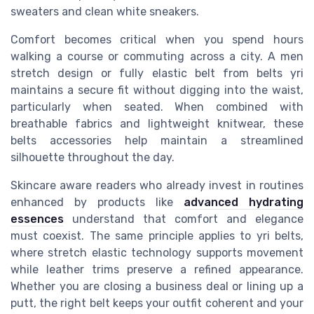
sweaters and clean white sneakers.
Comfort becomes critical when you spend hours
walking a course or commuting across a city. A men
stretch design or fully elastic belt from belts yri
maintains a secure fit without digging into the waist,
particularly when seated. When combined with
breathable fabrics and lightweight knitwear, these
belts accessories help maintain a streamlined
silhouette throughout the day.
Skincare aware readers who already invest in routines
enhanced by products like
advanced hydrating
essences
understand that comfort and elegance
must coexist. The same principle applies to yri belts,
where stretch elastic technology supports movement
while leather trims preserve a refined appearance.
Whether you are closing a business deal or lining up a
putt, the right belt keeps your outfit coherent and your