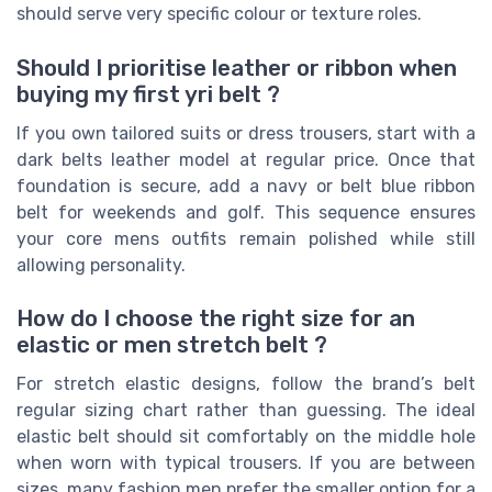
should serve very specific colour or texture roles.
Should I prioritise leather or ribbon when
buying my first yri belt ?
If you own tailored suits or dress trousers, start with a
dark belts leather model at regular price. Once that
foundation is secure, add a navy or belt blue ribbon
belt for weekends and golf. This sequence ensures
your core mens outfits remain polished while still
allowing personality.
How do I choose the right size for an
elastic or men stretch belt ?
For stretch elastic designs, follow the brand’s belt
regular sizing chart rather than guessing. The ideal
elastic belt should sit comfortably on the middle hole
when worn with typical trousers. If you are between
sizes, many fashion men prefer the smaller option for a