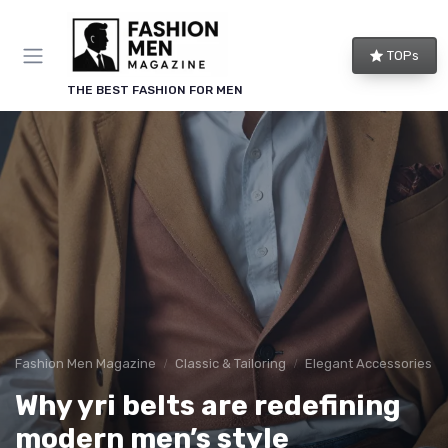
TOPs
THE BEST FASHION FOR MEN
Fashion Men Magazine
Classic & Tailoring
Elegant Accessories
Why yri belts are redefining
modern men’s style