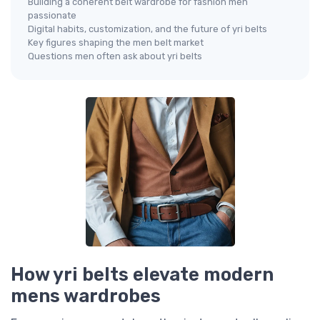
Building a coherent belt wardrobe for fashion men
passionate
Digital habits, customization, and the future of yri belts
Key figures shaping the men belt market
Questions men often ask about yri belts
How yri belts elevate modern
mens wardrobes