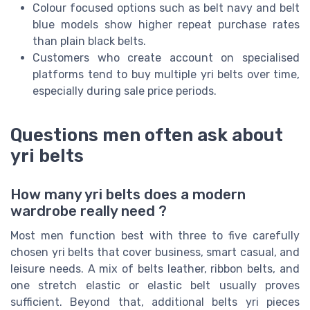
Colour focused options such as belt navy and belt
blue models show higher repeat purchase rates
than plain black belts.
Customers who create account on specialised
platforms tend to buy multiple yri belts over time,
especially during sale price periods.
Questions men often ask about
yri belts
How many yri belts does a modern
wardrobe really need ?
Most men function best with three to five carefully
chosen yri belts that cover business, smart casual, and
leisure needs. A mix of belts leather, ribbon belts, and
one stretch elastic or elastic belt usually proves
sufficient. Beyond that, additional belts yri pieces