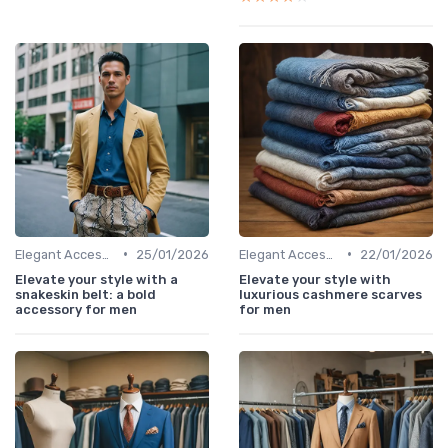
•
•
Elegant Accessories
25/01/2026
Elegant Accessories
22/01/2026
Elevate your style with a
Elevate your style with
snakeskin belt: a bold
luxurious cashmere scarves
accessory for men
for men