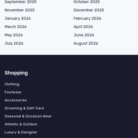
September 2025
October 2025
November 2025
December 2025
January 2026
February 2026
March 2026
April 2026
May 2026
June 2026
July 2026
August 2026
Shopping
Clothing
Footwear
Accessories
Grooming & Self-Care
Seasonal & Occasion Wear
Athletic & Outdoor
Luxury & Designer