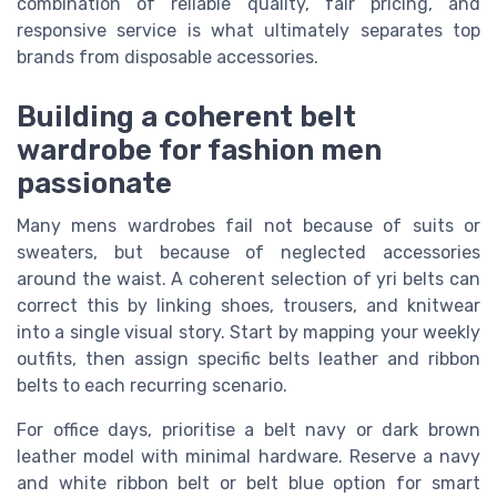
combination of reliable quality, fair pricing, and
responsive service is what ultimately separates top
brands from disposable accessories.
Building a coherent belt
wardrobe for fashion men
passionate
Many mens wardrobes fail not because of suits or
sweaters, but because of neglected accessories
around the waist. A coherent selection of yri belts can
correct this by linking shoes, trousers, and knitwear
into a single visual story. Start by mapping your weekly
outfits, then assign specific belts leather and ribbon
belts to each recurring scenario.
For office days, prioritise a belt navy or dark brown
leather model with minimal hardware. Reserve a navy
and white ribbon belt or belt blue option for smart