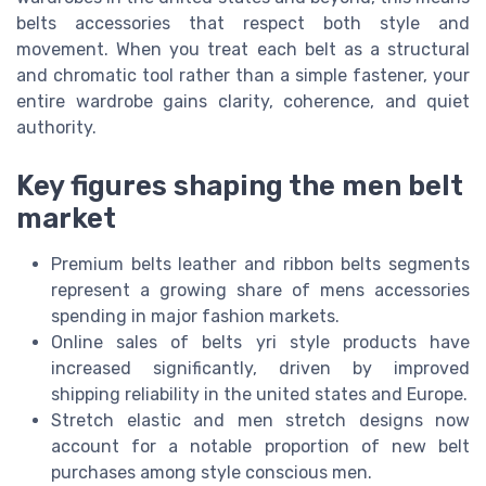
belts accessories that respect both style and
movement. When you treat each belt as a structural
and chromatic tool rather than a simple fastener, your
entire wardrobe gains clarity, coherence, and quiet
authority.
Key figures shaping the men belt
market
Premium belts leather and ribbon belts segments
represent a growing share of mens accessories
spending in major fashion markets.
Online sales of belts yri style products have
increased significantly, driven by improved
shipping reliability in the united states and Europe.
Stretch elastic and men stretch designs now
account for a notable proportion of new belt
purchases among style conscious men.