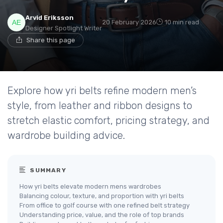
Arvid Eriksson
20 February 2026
10 min read
Designer Spotlight Writer
Share this page
Explore how yri belts refine modern men’s
style, from leather and ribbon designs to
stretch elastic comfort, pricing strategy, and
wardrobe building advice.
SUMMARY
How yri belts elevate modern mens wardrobes
Balancing colour, texture, and proportion with yri belts
From office to golf course with one refined belt strategy
Understanding price, value, and the role of top brands