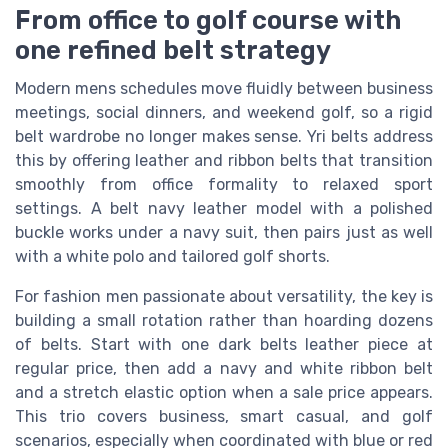
From office to golf course with
one refined belt strategy
Modern mens schedules move fluidly between business
meetings, social dinners, and weekend golf, so a rigid
belt wardrobe no longer makes sense. Yri belts address
this by offering leather and ribbon belts that transition
smoothly from office formality to relaxed sport
settings. A belt navy leather model with a polished
buckle works under a navy suit, then pairs just as well
with a white polo and tailored golf shorts.
For fashion men passionate about versatility, the key is
building a small rotation rather than hoarding dozens
of belts. Start with one dark belts leather piece at
regular price, then add a navy and white ribbon belt
and a stretch elastic option when a sale price appears.
This trio covers business, smart casual, and golf
scenarios, especially when coordinated with blue or red