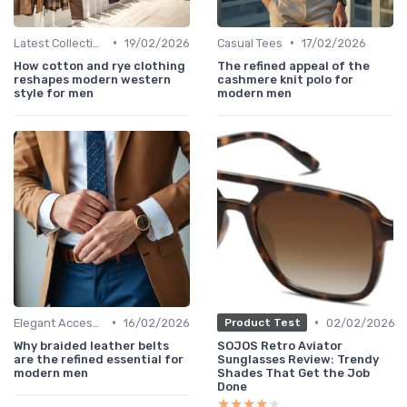
•
•
Latest Collections
19/02/2026
Casual Tees
17/02/2026
How cotton and rye clothing
The refined appeal of the
reshapes modern western
cashmere knit polo for
style for men
modern men
•
•
Elegant Accessories
16/02/2026
02/02/2026
Product Test
Why braided leather belts
SOJOS Retro Aviator
are the refined essential for
Sunglasses Review: Trendy
modern men
Shades That Get the Job
Done
★★★★★
★★★★★