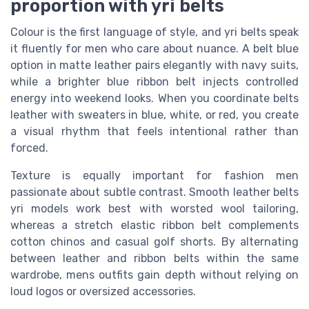
proportion with yri belts
Colour is the first language of style, and yri belts speak
it fluently for men who care about nuance. A belt blue
option in matte leather pairs elegantly with navy suits,
while a brighter blue ribbon belt injects controlled
energy into weekend looks. When you coordinate belts
leather with sweaters in blue, white, or red, you create
a visual rhythm that feels intentional rather than
forced.
Texture is equally important for fashion men
passionate about subtle contrast. Smooth leather belts
yri models work best with worsted wool tailoring,
whereas a stretch elastic ribbon belt complements
cotton chinos and casual golf shorts. By alternating
between leather and ribbon belts within the same
wardrobe, mens outfits gain depth without relying on
loud logos or oversized accessories.