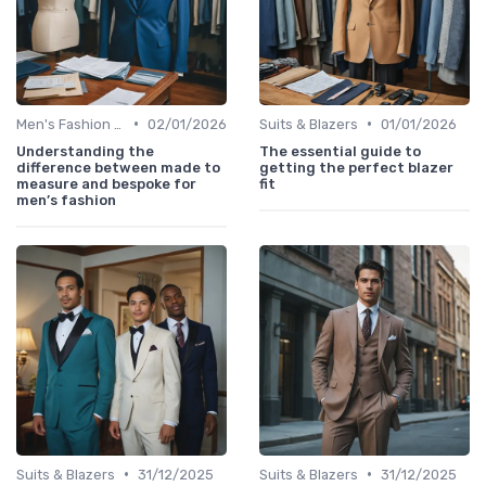
•
•
Men's Fashion Tips
02/01/2026
Suits & Blazers
01/01/2026
Understanding the
The essential guide to
difference between made to
getting the perfect blazer
measure and bespoke for
fit
men’s fashion
•
•
Suits & Blazers
31/12/2025
Suits & Blazers
31/12/2025