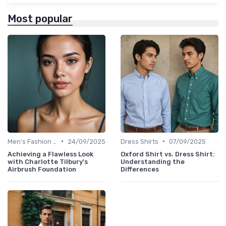
Most popular
•
•
Men's Fashion Tips
24/09/2025
Dress Shirts
07/09/2025
Achieving a Flawless Look
Oxford Shirt vs. Dress Shirt:
with Charlotte Tilbury's
Understanding the
Airbrush Foundation
Differences