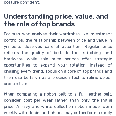
posture confident.
Understanding price, value, and
the role of top brands
For men who analyse their wardrobes like investment
portfolios, the relationship between price and value in
yri belts deserves careful attention. Regular price
reflects the quality of belts leather, stitching, and
hardware, while sale price periods offer strategic
opportunities to expand your rotation. Instead of
chasing every trend, focus on a core of top brands and
then use belts yri as a precision tool to refine colour
and texture.
When comparing a ribbon belt to a full leather belt,
consider cost per wear rather than only the initial
price. A navy and white collection ribbon model worn
weekly with denim and chinos may outperform a rarely