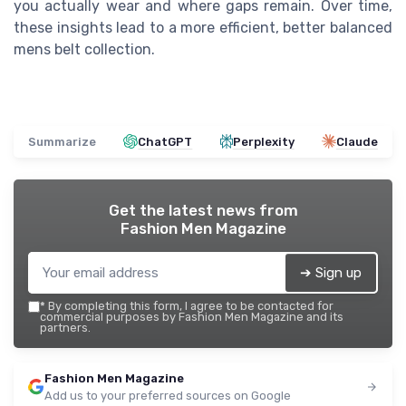
you actually wear and where gaps remain. Over time,
these insights lead to a more efficient, better balanced
mens belt collection.
Summarize
ChatGPT
Perplexity
Claude
Get the latest news from
Fashion Men Magazine
➔ Sign up
*
By completing this form, I agree to be contacted for
commercial purposes by Fashion Men Magazine and its
partners.
Fashion Men Magazine
Add us to your preferred sources on Google