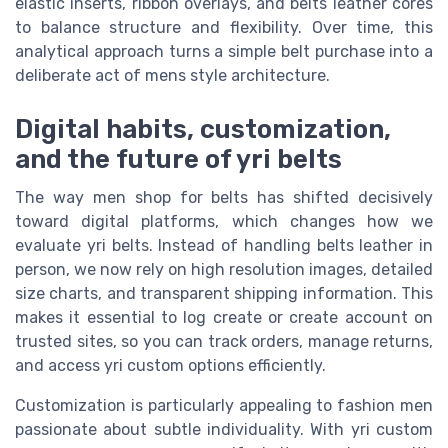
elastic inserts, ribbon overlays, and belts leather cores
to balance structure and flexibility. Over time, this
analytical approach turns a simple belt purchase into a
deliberate act of mens style architecture.
Digital habits, customization,
and the future of yri belts
The way men shop for belts has shifted decisively
toward digital platforms, which changes how we
evaluate yri belts. Instead of handling belts leather in
person, we now rely on high resolution images, detailed
size charts, and transparent shipping information. This
makes it essential to log create or create account on
trusted sites, so you can track orders, manage returns,
and access yri custom options efficiently.
Customization is particularly appealing to fashion men
passionate about subtle individuality. With yri custom