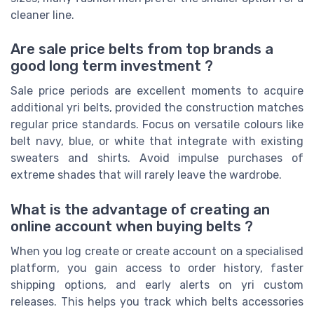
cleaner line.
Are sale price belts from top brands a
good long term investment ?
Sale price periods are excellent moments to acquire
additional yri belts, provided the construction matches
regular price standards. Focus on versatile colours like
belt navy, blue, or white that integrate with existing
sweaters and shirts. Avoid impulse purchases of
extreme shades that will rarely leave the wardrobe.
What is the advantage of creating an
online account when buying belts ?
When you log create or create account on a specialised
platform, you gain access to order history, faster
shipping options, and early alerts on yri custom
releases. This helps you track which belts accessories