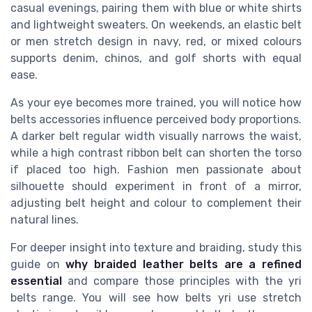
casual evenings, pairing them with blue or white shirts
and lightweight sweaters. On weekends, an elastic belt
or men stretch design in navy, red, or mixed colours
supports denim, chinos, and golf shorts with equal
ease.
As your eye becomes more trained, you will notice how
belts accessories influence perceived body proportions.
A darker belt regular width visually narrows the waist,
while a high contrast ribbon belt can shorten the torso
if placed too high. Fashion men passionate about
silhouette should experiment in front of a mirror,
adjusting belt height and colour to complement their
natural lines.
For deeper insight into texture and braiding, study this
guide on
why braided leather belts are a refined
essential
and compare those principles with the yri
belts range. You will see how belts yri use stretch