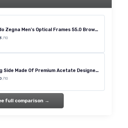
Ermenegildo Zegna Men's Optical Frames 55.0 Brown (Brown)
3
/10
Tmx Strong Side Made Of Premium Acetate Designer Eyeglass Frame/Glasses [50-17-130, matte black]
0
/10
ee full comparison →