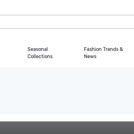
Seasonal
Fashion Trends &
Collections
News