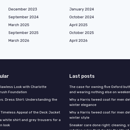
December 2023
January 2024
September 2024
October 2024
March 2025
April 2025
September 2025
October 2025
March 2026
April 2026
ular
Last posts
Flawless Look with Charlotte
The case for owning five Oxford bu
brush Foundation
and wearing nothing else on weeke
vs. Dress Shirt: Understanding the
Why a Harris tweed coat for men d
winter elegance
e Timeless Appeal of the Deck Jacket
Why a Harris tweed coat for men de
winter style
a white shirt and grey trousers for a
n look
Sneaker care done right: cleaning, 