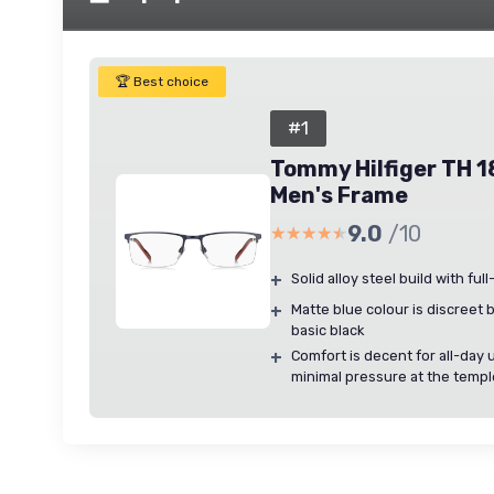
🏆 Best choice
#1
Tommy Hilfiger TH 1
Men's Frame
9.0
/10
★★★★★
★★★★★
+
Solid alloy steel build with ful
+
Matte blue colour is discreet 
basic black
+
Comfort is decent for all-day 
minimal pressure at the temp