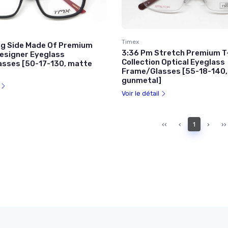
Timex
g Side Made Of Premium
3:36 Pm Stretch Premium T
esigner Eyeglass
Collection Optical Eyeglass
sses [50-17-130, matte
Frame/Glasses [55-18-140,
gunmetal]
l
Voir le détail
‹‹
‹
1
›
››