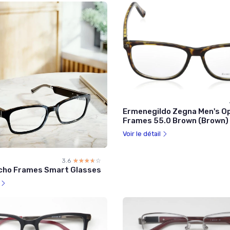
Ermenegildo Zegna Men's Op
Frames 55.0 Brown (Brown)
Voir le détail
3.6
☆☆☆☆☆
★★★★★
cho Frames Smart Glasses
l