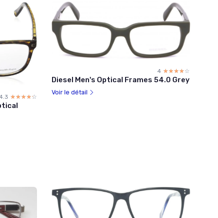
4
☆☆☆☆☆
★★★★★
Diesel Men's Optical Frames 54.0 Grey
Voir le détail
4.3
☆☆☆☆☆
★★★★★
tical