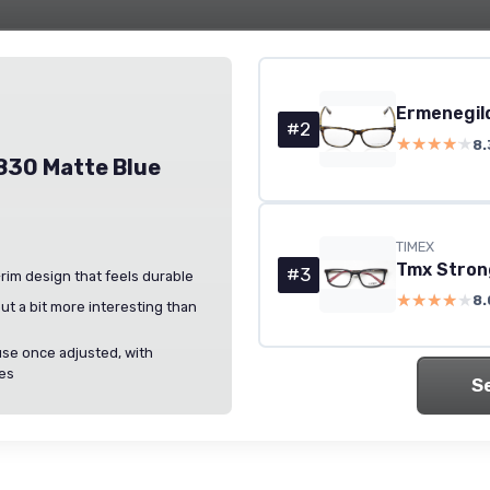
#2
★★★★★
★★★★★
8.
830 Matte Blue
TIMEX
#3
l-rim design that feels durable
★★★★★
★★★★★
8.
but a bit more interesting than
use once adjusted, with
les
S