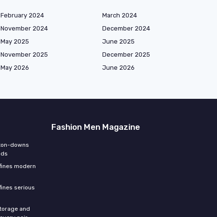
February 2024
March 2024
November 2024
December 2024
May 2025
June 2025
November 2025
December 2025
May 2026
June 2026
Fashion Men Magazine
tton-downs
nds
efines modern
fines serious
storage and