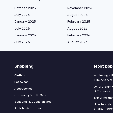
October 2023
November 2023
July 2024
August 2024
January 2025
February 2025
July 2025
August 2025
January 2026
February 2026
July 2026
August 2026
Shopping
Most pop
Clothing
Achieving a 
Tilbury's Air
Footwear
Oxford Shirt 
Accessories
Differences
Grooming & Self-Care
Exploring th
Seasonal & Occasion Wear
How to style 
Athletic & Outdoor
sharp, moder