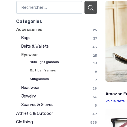
Categories
Accessories
25
Bags
37
Belts & Wallets
43
Eyewear
25
Blue light glasses
10
Optical frames
6
Sunglasses
9
Headwear
29
Amazon E
Jewelry
56
Voir le détai
Scarves & Gloves
8
Athletic & Outdoor
49
Clothing
558