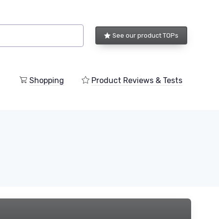
See our product TOPs
Shopping
Product Reviews & Tests