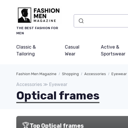
THE BEST FASHION FOR
MEN
Classic &
Casual
Active &
Tailoring
Wear
Sportswear
Fashion Men Magazine
Shopping
Accessories
Eyewear
Accessories ≫ Eyewear
Optical frames
🏆
Top Optical frames