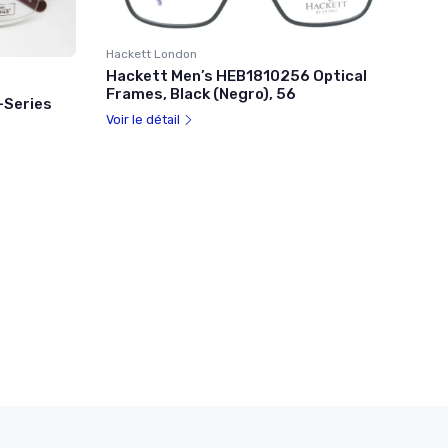
Hackett London
Hackett Men’s HEB1810256 Optical
Frames, Black (Negro), 56
-Series
Voir le détail