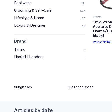
Footwear
121
Grooming & Self-Care
526
Timex
Lifestyle & Home
40
Tmx Stron
Luxury & Designer
64
Acetate D
Frame/Gla
black]
Brand
Voir le détai
Timex
2
Hackett London
1
Sunglasses
Blue light glasses
Articles by date