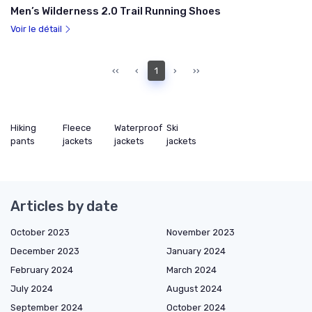
Men’s Wilderness 2.0 Trail Running Shoes
Voir le détail
‹‹
‹
1
›
››
Hiking
Fleece
Waterproof
Ski
pants
jackets
jackets
jackets
Articles by date
October 2023
November 2023
December 2023
January 2024
February 2024
March 2024
July 2024
August 2024
September 2024
October 2024