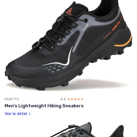
HUMTTO
4.6
☆☆☆☆☆
★★★★★
Men's Lightweight Hiking Sneakers
Voir le détail