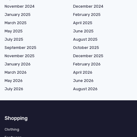
November 2024
December 2024
January 2025
February 2025
March 2025
April 2025
May 2025
June 2025
July 2025
August 2025
September 2025
October 2025
November 2025
December 2025
January 2026
February 2026
March 2026
April 2026
May 2026
June 2026
July 2026
August 2026
Shopping
Clothing