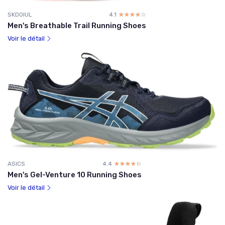
SKDOIUL
4.1
☆☆☆☆☆
★★★★★
Men's Breathable Trail Running Shoes
Voir le détail
ASICS
4.4
☆☆☆☆☆
★★★★★
Men's Gel-Venture 10 Running Shoes
Voir le détail