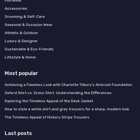
Footwear
Accessories
Grooming & Self-Care
Seasonal & Occasion Wear
Athletic & Outdoor
Luxury & Designer
Sustainable & Eco-Friendly
Lifestyle & Home
Most popular
Achieving a Flawless Look with Charlotte Tilbury's Airbrush Foundation
Oxford Shirt vs. Dress Shirt: Understanding the Differences
Exploring the Timeless Appeal of the Deck Jacket
How to style a white shirt and grey trousers for a sharp, modern look
The Timeless Appeal of Hickory Stripe Trousers
Last posts