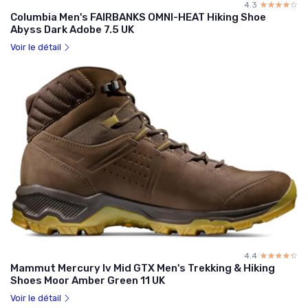
4.3
☆☆☆☆☆
★★★★★
Columbia Men's FAIRBANKS OMNI-HEAT Hiking Shoe
Abyss Dark Adobe 7.5 UK
Voir le détail
4.4
☆☆☆☆☆
★★★★★
Mammut Mercury Iv Mid GTX Men's Trekking & Hiking
Shoes Moor Amber Green 11 UK
Voir le détail