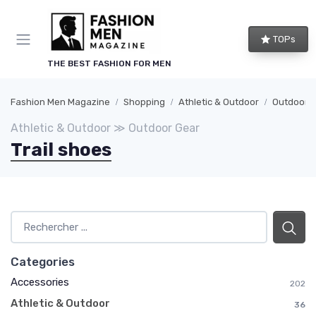
TOPs
THE BEST FASHION FOR MEN
Fashion Men Magazine
Shopping
Athletic & Outdoor
Outdoor 
Athletic & Outdoor ≫ Outdoor Gear
Trail shoes
Categories
Accessories
202
Athletic & Outdoor
36