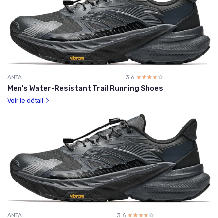
ANTA
3.6
☆☆☆☆☆
★★★★★
Men's Water-Resistant Trail Running Shoes
Voir le détail
ANTA
3.6
☆☆☆☆☆
★★★★★