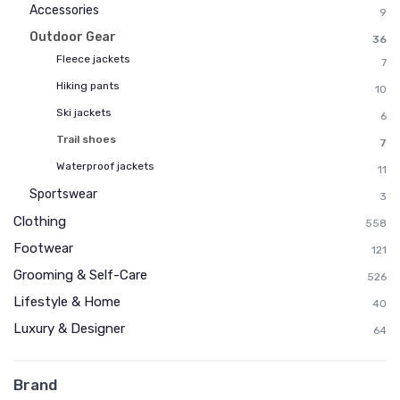
Accessories
9
Outdoor Gear
36
Fleece jackets
7
Hiking pants
10
Ski jackets
6
Trail shoes
7
Waterproof jackets
11
Sportswear
3
Clothing
558
Footwear
121
Grooming & Self-Care
526
Lifestyle & Home
40
Luxury & Designer
64
Brand