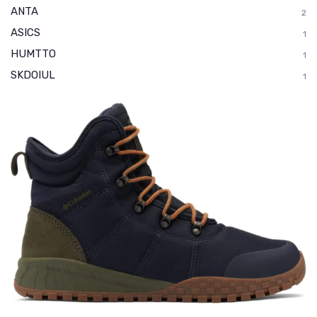
ANTA
2
ASICS
1
HUMTTO
1
SKDOIUL
1