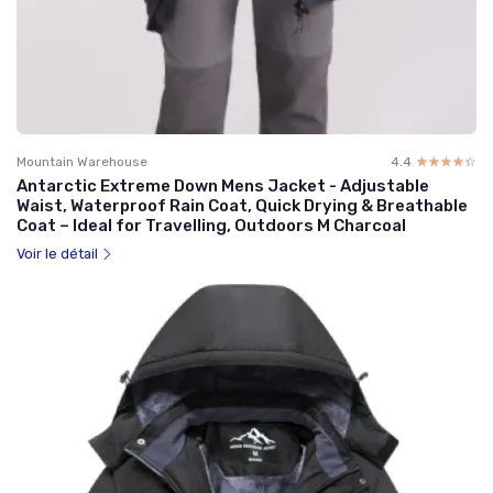
Mountain Warehouse
4.4
☆☆☆☆☆
★★★★★
Antarctic Extreme Down Mens Jacket - Adjustable
Waist, Waterproof Rain Coat, Quick Drying & Breathable
Coat – Ideal for Travelling, Outdoors M Charcoal
Voir le détail