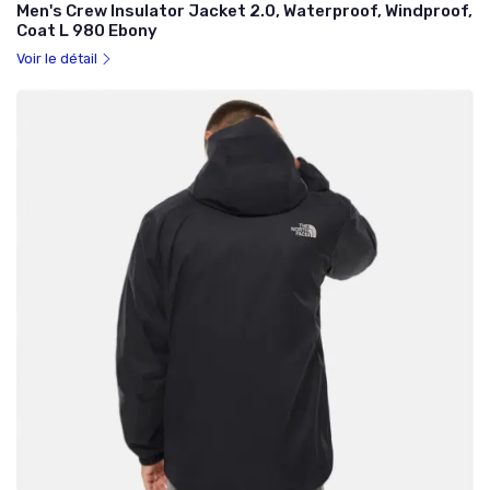
Men's Crew Insulator Jacket 2.0, Waterproof, Windproof,
Coat L 980 Ebony
Voir le détail