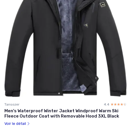
Tansozer
4.4
☆☆☆☆☆
★★★★★
Men's Waterproof Winter Jacket Windproof Warm Ski
Fleece Outdoor Coat with Removable Hood 3XL Black
Voir le détail