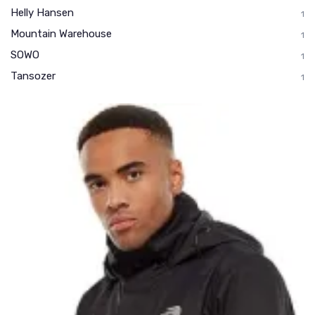
Helly Hansen
1
Mountain Warehouse
1
SOWO
1
Tansozer
1