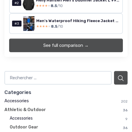
Helly Hansen Men's Dubliner Jacket L 990 Black
#2
8.5
/10
★★★★★
★★★★★
Men's Waterproof Hiking Fleece Jacket Warm Outdoor Skiing Ice Skating Hoodie L Black Grey
#3
8.5
/10
★★★★★
★★★★★
See full comparison →
Categories
Accessories
202
Athletic & Outdoor
36
Accessories
9
Outdoor Gear
36