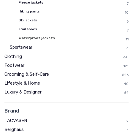
Fleece jackets
7
Hiking pants
10
Ski jackets
6
Trail shoes
7
Waterproof jackets
11
Sportswear
3
Clothing
558
Footwear
121
Grooming & Self-Care
526
Lifestyle & Home
40
Luxury & Designer
64
Brand
TACVASEN
2
Berghaus
1