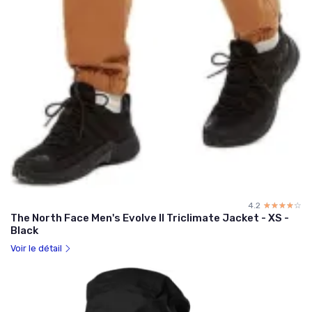
4.2
☆☆☆☆☆
★★★★★
The North Face Men's Evolve II Triclimate Jacket - XS -
Black
Voir le détail