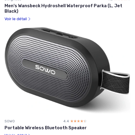
Men's Wansbeck Hydroshell Waterproof Parka (L, Jet
Black)
Voir le détail
SOWO
4.4
☆☆☆☆☆
★★★★★
Portable Wireless Bluetooth Speaker