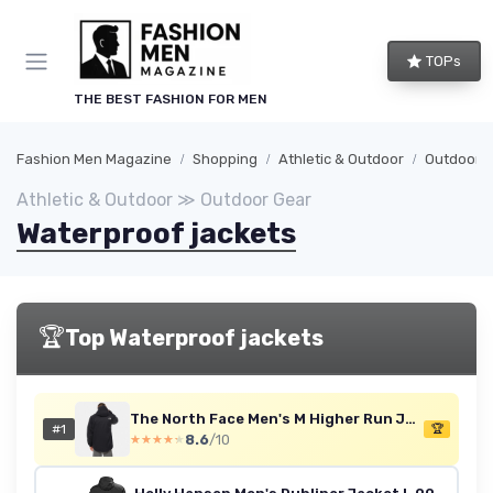
TOPs
THE BEST FASHION FOR MEN
Fashion Men Magazine
Shopping
Athletic & Outdoor
Outdoor 
Athletic & Outdoor ≫ Outdoor Gear
Waterproof jackets
🏆
Top Waterproof jackets
The North Face Men's M Higher Run Jacket Jacket L TNF Black
#1
🏆
8.6
/10
★★★★★
★★★★★