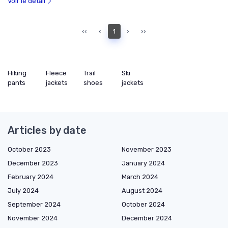
Voir le détail
‹‹
‹
1
›
››
Hiking
Fleece
Trail
Ski
pants
jackets
shoes
jackets
Articles by date
October 2023
November 2023
December 2023
January 2024
February 2024
March 2024
July 2024
August 2024
September 2024
October 2024
November 2024
December 2024