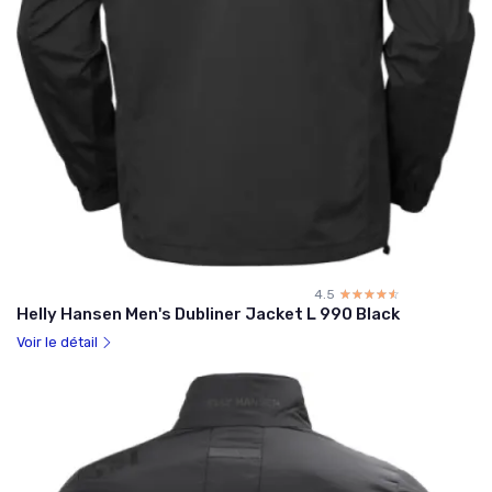
4.5
☆☆☆☆☆
★★★★★
Helly Hansen Men's Dubliner Jacket L 990 Black
Voir le détail