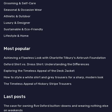
Grooming & Self-Care
Seasonal & Occasion Wear
Athletic & Outdoor
Luxury & Designer
Sustainable & Eco-Friendly
Lifestyle & Home
Most popular
Achieving a Flawless Look with Charlotte Tilbury's Airbrush Foundation
Oxford Shirt vs. Dress Shirt: Understanding the Differences
Exploring the Timeless Appeal of the Deck Jacket
How to style a white shirt and grey trousers for a sharp, modern look
The Timeless Appeal of Hickory Stripe Trousers
Last posts
The case for owning five Oxford button-downs and wearing nothing else
on weekends