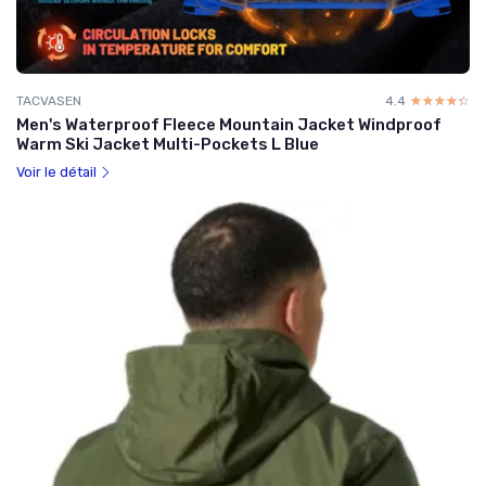
TACVASEN
4.4
☆☆☆☆☆
★★★★★
Men's Waterproof Fleece Mountain Jacket Windproof
Warm Ski Jacket Multi-Pockets L Blue
Voir le détail