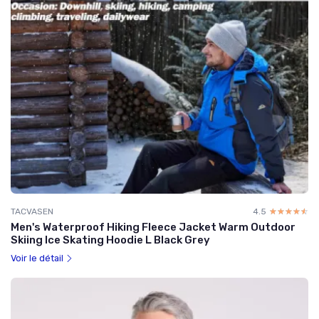
TACVASEN
4.5
☆☆☆☆☆
★★★★★
Men's Waterproof Hiking Fleece Jacket Warm Outdoor
Skiing Ice Skating Hoodie L Black Grey
Voir le détail