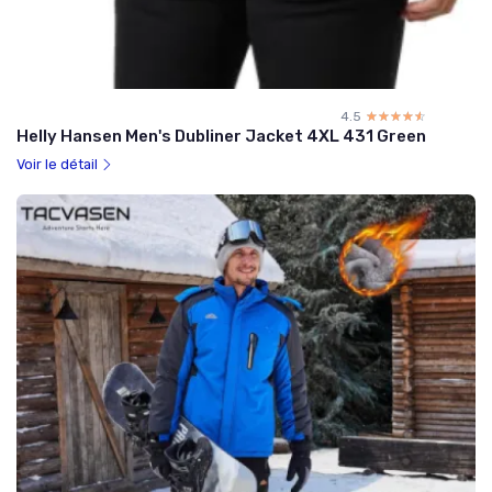
4.5
☆☆☆☆☆
★★★★★
Helly Hansen Men's Dubliner Jacket 4XL 431 Green
Voir le détail