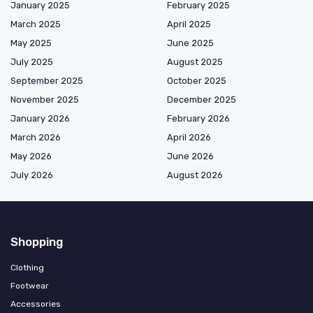
January 2025
February 2025
March 2025
April 2025
May 2025
June 2025
July 2025
August 2025
September 2025
October 2025
November 2025
December 2025
January 2026
February 2026
March 2026
April 2026
May 2026
June 2026
July 2026
August 2026
Shopping
Clothing
Footwear
Accessories