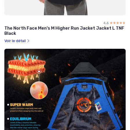
4.6
☆☆☆☆☆
★★★★★
The North Face Men's M Higher Run Jacket Jacket L TNF
Black
Voir le détail