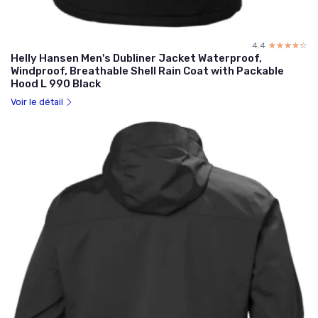
4.4
☆☆☆☆☆
★★★★★
Helly Hansen Men's Dubliner Jacket Waterproof,
Windproof, Breathable Shell Rain Coat with Packable
Hood L 990 Black
Voir le détail