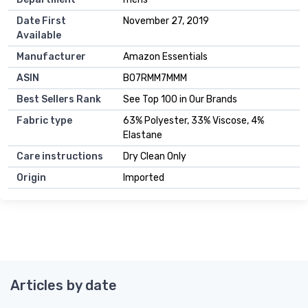
Date First
November 27, 2019
Available
Manufacturer
Amazon Essentials
ASIN
B07RMM7MMM
Best Sellers Rank
See Top 100 in Our Brands
Fabric type
63% Polyester, 33% Viscose, 4%
Elastane
Care instructions
Dry Clean Only
Origin
Imported
Articles by date