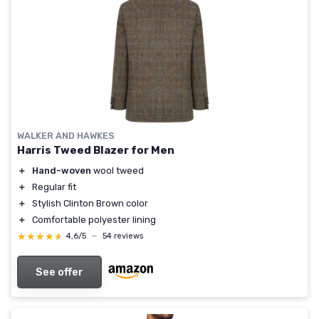
WALKER AND HAWKES
Harris Tweed Blazer for Men
＋
Hand-woven
wool tweed
＋
Regular fit
＋
Stylish Clinton Brown color
＋
Comfortable polyester lining
★★★★★
★★★★★
4,6/5
—
54 reviews
See offer