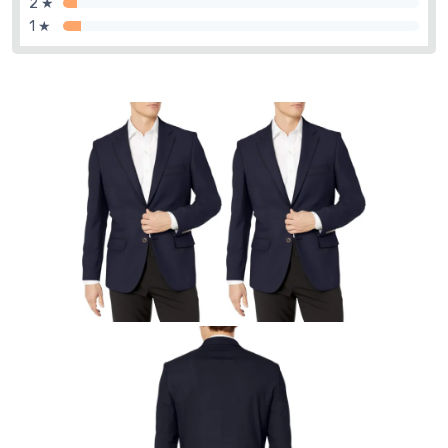
2 ★
1 ★