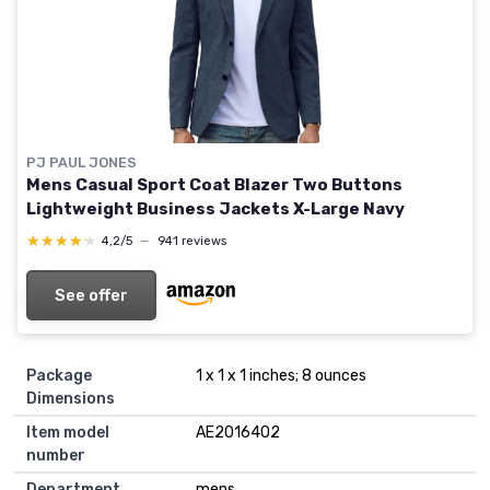
PJ PAUL JONES
Mens Casual Sport Coat Blazer Two Buttons
Lightweight Business Jackets X-Large Navy
★★★★★
★★★★★
4,2/5
—
941 reviews
See offer
Package
1 x 1 x 1 inches; 8 ounces
Dimensions
Item model
AE2016402
number
Department
mens