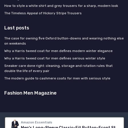
How to style a white shirt and grey trousers for a sharp, modern look
The Timeless Appeal of Hickory Stripe Trousers
Last posts
The case for owning five Oxford button-downs and wearing nothing else
on weekends
Why a Harris tweed coat for men defines modern winter elegance
Why a Harris tweed coat for men defines serious winter style
Sneaker care done right: cleaning, storage and rotation rules that
double the life of every pair
The modern guide to cashmere coats for men with serious style
Fashion Men Magazine
Legal notices
Privacy policy
Amazon Essentials
Men's Long-Sleeve Classic-Fit Button-Front Stretch Blazer 38 Navy