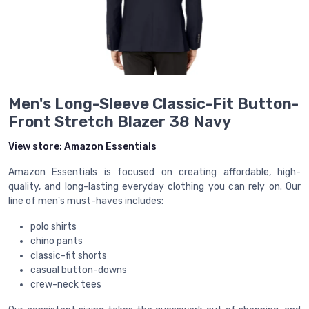
Men's Long-Sleeve Classic-Fit Button-
Front Stretch Blazer 38 Navy
View store:
Amazon Essentials
Amazon Essentials is focused on creating affordable, high-
quality, and long-lasting everyday clothing you can rely on. Our
line of men's must-haves includes:
polo shirts
chino pants
classic-fit shorts
casual button-downs
crew-neck tees