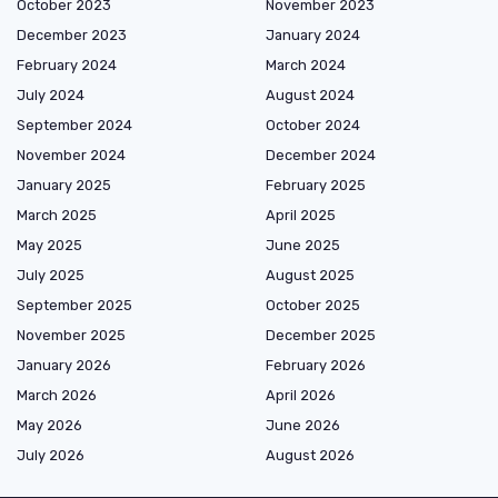
October 2023
November 2023
December 2023
January 2024
February 2024
March 2024
July 2024
August 2024
September 2024
October 2024
November 2024
December 2024
January 2025
February 2025
March 2025
April 2025
May 2025
June 2025
July 2025
August 2025
September 2025
October 2025
November 2025
December 2025
January 2026
February 2026
March 2026
April 2026
May 2026
June 2026
July 2026
August 2026