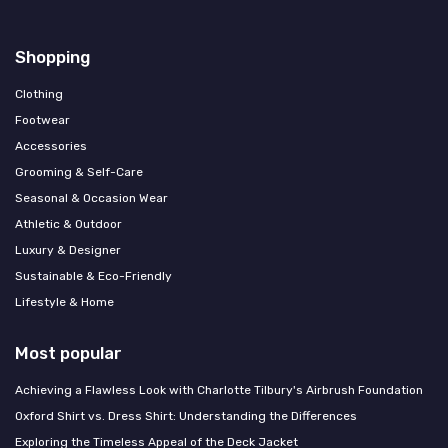
Shopping
Clothing
Footwear
Accessories
Grooming & Self-Care
Seasonal & Occasion Wear
Athletic & Outdoor
Luxury & Designer
Sustainable & Eco-Friendly
Lifestyle & Home
Most popular
Achieving a Flawless Look with Charlotte Tilbury's Airbrush Foundation
Oxford Shirt vs. Dress Shirt: Understanding the Differences
Exploring the Timeless Appeal of the Deck Jacket