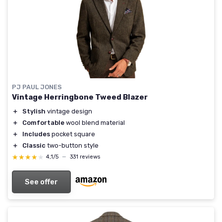
PJ PAUL JONES
Vintage Herringbone Tweed Blazer
＋
Stylish
vintage design
＋
Comfortable
wool blend material
＋
Includes
pocket square
＋
Classic
two-button style
★★★★★
★★★★★
4,1/5
—
331 reviews
See offer