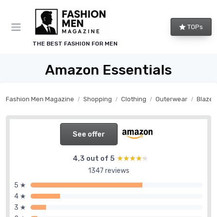
TOPs
THE BEST FASHION FOR MEN
Amazon Essentials
Fashion Men Magazine
Shopping
Clothing
Outerwear
Blazer
See offer
4,3 out of 5
★★★★★
★★★★★
1347 reviews
5 ★
4 ★
3 ★