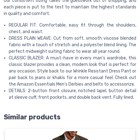
Our consistent sizing takes the guesswork out of shopping, and
each piece is put to the test to maintain the highest standards
in quality and comfort.
REGULAR FIT: Comfortable, easy fit through the shoulders,
chest, and waist.
DRESS PLAIN WEAVE: Cut from soft, smooth viscose blended
fabric with a touch of stretch and a polyester blend lining. The
perfect midweight suiting fabric to wear all year round.
CLASSIC BLAZER: A must-have in every man's wardrobe, this
classic blazer provides a clean, modern look that is perfect for
any occasion. Style back to our Wrinkle Resistant Dress Pant or
pair back to jeans or khakis for a more casual feel. Check out
the Amazon Essentials Men's Derbies and belts to accessorize.
DETAILS: 2-button front closure, notched lapel, button detail
at sleeve cuff, front pockets, and double back vent. Fully lined.
Similar products