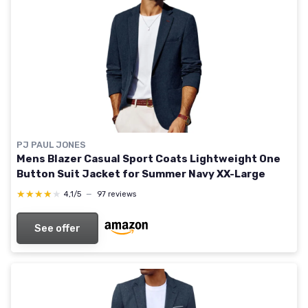
PJ PAUL JONES
Mens Blazer Casual Sport Coats Lightweight One
Button Suit Jacket for Summer Navy XX-Large
★★★★★
★★★★★
4,1/5
—
97 reviews
See offer