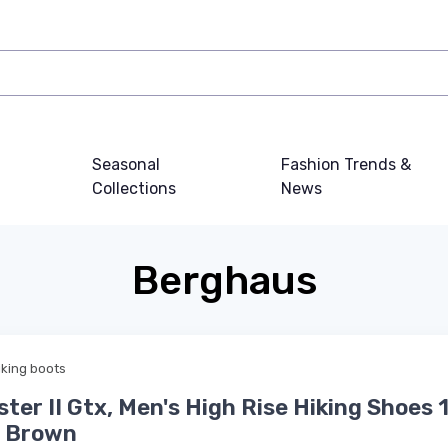
Seasonal
Fashion Trends &
Collections
News
Berghaus
iking boots
ster II Gtx, Men's High Rise Hiking Shoes 
e Brown