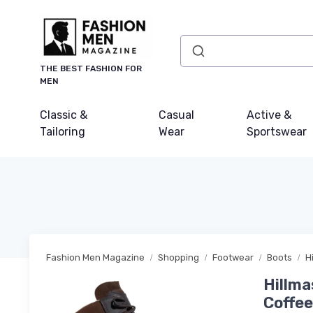
THE BEST FASHION FOR
MEN
Classic &
Casual
Active &
Tailoring
Wear
Sportswear
Fashion Men Magazine
Shopping
Footwear
Boots
H
Hillma
Coffe