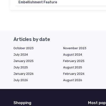
Embellishment Feature
Articles by date
October 2023
November 2023
July 2024
August 2024
January 2025
February 2025
July 2025
August 2025
January 2026
February 2026
July 2026
August 2026
Shopping
Most pop