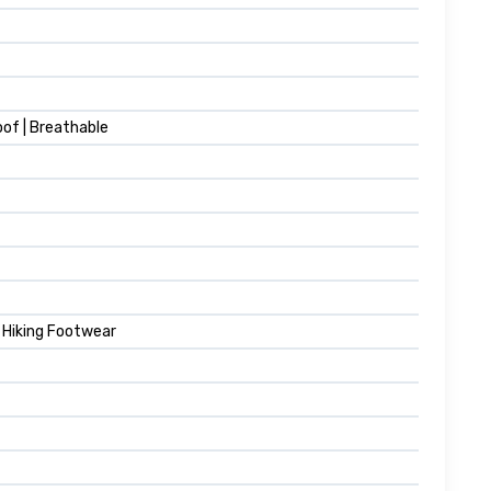
oof | Breathable
& Hiking Footwear