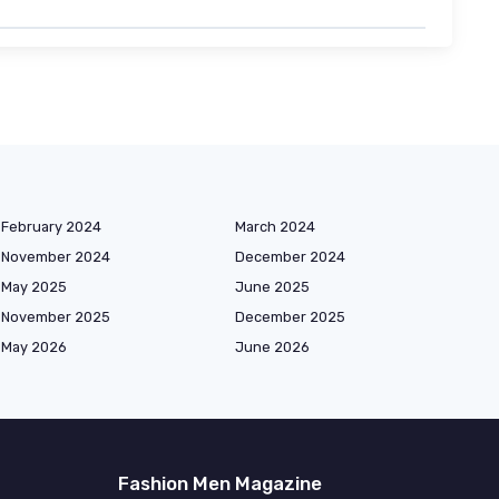
February 2024
March 2024
November 2024
December 2024
May 2025
June 2025
November 2025
December 2025
May 2026
June 2026
Fashion Men Magazine