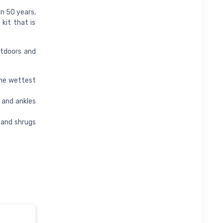
In 50 years,
kit that is
utdoors and
he wettest
 and ankles
 and shrugs