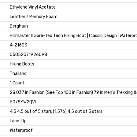
Ethylene Vinyl Acetate
Leather / Memory Foam
Berghaus
Hillmaster II Gore-tex Tech Hiking Boot | Classic Design | Waterpr
4-21603
05052071926098
Hiking Boots
Thailand
1 Count
28,037 in Fashion (See Top 100 in Fashion) 79 in Men's Trekking 
B078YW2QVL
4.5 4.5 out of 5 stars (1,576) 4.5 out of 5 stars
Lace-Up
Waterproof