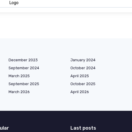
Logo
December 2023
January 2024
September 2024
October 2024
March 2025
April 2025
September 2025
October 2025
March 2026
April 2026
ular
Last posts