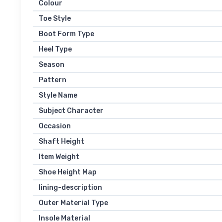
Colour
Toe Style
Boot Form Type
Heel Type
Season
Pattern
Style Name
Subject Character
Occasion
Shaft Height
Item Weight
Shoe Height Map
lining-description
Outer Material Type
Insole Material