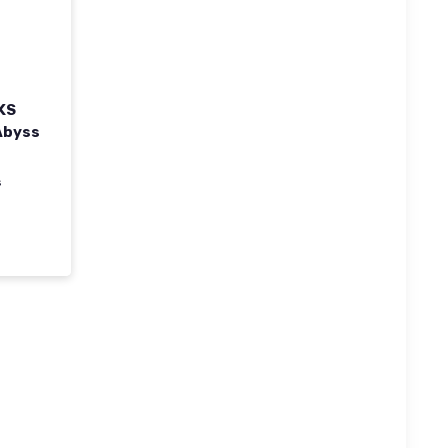
KS
Abyss
s