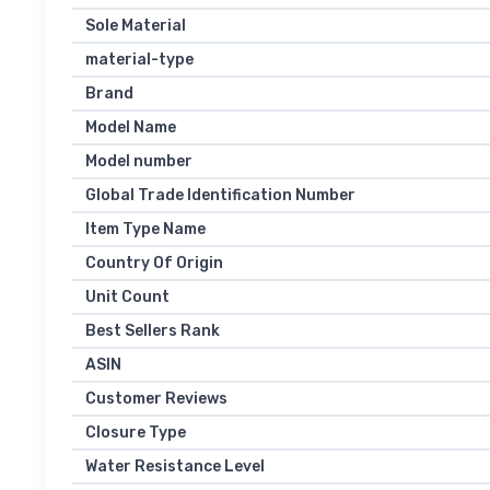
Sole Material
material-type
Brand
Model Name
Model number
Global Trade Identification Number
Item Type Name
Country Of Origin
Unit Count
Best Sellers Rank
ASIN
Customer Reviews
Closure Type
Water Resistance Level