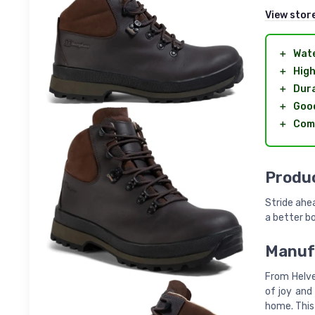
View stor
＋
Wat
＋
High
＋
Dur
＋
Good
＋
Com
Produc
Stride ahea
a better b
Manufa
From Helve
of joy and 
home. This 