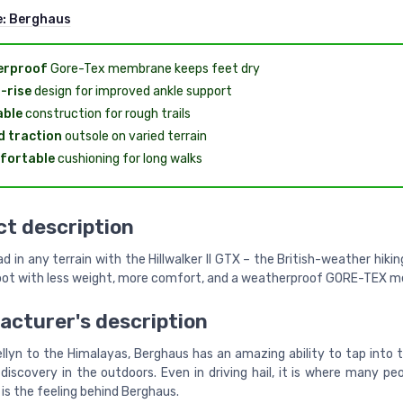
e:
Berghaus
erproof
Gore-Tex membrane keeps feet dry
-rise
design for improved ankle support
able
construction for rough trails
 traction
outsole on varied terrain
fortable
cushioning for long walks
t description
d in any terrain with the Hillwalker II GTX – the British-weather hiki
oot with less weight, more comfort, and a weatherproof GORE-TEX 
cturer's description
llyn to the Himalayas, Berghaus has an amazing ability to tap into t
discovery in the outdoors. Even in driving hail, it is where many pe
is the feeling behind Berghaus.