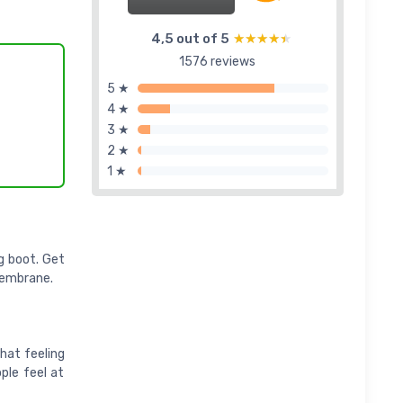
4,5 out of 5
★★★★★
★★★★★
1576 reviews
5 ★
4 ★
3 ★
2 ★
1 ★
ng boot. Get
membrane.
hat feeling
ople feel at