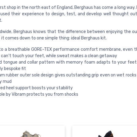
rst shop in the north east of England, Berghaus has come a long way. 
used their experience to design, test, and develop well thought out 
t.
dwide, Berghaus knows that the difference between enjoying the o
g it comes down to one simple thing: ideal Berghaus kit.
to a breathable GORE-TEX performance comfort membrane, even t
can’t touch your feet, while sweat makes a clean getaway
d tongue and collar pattern with memory foam adapts to your feet
ly bespoke fit
am rubber outer sole design gives outstanding grip even on wet rocks
ky mud
ed heel support boosts your stability
le by Vibram protects you from shocks