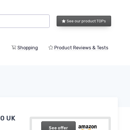
See our product TOPs
Shopping
Product Reviews & Tests
10 UK
See offer