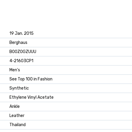
19 Jan. 2015
Berghaus
B00ZOGZUUU
4-21603CP1
Men's
See Top 100 in Fashion
Synthetic
Ethylene Vinyl Acetate
Ankle
Leather
Thailand