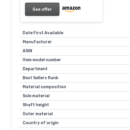
See offer
Date First Available
Manufacturer
ASIN
Item model number
Department
Best Sellers Rank
Material composition
Sole material
Shaft height
Outer material
Country of origin