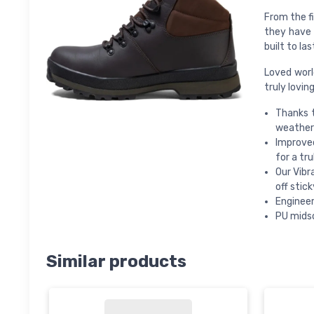
From the fi
they have 
built to las
Loved worl
truly lovin
Thanks 
weather 
Improve
for a tru
Our Vibr
off stic
Engineer
PU midso
Similar products