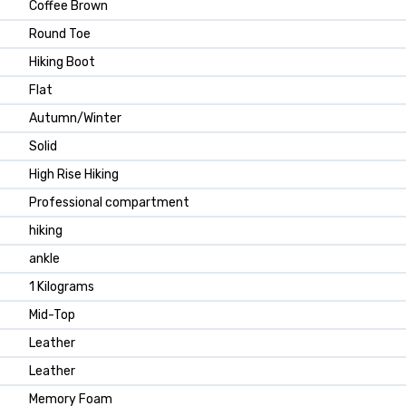
Coffee Brown
Round Toe
Hiking Boot
Flat
Autumn/Winter
Solid
High Rise Hiking
Professional compartment
hiking
ankle
1 Kilograms
Mid-Top
Leather
Leather
Memory Foam