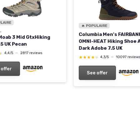
ULAIRE
🔥 POPULAIRE
L
Columbia Men's FAIRBAN
Moab 3 Mid GtxHiking
OMNI-HEAT Hiking Shoe 
.5 UK Pecan
Dark Adobe 7.5 UK
★
★
4,4/5
—
2817 reviews
★★★★★
★★★★★
4,3/5
—
10097 review
 offer
See offer