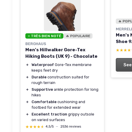
🔥 POP
MERREL
Men's 
⭐ TRÈS BIEN NOTÉ
🔥 POPULAIRE
Shoe 9
BERGHAUS
Men's Hillwalker Gore-Tex
★★★★
★★★★
Hiking Boots (UK 9) - Chocolate
See
＋
Waterproof
Gore-Tex membrane
keeps feet dry
＋
Durable
construction suited for
rough terrain
＋
Supportive
ankle protection for long
hikes
＋
Comfortable
cushioning and
footbed for extended wear
＋
Excellent traction
grippy outsole
on varied surfaces
★★★★★
★★★★★
4,5/5
—
2536 reviews