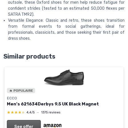
outsole, these Oxford shoes for men help reduce fatigue for
confident strides (tested to an estimated 50,000 flexes per
SATRA TM92).
Versatile Elegance: Classic and retro, these shoes transition
from formal events to social gatherings, ideal for
professionals, classicists, and those seeking their first pair of
dress shoes.
Similar products
🔥 POPULAIRE
ECCO
Men's 621634Derbys 9.5 UK Black Magnet
★★★★★
★★★★★
4,4/5
—
1375 reviews
See offer