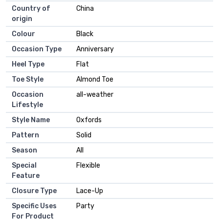
Country of
China
origin
Colour
Black
Occasion Type
Anniversary
Heel Type
Flat
Toe Style
Almond Toe
Occasion
all-weather
Lifestyle
Style Name
Oxfords
Pattern
Solid
Season
All
Special
Flexible
Feature
Closure Type
Lace-Up
Specific Uses
Party
For Product