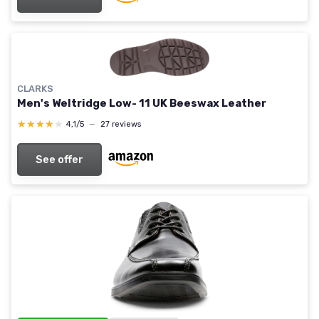
CLARKS
Men's Weltridge Low- 11 UK Beeswax Leather
★★★★★
★★★★★
4,1/5
—
27 reviews
See offer