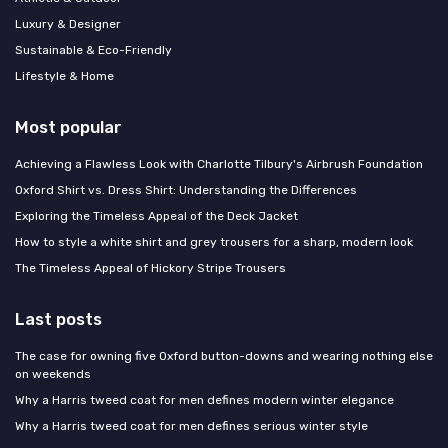
Luxury & Designer
Sustainable & Eco-Friendly
Lifestyle & Home
Most popular
Achieving a Flawless Look with Charlotte Tilbury's Airbrush Foundation
Oxford Shirt vs. Dress Shirt: Understanding the Differences
Exploring the Timeless Appeal of the Deck Jacket
How to style a white shirt and grey trousers for a sharp, modern look
The Timeless Appeal of Hickory Stripe Trousers
Last posts
The case for owning five Oxford button-downs and wearing nothing else
on weekends
Why a Harris tweed coat for men defines modern winter elegance
Why a Harris tweed coat for men defines serious winter style