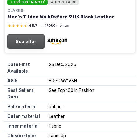
⭐ TRÈS BIEN NOTÉ
🔥 POPULAIRE
CLARKS
Men's Tilden WalkOxford 9 UK Black Leather
★★★★★
★★★★★
4,5/5
—
12989 reviews
See offer
Date First
23 Dec. 2025
Available
ASIN
B0GC66YV3N
Best Sellers
See Top 100 in Fashion
Rank
Sole material
Rubber
Outer material
Leather
Inner material
Fabric
Closure type
Lace-Up