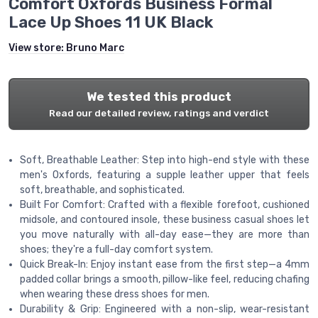
Comfort Oxfords Business Formal
Lace Up Shoes 11 UK Black
View store:
Bruno Marc
We tested this product
Read our detailed review, ratings and verdict
Soft, Breathable Leather: Step into high-end style with these
men's Oxfords, featuring a supple leather upper that feels
soft, breathable, and sophisticated.
Built For Comfort: Crafted with a flexible forefoot, cushioned
midsole, and contoured insole, these business casual shoes let
you move naturally with all-day ease—they are more than
shoes; they're a full-day comfort system.
Quick Break-In: Enjoy instant ease from the first step—a 4mm
padded collar brings a smooth, pillow-like feel, reducing chafing
when wearing these dress shoes for men.
Durability & Grip: Engineered with a non-slip, wear-resistant