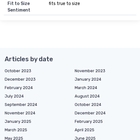
Fit to Size
fits true to size
Sentiment
Articles by date
October 2023
November 2023
December 2023
January 2024
February 2024
March 2024
July 2024
August 2024
September 2024
October 2024
November 2024
December 2024
January 2025
February 2025
March 2025
April 2025
May 2025
June 2025