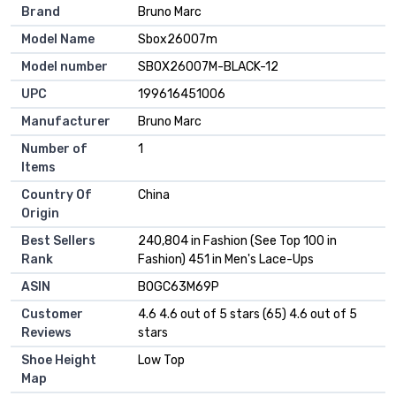
Brand
Bruno Marc
Model Name
Sbox26007m
Model number
SBOX26007M-BLACK-12
UPC
199616451006
Manufacturer
Bruno Marc
Number of
1
Items
Country Of
China
Origin
Best Sellers
240,804 in Fashion (See Top 100 in
Rank
Fashion) 451 in Men's Lace-Ups
ASIN
B0GC63M69P
Customer
4.6 4.6 out of 5 stars (65) 4.6 out of 5
Reviews
stars
Shoe Height
Low Top
Map