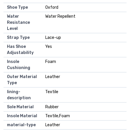
Shoe Type
Oxford
Water
Water Repellent
Resistance
Level
Strap Type
Lace-up
Has Shoe
Yes
Adjustability
Insole
Foam
Cushioning
Outer Material
Leather
Type
lining-
Textile
description
Sole Material
Rubber
Insole Material
Textile,Foam
material-type
Leather