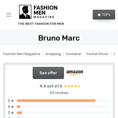
TOPs
THE BEST FASHION FOR MEN
Bruno Marc
Fashion Men Magazine
Shopping
Footwear
Formal Shoes
Ox
See offer
4,6 out of 5
★★★★★
★★★★★
65 reviews
5 ★
4 ★
3 ★