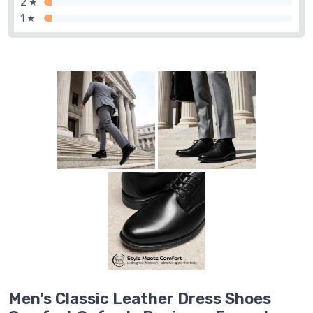
2 ★
1 ★
Men's Classic Leather Dress Shoes