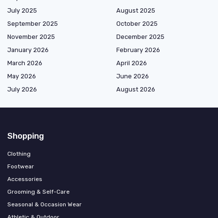
July 2025
August 2025
September 2025
October 2025
November 2025
December 2025
January 2026
February 2026
March 2026
April 2026
May 2026
June 2026
July 2026
August 2026
Shopping
Clothing
Footwear
Accessories
Grooming & Self-Care
Seasonal & Occasion Wear
Athletic & Outdoor