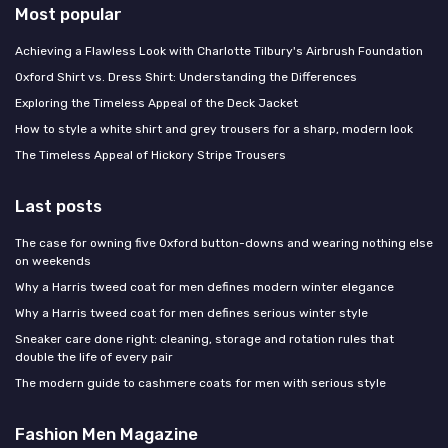
Most popular
Achieving a Flawless Look with Charlotte Tilbury's Airbrush Foundation
Oxford Shirt vs. Dress Shirt: Understanding the Differences
Exploring the Timeless Appeal of the Deck Jacket
How to style a white shirt and grey trousers for a sharp, modern look
The Timeless Appeal of Hickory Stripe Trousers
Last posts
The case for owning five Oxford button-downs and wearing nothing else
on weekends
Why a Harris tweed coat for men defines modern winter elegance
Why a Harris tweed coat for men defines serious winter style
Sneaker care done right: cleaning, storage and rotation rules that
double the life of every pair
The modern guide to cashmere coats for men with serious style
Fashion Men Magazine