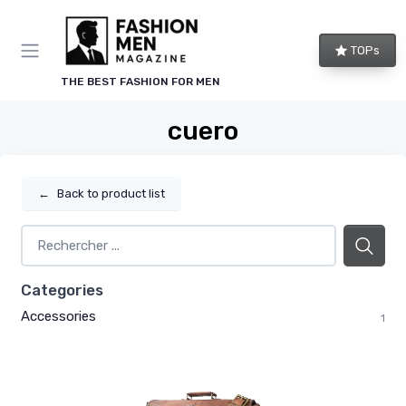
TOPs
THE BEST FASHION FOR MEN
cuero
←
Back to product list
Categories
Accessories
1