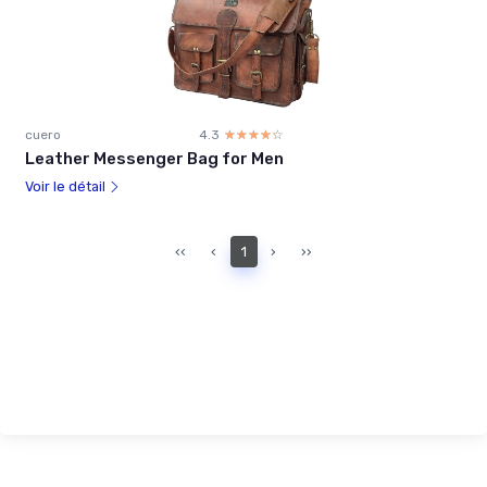
cuero
4.3
☆☆☆☆☆
★★★★★
Leather Messenger Bag for Men
Voir le détail
‹‹
‹
1
›
››