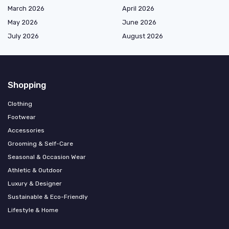
March 2026
April 2026
May 2026
June 2026
July 2026
August 2026
Shopping
Clothing
Footwear
Accessories
Grooming & Self-Care
Seasonal & Occasion Wear
Athletic & Outdoor
Luxury & Designer
Sustainable & Eco-Friendly
Lifestyle & Home