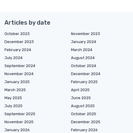
Articles by date
October 2023
November 2023
December 2023
January 2024
February 2024
March 2024
July 2024
August 2024
September 2024
October 2024
November 2024
December 2024
January 2025
February 2025
March 2025
April 2025
May 2025
June 2025
July 2025
August 2025
September 2025
October 2025
November 2025
December 2025
January 2026
February 2026