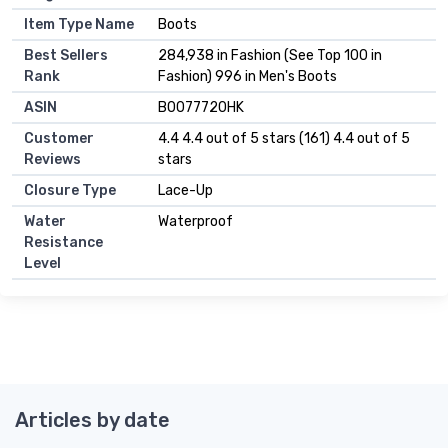
Item Type Name
Boots
Best Sellers
284,938 in Fashion (See Top 100 in
Rank
Fashion) 996 in Men's Boots
ASIN
B0077720HK
Customer
4.4 4.4 out of 5 stars (161) 4.4 out of 5
Reviews
stars
Closure Type
Lace-Up
Water
Waterproof
Resistance
Level
Articles by date