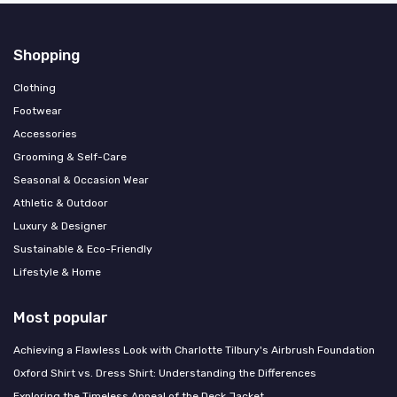
Shopping
Clothing
Footwear
Accessories
Grooming & Self-Care
Seasonal & Occasion Wear
Athletic & Outdoor
Luxury & Designer
Sustainable & Eco-Friendly
Lifestyle & Home
Most popular
Achieving a Flawless Look with Charlotte Tilbury's Airbrush Foundation
Oxford Shirt vs. Dress Shirt: Understanding the Differences
Exploring the Timeless Appeal of the Deck Jacket