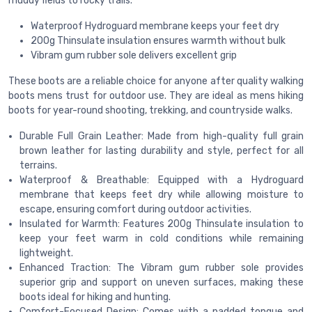
muddy fields to rocky trails.
Waterproof Hydroguard membrane keeps your feet dry
200g Thinsulate insulation ensures warmth without bulk
Vibram gum rubber sole delivers excellent grip
These boots are a reliable choice for anyone after quality walking
boots mens trust for outdoor use. They are ideal as mens hiking
boots for year-round shooting, trekking, and countryside walks.
Durable Full Grain Leather: Made from high-quality full grain
brown leather for lasting durability and style, perfect for all
terrains.
Waterproof & Breathable: Equipped with a Hydroguard
membrane that keeps feet dry while allowing moisture to
escape, ensuring comfort during outdoor activities.
Insulated for Warmth: Features 200g Thinsulate insulation to
keep your feet warm in cold conditions while remaining
lightweight.
Enhanced Traction: The Vibram gum rubber sole provides
superior grip and support on uneven surfaces, making these
boots ideal for hiking and hunting.
Comfort-Focused Design: Comes with a padded tongue and