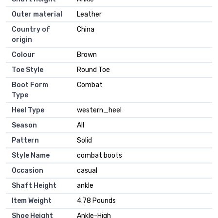
Outer material
Leather
Country of
China
origin
Colour
Brown
Toe Style
Round Toe
Boot Form
Combat
Type
Heel Type
western_heel
Season
All
Pattern
Solid
Style Name
combat boots
Occasion
casual
Shaft Height
ankle
Item Weight
4.78 Pounds
Shoe Height
Ankle-High