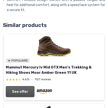
heel for additional comfort, along with a speed lace system for
a secure fit.
Similar products
🔥 POPULAIRE
Mammut Mercury Iv Mid GTX Men's Trekking &
Hiking Shoes Moor Amber Green 11 UK
★★★★★
★★★★★
4,4/5
—
1127 reviews
See offer