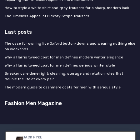
How to style a white shirt and grey trousers for a sharp, modern look
The Timeless Appeal of Hickory Stripe Trousers
Last posts
The case for owning five Oxford button-downs and wearing nothing else
on weekends
Why a Harris tweed coat for men defines modern winter elegance
Why a Harris tweed coat for men defines serious winter style
Sneaker care done right: cleaning, storage and rotation rules that
double the life of every pair
The modern guide to cashmere coats for men with serious style
Fashion Men Magazine
Legal notices
Privacy policy
JACK PYKE