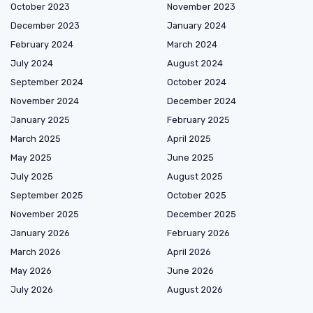
October 2023
November 2023
December 2023
January 2024
February 2024
March 2024
July 2024
August 2024
September 2024
October 2024
November 2024
December 2024
January 2025
February 2025
March 2025
April 2025
May 2025
June 2025
July 2025
August 2025
September 2025
October 2025
November 2025
December 2025
January 2026
February 2026
March 2026
April 2026
May 2026
June 2026
July 2026
August 2026