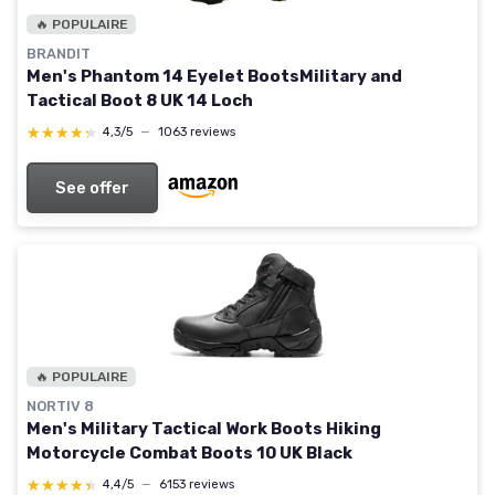
🔥 POPULAIRE
BRANDIT
Men's Phantom 14 Eyelet BootsMilitary and
Tactical Boot 8 UK 14 Loch
★★★★★
★★★★★
4,3/5
—
1063 reviews
See offer
🔥 POPULAIRE
NORTIV 8
Men's Military Tactical Work Boots Hiking
Motorcycle Combat Boots 10 UK Black
★★★★★
★★★★★
4,4/5
—
6153 reviews