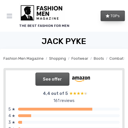
TOPs
THE BEST FASHION FOR MEN
JACK PYKE
Fashion Men Magazine
Shopping
Footwear
Boots
Combat b
See offer
4,4 out of 5
★★★★★
★★★★★
161 reviews
5 ★
4 ★
3 ★