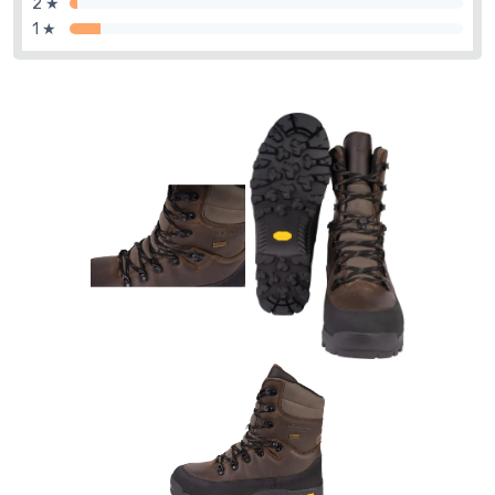
2 ★
1 ★