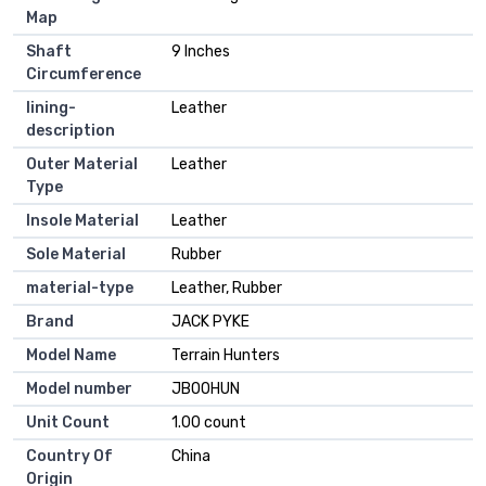
Map
Shaft
9 Inches
Circumference
lining-
Leather
description
Outer Material
Leather
Type
Insole Material
Leather
Sole Material
Rubber
material-type
Leather, Rubber
Brand
JACK PYKE
Model Name
Terrain Hunters
Model number
JBOOHUN
Unit Count
1.00 count
Country Of
China
Origin