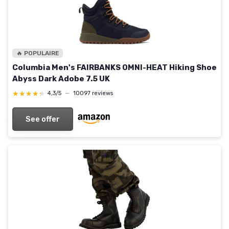
🔥 POPULAIRE
Columbia Men's FAIRBANKS OMNI-HEAT Hiking Shoe
Abyss Dark Adobe 7.5 UK
★★★★★
★★★★★
4,3/5
—
10097 reviews
See offer