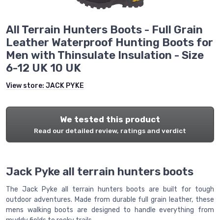
All Terrain Hunters Boots - Full Grain
Leather Waterproof Hunting Boots for
Men with Thinsulate Insulation - Size
6-12 UK 10 UK
View store:
JACK PYKE
We tested this product
Read our detailed review, ratings and verdict
Jack Pyke all terrain hunters boots
The Jack Pyke all terrain hunters boots are built for tough
outdoor adventures. Made from durable full grain leather, these
mens walking boots are designed to handle everything from