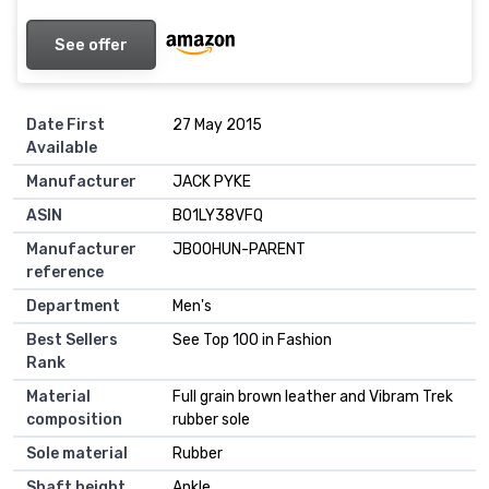
See offer
Date First
27 May 2015
Available
Manufacturer
JACK PYKE
ASIN
B01LY38VFQ
Manufacturer
JBOOHUN-PARENT
reference
Department
Men's
Best Sellers
See Top 100 in Fashion
Rank
Material
Full grain brown leather and Vibram Trek
composition
rubber sole
Sole material
Rubber
Shaft height
Ankle