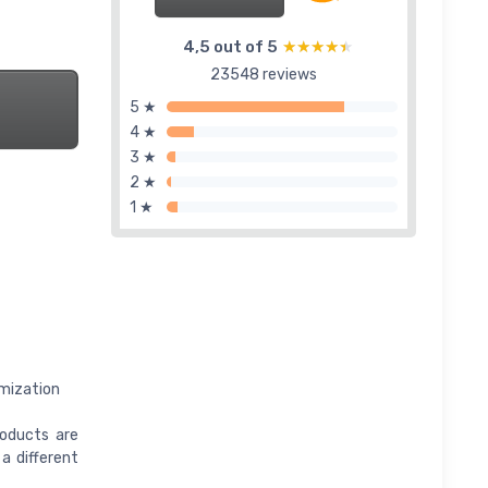
4,5 out of 5
★★★★★
★★★★★
23548 reviews
5 ★
4 ★
3 ★
2 ★
1 ★
omization
roducts are
 a different