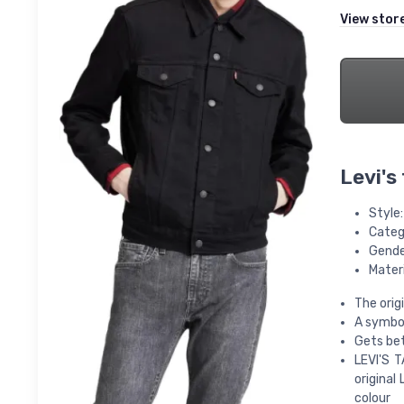
View stor
Levi's
Style
Categ
Gende
Mater
The orig
A symbol
Gets bet
LEVI'S T
original 
colour