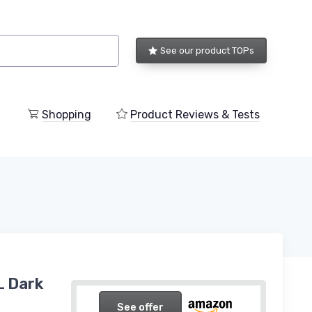
See our product TOPs
Shopping
Product Reviews & Tests
L Dark
See offer