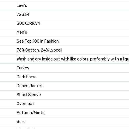
Levi's
72334
B00KURIKV4
Men's
See Top 100 in Fashion
76% Cotton, 24% Lyocell
Wash and dry inside out with like colors, preferably with a li
Turkey
Dark Horse
Denim Jacket
Short Sleeve
Overcoat
Autumn/Winter
Solid