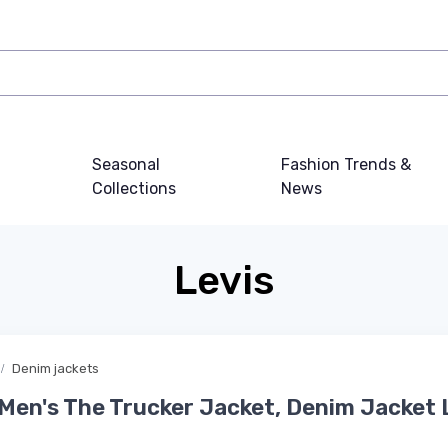
Seasonal
Fashion Trends &
Collections
News
Levis
Denim jackets
 Men's The Trucker Jacket, Denim Jacket 