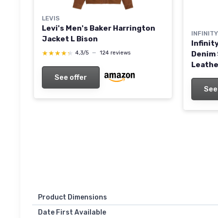
LEVIS
Levi's Men's Baker Harrington
INFINIT
Jacket L Bison
Infini
★★★★★
★★★★★
Denim 
4,3/5
—
124 reviews
Leathe
Wine G
See offer
See
Product Dimensions
Date First Available