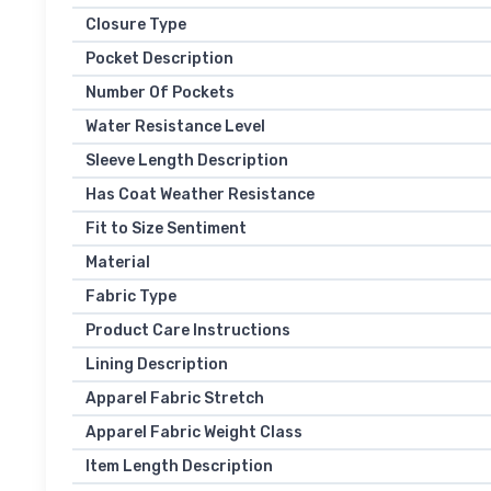
Closure Type
Pocket Description
Number Of Pockets
Water Resistance Level
Sleeve Length Description
Has Coat Weather Resistance
Fit to Size Sentiment
Material
Fabric Type
Product Care Instructions
Lining Description
Apparel Fabric Stretch
Apparel Fabric Weight Class
Item Length Description