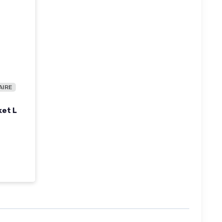
AIRE
ket L