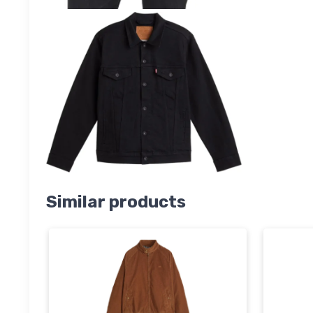
Similar products