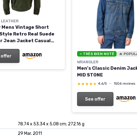
Y LEATHER
ty Mens Vintage Short
Style Retro Real Suede
r Jean Jacket Casual
reen 4XL Olive
⭐ TRÈS BIEN NOTÉ
🔥 POPUL
 offer
WRANGLER
Men's Classic Denim Jac
MID STONE
★★★★★
★★★★★
4,6/5
—
1506 reviews
See offer
78.74 x 53.34 x 5.08 cm; 272.16 g
29 Mar. 2011