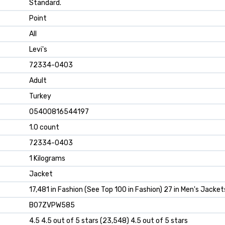
Standard.
Point
All
Levi's
72334-0403
Adult
Turkey
05400816544197
1.0 count
72334-0403
1 Kilograms
Jacket
17,481 in Fashion (See Top 100 in Fashion) 27 in Men's Jacket
B07ZVPW585
4.5 4.5 out of 5 stars (23,548) 4.5 out of 5 stars