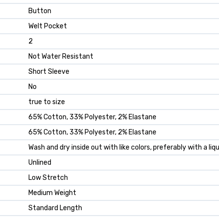
Button
Welt Pocket
2
Not Water Resistant
Short Sleeve
No
true to size
65% Cotton, 33% Polyester, 2% Elastane
65% Cotton, 33% Polyester, 2% Elastane
Wash and dry inside out with like colors, preferably with a li
Unlined
Low Stretch
Medium Weight
Standard Length