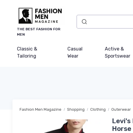
THE BEST FASHION FOR
MEN
Classic &
Casual
Active &
Tailoring
Wear
Sportswear
Fashion Men Magazine
Shopping
Clothing
Outerwear
Levi's
Horse