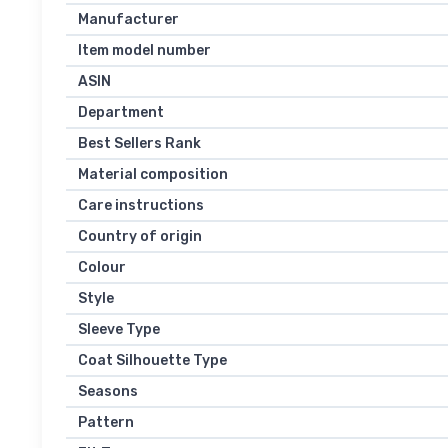
Manufacturer
Item model number
ASIN
Department
Best Sellers Rank
Material composition
Care instructions
Country of origin
Colour
Style
Sleeve Type
Coat Silhouette Type
Seasons
Pattern