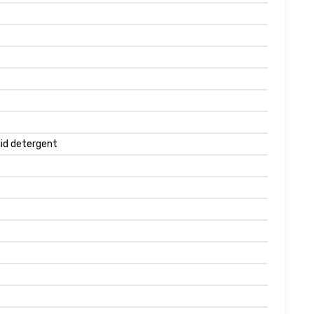
quid detergent