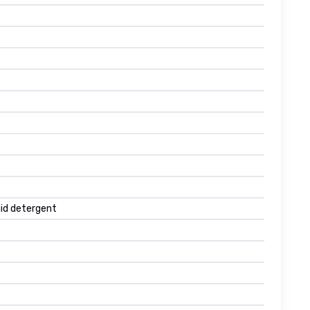
quid detergent