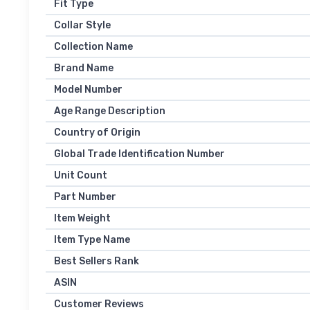
Fit Type
Collar Style
Collection Name
Brand Name
Model Number
Age Range Description
Country of Origin
Global Trade Identification Number
Unit Count
Part Number
Item Weight
Item Type Name
Best Sellers Rank
ASIN
Customer Reviews