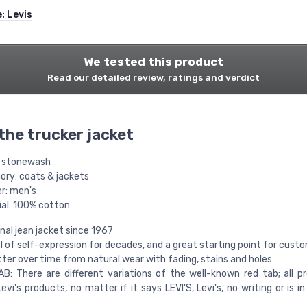
e:
Levis
We tested this product
Read our detailed review, ratings and verdict
 the trucker jacket
: stonewash
ory: coats & jackets
r: men's
ial: 100% cotton
inal jean jacket since 1967
 of self-expression for decades, and a great starting point for cust
ter over time from natural wear with fading, stains and holes
AB: There are different variations of the well-known red tab; all p
Levi's products, no matter if it says LEVI'S, Levi's, no writing or is in