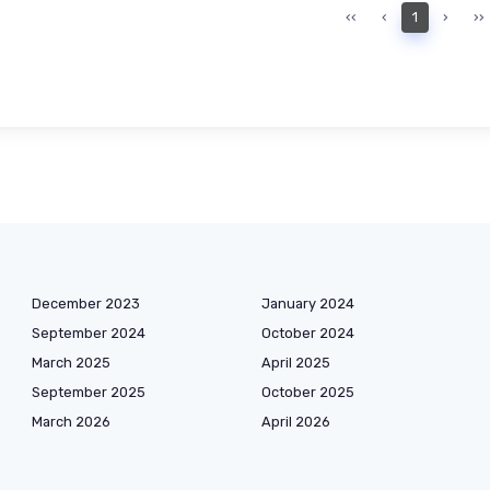
‹‹
‹
1
›
››
December 2023
January 2024
September 2024
October 2024
March 2025
April 2025
September 2025
October 2025
March 2026
April 2026