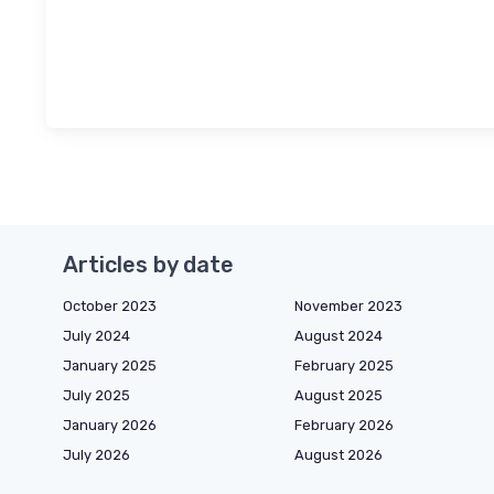
Articles by date
October 2023
November 2023
July 2024
August 2024
January 2025
February 2025
July 2025
August 2025
January 2026
February 2026
July 2026
August 2026