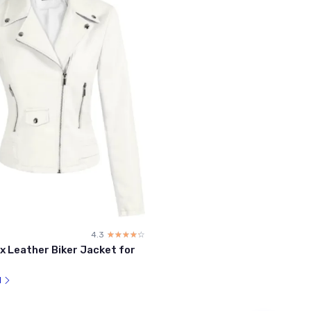
4.3
☆☆☆☆☆
★★★★★
x Leather Biker Jacket for
l