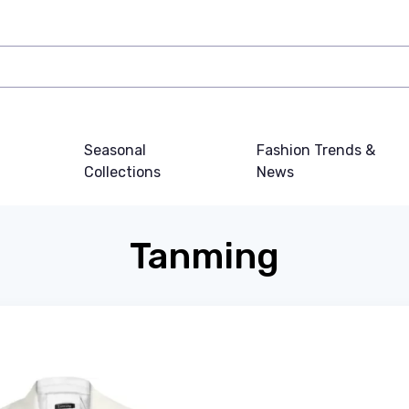
Seasonal
Fashion Trends &
Collections
News
Tanming