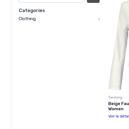
Categories
Clothing
1
Tanming
Beige Fau
Women
Voir le détai