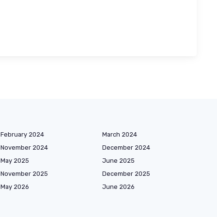
February 2024
March 2024
November 2024
December 2024
May 2025
June 2025
November 2025
December 2025
May 2026
June 2026