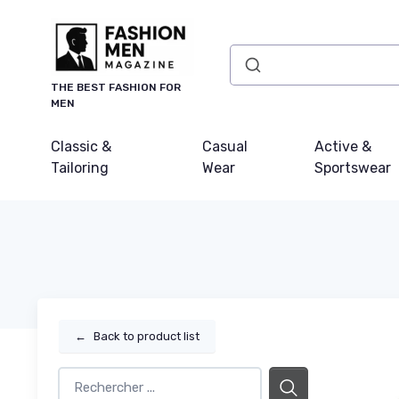
THE BEST FASHION FOR
MEN
Classic &
Casual
Active &
Tailoring
Wear
Sportswear
←
Back to product list