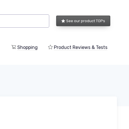
See our product TOPs
Shopping
Product Reviews & Tests