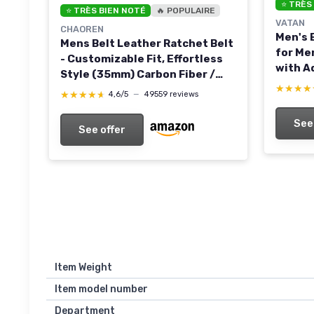
⭐ TRÈS
⭐ TRÈS BIEN NOTÉ
🔥 POPULAIRE
VATAN
CHAOREN
Men's 
Mens Belt Leather Ratchet Belt
for Me
- Customizable Fit, Effortless
with A
Style (35mm) Carbon Fiber /
Fit Bla
★★★★
★★★★
Black 36" to 42" Waist
★★★★★
★★★★★
4,6/5
—
49559 reviews
Adjust
Adjustable
See
See offer
Item Weight
Item model number
Department