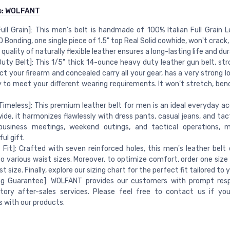
e:
WOLFANT
 Full Grain]: This men's belt is handmade of 100% Italian Full Grain 
NO Bonding, one single piece of 1.5" top Real Solid cowhide, won't crack,
quality of naturally flexible leather ensures a long-lasting life and dura
uty Belt]: This 1/5" thick 14-ounce heavy duty leather gun belt, st
ct your firearm and concealed carry all your gear, has a very strong 
 to meet your different wearing requirements. It won’t stretch, bend,
 Timeless]: This premium leather belt for men is an ideal everyday ac
e, it harmonizes flawlessly with dress pants, casual jeans, and tact
 business meetings, weekend outings, and tactical operations, m
ul gift.
 Fit]: Crafted with seven reinforced holes, this men's leather belt e
o various waist sizes. Moreover, to optimize comfort, order one size 
t size. Finally, explore our sizing chart for the perfect fit tailored to 
ng Guarantee]: WOLFANT provides our customers with prompt res
ctory after-sales services. Please feel free to contact us if y
 with our products.