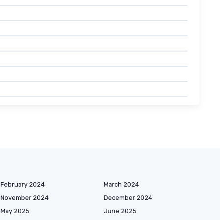
February 2024
March 2024
November 2024
December 2024
May 2025
June 2025