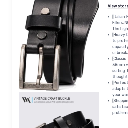
View stor
[Italian
Fillers, 
The high 
[Heavy D
to prote
capacity
or break.
[Classic
38mm wid
suiting
thoughtf
[Perfect
adapts t
your wais
[Shoppi
satisfa
problems