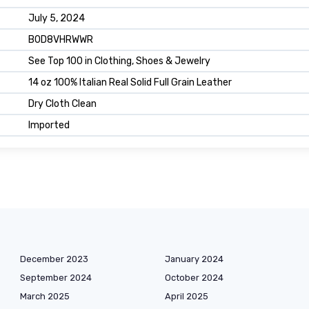
July 5, 2024
B0D8VHRWWR
See Top 100 in Clothing, Shoes & Jewelry
14 oz 100% Italian Real Solid Full Grain Leather
Dry Cloth Clean
Imported
December 2023
January 2024
September 2024
October 2024
March 2025
April 2025