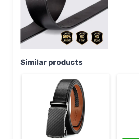
Similar products