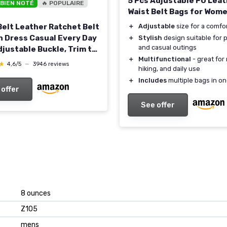
5 Pcs Adjustable PU Lea
 BIEN NOTÉ
🔥 POPULAIRE
Waist Belt Bags for Wom
＋
Adjustable
size for a comfor
Belt Leather Ratchet Belt
n Dress Casual Every Day
＋
Stylish
design suitable for p
and casual outings
djustable Buckle, Trim to
＋
Multifunctional
- great for 
ck 32" to 38" Waist
★
★
4,6/5
—
3946 reviews
hiking, and daily use
able
＋
Includes
multiple bags in on
 offer
See offer
8 ounces
Z105
mens