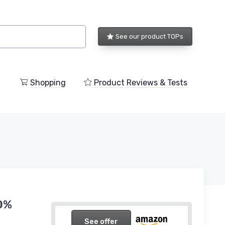
See our product TOPs
Shopping
Product Reviews & Tests
00%
See offer