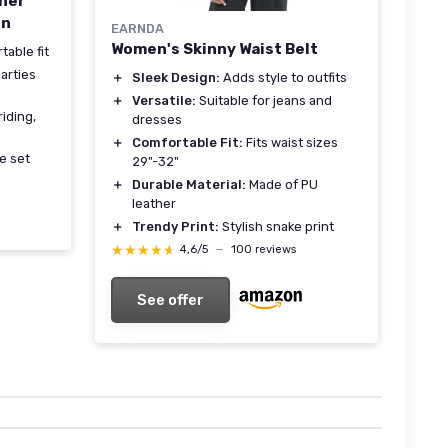
ther
en
EARNDA
Women's Skinny Waist Belt
table fit
arties
＋
Sleek Design:
Adds style to outfits
＋
Versatile:
Suitable for jeans and
riding,
dresses
＋
Comfortable Fit:
Fits waist sizes
e set
29"-32"
＋
Durable Material:
Made of PU
leather
＋
Trendy Print:
Stylish snake print
★★★★★
★★★★★
4,6/5
—
100 reviews
See offer