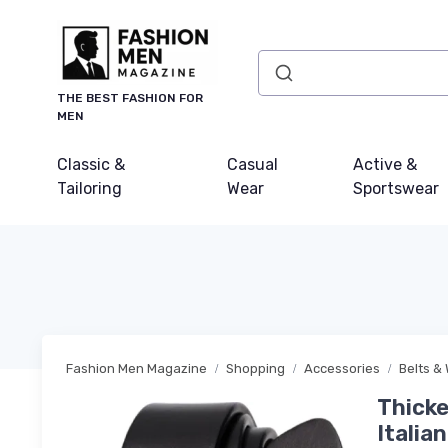
THE BEST FASHION FOR
MEN
Classic &
Casual
Active &
Tailoring
Wear
Sportswear
Fashion Men Magazine
Shopping
Accessories
Belts & 
Thicke
Italia