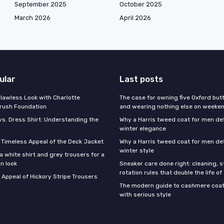
September 2025
October 2025
March 2026
April 2026
ular
Last posts
Flawless Look with Charlotte
The case for owning five Oxford bu
brush Foundation
and wearing nothing else on weeke
vs. Dress Shirt: Understanding the
Why a Harris tweed coat for men d
winter elegance
e Timeless Appeal of the Deck Jacket
Why a Harris tweed coat for men de
winter style
a white shirt and grey trousers for a
n look
Sneaker care done right: cleaning, 
rotation rules that double the life of
 Appeal of Hickory Stripe Trousers
The modern guide to cashmere coat
with serious style