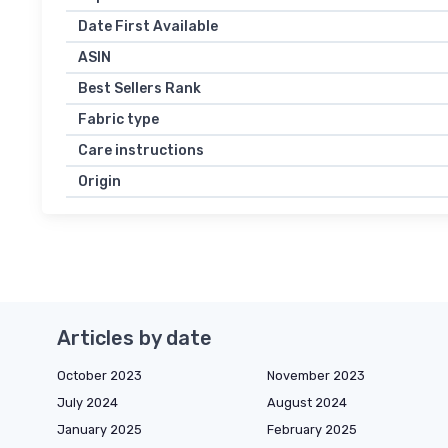
Date First Available
ASIN
Best Sellers Rank
Fabric type
Care instructions
Origin
Articles by date
October 2023
November 2023
July 2024
August 2024
January 2025
February 2025