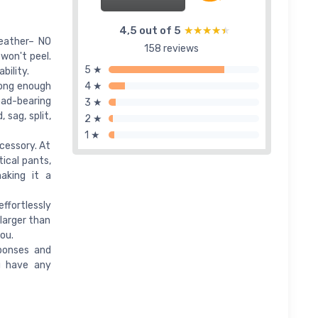
4,5 out of 5
★★★★★
★★★★★
Leather– NO
158 reviews
 won't peel.
5 ★
bility.
rong enough
4 ★
load-bearing
3 ★
 sag, split,
2 ★
1 ★
cessory. At
ical pants,
aking it a
ffortlessly
larger than
you.
ponses and
ou have any