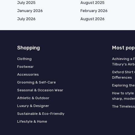
July 2025
August 2025
January 2026
February 2026
July 2026
August 2026
Shopping
Most pop
Clothing
Achieving a 
Tilbury's Air
Footwear
Oxford Shirt 
Accessories
Differences
Grooming & Self-Care
Exploring th
Seasonal & Occasion Wear
How to style 
Athletic & Outdoor
sharp, moder
Luxury & Designer
The Timeless
Sustainable & Eco-Friendly
Lifestyle & Home