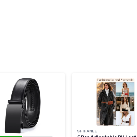
SHIHANEE