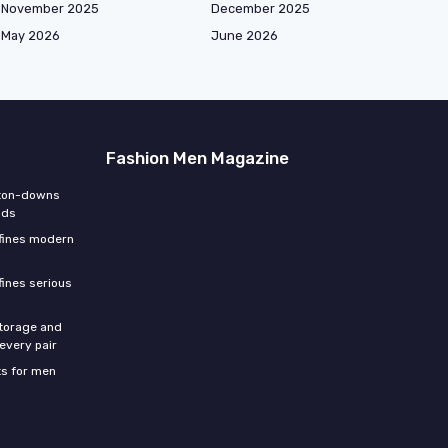
November 2025
December 2025
May 2026
June 2026
Fashion Men Magazine
tton-downs
nds
efines modern
fines serious
storage and
 every pair
s for men