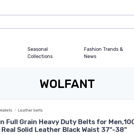
Seasonal
Fashion Trends &
Collections
News
WOLFANT
Wallets
Leather belts
n Full Grain Heavy Duty Belts for Men,1
n Real Solid Leather Black Waist 37"-38"