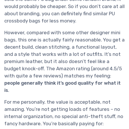
would probably be cheaper. So if you don’t care at all
about branding, you can definitely find similar PU
crossbody bags for less money.
However, compared with some other designer mini
bags, this one is actually fairly reasonable. You get a
decent build, clean stitching, a functional layout,
and a style that works with a lot of outfits. It’s not
premium leather, but it also doesn’t feel like a
budget knock-off. The Amazon rating (around 4.5/5
with quite a few reviews) matches my feeling:
people generally think it’s good quality for what it
is
.
For me personally, the value is acceptable, not
amazing. You’re not getting loads of features – no
internal organization, no special anti-theft stuff, no
fancy hardware. You’re basically paying for: