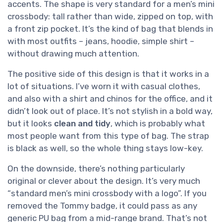
accents. The shape is very standard for a men’s mini
crossbody: tall rather than wide, zipped on top, with
a front zip pocket. It’s the kind of bag that blends in
with most outfits – jeans, hoodie, simple shirt –
without drawing much attention.
The positive side of this design is that it works in a
lot of situations. I’ve worn it with casual clothes,
and also with a shirt and chinos for the office, and it
didn’t look out of place. It’s not stylish in a bold way,
but it looks
clean and tidy
, which is probably what
most people want from this type of bag. The strap
is black as well, so the whole thing stays low-key.
On the downside, there’s nothing particularly
original or clever about the design. It’s very much
“standard men’s mini crossbody with a logo”. If you
removed the Tommy badge, it could pass as any
generic PU bag from a mid-range brand. That’s not