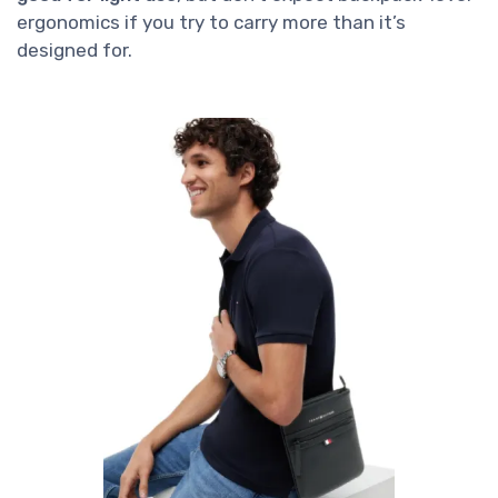
ergonomics if you try to carry more than it’s
designed for.