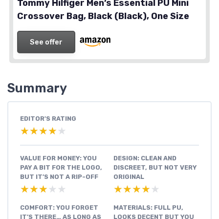
Tommy Hilfiger Men’s Essential PU Mini
Crossover Bag, Black (Black), One Size
See offer
Summary
EDITOR'S RATING
★★★★★
★★★★★
VALUE FOR MONEY: YOU
DESIGN: CLEAN AND
PAY A BIT FOR THE LOGO,
DISCREET, BUT NOT VERY
BUT IT’S NOT A RIP-OFF
ORIGINAL
★★★★★
★★★★★
★★★★★
★★★★★
COMFORT: YOU FORGET
MATERIALS: FULL PU,
IT’S THERE… AS LONG AS
LOOKS DECENT BUT YOU