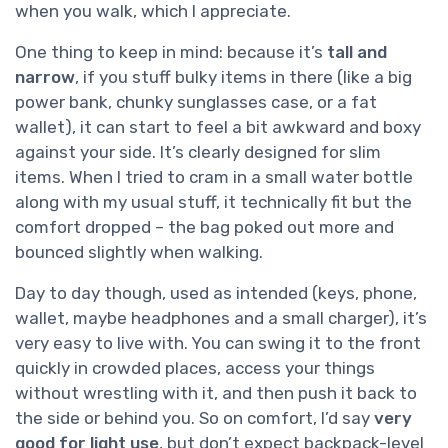
when you walk, which I appreciate.
One thing to keep in mind: because it’s
tall and
narrow
, if you stuff bulky items in there (like a big
power bank, chunky sunglasses case, or a fat
wallet), it can start to feel a bit awkward and boxy
against your side. It’s clearly designed for slim
items. When I tried to cram in a small water bottle
along with my usual stuff, it technically fit but the
comfort dropped – the bag poked out more and
bounced slightly when walking.
Day to day though, used as intended (keys, phone,
wallet, maybe headphones and a small charger), it’s
very easy to live with. You can swing it to the front
quickly in crowded places, access your things
without wrestling with it, and then push it back to
the side or behind you. So on comfort, I’d say
very
good for light use
, but don’t expect backpack-level