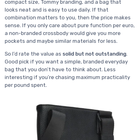
compact size, Tommy branding, and a bag that
looks neat and is easy to use daily. If that
combination matters to you, then the price makes
sense. If you only care about pure function per euro,
a non-branded crossbody would give you more
pockets and maybe similar materials for less.
So I’d rate the value as
solid but not outstanding
.
Good pick if you want a simple, branded everyday
bag that you don’t have to think about. Less
interesting if you’re chasing maximum practicality
per pound spent.