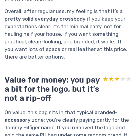
Overall, after regular use, my feeling is that it’s a
pretty solid everyday crossbody
if you keep your
expectations clear: it’s for minimal carry, not for
hauling half your house. If you want something
practical, clean-looking, and branded, it works. If
you want lots of space or real leather at this price,
there are better options.
Value for money: you pay
★★★★★
★★★★★
a bit for the logo, but it’s
not a rip-off
On value, this bag sits in that typical
branded-
accessory
zone: you’re clearly paying partly for the
Tommy Hilfiger name. If you removed the logo and
sold the same PU bag under some random brand, it