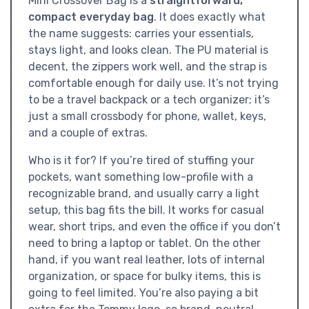
Mini Crossover Bag is a
straightforward,
compact everyday bag
. It does exactly what
the name suggests: carries your essentials,
stays light, and looks clean. The PU material is
decent, the zippers work well, and the strap is
comfortable enough for daily use. It’s not trying
to be a travel backpack or a tech organizer; it’s
just a small crossbody for phone, wallet, keys,
and a couple of extras.
Who is it for? If you’re tired of stuffing your
pockets, want something low-profile with a
recognizable brand, and usually carry a light
setup, this bag fits the bill. It works for casual
wear, short trips, and even the office if you don’t
need to bring a laptop or tablet. On the other
hand, if you want real leather, lots of internal
organization, or space for bulky items, this is
going to feel limited. You’re also paying a bit