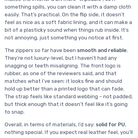
something spills, you can clean it with a damp cloth
easily. That’s practical. On the flip side, it doesn’t
feel as nice as a soft fabric lining, and it can make a
bit of a plasticky sound when things rub inside. It’s
not annoying, just something you notice at first.
The zippers so far have been
smooth and reliable
.
They’re not luxury-level, but I haven’t had any
snagging or teeth misaligning. The front logo is
rubber, as one of the reviewers said, and that
matches what I’ve seen: it looks fine and should
hold up better than a printed logo that can fade.
The strap feels like standard webbing – not padded,
but thick enough that it doesn’t feel like it’s going
to snap.
Overall, in terms of materials, I’d say:
solid for PU
,
nothing special. If you expect real leather feel, you’ll