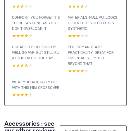
★★★★★
★★★★★
★★★★★
★★★★★
COMFORT: YOU FORGET IT’S
MATERIALS: FULL PU, LOOKS
THERE… AS LONG AS YOU
DECENT BUT YOU FEEL IT’S
DON’T OVERLOAD IT
SYNTHETIC
★★★★★
★★★★★
★★★★★
★★★★★
DURABILITY: HOLDING UP
PERFORMANCE AND
WELL SO FAR, BUT STILL PU
PRACTICALITY: GREAT FOR
AT THE END OF THE DAY
ESSENTIALS, LIMITED
BEYOND THAT
★★★★★
★★★★★
★★★★★
★★★★★
WHAT YOU ACTUALLY GET
WITH THIS MINI CROSSOVER
★★★★★
★★★★★
Accessories : see
our other reviews
View all Accessories reviews →