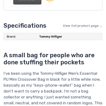
Specifications
View full product page →
Brand
Tommy Hilfiger
A small bag for people who are
done stuffing their pockets
I’ve been using the Tommy Hilfiger Men’s Essential
PU Mini Crossover Bag in black for a little while now,
basically as my “keys–phone–wallet” bag when I
don’t want to carry a backpack. I’m not a bag
collector or anything; I just wanted something
small, neutral, and not covered in random logos. This