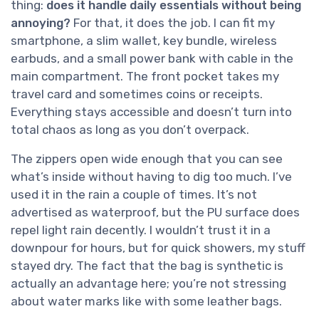
thing:
does it handle daily essentials without being
annoying?
For that, it does the job. I can fit my
smartphone, a slim wallet, key bundle, wireless
earbuds, and a small power bank with cable in the
main compartment. The front pocket takes my
travel card and sometimes coins or receipts.
Everything stays accessible and doesn’t turn into
total chaos as long as you don’t overpack.
The zippers open wide enough that you can see
what’s inside without having to dig too much. I’ve
used it in the rain a couple of times. It’s not
advertised as waterproof, but the PU surface does
repel light rain decently. I wouldn’t trust it in a
downpour for hours, but for quick showers, my stuff
stayed dry. The fact that the bag is synthetic is
actually an advantage here; you’re not stressing
about water marks like with some leather bags.