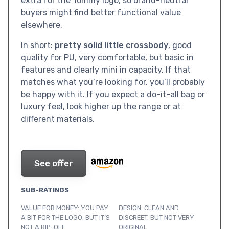
extra for the Tommy logo, so brand-neutral
buyers might find better functional value
elsewhere.
In short:
pretty solid little crossbody
, good
quality for PU, very comfortable, but basic in
features and clearly mini in capacity. If that
matches what you’re looking for, you’ll probably
be happy with it. If you expect a do-it-all bag or
luxury feel, look higher up the range or at
different materials.
See offer
SUB-RATINGS
VALUE FOR MONEY: YOU PAY
DESIGN: CLEAN AND
A BIT FOR THE LOGO, BUT IT’S
DISCREET, BUT NOT VERY
NOT A RIP-OFF
ORIGINAL