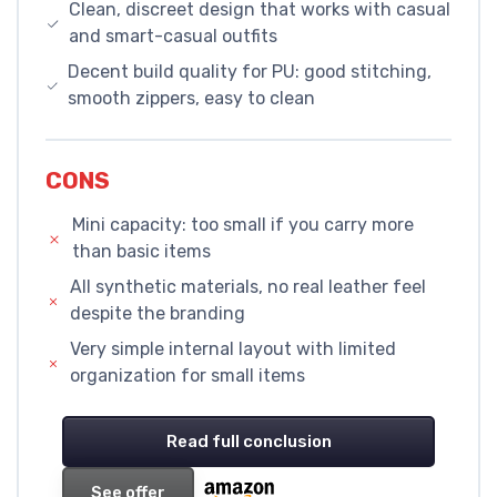
Clean, discreet design that works with casual
and smart-casual outfits
Decent build quality for PU: good stitching,
smooth zippers, easy to clean
CONS
Mini capacity: too small if you carry more
than basic items
All synthetic materials, no real leather feel
despite the branding
Very simple internal layout with limited
organization for small items
Read full conclusion
See offer