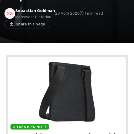
Sebastian Goldman
28 April 2026
1 min read
Menswear Historian
Share this page
⭐ TRÈS BIEN NOTÉ