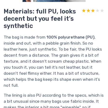
Materials: full PU, looks
★★★★★
★★★★★
decent but you feel it’s
synthetic
The bag is made from
100% polyurethane (PU)
,
inside and out, with a pebble grain finish. So no
leather here, just synthetic. To be fair, the PU looks
decent from a distance. The grain gives it a bit of
texture, and it doesn’t scream cheap plastic. When
you touch it, you can tell it’s not leather, but it
doesn’t feel flimsy either. It has a bit of structure,
which helps the bag keep its shape even when it’s
not full.
The lining is also PU according to the specs, which is
a bit unusual since many bags use fabric inside. It
makes the interior a bit more "wipeable", so if