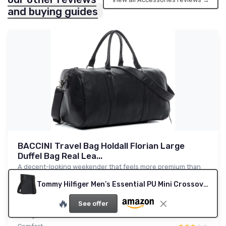
and buying guides
BACCINI Travel Bag Holdall Florian Large
Duffel Bag Real Lea...
A decent-looking weekender that feels more premium than
the brand name
Tommy Hilfiger Men’s Essential PU Mini Crossover Bag, Black (Black), One Size
8.6/10
★★★★★
★★★★★
🔥
Value for money
★★★★★
★★★★★
See offer
Design
★★★★★
★★★★★