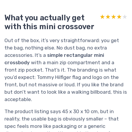
What you actually get
★★★★★
★★★★★
with this mini crossover
Out of the box, it’s very straightforward: you get
the bag, nothing else. No dust bag, no extra
accessories. It’s a
simple rectangular mini
crossbody
with a main zip compartment and a
front zip pocket. That’s it. The branding is what
you’d expect: Tommy Hilfiger flag and logo on the
front, but not massive or loud. If you like the brand
but don’t want to look like a walking billboard, this is
acceptable.
The product listing says 45 x 30 x 10 cm, but in
reality, the usable bag is obviously smaller – that
spec feels more like packaging or a generic