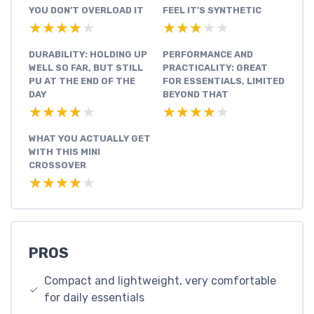
YOU DON’T OVERLOAD IT
FEEL IT’S SYNTHETIC
★★★★★
★★★★★
★★★★★
★★★★★
DURABILITY: HOLDING UP
PERFORMANCE AND
WELL SO FAR, BUT STILL
PRACTICALITY: GREAT
PU AT THE END OF THE
FOR ESSENTIALS, LIMITED
DAY
BEYOND THAT
★★★★★
★★★★★
★★★★★
★★★★★
WHAT YOU ACTUALLY GET
WITH THIS MINI
CROSSOVER
★★★★★
★★★★★
PROS
Compact and lightweight, very comfortable
for daily essentials