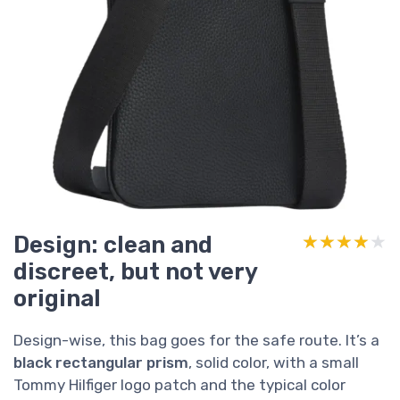
Design: clean and
★★★★★
★★★★★
discreet, but not very
original
Design-wise, this bag goes for the safe route. It’s a
black rectangular prism
, solid color, with a small
Tommy Hilfiger logo patch and the typical color