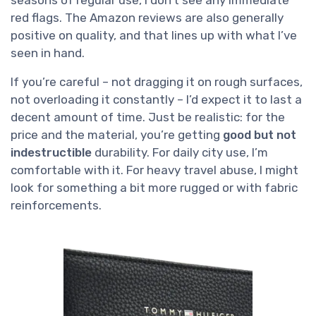
seasons of regular use, I don’t see any immediate
red flags. The Amazon reviews are also generally
positive on quality, and that lines up with what I’ve
seen in hand.
If you’re careful – not dragging it on rough surfaces,
not overloading it constantly – I’d expect it to last a
decent amount of time. Just be realistic: for the
price and the material, you’re getting
good but not
indestructible
durability. For daily city use, I’m
comfortable with it. For heavy travel abuse, I might
look for something a bit more rugged or with fabric
reinforcements.