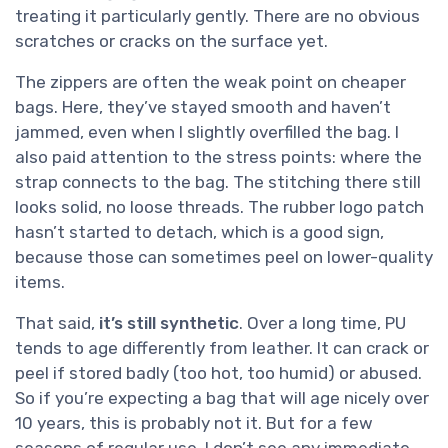
treating it particularly gently. There are no obvious
scratches or cracks on the surface yet.
The zippers are often the weak point on cheaper
bags. Here, they’ve stayed smooth and haven’t
jammed, even when I slightly overfilled the bag. I
also paid attention to the stress points: where the
strap connects to the bag. The stitching there still
looks solid, no loose threads. The rubber logo patch
hasn’t started to detach, which is a good sign,
because those can sometimes peel on lower-quality
items.
That said,
it’s still synthetic
. Over a long time, PU
tends to age differently from leather. It can crack or
peel if stored badly (too hot, too humid) or abused.
So if you’re expecting a bag that will age nicely over
10 years, this is probably not it. But for a few