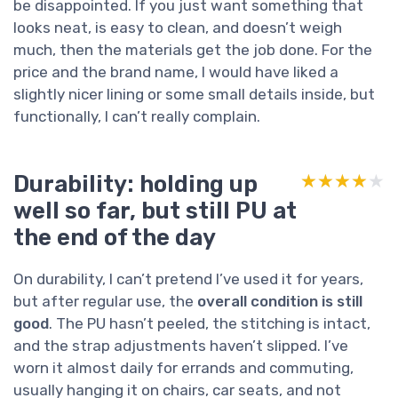
be disappointed. If you just want something that
looks neat, is easy to clean, and doesn’t weigh
much, then the materials get the job done. For the
price and the brand name, I would have liked a
slightly nicer lining or some small details inside, but
functionally, I can’t really complain.
Durability: holding up
★★★★★
★★★★★
well so far, but still PU at
the end of the day
On durability, I can’t pretend I’ve used it for years,
but after regular use, the
overall condition is still
good
. The PU hasn’t peeled, the stitching is intact,
and the strap adjustments haven’t slipped. I’ve
worn it almost daily for errands and commuting,
usually hanging it on chairs, car seats, and not