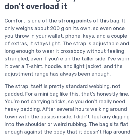
don’t overload it
Comfort is one of the
strong points
of this bag. It
only weighs about 200 g on its own, so even once
you throw in your wallet, phone, keys, and a couple
of extras, it stays light. The strap is adjustable and
long enough to wear it crossbody without feeling
strangled, even if you’re on the taller side. I’ve worn
it over a T-shirt, hoodie, and light jacket, and the
adjustment range has always been enough.
The strap itself is pretty standard webbing, not
padded. For a mini bag like this, that’s honestly fine.
You’re not carrying bricks, so you don’t really need
heavy padding. After several hours walking around
town with the basics inside, I didn’t feel any digging
into the shoulder or weird rubbing. The bag sits flat
enough against the body that it doesn’t flap around