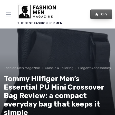
TOPs
THE BEST FASHION FOR MEN
Fashion Men Magazine
Classic & Tailoring
Elegant Accessories
Tommy Hilfiger Men’s
Essential PU Mini Crossover
Bag Review: a compact
everyday bag that keeps it
simple