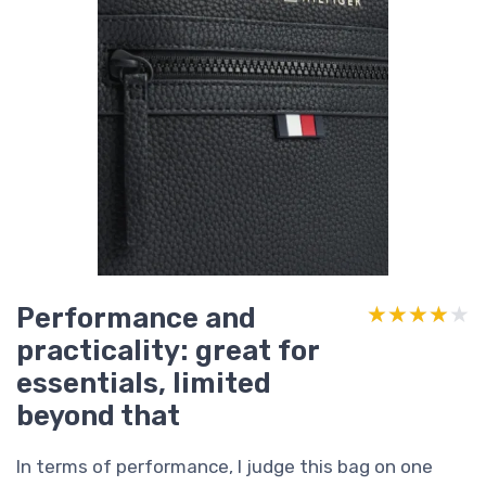
Performance and
★★★★★
★★★★★
practicality: great for
essentials, limited
beyond that
In terms of performance, I judge this bag on one