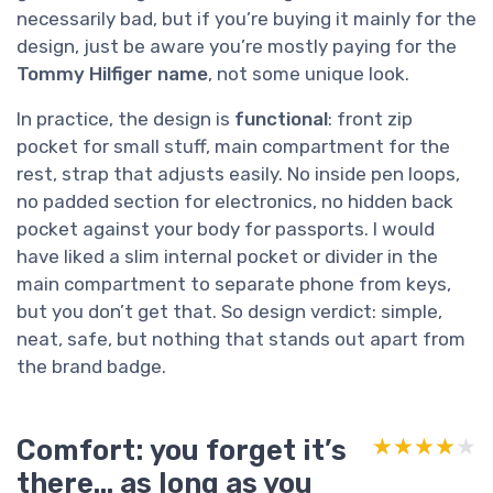
necessarily bad, but if you’re buying it mainly for the
design, just be aware you’re mostly paying for the
Tommy Hilfiger name
, not some unique look.
In practice, the design is
functional
: front zip
pocket for small stuff, main compartment for the
rest, strap that adjusts easily. No inside pen loops,
no padded section for electronics, no hidden back
pocket against your body for passports. I would
have liked a slim internal pocket or divider in the
main compartment to separate phone from keys,
but you don’t get that. So design verdict: simple,
neat, safe, but nothing that stands out apart from
the brand badge.
Comfort: you forget it’s
★★★★★
★★★★★
there… as long as you