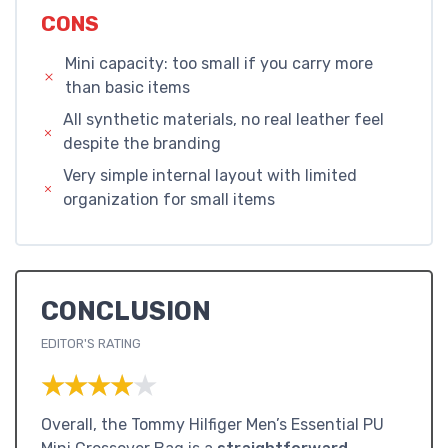
CONS
Mini capacity: too small if you carry more
than basic items
All synthetic materials, no real leather feel
despite the branding
Very simple internal layout with limited
organization for small items
CONCLUSION
EDITOR'S RATING
★★★★★
★★★★★
Overall, the Tommy Hilfiger Men’s Essential PU