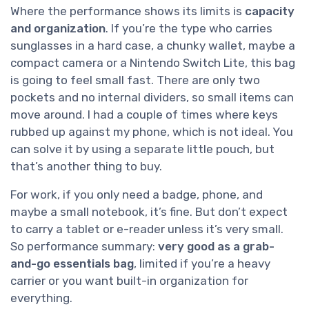
Where the performance shows its limits is
capacity
and organization
. If you’re the type who carries
sunglasses in a hard case, a chunky wallet, maybe a
compact camera or a Nintendo Switch Lite, this bag
is going to feel small fast. There are only two
pockets and no internal dividers, so small items can
move around. I had a couple of times where keys
rubbed up against my phone, which is not ideal. You
can solve it by using a separate little pouch, but
that’s another thing to buy.
For work, if you only need a badge, phone, and
maybe a small notebook, it’s fine. But don’t expect
to carry a tablet or e-reader unless it’s very small.
So performance summary:
very good as a grab-
and-go essentials bag
, limited if you’re a heavy
carrier or you want built-in organization for
everything.