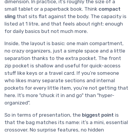
dimension. In practice, it’s roughly the size of a
small tablet or a paperback book. Think
compact
sling
that sits flat against the body. The capacity is
listed at 1 litre, and that feels about right: enough
for daily basics but not much more.
Inside, the layout is basic: one main compartment,
no crazy organizers, just a simple space and a little
separation thanks to the extra pocket. The front
zip pocket is shallow and useful for quick-access
stuff like keys or a travel card. If you’re someone
who likes many separate sections and internal
pockets for every little item, you’re not getting that
here. It’s more "chuck it in and go" than "hyper-
organized".
So in terms of presentation, the
biggest point
is
that the bag matches its name: it’s a mini, essential
crossover. No surprise features, no hidden