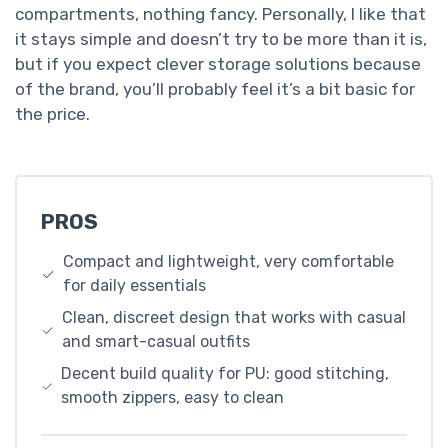
compartments, nothing fancy. Personally, I like that
it stays simple and doesn’t try to be more than it is,
but if you expect clever storage solutions because
of the brand, you’ll probably feel it’s a bit basic for
the price.
PROS
Compact and lightweight, very comfortable
for daily essentials
Clean, discreet design that works with casual
and smart-casual outfits
Decent build quality for PU: good stitching,
smooth zippers, easy to clean