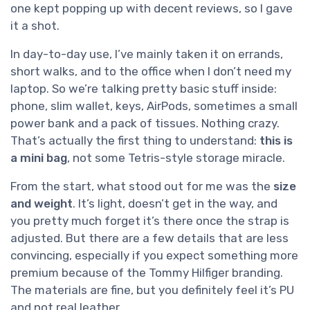
one kept popping up with decent reviews, so I gave
it a shot.
In day-to-day use, I’ve mainly taken it on errands,
short walks, and to the office when I don’t need my
laptop. So we’re talking pretty basic stuff inside:
phone, slim wallet, keys, AirPods, sometimes a small
power bank and a pack of tissues. Nothing crazy.
That’s actually the first thing to understand:
this is
a mini bag
, not some Tetris-style storage miracle.
From the start, what stood out for me was the
size
and weight
. It’s light, doesn’t get in the way, and
you pretty much forget it’s there once the strap is
adjusted. But there are a few details that are less
convincing, especially if you expect something more
premium because of the Tommy Hilfiger branding.
The materials are fine, but you definitely feel it’s PU
and not real leather.