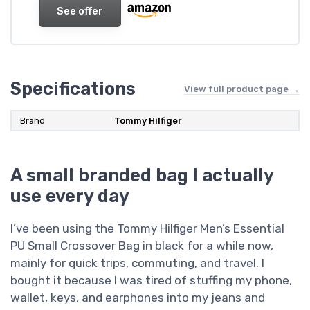
See offer
Specifications
View full product page →
Brand
Tommy Hilfiger
A small branded bag I actually
use every day
I’ve been using the Tommy Hilfiger Men’s Essential
PU Small Crossover Bag in black for a while now,
mainly for quick trips, commuting, and travel. I
bought it because I was tired of stuffing my phone,
wallet, keys, and earphones into my jeans and