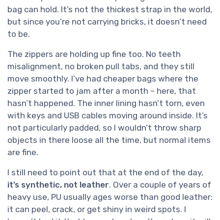
bag can hold. It’s not the thickest strap in the world,
but since you’re not carrying bricks, it doesn’t need
to be.
The zippers are holding up fine too. No teeth
misalignment, no broken pull tabs, and they still
move smoothly. I’ve had cheaper bags where the
zipper started to jam after a month – here, that
hasn’t happened. The inner lining hasn’t torn, even
with keys and USB cables moving around inside. It’s
not particularly padded, so I wouldn’t throw sharp
objects in there loose all the time, but normal items
are fine.
I still need to point out that at the end of the day,
it’s synthetic, not leather
. Over a couple of years of
heavy use, PU usually ages worse than good leather:
it can peel, crack, or get shiny in weird spots. I