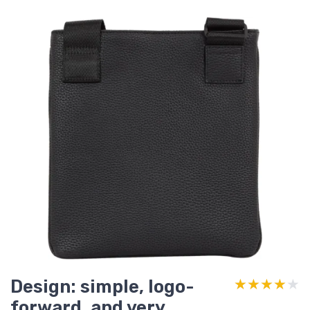
Design: simple, logo-
★★★★★
★★★★★
forward, and very