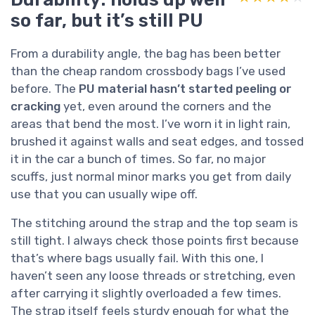
so far, but it’s still PU
From a durability angle, the bag has been better
than the cheap random crossbody bags I’ve used
before. The
PU material hasn’t started peeling or
cracking
yet, even around the corners and the
areas that bend the most. I’ve worn it in light rain,
brushed it against walls and seat edges, and tossed
it in the car a bunch of times. So far, no major
scuffs, just normal minor marks you get from daily
use that you can usually wipe off.
The stitching around the strap and the top seam is
still tight. I always check those points first because
that’s where bags usually fail. With this one, I
haven’t seen any loose threads or stretching, even
after carrying it slightly overloaded a few times.
The strap itself feels sturdy enough for what the