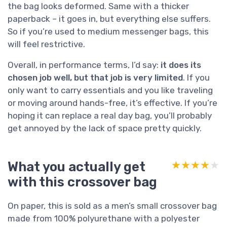
the bag looks deformed. Same with a thicker
paperback – it goes in, but everything else suffers.
So if you’re used to medium messenger bags, this
will feel restrictive.
Overall, in performance terms, I’d say:
it does its
chosen job well, but that job is very limited
. If you
only want to carry essentials and you like traveling
or moving around hands-free, it’s effective. If you’re
hoping it can replace a real day bag, you’ll probably
get annoyed by the lack of space pretty quickly.
What you actually get
★★★★★
★★★★★
with this crossover bag
On paper, this is sold as a men’s small crossover bag
made from 100% polyurethane with a polyester