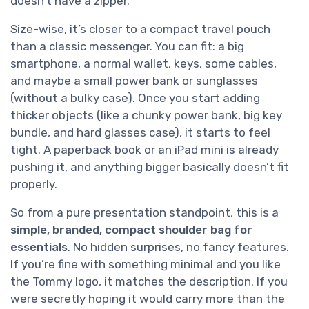
doesn’t have a zipper.
Size-wise, it’s closer to a compact travel pouch
than a classic messenger. You can fit: a big
smartphone, a normal wallet, keys, some cables,
and maybe a small power bank or sunglasses
(without a bulky case). Once you start adding
thicker objects (like a chunky power bank, big key
bundle, and hard glasses case), it starts to feel
tight. A paperback book or an iPad mini is already
pushing it, and anything bigger basically doesn’t fit
properly.
So from a pure presentation standpoint, this is a
simple, branded, compact shoulder bag for
essentials
. No hidden surprises, no fancy features.
If you’re fine with something minimal and you like
the Tommy logo, it matches the description. If you
were secretly hoping it would carry more than the