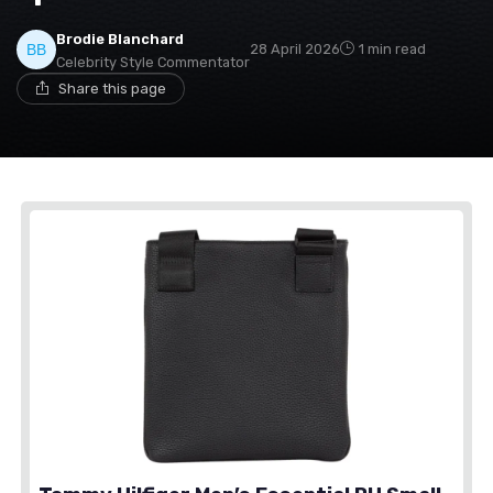
Brodie Blanchard
28 April 2026
1 min read
Celebrity Style Commentator
Share this page