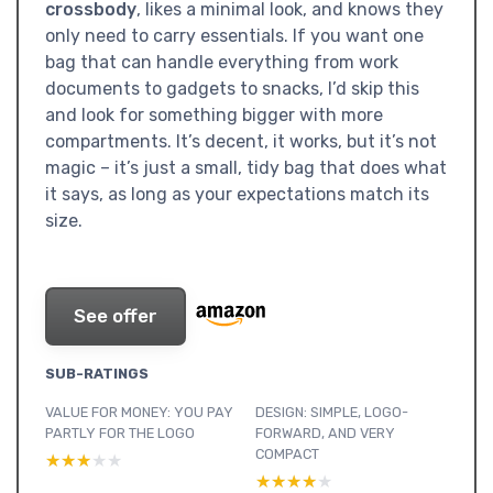
crossbody
, likes a minimal look, and knows they
only need to carry essentials. If you want one
bag that can handle everything from work
documents to gadgets to snacks, I’d skip this
and look for something bigger with more
compartments. It’s decent, it works, but it’s not
magic – it’s just a small, tidy bag that does what
it says, as long as your expectations match its
size.
See offer
SUB-RATINGS
VALUE FOR MONEY: YOU PAY
DESIGN: SIMPLE, LOGO-
PARTLY FOR THE LOGO
FORWARD, AND VERY
COMPACT
★★★★★
★★★★★
★★★★★
★★★★★