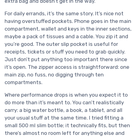
extra bag and doesn’t get in the way.
For daily errands, it’s the same story. It’s nice not
having overstuffed pockets. Phone goes in the main
compartment, wallet and keys in the inner sections,
maybe a pack of tissues and a cable. You zip it and
you’re good. The outer slip pocket is useful for
receipts, tickets or stuff you need to grab quickly.
Just don’t put anything too important there since
it’s open. The zipper access is straightforward: one
main zip, no fuss, no digging through ten
compartments.
Where performance drops is when you expect it to
do more than it’s meant to. You can’t realistically
carry: a big water bottle, a book, a tablet, and all
your usual stuff at the same time. I tried fitting a
small 500 ml slim bottle; it technically fits, but then
there’s almost no room left for anything else and