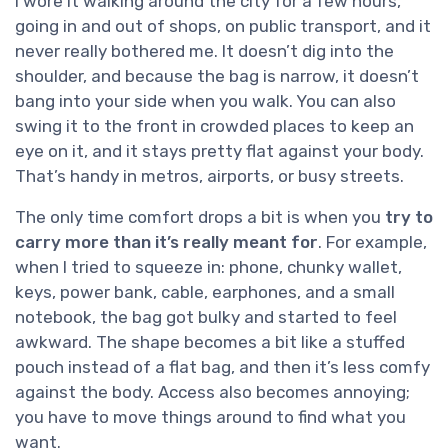
I wore it walking around the city for a few hours,
going in and out of shops, on public transport, and it
never really bothered me. It doesn’t dig into the
shoulder, and because the bag is narrow, it doesn’t
bang into your side when you walk. You can also
swing it to the front in crowded places to keep an
eye on it, and it stays pretty flat against your body.
That’s handy in metros, airports, or busy streets.
The only time comfort drops a bit is when you
try to
carry more than it’s really meant for
. For example,
when I tried to squeeze in: phone, chunky wallet,
keys, power bank, cable, earphones, and a small
notebook, the bag got bulky and started to feel
awkward. The shape becomes a bit like a stuffed
pouch instead of a flat bag, and then it’s less comfy
against the body. Access also becomes annoying;
you have to move things around to find what you
want.