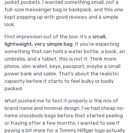
jacket pockets. I wanted something small, not a
full-size messenger bag or backpack, and this one
kept popping up with good reviews and a simple
look.
First impression out of the box: it’s a
small,
lightweight, very simple bag
. If you’re expecting
something that can hold a water bottle, a book, an
umbrella, and a tablet, this is not it. Think more:
phone, slim wallet, keys, passport, maybe a small
power bank and cable. That’s about the realistic
capacity before it starts to feel bulky or badly
packed.
What pushed me to test it properly is the mix of
brand name and minimal design. I’ve had cheap no-
name crossbody bags before that started peeling
or fraying after a few months. I wanted to see if
paying a bit more for a Tommy Hilfiger logo actually