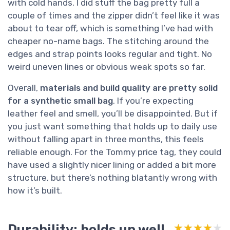
with cold hands. I did stuff the bag pretty full a
couple of times and the zipper didn’t feel like it was
about to tear off, which is something I’ve had with
cheaper no-name bags. The stitching around the
edges and strap points looks regular and tight. No
weird uneven lines or obvious weak spots so far.
Overall,
materials and build quality are pretty solid
for a synthetic small bag
. If you’re expecting
leather feel and smell, you’ll be disappointed. But if
you just want something that holds up to daily use
without falling apart in three months, this feels
reliable enough. For the Tommy price tag, they could
have used a slightly nicer lining or added a bit more
structure, but there’s nothing blatantly wrong with
how it’s built.
Durability: holds up well
★★★★★
★★★★★