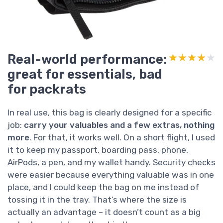
Real-world performance:
★★★★★
★★★★★
great for essentials, bad
for packrats
In real use, this bag is clearly designed for a specific
job:
carry your valuables and a few extras, nothing
more
. For that, it works well. On a short flight, I used
it to keep my passport, boarding pass, phone,
AirPods, a pen, and my wallet handy. Security checks
were easier because everything valuable was in one
place, and I could keep the bag on me instead of
tossing it in the tray. That’s where the size is
actually an advantage – it doesn’t count as a big