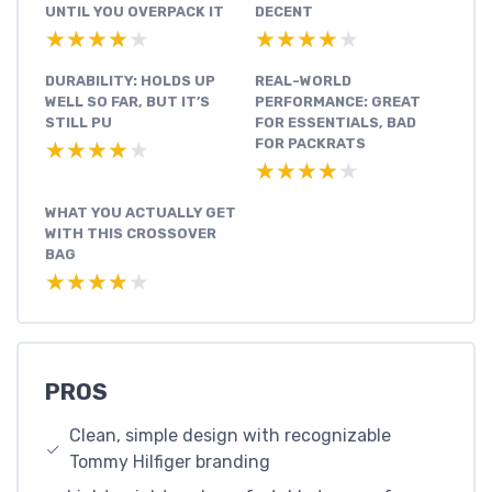
UNTIL YOU OVERPACK IT
DECENT
★★★★★
★★★★★
★★★★★
★★★★★
DURABILITY: HOLDS UP
REAL-WORLD
WELL SO FAR, BUT IT’S
PERFORMANCE: GREAT
STILL PU
FOR ESSENTIALS, BAD
FOR PACKRATS
★★★★★
★★★★★
★★★★★
★★★★★
WHAT YOU ACTUALLY GET
WITH THIS CROSSOVER
BAG
★★★★★
★★★★★
PROS
Clean, simple design with recognizable
Tommy Hilfiger branding