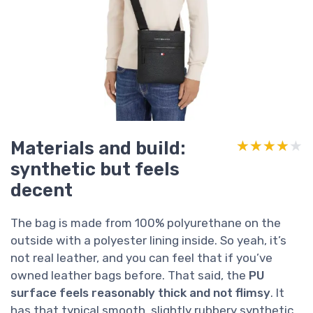
Materials and build:
★★★★★
★★★★★
synthetic but feels
decent
The bag is made from 100% polyurethane on the
outside with a polyester lining inside. So yeah, it’s
not real leather, and you can feel that if you’ve
owned leather bags before. That said, the
PU
surface feels reasonably thick and not flimsy
. It
has that typical smooth, slightly rubbery synthetic