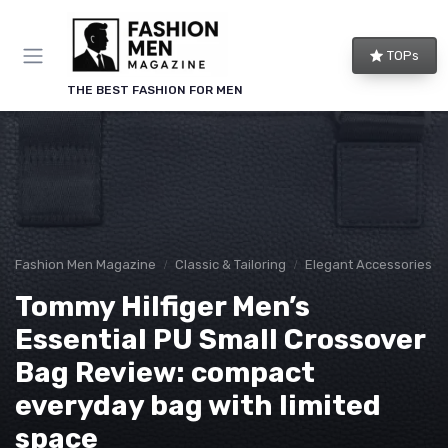
TOPs
THE BEST FASHION FOR MEN
Fashion Men Magazine
Classic & Tailoring
Elegant Accessories
Tommy Hilfiger Men’s
Essential PU Small Crossover
Bag Review: compact
everyday bag with limited
space