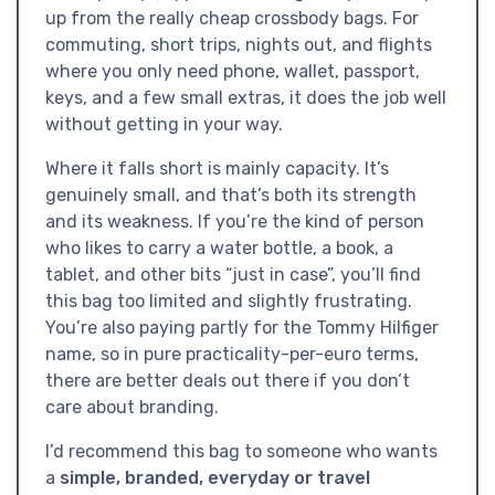
up from the really cheap crossbody bags. For
commuting, short trips, nights out, and flights
where you only need phone, wallet, passport,
keys, and a few small extras, it does the job well
without getting in your way.
Where it falls short is mainly capacity. It’s
genuinely small, and that’s both its strength
and its weakness. If you’re the kind of person
who likes to carry a water bottle, a book, a
tablet, and other bits “just in case”, you’ll find
this bag too limited and slightly frustrating.
You’re also paying partly for the Tommy Hilfiger
name, so in pure practicality-per-euro terms,
there are better deals out there if you don’t
care about branding.
I’d recommend this bag to someone who wants
a
simple, branded, everyday or travel