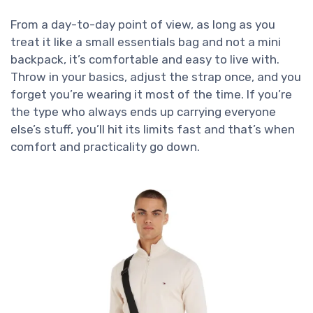
From a day-to-day point of view, as long as you
treat it like a small essentials bag and not a mini
backpack, it’s comfortable and easy to live with.
Throw in your basics, adjust the strap once, and you
forget you’re wearing it most of the time. If you’re
the type who always ends up carrying everyone
else’s stuff, you’ll hit its limits fast and that’s when
comfort and practicality go down.