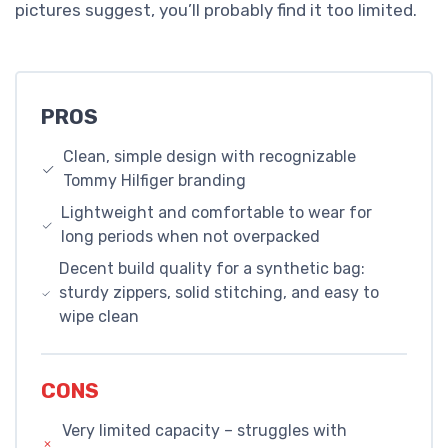
pictures suggest, you’ll probably find it too limited.
PROS
Clean, simple design with recognizable
Tommy Hilfiger branding
Lightweight and comfortable to wear for
long periods when not overpacked
Decent build quality for a synthetic bag:
sturdy zippers, solid stitching, and easy to
wipe clean
CONS
Very limited capacity – struggles with