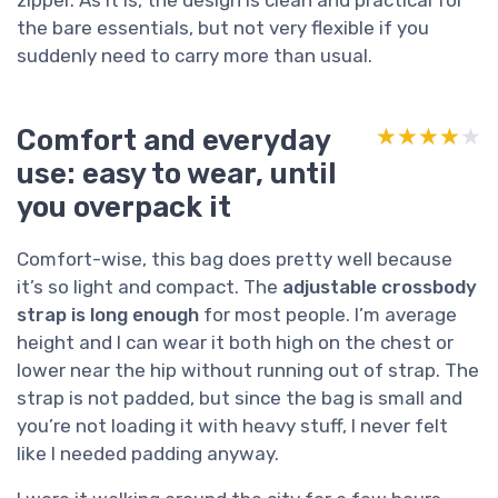
zipper. As it is, the design is clean and practical for
the bare essentials, but not very flexible if you
suddenly need to carry more than usual.
Comfort and everyday
★★★★★
★★★★★
use: easy to wear, until
you overpack it
Comfort-wise, this bag does pretty well because
it’s so light and compact. The
adjustable crossbody
strap is long enough
for most people. I’m average
height and I can wear it both high on the chest or
lower near the hip without running out of strap. The
strap is not padded, but since the bag is small and
you’re not loading it with heavy stuff, I never felt
like I needed padding anyway.