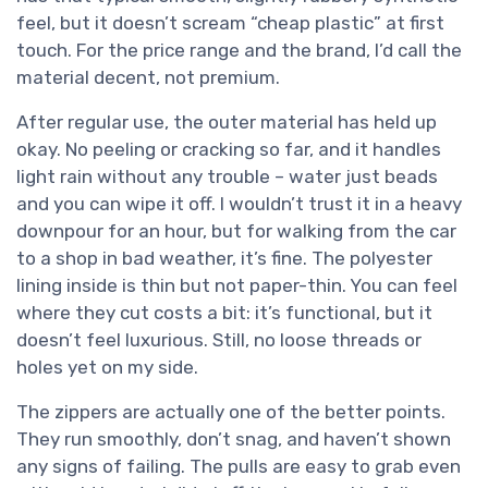
feel, but it doesn’t scream “cheap plastic” at first
touch. For the price range and the brand, I’d call the
material decent, not premium.
After regular use, the outer material has held up
okay. No peeling or cracking so far, and it handles
light rain without any trouble – water just beads
and you can wipe it off. I wouldn’t trust it in a heavy
downpour for an hour, but for walking from the car
to a shop in bad weather, it’s fine. The polyester
lining inside is thin but not paper-thin. You can feel
where they cut costs a bit: it’s functional, but it
doesn’t feel luxurious. Still, no loose threads or
holes yet on my side.
The zippers are actually one of the better points.
They run smoothly, don’t snag, and haven’t shown
any signs of failing. The pulls are easy to grab even