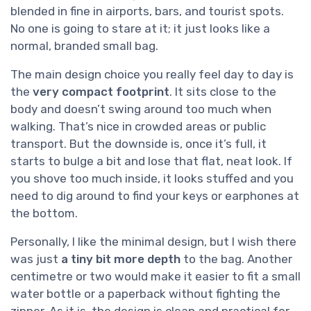
blended in fine in airports, bars, and tourist spots.
No one is going to stare at it; it just looks like a
normal, branded small bag.
The main design choice you really feel day to day is
the
very compact footprint
. It sits close to the
body and doesn’t swing around too much when
walking. That’s nice in crowded areas or public
transport. But the downside is, once it’s full, it
starts to bulge a bit and lose that flat, neat look. If
you shove too much inside, it looks stuffed and you
need to dig around to find your keys or earphones at
the bottom.
Personally, I like the minimal design, but I wish there
was just
a tiny bit more depth
to the bag. Another
centimetre or two would make it easier to fit a small
water bottle or a paperback without fighting the