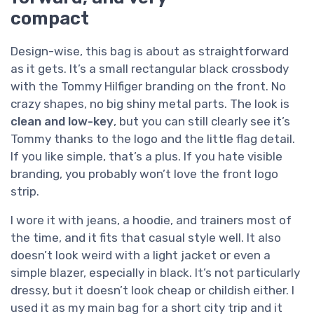
compact
Design-wise, this bag is about as straightforward
as it gets. It’s a small rectangular black crossbody
with the Tommy Hilfiger branding on the front. No
crazy shapes, no big shiny metal parts. The look is
clean and low-key
, but you can still clearly see it’s
Tommy thanks to the logo and the little flag detail.
If you like simple, that’s a plus. If you hate visible
branding, you probably won’t love the front logo
strip.
I wore it with jeans, a hoodie, and trainers most of
the time, and it fits that casual style well. It also
doesn’t look weird with a light jacket or even a
simple blazer, especially in black. It’s not particularly
dressy, but it doesn’t look cheap or childish either. I
used it as my main bag for a short city trip and it