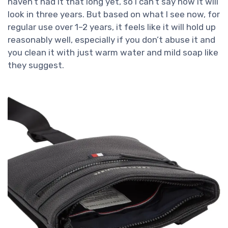
haven’t had it that long yet, so I can’t say how it will
look in three years. But based on what I see now, for
regular use over 1–2 years, it feels like it will hold up
reasonably well, especially if you don’t abuse it and
you clean it with just warm water and mild soap like
they suggest.