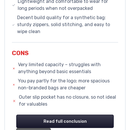
Lightweight and comfortable to wear for
long periods when not overpacked
Decent build quality for a synthetic bag:
sturdy zippers, solid stitching, and easy to
wipe clean
CONS
Very limited capacity – struggles with
anything beyond basic essentials
You pay partly for the logo; more spacious
non-branded bags are cheaper
Outer slip pocket has no closure, so not ideal
for valuables
Read full conclusion