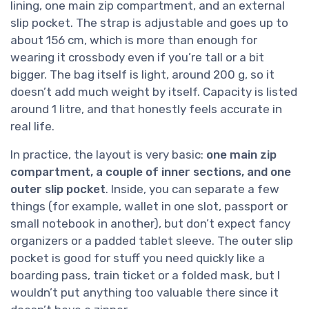
lining, one main zip compartment, and an external
slip pocket. The strap is adjustable and goes up to
about 156 cm, which is more than enough for
wearing it crossbody even if you’re tall or a bit
bigger. The bag itself is light, around 200 g, so it
doesn’t add much weight by itself. Capacity is listed
around 1 litre, and that honestly feels accurate in
real life.
In practice, the layout is very basic:
one main zip
compartment, a couple of inner sections, and one
outer slip pocket
. Inside, you can separate a few
things (for example, wallet in one slot, passport or
small notebook in another), but don’t expect fancy
organizers or a padded tablet sleeve. The outer slip
pocket is good for stuff you need quickly like a
boarding pass, train ticket or a folded mask, but I
wouldn’t put anything too valuable there since it