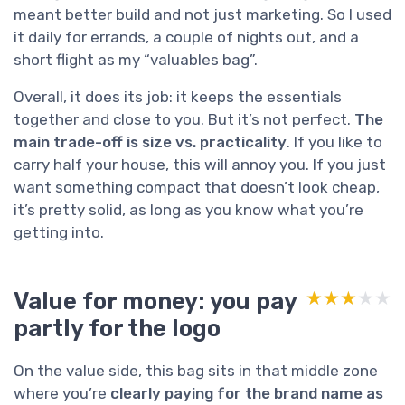
meant better build and not just marketing. So I used
it daily for errands, a couple of nights out, and a
short flight as my “valuables bag”.
Overall, it does its job: it keeps the essentials
together and close to you. But it’s not perfect.
The
main trade-off is size vs. practicality
. If you like to
carry half your house, this will annoy you. If you just
want something compact that doesn’t look cheap,
it’s pretty solid, as long as you know what you’re
getting into.
Value for money: you pay
★★★★★
★★★★★
partly for the logo
On the value side, this bag sits in that middle zone
where you’re
clearly paying for the brand name as