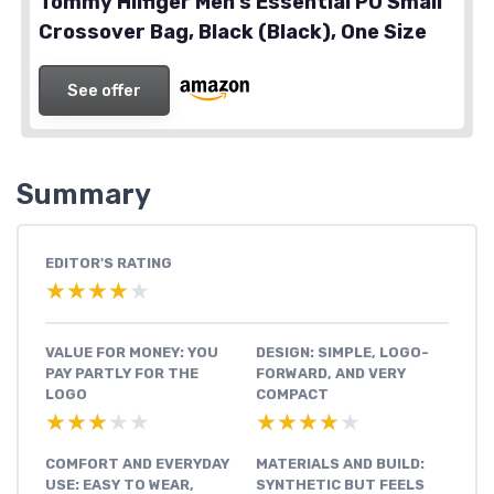
Tommy Hilfiger Men’s Essential PU Small
Crossover Bag, Black (Black), One Size
See offer
Summary
EDITOR'S RATING
★★★★★
★★★★★
VALUE FOR MONEY: YOU
DESIGN: SIMPLE, LOGO-
PAY PARTLY FOR THE
FORWARD, AND VERY
LOGO
COMPACT
★★★★★
★★★★★
★★★★★
★★★★★
COMFORT AND EVERYDAY
MATERIALS AND BUILD:
USE: EASY TO WEAR,
SYNTHETIC BUT FEELS