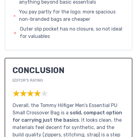
anything beyond basic essentials
You pay partly for the logo; more spacious
non-branded bags are cheaper
Outer slip pocket has no closure, so not ideal
for valuables
CONCLUSION
EDITOR'S RATING
★★★★★
★★★★★
Overall, the Tommy Hilfiger Men’s Essential PU
Small Crossover Bag is a
solid, compact option
for carrying just the basics
. It looks clean, the
materials feel decent for synthetic, and the
build quality (zippers, stitching, strap) is a step