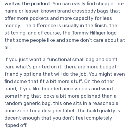
well as the product
. You can easily find cheaper no-
name or lesser-known brand crossbody bags that
offer more pockets and more capacity for less
money. The difference is usually in the finish, the
stitching, and of course, the Tommy Hilfiger logo
that some people like and some don’t care about at
all.
If you just want a functional small bag and don’t
care what’s printed on it, there are more budget-
friendly options that will do the job. You might even
find some that fit a bit more stuff. On the other
hand, if you like branded accessories and want
something that looks a bit more polished than a
random generic bag, this one sits in a reasonable
price zone for a designer label. The build quality is
decent enough that you don’t feel completely
ripped off.