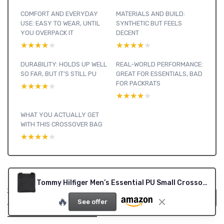
COMFORT AND EVERYDAY
MATERIALS AND BUILD:
USE: EASY TO WEAR, UNTIL
SYNTHETIC BUT FEELS
YOU OVERPACK IT
DECENT
★★★★★
★★★★★
★★★★★
★★★★★
DURABILITY: HOLDS UP WELL
REAL-WORLD PERFORMANCE:
SO FAR, BUT IT’S STILL PU
GREAT FOR ESSENTIALS, BAD
FOR PACKRATS
★★★★★
★★★★★
★★★★★
★★★★★
WHAT YOU ACTUALLY GET
WITH THIS CROSSOVER BAG
★★★★★
★★★★★
Tommy Hilfiger Men’s Essential PU Small Crossover Bag, Black (Black), One Size
Accessories : see
our other reviews
View all Accessories reviews →
🔥
See offer
and buying guides