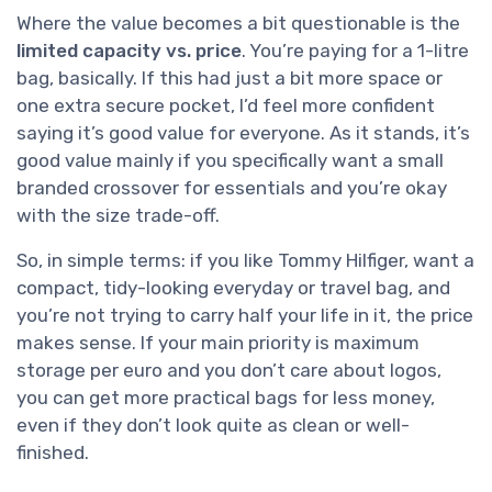
Where the value becomes a bit questionable is the
limited capacity vs. price
. You’re paying for a 1-litre
bag, basically. If this had just a bit more space or
one extra secure pocket, I’d feel more confident
saying it’s good value for everyone. As it stands, it’s
good value mainly if you specifically want a small
branded crossover for essentials and you’re okay
with the size trade-off.
So, in simple terms: if you like Tommy Hilfiger, want a
compact, tidy-looking everyday or travel bag, and
you’re not trying to carry half your life in it, the price
makes sense. If your main priority is maximum
storage per euro and you don’t care about logos,
you can get more practical bags for less money,
even if they don’t look quite as clean or well-
finished.